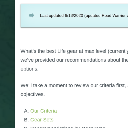
Last updated 6/13/2020 (updated Road Warrior w
What’s the best Life gear at max level (curren
we’ve provided our recommendations about the 
options.
We’ll take a moment to review our criteria first,
objectives.
Our Criteria
Gear Sets