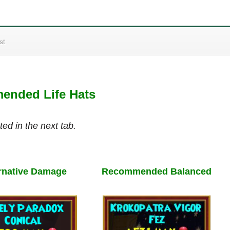
st
nded Life Hats
ted in the next tab.
rnative Damage
Recommended Balanced