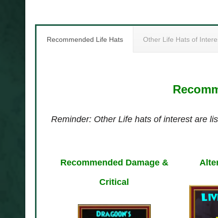
Recommended Life Hats
Other Life Hats of Intere
Recomme
Reminder: Other Life hats of interest are lis
Recommended Damage &
Alte
Critical