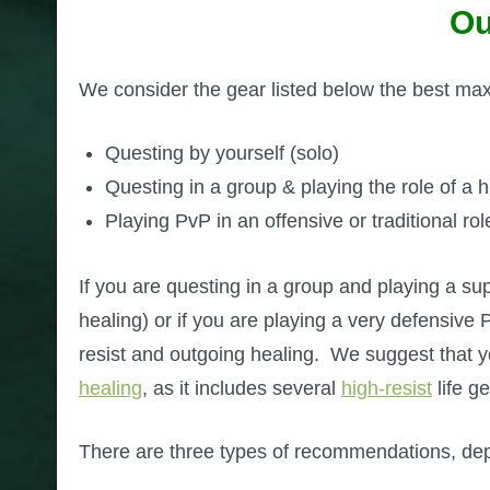
Ou
We consider the gear listed below the best max l
Questing by yourself (solo)
Questing in a group & playing the role of a hi
Playing PvP in an offensive or traditional rol
If you are questing in a group and playing a suppo
healing) or if you are playing a very defensive
resist and outgoing healing. We suggest that 
healing
, as it includes several
high-resist
life g
There are three types of recommendations, de