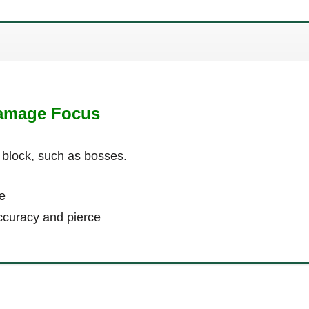
Damage Focus
 block, such as bosses.
e
ccuracy and pierce