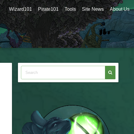
Wizard101
Pirate101
Tools
Site News
About Us