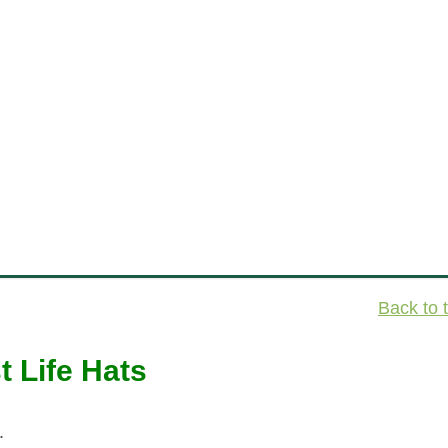
Back to 
t Life Hats
.