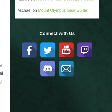
Michael
on
Mount Olympus Gear Guide
Connect with Us
or
al
g