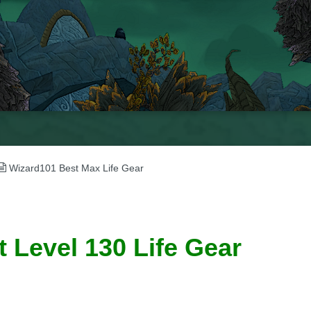
Wizard101 Best Max Life Gear
 Level 130 Life Gear