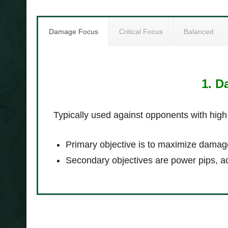
Damage Focus
Critical Focus
Balanced
1. 
Typically used against opponents with high
Primary objective is to maximize damag
Secondary objectives are power pips, a