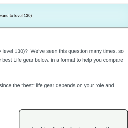
and to level 130)
tly level 130)? We’ve seen this question many times, so
best Life gear below, in a format to help you compare
 since the “best” life gear depends on your role and