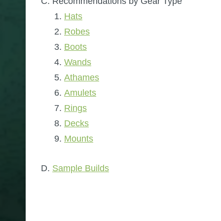
Recommendations by Gear Type
Hats
Robes
Boots
Wands
Athames
Amulets
Rings
Decks
Mounts
Sample Builds