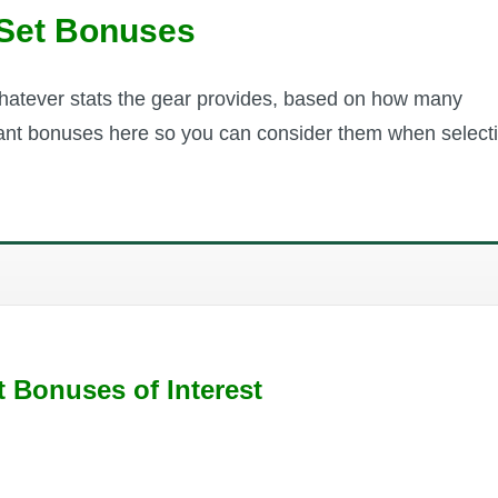
Set Bonuses
whatever stats the gear provides, based on how many
evant bonuses here so you can consider them when select
t Bonuses of Interest