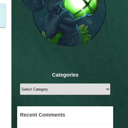
Categories
Categories
Recent Comments