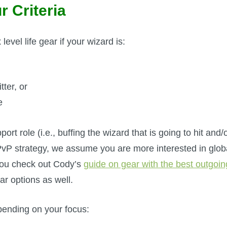
r Criteria
evel life gear if your wizard is:
tter, or
e
rt role (i.e., buffing the wizard that is going to hit and/
 PvP strategy, we assume you are more interested in glob
you check out Cody’s
guide on gear with the best outgoin
ear options as well.
pending on your focus: