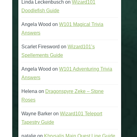
Linda Leckenbusch
on
Wizard101
Doodlefish Guide
Angela Wood
on
W101 Magical Trivia
Answers
Scarlet Firesword
on
Wizard101’s
Spellements Guide
Angela Wood
on
W101 Adventuring Trivia
Answers
Helena
on
Dragonspyre Zeke – Stone
Roses
Wayne Barker
on
Wizard101 Teleport
Tapestry Guide
natalie
on
Khrysalis Main Quest Line Guide