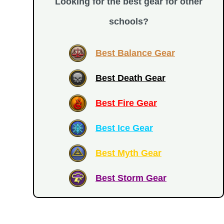
Looking for the best gear for other
schools?
Best Balance Gear
Best Death Gear
Best Fire Gear
Best Ice Gear
Best Myth Gear
Best Storm Gear