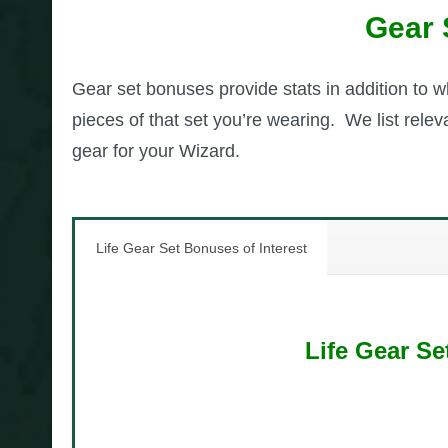
Gear 
Gear set bonuses provide stats in addition to 
pieces of that set you’re wearing. We list rel
gear for your Wizard.
Life Gear Set Bonuses of Interest
Life Gear Se