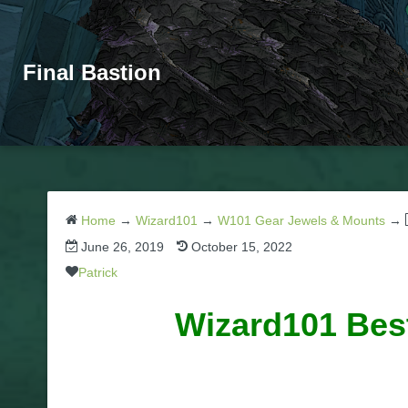
Final Bastion
Home
→
Wizard101
→
W101 Gear Jewels & Mounts
→
June 26, 2019
October 15, 2022
Patrick
Wizard101 Best