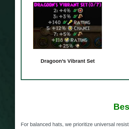
Dragoon’s Vibrant Set
Bes
For balanced hats, we prioritize universal resist