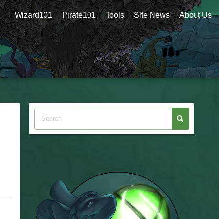
Wizard101
Pirate101
Tools
Site News
About Us