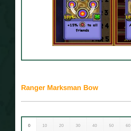
Ranger Marksman Bow
0
10
20
30
40
50
60