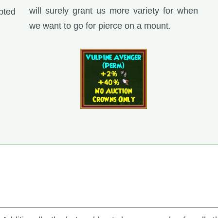
will surely grant us more variety for when
pted
we want to go for pierce on a mount.