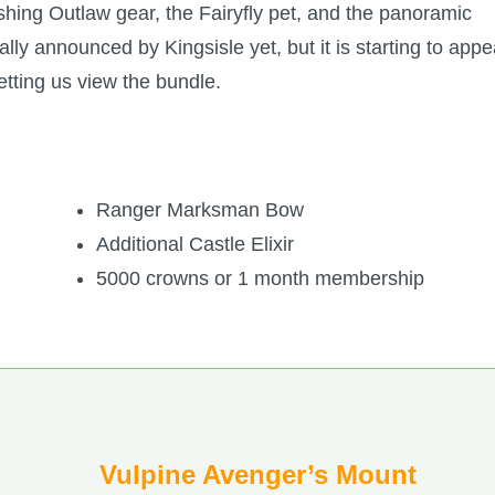
shing Outlaw gear, the Fairyfly pet, and the panoramic
lly announced by Kingsisle yet, but it is starting to appe
letting us view the bundle.
Ranger Marksman Bow
Additional Castle Elixir
5000 crowns or 1 month membership
Vulpine Avenger’s Mount