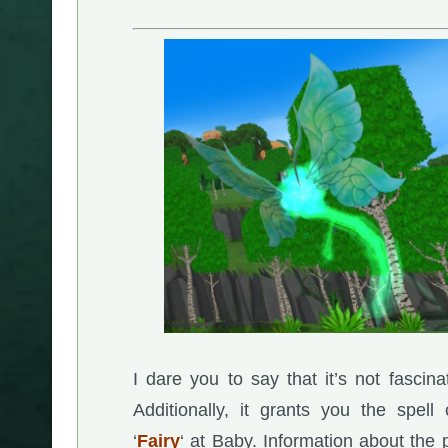
I dare you to say that it’s not fascina
Additionally, it grants you the spell 
‘
Fairy
‘ at Baby. Information about the 