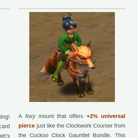
A
foxy
mount that offers
+2% universal
ting!
pierce
just like the Clockwork Courser from
card
the Cuckoo Clock Gauntlet Bundle. This
pet’s