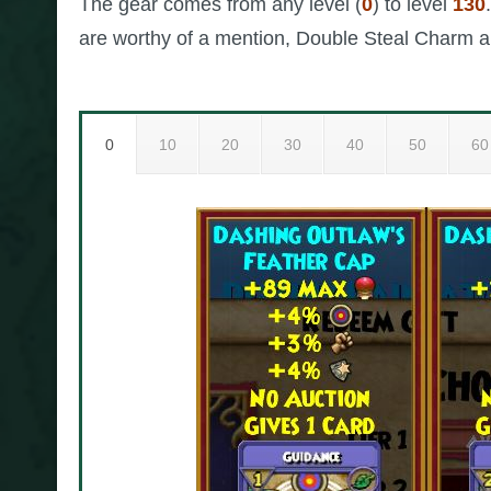
The gear comes from any level (
0
) to level
130
are worthy of a mention, Double Steal Charm a
0
10
20
30
40
50
60