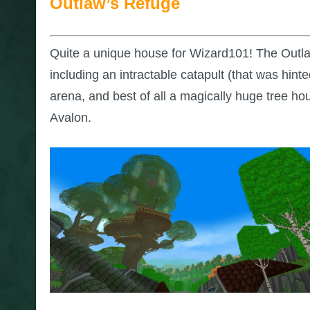
Outlaw’s Refuge
Quite a unique house for Wizard101! The Outlaw’
including an intractable catapult (that was hint
arena, and best of all a magically huge tree ho
Avalon.