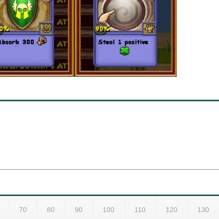
70
80
90
100
110
120
130