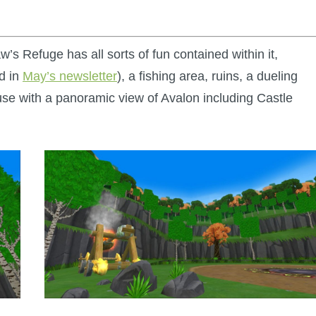
s Refuge has all sorts of fun contained within it,
ed in
May’s newsletter
), a fishing area, ruins, a dueling
use with a panoramic view of Avalon including Castle