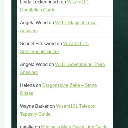
Linda Leckenbusch
on
Wizard101
Doodlefish Guide
Angela Wood
on
W101 Magical Trivia
Answers
Scarlet Firesword
on
Wizard101’s
Spellements Guide
Angela Wood
on
W101 Adventuring Trivia
Answers
Helena
on
Dragonspyre Zeke – Stone
Roses
Wayne Barker
on
Wizard101 Teleport
Tapestry Guide
natalie
on
Khrysalis Main Quest Line Guide