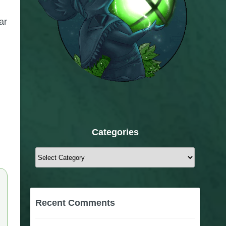
ar
Categories
Categories
Recent Comments