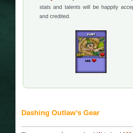
stats and talents will be happily acce
and credited.
Dashing Outlaw’s Gear