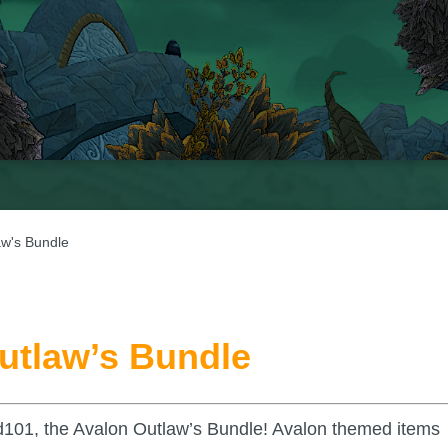
aw's Bundle
utlaw’s Bundle
d101, the Avalon Outlaw’s Bundle! Avalon themed items