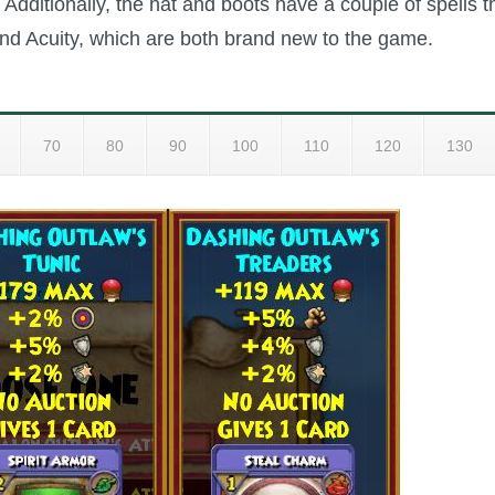
. Additionally, the hat and boots have a couple of spells t
nd Acuity, which are both brand new to the game.
70
80
90
100
110
120
130