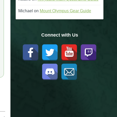
Michael
on
Mount Olympus Gear Guide
Connect with Us