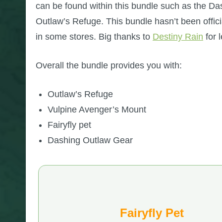
can be found within this bundle such as the Da
Outlaw’s Refuge. This bundle hasn’t been officia
in some stores. Big thanks to
Destiny Rain
for 
Overall the bundle provides you with:
Outlaw’s Refuge
Vulpine Avenger’s Mount
Fairyfly pet
Dashing Outlaw Gear
Fairyfly Pet