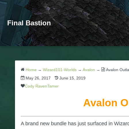
Final Bastion
Home
→
Wizard101-Worlds
→
Avalon
→
Avalon Outl
May 26, 2017
June 15, 2019
Cody RavenTamer
Avalon O
A brand new bundle has just surfaced in Wizar