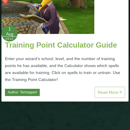
1
Aug
2012
Training Point Calculator Guide
Enter your wizard's school, level, and the number of training
points he has available, and the Calculator shows which spells
are available for training. Click on spells to train or untrain. Use
the Training Point Calculator!
Read More
Author:
Termagant