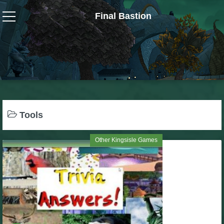
Final Bastion
Wizard101
W101 Crafting Guides
W101 Dungeons & Boss Guides
Tools
W101 Fishing Guides
Other Kingsisle Games
W101 Gear, Jewels & Mounts
W101 Housing & Gardening Guides