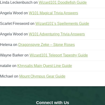
Linda Leckenbusch
on
Wizard101 Doodlefish Guide
Angela Wood
on
W101 Magical Trivia Answers
Scarlet Firesword
on
Wizard101’s Spellements Guide
Angela Wood
on
W101 Adventuring Trivia Answers
Helena
on
Dragonspyre Zeke – Stone Roses
Wayne Barker
on
Wizard101 Teleport Tapestry Guide
natalie
on
Khrysalis Main Quest Line Guide
Michael
on
Mount Olympus Gear Guide
Connect with Us