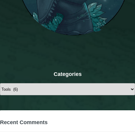
Categories
Categories
Recent Comments