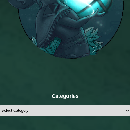
Categories
Categories