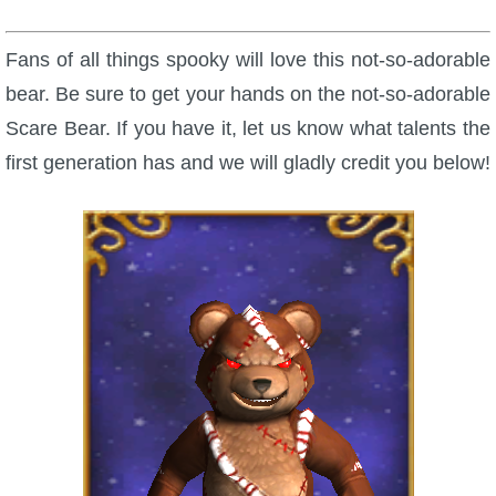
Fans of all things spooky will love this not-so-adorable
bear. Be sure to get your hands on the not-so-adorable
Scare Bear. If you have it, let us know what talents the
first generation has and we will gladly credit you below!