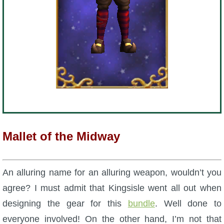
The Crew
Mallet of the Midway
An alluring name for an alluring weapon, wouldn’t you
agree? I must admit that Kingsisle went all out when
designing the gear for this
bundle
. Well done to
everyone involved! On the other hand, I’m not that