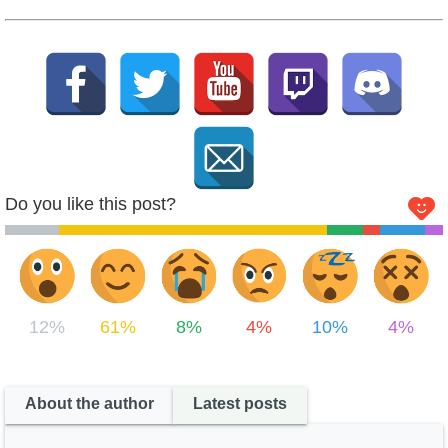
Do you like this post?
12%
61%
8%
4%
10%
4%
About the author
Latest posts