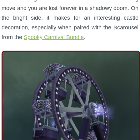
move and you are lost forever in a shadowy doom. On
the bright side, it makes for an interesting castle
decoration, especially when paired with the Scarousel
from the
Spooky Carnival Bundle
.