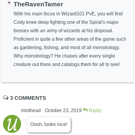
TheRavenTamer
With his main focus in Wizard101 PvE, you will find
Cody knee deep fighting one of the Spiral's major
bosses with an army of wizards at his disposal.
Proficient in quite a few other areas of the game such
as gardening, fishing, and most of all monstrology.
Why monstrology? He chases after every single
creature out there and catalogs them for all to see!
3 COMMENTS
misthead
October 23, 2019
Reply
Oooh, looks nice!