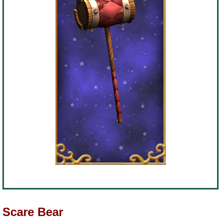
Scare Bear