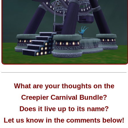
What are your thoughts on the
Creepier Carnival Bundle?
Does it live up to its name?
Let us know in the comments below!