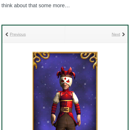
Trivia Machine
think about that some more…
Full Pirate101 Skills List
Previous
Next
P101 Skills Calculator
Site News
About Us
Community Links
Contact Us
Site Rules