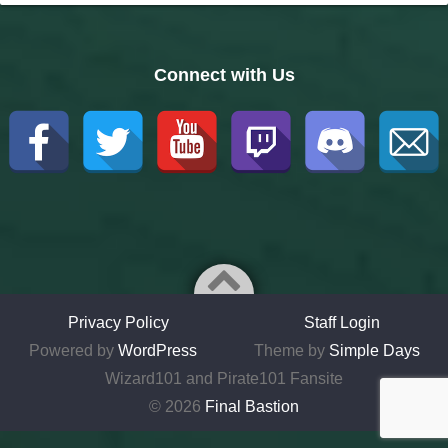
Connect with Us
Privacy Policy
Staff Login
Powered by
WordPress
Theme by
Simple Days
Wizard101 and Pirate101 Fansite
© 2026
Final Bastion