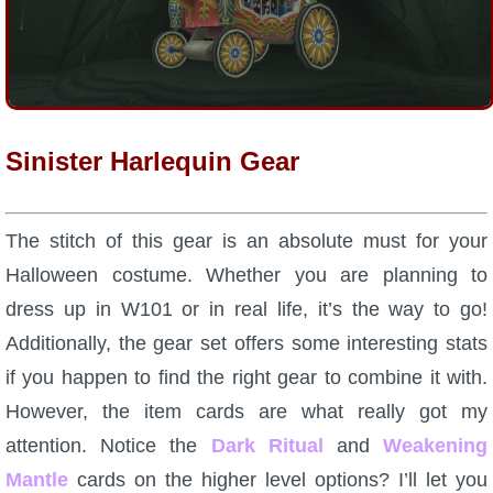
P101 Stats, Talents & Powers
Tools
Sinister Harlequin Gear
Full Wizard101 Spells List
W101 Training Point Calculator
The stitch of this gear is an absolute must for your
Halloween costume. Whether you are planning to
W101 Damage Resist Pierce Calculator
dress up in W101 or in real life, it’s the way to go!
Additionally, the gear set offers some interesting stats
W101 SpellMaker
if you happen to find the right gear to combine it with.
However, the item cards are what really got my
W101 Pet Talent Calculator
attention. Notice the
Dark Ritual
and
Weakening
Mantle
cards on the higher level options? I’ll let you