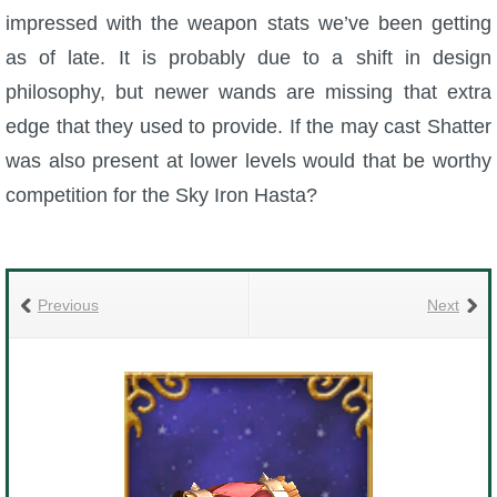
impressed with the weapon stats we’ve been getting
as of late. It is probably due to a shift in design
philosophy, but newer wands are missing that extra
edge that they used to provide. If the may cast Shatter
was also present at lower levels would that be worthy
competition for the Sky Iron Hasta?
Previous
Next