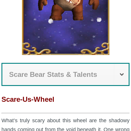
Scare Bear Stats & Talents
Scare-Us-Wheel
What’s truly scary about this wheel are the shadowy
hands coming out from the void beneath it. One wrong