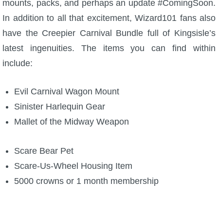
mounts, packs, and perhaps an update #ComingSoon.
W101 Beastmoon Guides
In addition to all that excitement, Wizard101 fans also
have the Creepier Carnival Bundle full of Kingsisle’s
W101 Monstrology Guides
latest ingenuities. The items you can find within
include:
W101 Pet Guides
Evil Carnival Wagon Mount
W101 PvP Guides
Sinister Harlequin Gear
Mallet of the Midway Weapon
W101 Quest Guides
Scare Bear Pet
W101 Spell Guides
Scare-Us-Wheel Housing Item
5000 crowns or 1 month membership
W101 Training Point Guides
Pirate101