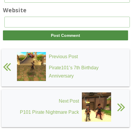
Website
Previous Post
Pirate101’s 7th Birthday
Anniversary
Next Post
P101 Pirate Nightmare Pack