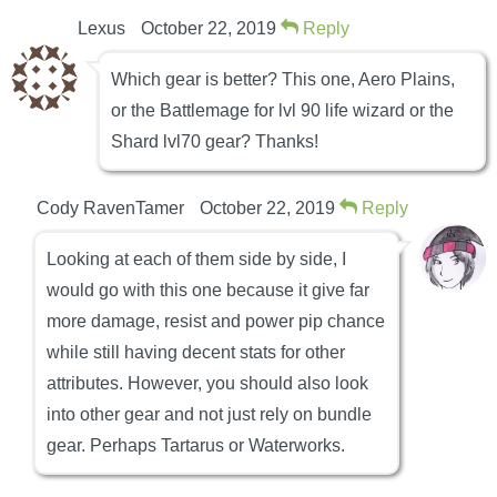
Lexus
October 22, 2019
Reply
Which gear is better? This one, Aero Plains,
or the Battlemage for lvl 90 life wizard or the
Shard lvl70 gear? Thanks!
Cody RavenTamer
October 22, 2019
Reply
Looking at each of them side by side, I
would go with this one because it give far
more damage, resist and power pip chance
while still having decent stats for other
attributes. However, you should also look
into other gear and not just rely on bundle
gear. Perhaps Tartarus or Waterworks.