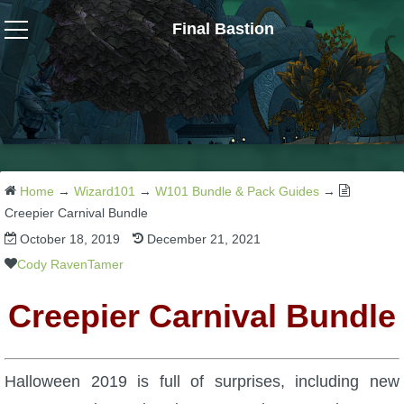
Final Bastion
Wizard101
W101 Crafting Guides
W101 Dungeons & Boss Guides
Home
→
Wizard101
→
W101 Bundle & Pack Guides
→
Creepier Carnival Bundle
October 18, 2019
December 21, 2021
W101 Fishing Guides
Cody RavenTamer
W101 Gear, Jewels & Mounts
Creepier Carnival Bundle
W101 Housing & Gardening Guides
Halloween 2019 is full of surprises, including new