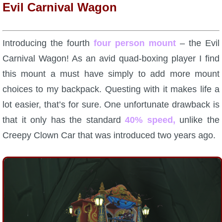
Evil Carnival Wagon
P101 Bundle & Pack Guides
Introducing the fourth
four person mount
– the Evil
P101 Companion Guides
Carnival Wagon! As an avid quad-boxing player I find
this mount a must have simply to add more mount
P101 Dungeon, Boss & NPC Guides
choices to my backpack. Questing with it makes life a
lot easier, that’s for sure. One unfortunate drawback is
P101 Farming Guides
that it only has the standard
40% speed,
unlike the
Creepy Clown Car that was introduced two years ago.
P101 Gear, Ships & Mounts
P101 Pet Guides
P101 PvP Guides