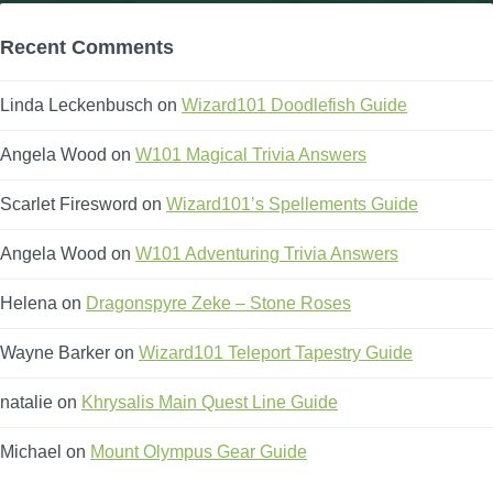
Recent Comments
Linda Leckenbusch
on
Wizard101 Doodlefish Guide
Angela Wood
on
W101 Magical Trivia Answers
Scarlet Firesword
on
Wizard101’s Spellements Guide
Angela Wood
on
W101 Adventuring Trivia Answers
Helena
on
Dragonspyre Zeke – Stone Roses
Wayne Barker
on
Wizard101 Teleport Tapestry Guide
natalie
on
Khrysalis Main Quest Line Guide
Michael
on
Mount Olympus Gear Guide