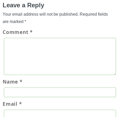
Leave a Reply
Your email address will not be published.
Required fields
are marked
*
Comment
*
Name
*
Email
*