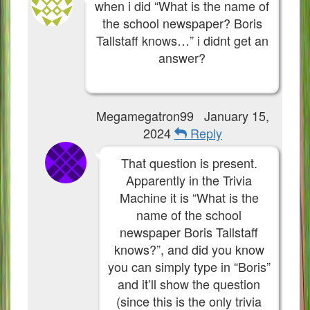
when i did “What is the name of
the school newspaper? Boris
Tallstaff knows…” i didnt get an
answer?
Megamegatron99
January 15,
2024
Reply
That question is present.
Apparently in the Trivia
Machine it is “What is the
name of the school
newspaper Boris Tallstaff
knows?”, and did you know
you can simply type in “Boris”
and it’ll show the question
(since this is the only trivia