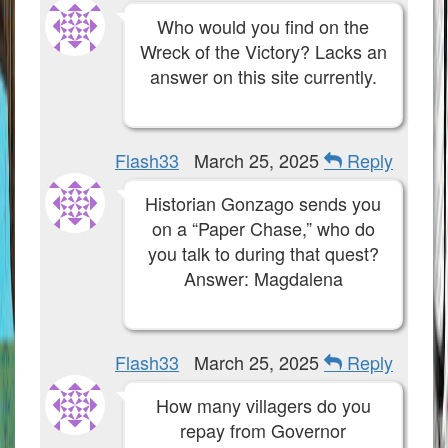
Who would you find on the
Wreck of the Victory? Lacks an
answer on this site currently.
Flash33
March 25, 2025
Reply
Historian Gonzago sends you
on a “Paper Chase,” who do
you talk to during that quest?
Answer: Magdalena
Flash33
March 25, 2025
Reply
How many villagers do you
repay from Governor