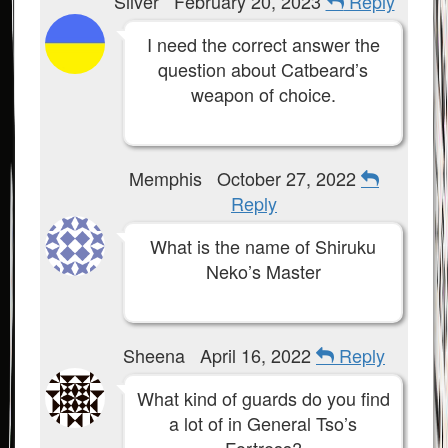
Silver
February 20, 2023
Reply
I need the correct answer the
question about Catbeard’s
weapon of choice.
Memphis
October 27, 2022
Reply
What is the name of Shiruku
Neko’s Master
Sheena
April 16, 2022
Reply
What kind of guards do you find
a lot of in General Tso’s