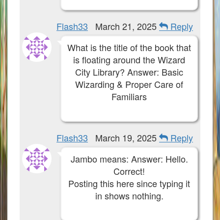
Flash33
March 21, 2025
Reply
What is the title of the book that
is floating around the Wizard
City Library? Answer: Basic
Wizarding & Proper Care of
Familiars
Flash33
March 19, 2025
Reply
Jambo means: Answer: Hello.
Correct!
Posting this here since typing it
in shows nothing.