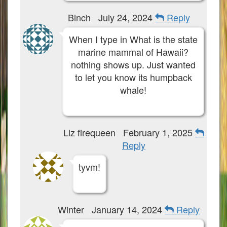
Binch
July 24, 2024
Reply
When I type in What is the state
marine mammal of Hawaii?
nothing shows up. Just wanted
to let you know its humpback
whale!
Liz firequeen
February 1, 2025
Reply
tyvm!
Winter
January 14, 2024
Reply