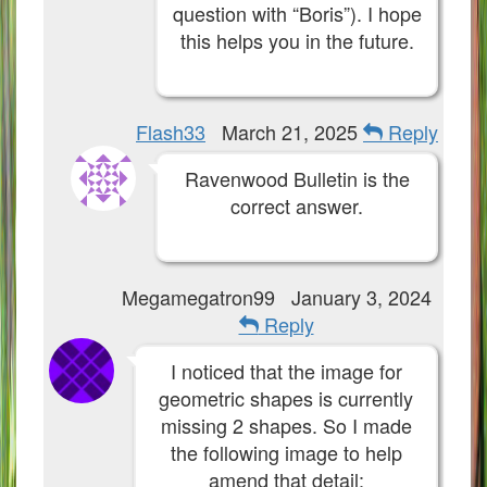
question with “Boris”). I hope
this helps you in the future.
Flash33
March 21, 2025
Reply
Ravenwood Bulletin is the
correct answer.
Megamegatron99
January 3, 2024
Reply
I noticed that the image for
geometric shapes is currently
missing 2 shapes. So I made
the following image to help
amend that detail: