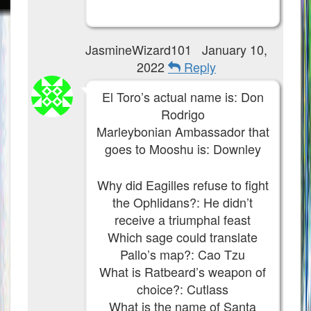
JasmineWizard101
January 10,
2022
Reply
El Toro’s actual name is: Don
Rodrigo
Marleybonian Ambassador that
goes to Mooshu is: Downley
Why did Eagilles refuse to fight
the Ophlidans?: He didn’t
receive a triumphal feast
Which sage could translate
Pallo’s map?: Cao Tzu
What is Ratbeard’s weapon of
choice?: Cutlass
What is the name of Santa