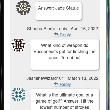
Answer: Jade Statue
Sheena Pierre Louis
April 16, 2022
Reply
What kind of weapon do
Buccaneer’s get for finshing the
quest Turnabout
JasmineWizard101
March 13, 2022
Reply
What is the ultimate goal of a
game of golf? Answer: Hit the
lowest number of strokes