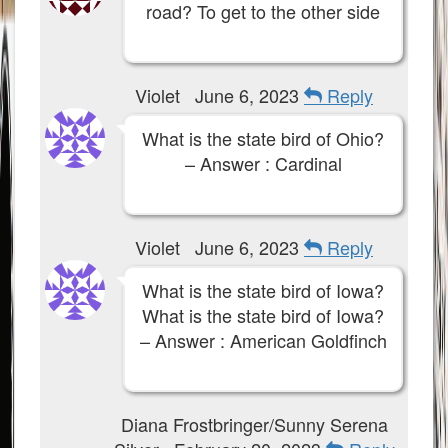
road? To get to the other side
Violet
June 6, 2023
Reply
What is the state bird of Ohio?
– Answer : Cardinal
Violet
June 6, 2023
Reply
What is the state bird of Iowa?
What is the state bird of Iowa?
– Answer : American Goldfinch
Diana Frostbringer/Sunny Serena