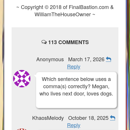
~ Copyright © 2018 of FinalBastion.com &
P101 Dungeon, Boss & NPC Guides
WilliamTheHouseOwner ~
P101 Farming Guides
113 COMMENTS
P101 Gear, Ships & Mounts
P101 Pet Guides
Anonymous
March 17, 2026
Reply
P101 PvP Guides
Which sentence below uses a
comma(s) correctly? Megan,
P101 Stats, Talents & Powers
who lives next door, loves dogs.
Tools
KhaosMelody
October 18, 2025
Full Wizard101 Spells List
Reply