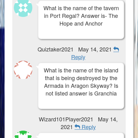
What is the name of the tavern
in Port Regal? Answer is- The
Hope and Anchor
Quiztaker2021
May 14, 2021
Reply
What is the name of the island
that is being destroyed by the
Armada in Aragon Skyway? Is
not listed answer is Granchia
Wizard101Player2021
May 14,
2021
Reply