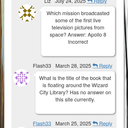
Liz
July 24, 2025
Reply
Which mission broadcasted
some of the first live
television pictures from
space? Answer: Apollo 8
Incorrect
Flash33
March 28, 2025
Reply
What is the title of the book that
is floating around the Wizard
City Library? Has no answer on
this site currently.
Flash33
March 25, 2025
Reply