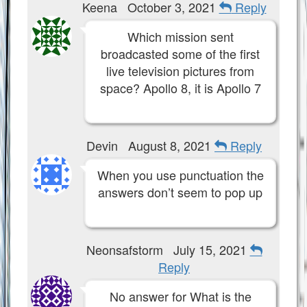
Keena
October 3, 2021
Reply
Which mission sent
broadcasted some of the first
live television pictures from
space? Apollo 8, it is Apollo 7
Devin
August 8, 2021
Reply
When you use punctuation the
answers don’t seem to pop up
Neonsafstorm
July 15, 2021
Reply
No answer for What is the