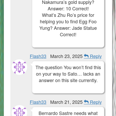
Nakamura’s gold supply?
Answer: 10 Correct!
What’s Zhu Ro’s price for
helping you to find Egg Foo
Yung? Answer: Jade Statue
Correct!
Flash33
March 23, 2025
Reply
The question You won’t find this
on your way to Sato… lacks an
answer on this site currently.
Flash33
March 21, 2025
Reply
Bernardo Sastre needs what