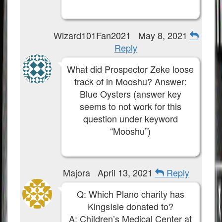
Wizard101Fan2021
May 8, 2021
Reply
What did Prospector Zeke loose
track of in Mooshu? Answer:
Blue Oysters (answer key
seems to not work for this
question under keyword
“Mooshu”)
Majora
April 13, 2021
Reply
Q: Which Plano charity has
KingsIsle donated to?
A: Children’s Medical Center at