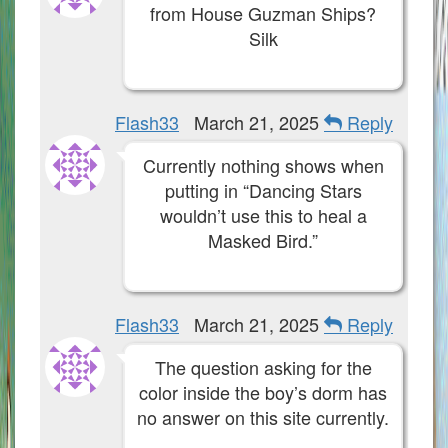
from House Guzman Ships?
Silk
Flash33
March 21, 2025
Reply
Currently nothing shows when
putting in “Dancing Stars
wouldn’t use this to heal a
Masked Bird.”
Flash33
March 21, 2025
Reply
The question asking for the
color inside the boy’s dorm has
no answer on this site currently.