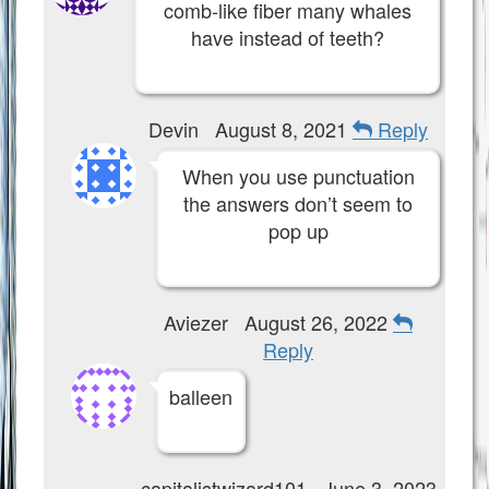
comb-like fiber many whales
have instead of teeth?
Devin
August 8, 2021
Reply
When you use punctuation
the answers don’t seem to
pop up
Aviezer
August 26, 2022
Reply
balleen
capitalistwizard101
June 3, 2023