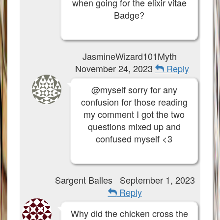
when going for the elixir vitae
Badge?
JasmineWizard101Myth
November 24, 2023
Reply
@myself sorry for any
confusion for those reading
my comment I got the two
questions mixed up and
confused myself <3
Sargent Balles
September 1, 2023
Reply
Why did the chicken cross the