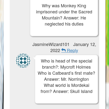
Why was Monkey King
imprisoned under the Sacred
Mountain? Answer: He
neglected his duties
JasmineWizard101
January 12,
2022
Reply
Who is head of the special
branch?: Mycroft Holmes
Who is Catbeard’s first mate?
Answer: Mr. Norrington
What world is Mordekai
from? Answer: Skull Island