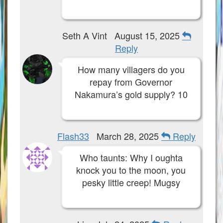
Seth A Vint
August 15, 2025
Reply
How many villagers do you
repay from Governor
Nakamura’s gold supply? 10
Flash33
March 28, 2025
Reply
Who taunts: Why I oughta
knock you to the moon, you
pesky little creep! Mugsy