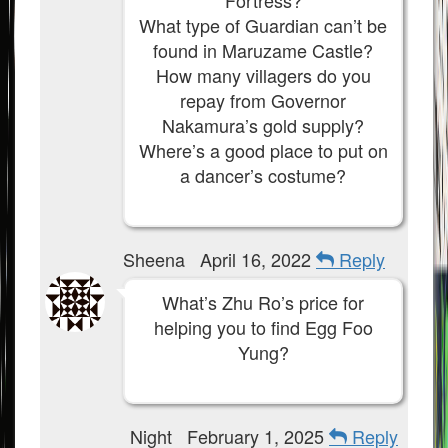
Fortress?
What type of Guardian can’t be
found in Maruzame Castle?
How many villagers do you
repay from Governor
Nakamura’s gold supply?
Where’s a good place to put on
a dancer’s costume?
Sheena
April 16, 2022
Reply
What’s Zhu Ro’s price for
helping you to find Egg Foo
Yung?
Night
February 1, 2025
Reply