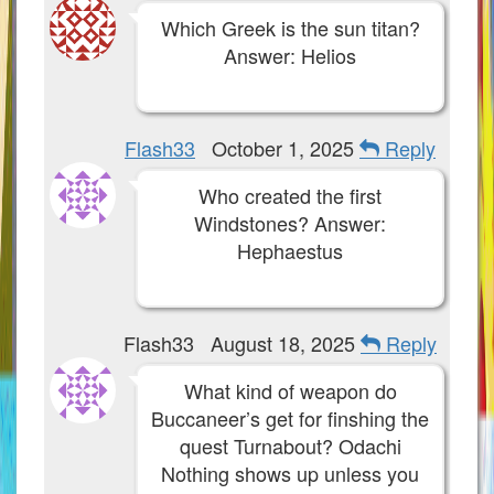
W101 Training Point Calculator
Which Greek is the sun titan?
Answer: Helios
W101 Damage Resist Pierce Calculator
W101 SpellMaker
Flash33
October 1, 2025
Reply
W101 Pet Talent Calculator
Who created the first
Windstones? Answer:
Hephaestus
Trivia Machine
Full Pirate101 Skills List
Flash33
August 18, 2025
Reply
P101 Skills Calculator
What kind of weapon do
Buccaneer’s get for finshing the
Site News
quest Turnabout? Odachi
About Us
Nothing shows up unless you