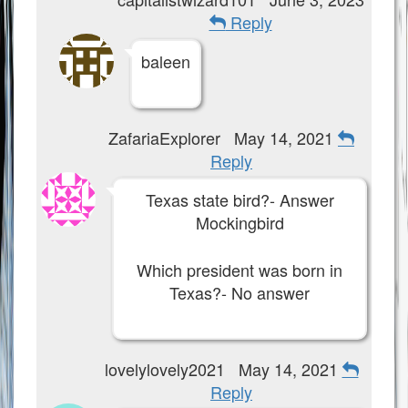
Reply
baleen
ZafariaExplorer
May 14, 2021
Reply
Texas state bird?- Answer
Mockingbird
Which president was born in
Texas?- No answer
lovelylovely2021
May 14, 2021
Reply