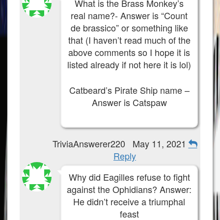
What is the Brass Monkey’s
real name?- Answer is “Count
de brassico” or something like
that (I haven’t read much of the
above comments so I hope it is
listed already if not here it is lol)
Catbeard’s Pirate Ship name –
Answer is Catspaw
TriviaAnswerer220
May 11, 2021
Reply
Why did Eagilles refuse to fight
against the Ophidians? Answer:
He didn’t receive a triumphal
feast