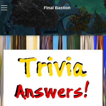
Final Bastion
Wizard101
W101 Crafting Guides
W101 Dungeons & Boss Guides
W101 Fishing Guides
W101 Gear, Jewels & Mounts
W101 Housing & Gardening Guides
W101 Beastmoon Guides