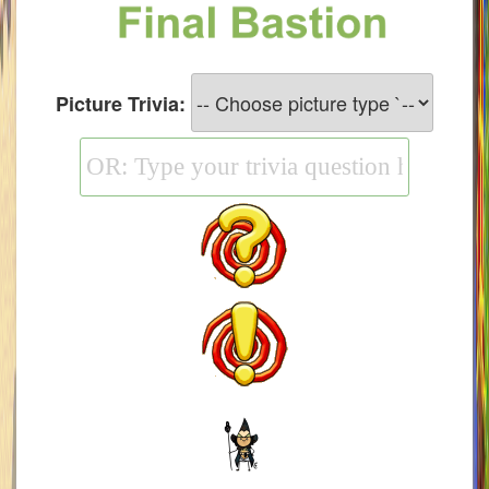
W101 Monstrology Guides
W101 Pet Guides
Picture Trivia:
W101 PvP Guides
W101 Quest Guides
W101 Spell Guides
W101 Training Point Guides
Pirate101
P101 Bundle & Pack Guides
P101 Companion Guides