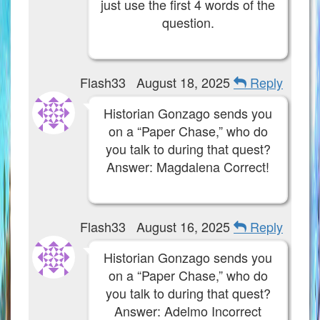
just use the first 4 words of the
Community Links
question.
Contact Us
Flash33
August 18, 2025
Reply
Site Rules
Historian Gonzago sends you
on a “Paper Chase,” who do
The Crew
you talk to during that quest?
Answer: Magdalena Correct!
Flash33
August 16, 2025
Reply
Historian Gonzago sends you
on a “Paper Chase,” who do
you talk to during that quest?
Answer: Adelmo Incorrect