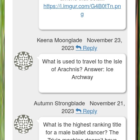
https://i.imgur.com/G4B0tTn.pn
g
Keena Moonglade
November 23,
2023
Reply
What is used to travel to the Isle
of Arachnis? Answer: Ice
Archway
Autumn Strongblade
November 21,
2023
Reply
What is the highest ranking title
for a male ballet dancer? The
Trivia machine doesn’t have