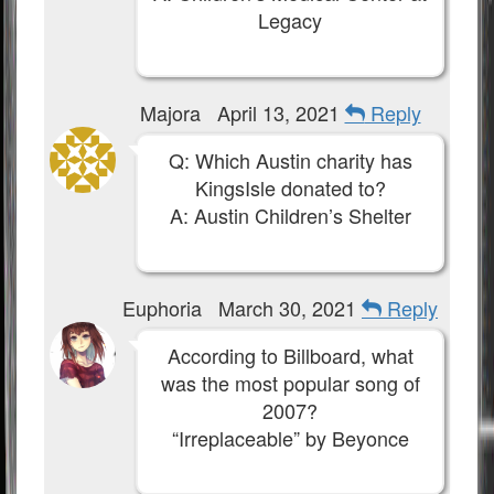
Legacy
Majora
April 13, 2021
Reply
Q: Which Austin charity has
KingsIsle donated to?
A: Austin Children’s Shelter
Euphoria
March 30, 2021
Reply
According to Billboard, what
was the most popular song of
2007?
“Irreplaceable” by Beyonce