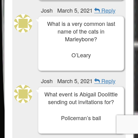
Josh
March 5, 2021
Reply
What is a very common last
name of the cats in
Marleybone?
O’Leary
Josh
March 5, 2021
Reply
What event is Abigail Doolittle
sending out invitations for?
Policeman’s ball