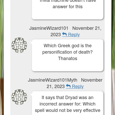
answer for this
JasmineWizard101
November 21,
2023
Reply
Which Greek god is the
personification of death?
Thanatos
JasmineWizard101Myth
November
21, 2023
Reply
It says that Dryad was an
incorrect answer for: Which
spell would not be very effective