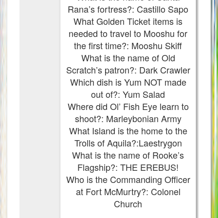
Rana’s fortress?: Castillo Sapo
What Golden Ticket items is
needed to travel to Mooshu for
the first time?: Mooshu Skiff
What is the name of Old
Scratch’s patron?: Dark Crawler
Which dish is Yum NOT made
out of?: Yum Salad
Where did Ol’ Fish Eye learn to
shoot?: Marleybonian Army
What Island is the home to the
Trolls of Aquila?:Laestrygon
What is the name of Rooke’s
Flagship?: THE EREBUS!
Who is the Commanding Officer
at Fort McMurtry?: Colonel
Church