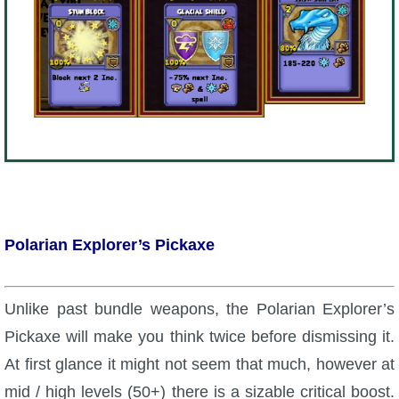
Polarian Explorer’s Pickaxe
Unlike past bundle weapons, the Polarian Explorer’s
Pickaxe will make you think twice before dismissing it.
At first glance it might not seem that much, however at
mid / high levels (50+) there is a sizable critical boost.