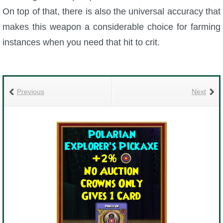
On top of that, there is also the universal accuracy that
makes this weapon a considerable choice for farming
instances when you need that hit to crit.
Previous
Next