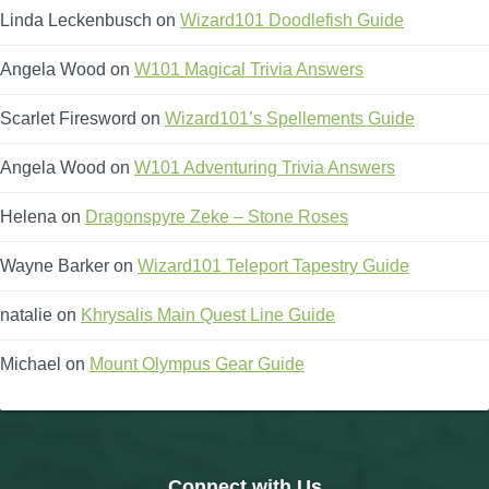
Linda Leckenbusch
on
Wizard101 Doodlefish Guide
Angela Wood
on
W101 Magical Trivia Answers
Scarlet Firesword
on
Wizard101’s Spellements Guide
Angela Wood
on
W101 Adventuring Trivia Answers
Helena
on
Dragonspyre Zeke – Stone Roses
Wayne Barker
on
Wizard101 Teleport Tapestry Guide
natalie
on
Khrysalis Main Quest Line Guide
Michael
on
Mount Olympus Gear Guide
Connect with Us