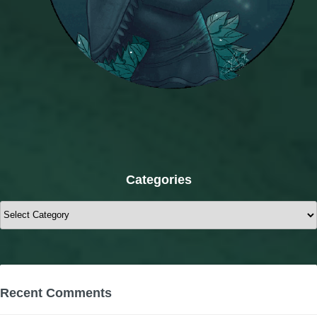
Categories
Categories
Recent Comments