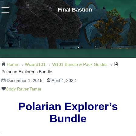
Final Bastion
Wizard101
W101 Crafting Guides
W101 Dungeons & Boss Guides
Home
→
Wizard101
→
W101 Bundle & Pack Guides
→
Polarian Explorer's Bundle
December 1, 2015
April 4, 2022
W101 Fishing Guides
Cody RavenTamer
W101 Gear, Jewels & Mounts
Polarian Explorer’s
Bundle
W101 Housing & Gardening Guides