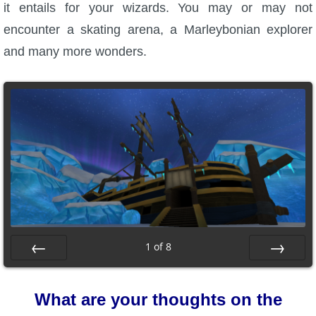
it entails for your wizards. You may or may not
encounter a skating arena, a Marleybonian explorer
and many more wonders.
1
of
8
Prev
Next
What are your thoughts on the