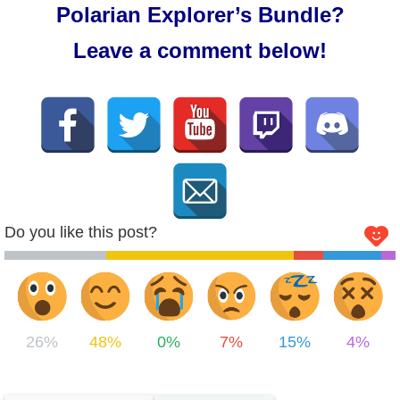
Polarian Explorer’s Bundle?
Leave a comment below!
Do you like this post?
26%
48%
0%
7%
15%
4%