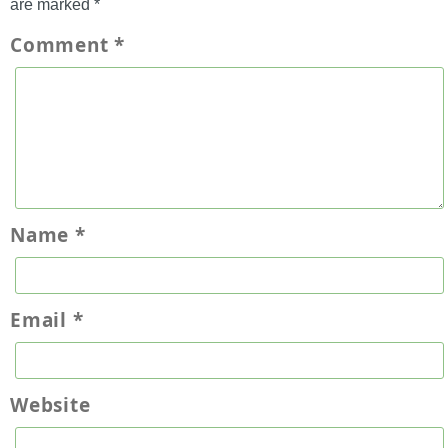
are marked
*
Comment
*
Name
*
Email
*
Website