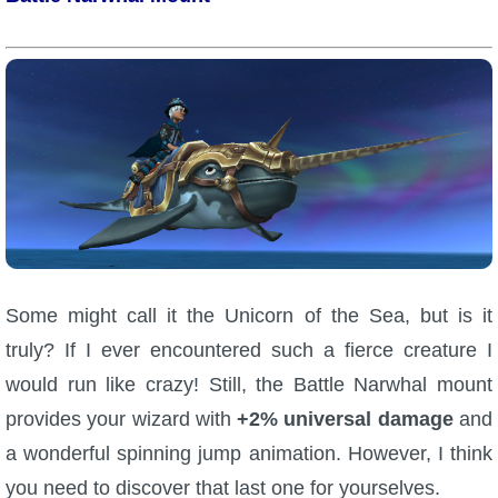
Trivia Machine
Full Pirate101 Skills List
P101 Skills Calculator
Site News
About Us
Some might call it the Unicorn of the Sea, but is it
Community Links
truly? If I ever encountered such a fierce creature I
would run like crazy! Still, the Battle Narwhal mount
Contact Us
provides your wizard with
+2% universal damage
and
a wonderful spinning jump animation. However, I think
Site Rules
you need to discover that last one for yourselves.