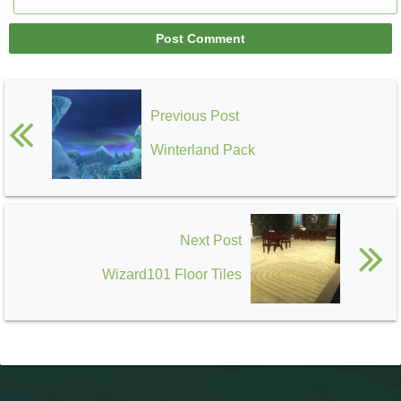
Previous Post
Winterland Pack
Next Post
Wizard101 Floor Tiles