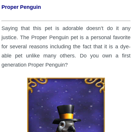
Proper Penguin
P101 Bundle & Pack Guides
Saying that this pet is adorable doesn’t do it any
P101 Companion Guides
justice. The Proper Penguin pet is a personal favorite
for several reasons including the fact that it is a dye-
P101 Dungeon, Boss & NPC Guides
able pet unlike many others. Do you own a first
generation Proper Penguin?
P101 Farming Guides
P101 Gear, Ships & Mounts
P101 Pet Guides
P101 PvP Guides