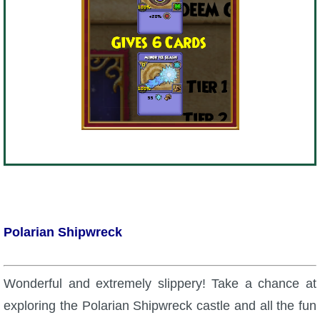
Polarian Shipwreck
Wonderful and extremely slippery! Take a chance at
exploring the Polarian Shipwreck castle and all the fun