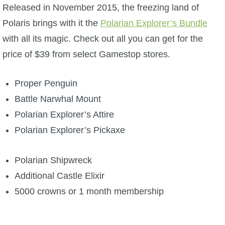
W101 Beastmoon Guides
Released in November 2015, the freezing land of
Polaris brings with it the
Polarian Explorer’s Bundle
W101 Monstrology Guides
with all its magic. Check out all you can get for the
price of $39 from select Gamestop stores.
W101 Pet Guides
Proper Penguin
W101 PvP Guides
Battle Narwhal Mount
Polarian Explorer’s Attire
W101 Quest Guides
Polarian Explorer’s Pickaxe
W101 Spell Guides
Polarian Shipwreck
Additional Castle Elixir
W101 Training Point Guides
5000 crowns or 1 month membership
Pirate101