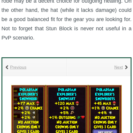
robe may be a decent choice for outgoing healing. On
the other hand, the hat (while it lacks damage) could
be a good balanced fit for the gear you are looking for.
Not to forget that Stun Block is never not useful in a
PvP scenario.
Previous
Next