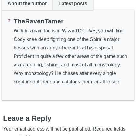
About the author
Latest posts
TheRavenTamer
With his main focus in Wizard101 PvE, you will find
Cody knee deep fighting one of the Spiral's major
bosses with an army of wizards at his disposal.
Proficient in quite a few other areas of the game such
as gardening, fishing, and most of all monstrology.
Why monstrology? He chases after every single
creature out there and catalogs them for all to see!
Leave a Reply
Your email address will not be published.
Required fields