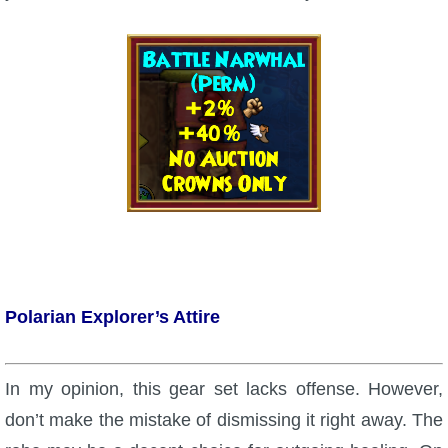
The Crew
Polarian Explorer’s Attire
In my opinion, this gear set lacks offense. However,
don’t make the mistake of dismissing it right away. The