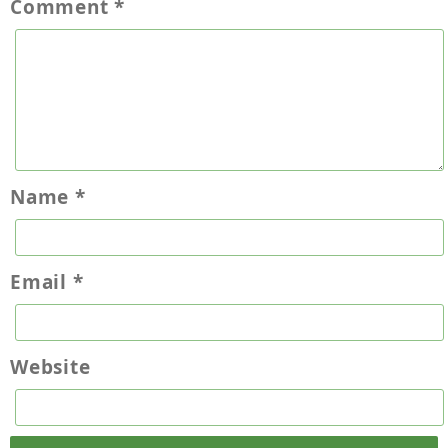
Comment
*
Name
*
Email
*
Website