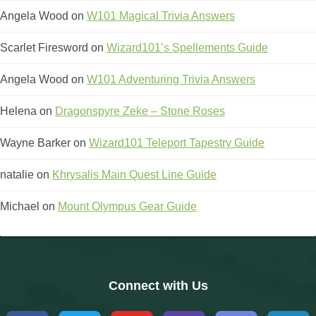
Angela Wood
on
W101 Magical Trivia Answers
Scarlet Firesword
on
Wizard101’s Spellements Guide
Angela Wood
on
W101 Adventuring Trivia Answers
Helena
on
Dragonspyre Zeke – Stone Roses
Wayne Barker
on
Wizard101 Teleport Tapestry Guide
natalie
on
Khrysalis Main Quest Line Guide
Michael
on
Mount Olympus Gear Guide
Connect with Us