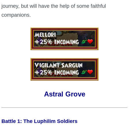
journey, but will have the help of some faithful
P101 Bundle & Pack Guides
companions.
P101 Companion Guides
P101 Dungeon, Boss & NPC Guides
P101 Farming Guides
P101 Gear, Ships & Mounts
Astral Grove
P101 Pet Guides
P101 PvP Guides
Battle 1: The Luphilim Soldiers