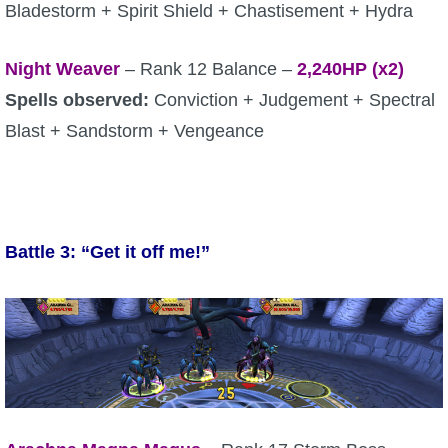
Bladestorm + Spirit Shield + Chastisement + Hydra
Night Weaver
– Rank 12 Balance –
2,240HP (x2)
Spells observed:
Conviction + Judgement + Spectral
Blast + Sandstorm + Vengeance
Battle 3: “Get it off me!”