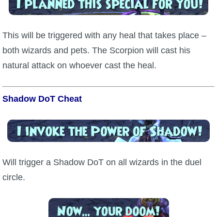
This will be triggered with any heal that takes place –
both wizards and pets. The Scorpion will cast his
natural attack on whoever cast the heal.
Shadow DoT Cheat
Will trigger a Shadow DoT on all wizards in the duel
circle.