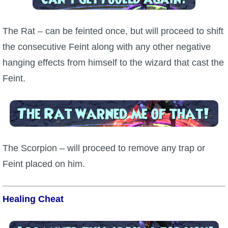
The Rat – can be feinted once, but will proceed to shift
the consecutive Feint along with any other negative
hanging effects from himself to the wizard that cast the
Feint.
The Scorpion – will proceed to remove any trap or
Feint placed on him.
Healing Cheat