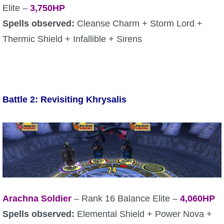
Elite –
3,750HP
Spells observed:
Cleanse Charm + Storm Lord +
Thermic Shield + Infallible + Sirens
Battle 2: Revisiting Khrysalis
Arachna Soldier
– Rank 16 Balance Elite –
4,060HP
Spells observed:
Elemental Shield + Power Nova +