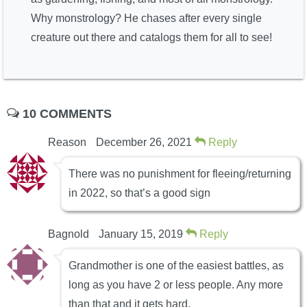
Why monstrology? He chases after every single
creature out there and catalogs them for all to see!
10 COMMENTS
Reason
December 26, 2021
Reply
There was no punishment for fleeing/returning
in 2022, so that’s a good sign
Bagnold
January 15, 2019
Reply
Grandmother is one of the easiest battles, as
long as you have 2 or less people. Any more
than that and it gets hard.