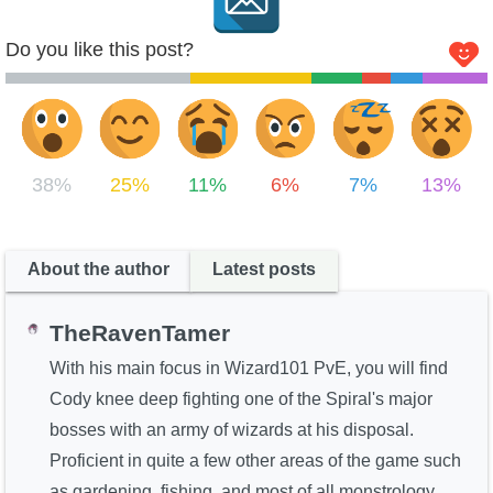
Do you like this post?
38%
25%
11%
6%
7%
13%
About the author
Latest posts
TheRavenTamer
With his main focus in Wizard101 PvE, you will find
Cody knee deep fighting one of the Spiral's major
bosses with an army of wizards at his disposal.
Proficient in quite a few other areas of the game such
as gardening, fishing, and most of all monstrology.