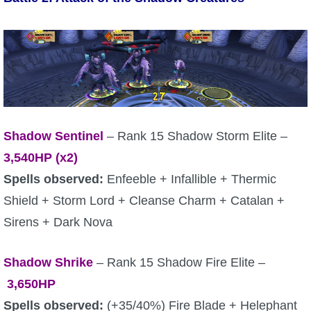
Trivia Machine
Full Pirate101 Skills List
P101 Skills Calculator
Site News
Shadow Sentinel
– Rank 15 Shadow Storm Elite –
3,540
HP (x2)
About Us
Spells observed:
Enfeeble + Infallible + Thermic
Shield + Storm Lord + Cleanse Charm + Catalan +
Community Links
Sirens + Dark Nova
Contact Us
Shadow Shrike
– Rank 15 Shadow Fire Elite –
3,650
HP
Site Rules
Spells observed:
(+35/40%) Fire Blade + Helephant