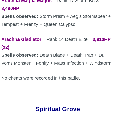
Arachna Magna Magus
– Rank 17 Storm Boss –
8,480HP
Spells observed:
Storm Prism + Aegis Stormspear +
Tempest + Frenzy + Queen Calypso
Arachna Gladiator
– Rank 14 Death Elite –
3,810HP
(x2)
Spells observed:
Death Blade + Death Trap + Dr.
Von’s Monster + Fortify + Mass Infection + Windstorm
No cheats were recorded in this battle.
Spiritual Grove