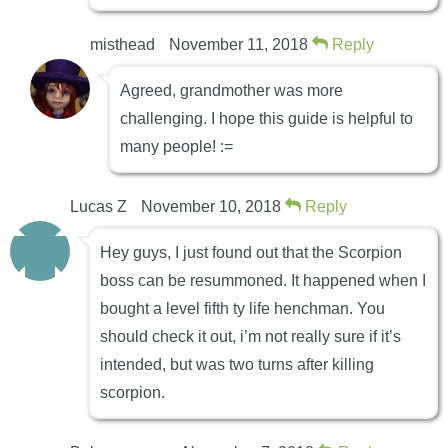
misthead
November 11, 2018
Reply
Agreed, grandmother was more
challenging. I hope this guide is helpful to
many people! :=
Lucas Z
November 10, 2018
Reply
Hey guys, I just found out that the Scorpion
boss can be resummoned. It happened when I
bought a level fifth ty life henchman. You
should check it out, i’m not really sure if it’s
intended, but was two turns after killing
scorpion.