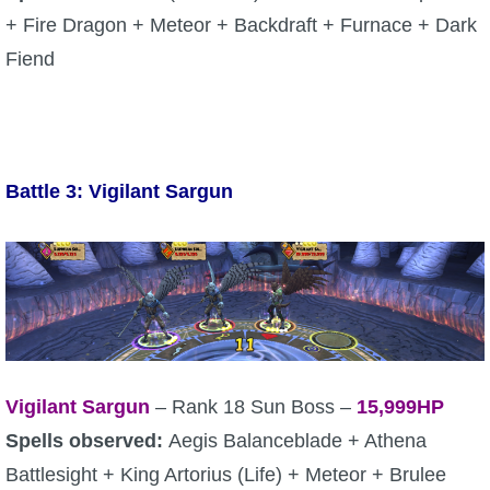
+ Fire Dragon + Meteor + Backdraft + Furnace + Dark
The Crew
Fiend
Battle 3: Vigilant Sargun
Vigilant Sargun
– Rank 18 Sun Boss –
15,999HP
Spells observed:
Aegis Balanceblade + Athena
Battlesight + King Artorius (Life) + Meteor + Brulee