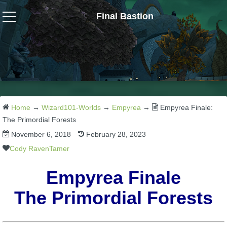
Final Bastion
Wizard101
W101 Crafting Guides
W101 Dungeons & Boss Guides
Home
→
Wizard101-Worlds
→
Empyrea
→
Empyrea Finale:
The Primordial Forests
November 6, 2018
February 28, 2023
W101 Fishing Guides
Cody RavenTamer
W101 Gear, Jewels & Mounts
Empyrea Finale
The Primordial Forests
W101 Housing & Gardening Guides