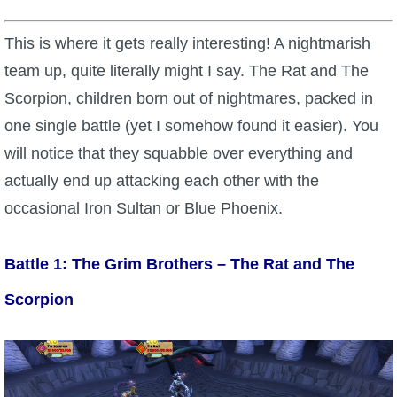
This is where it gets really interesting! A nightmarish
team up, quite literally might I say. The Rat and The
Scorpion, children born out of nightmares, packed in
one single battle (yet I somehow found it easier). You
will notice that they squabble over everything and
actually end up attacking each other with the
occasional Iron Sultan or Blue Phoenix.
Battle 1: The Grim Brothers – The Rat and The
Scorpion