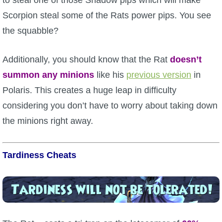
to steal one of those Shadow pips which will make
Scorpion steal some of the Rats power pips. You see
the squabble?
Additionally, you should know that the Rat
doesn’t
summon any minions
like his
previous version
in
Polaris. This creates a huge leap in difficulty
considering you don’t have to worry about taking down
the minions right away.
Tardiness Cheats