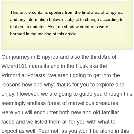
W101 Beastmoon Guides
This article contains spoilers from the final area of Empyrea
and any information below is subject to change according to
W101 Monstrology Guides
test realm updates. Also, no shadow creatures were
harmed in the making of this article.
W101 Pet Guides
Our journey in Empyrea and also the third Arc of
W101 PvP Guides
Wizard101 nears its end in the Husk aka the
Primordial Forests. We aren’t going to get into the
W101 Quest Guides
reasons how and why; that is for you to explore and
enjoy. However, we are going to guide you through this
W101 Spell Guides
seemingly endless forest of marvellous creatures.
Here you will encounter both new and old familiar
W101 Training Point Guides
faces and we listed them all for you with what to
Pirate101
expect as well. Fear not, as you won’t be alone in this