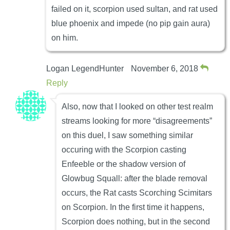
failed on it, scorpion used sultan, and rat used
blue phoenix and impede (no pip gain aura)
on him.
Logan LegendHunter
November 6, 2018
Reply
Also, now that I looked on other test realm
streams looking for more “disagreements”
on this duel, I saw something similar
occuring with the Scorpion casting
Enfeeble or the shadow version of
Glowbug Squall: after the blade removal
occurs, the Rat casts Scorching Scimitars
on Scorpion. In the first time it happens,
Scorpion does nothing, but in the second