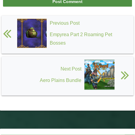
Previous Post
Empyrea Part 2 Roaming Pet
Bosses
Next Post
Aero Plains Bundle