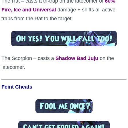
The Rat – casts a tri-trap on the latecomer of
60%
Fire, Ice and Universal
damage + shifts all active
traps from the Rat to the target.
The Scorpion – casts a
Shadow
Bad Juju
on the
latecomer.
Feint Cheats