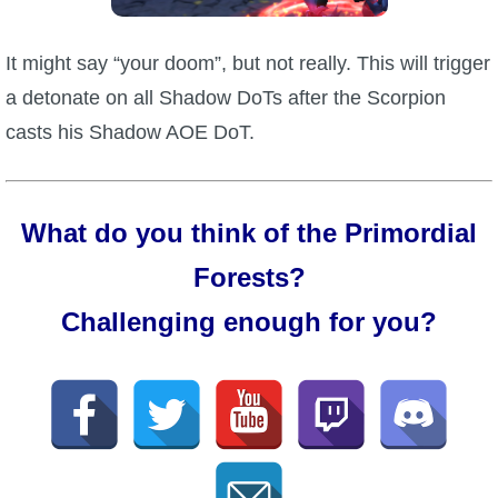
It might say “your doom”, but not really. This will trigger
a detonate on all Shadow DoTs after the Scorpion
casts his Shadow AOE DoT.
What do you think of the Primordial
Forests?
Challenging enough for you?