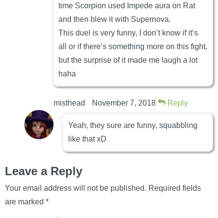
time Scorpion used Impede aura on Rat
and then blew it with Supernova.
This duel is very funny, I don’t know if it’s
all or if there’s something more on this fight,
but the surprise of it made me laugh a lot
haha
misthead
November 7, 2018
Reply
Yeah, they sure are funny, squabbling
like that xD
Leave a Reply
Your email address will not be published.
Required fields
are marked
*