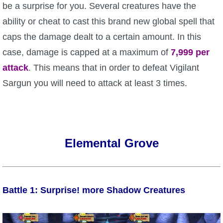
be a surprise for you. Several creatures have the
ability or cheat to cast this brand new global spell that
caps the damage dealt to a certain amount. In this
case, damage is capped at a maximum of
7,999 per
attack
. This means that in order to defeat Vigilant
Sargun you will need to attack at least 3 times.
Elemental Grove
Battle 1: Surprise! more Shadow Creatures