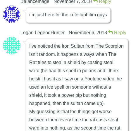
Balancemage
November 7, 2018
Reply
i’m just here for the cute luphilim guys
Logan LegendHunter
November 6, 2018
Reply
I’ve noticed the Iron Sultan from The Scorpion
isn’t random. It happens always when The
Rat tries to steal a shield by casting steal
ward (he had this spell in polaris and I think
he still has it as I saw on a Youtube video, he
used an Ice spell on someone without a
shield, it took a power pip but nothing
happened, then the sultan came up).
My guessing is that the things get worse
between them every time the rat casts steal
ward into nothing, as the second time the rat