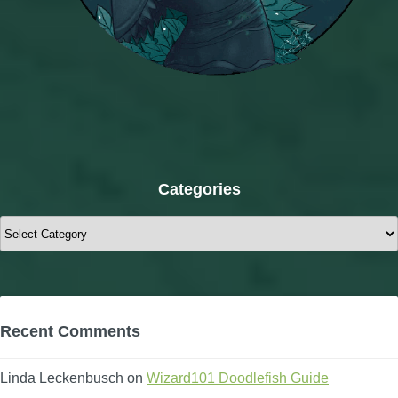
Categories
Categories
Recent Comments
Linda Leckenbusch
on
Wizard101 Doodlefish Guide