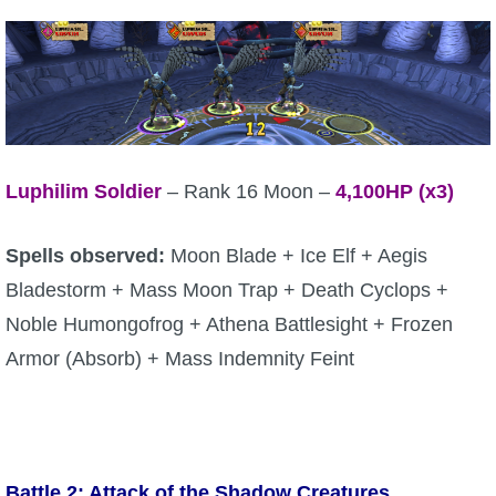
P101 Stats, Talents & Powers
Tools
Full Wizard101 Spells List
Luphilim Soldier
– Rank 16 Moon –
4,100
HP (x3)
W101 Training Point Calculator
Spells observed:
Moon Blade + Ice Elf + Aegis
Bladestorm + Mass Moon Trap + Death Cyclops +
W101 Damage Resist Pierce Calculator
Noble Humongofrog + Athena Battlesight + Frozen
Armor (Absorb) + Mass Indemnity Feint
W101 SpellMaker
W101 Pet Talent Calculator
Battle 2: Attack of the Shadow Creatures