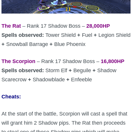
The Rat
– Rank 17 Shadow Boss –
28,000HP
Spells observed:
Tower Shield
+
Fuel
+
Legion Shield
+
Snowball Barrage
+
Blue Phoenix
The Scorpion
– Rank 17 Shadow Boss –
16,800HP
Spells observed:
Storm Elf
+
Beguile
+
Shadow
Scarecrow
+
Shadowblade
+
Enfeeble
Cheats:
At the start of the battle, Scorpion will cast a spell that
will grant him 2 Shadow pips. The Rat then proceeds