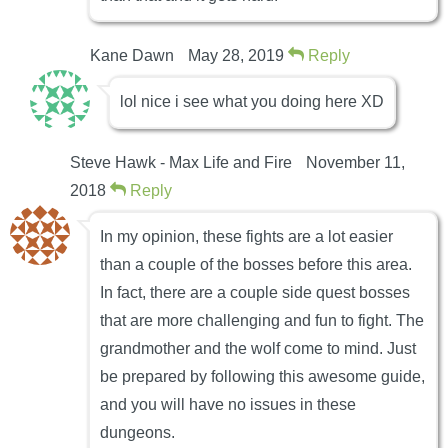
Kane Dawn
May 28, 2019
Reply
lol nice i see what you doing here XD
Steve Hawk - Max Life and Fire
November 11,
2018
Reply
In my opinion, these fights are a lot easier
than a couple of the bosses before this area.
In fact, there are a couple side quest bosses
that are more challenging and fun to fight. The
grandmother and the wolf come to mind. Just
be prepared by following this awesome guide,
and you will have no issues in these
dungeons.