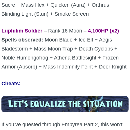
Sucre + Mass Hex + Quicken (Aura) + Orthrus +
Blinding Light (Stun) + Smoke Screen
Luphilim Soldier
– Rank 16 Moon –
4,100
HP (x2)
Spells observed:
Moon Blade + Ice Elf + Aegis
Bladestorm + Mass Moon Trap + Death Cyclops +
Noble Humongofrog + Athena Battlesight + Frozen
Armor (Absorb) + Mass Indemnity Feint + Deer Knight
Cheats:
If you’ve quested through Empyrea Part 2, this won’t