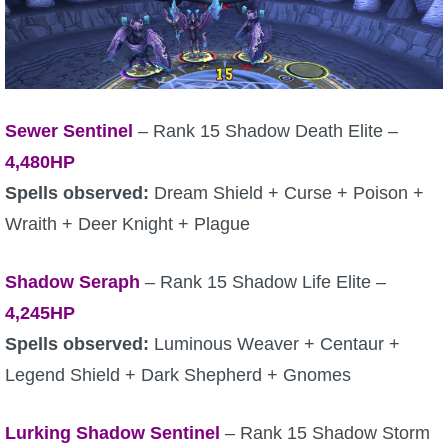
Sewer Sentinel
– Rank 15 Shadow Death Elite –
4,480HP
Spells observed:
Dream Shield + Curse + Poison +
Wraith + Deer Knight + Plague
Shadow Seraph
– Rank 15 Shadow Life Elite –
4,245HP
Spells observed:
Luminous Weaver + Centaur +
Legend Shield + Dark Shepherd + Gnomes
Lurking Shadow Sentinel
– Rank 15 Shadow Storm