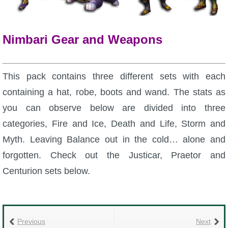
P101 Bundle & Pack Guides
Nimbari Gear and Weapons
P101 Companion Guides
This pack contains three different sets with each
P101 Dungeon, Boss & NPC Guides
containing a hat, robe, boots and wand. The stats as
you can observe below are divided into three
P101 Farming Guides
categories, Fire and Ice, Death and Life, Storm and
Myth. Leaving Balance out in the cold… alone and
P101 Gear, Ships & Mounts
forgotten. Check out the Justicar, Praetor and
Centurion sets below.
P101 Pet Guides
P101 PvP Guides
Previous
Next