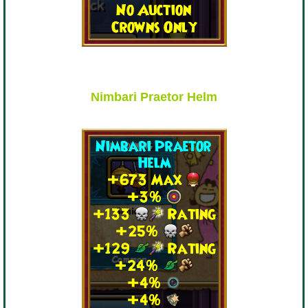
The Crew
Nimbari Praetor Helm