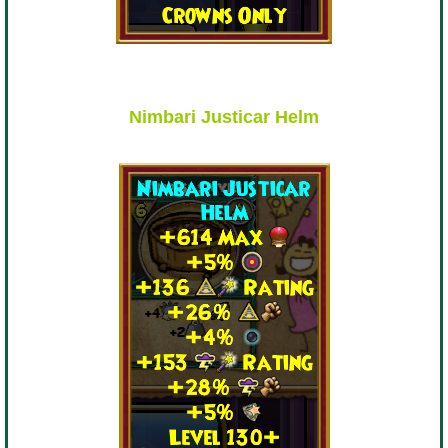
Trivia Machine
Full Pirate101 Skills List
Nimbari Justicar Helm
P101 Skills Calculator
Site News
About Us
Community Links
Contact Us
Site Rules