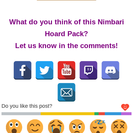
What do you think of this Nimbari
Hoard Pack?
Let us know in the comments!
Do you like this post?