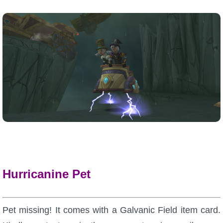
Hurricanine Pet
Pet missing! It comes with a Galvanic Field item card.