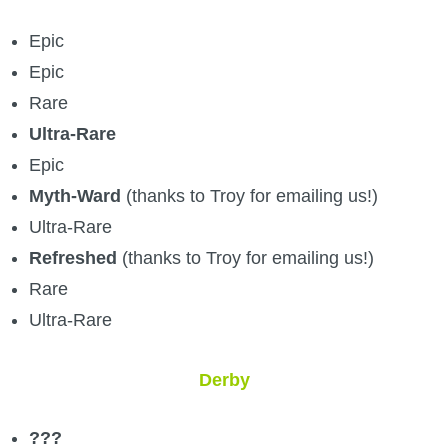
Epic
Epic
Rare
Ultra-Rare
Epic
Myth-Ward
(thanks to Troy for emailing us!)
Ultra-Rare
Refreshed
(thanks to Troy for emailing us!)
Rare
Ultra-Rare
Derby
???