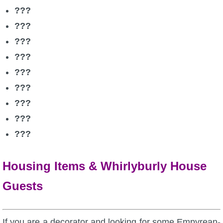
???
???
???
???
???
???
???
???
???
Housing Items & Whirlyburly House
Guests
If you are a decorator and looking for some Empyrean-