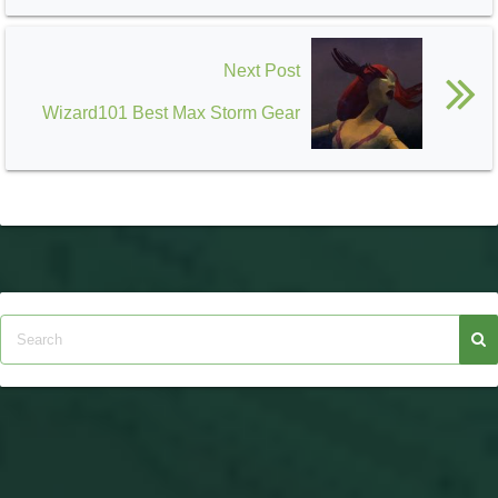
Next Post
Wizard101 Best Max Storm Gear