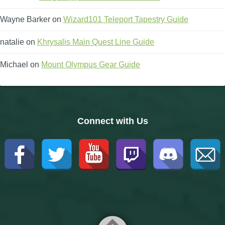
Wayne Barker
on
Wizard101 Teleport Tapestry Guide
natalie
on
Khrysalis Main Quest Line Guide
Michael
on
Mount Olympus Gear Guide
Connect with Us