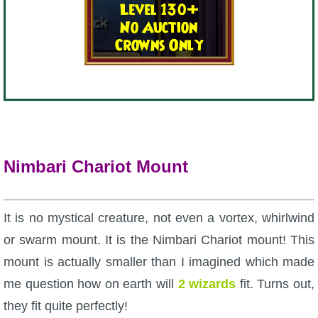
Nimbari Chariot Mount
It is no mystical creature, not even a vortex, whirlwind
or swarm mount. It is the Nimbari Chariot mount! This
mount is actually smaller than I imagined which made
me question how on earth will
2 wizards
fit. Turns out,
they fit quite perfectly!