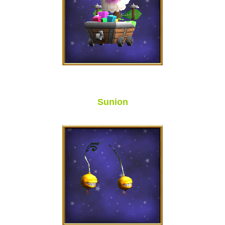
Sunion