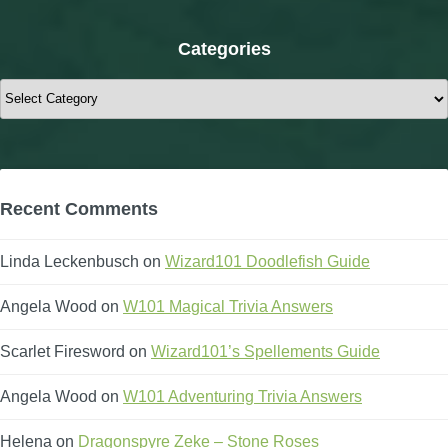
Categories
Categories
Recent Comments
Linda Leckenbusch
on
Wizard101 Doodlefish Guide
Angela Wood
on
W101 Magical Trivia Answers
Scarlet Firesword
on
Wizard101’s Spellements Guide
Angela Wood
on
W101 Adventuring Trivia Answers
Helena
on
Dragonspyre Zeke – Stone Roses