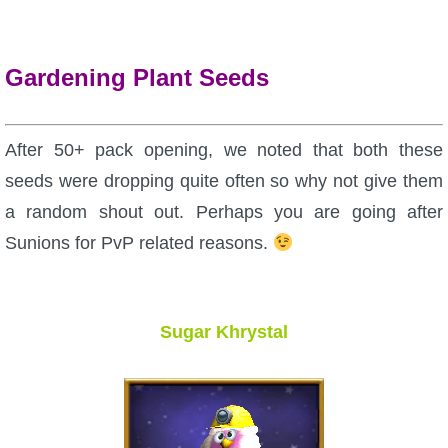
Gardening Plant Seeds
After 50+ pack opening, we noted that both these
seeds were dropping quite often so why not give them
a random shout out. Perhaps you are going after
Sunions for PvP related reasons.
Sugar Khrystal