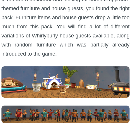
themed furniture and house guests, you found the right
pack. Furniture items and house guests drop a little too
much from this pack. You will find a lot of different
variations of Whirlyburly house guests available, along
with random furniture which was partially already
introduced to the game.