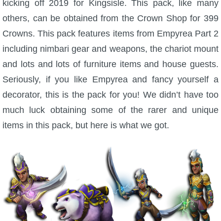
kicking off 2019 for Kingsisle. This pack, like many
W101 Beastmoon Guides
others, can be obtained from the Crown Shop for 399
Crowns. This pack features items from Empyrea Part 2
W101 Monstrology Guides
including nimbari gear and weapons, the chariot mount
and lots and lots of furniture items and house guests.
W101 Pet Guides
Seriously, if you like Empyrea and fancy yourself a
decorator, this is the pack for you! We didn’t have too
W101 PvP Guides
much luck obtaining some of the rarer and unique
items in this pack, but here is what we got.
W101 Quest Guides
W101 Spell Guides
W101 Training Point Guides
Pirate101