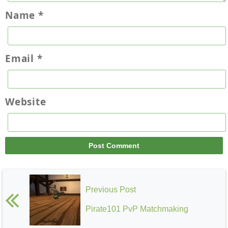
Name
*
Email
*
Website
Previous Post
Pirate101 PvP Matchmaking