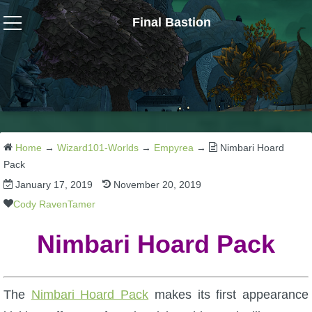
Final Bastion
Wizard101
W101 Crafting Guides
W101 Dungeons & Boss Guides
Home
→
Wizard101-Worlds
→
Empyrea
→
Nimbari Hoard
Pack
January 17, 2019
November 20, 2019
W101 Fishing Guides
Cody RavenTamer
W101 Gear, Jewels & Mounts
Nimbari Hoard Pack
W101 Housing & Gardening Guides
The
Nimbari Hoard Pack
makes its first appearance