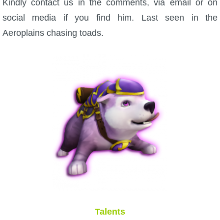
Kindly contact us in the comments, via email or on
social media if you find him. Last seen in the
Aeroplains chasing toads.
Talents