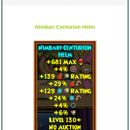
P101 Stats, Talents & Powers
Tools
Nimbari Centurion Helm
Full Wizard101 Spells List
W101 Training Point Calculator
W101 Damage Resist Pierce Calculator
W101 SpellMaker
W101 Pet Talent Calculator