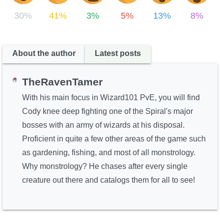
30%
41%
3%
5%
13%
8%
About the author
Latest posts
TheRavenTamer
With his main focus in Wizard101 PvE, you will find
Cody knee deep fighting one of the Spiral's major
bosses with an army of wizards at his disposal.
Proficient in quite a few other areas of the game such
as gardening, fishing, and most of all monstrology.
Why monstrology? He chases after every single
creature out there and catalogs them for all to see!