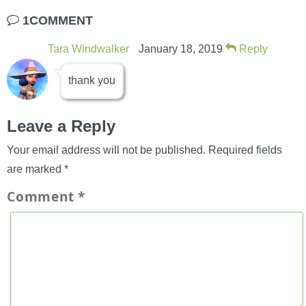
1COMMENT
Tara Windwalker
January 18, 2019
Reply
thank you
Leave a Reply
Your email address will not be published.
Required fields
are marked
*
Comment
*