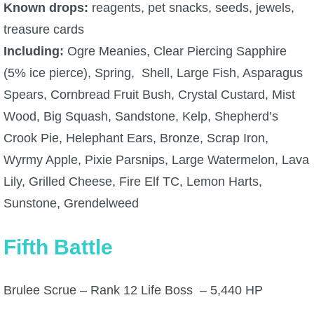
Known drops:
reagents, pet snacks, seeds, jewels,
treasure cards
Including:
Ogre Meanies, Clear Piercing Sapphire
(5% ice pierce), Spring, Shell, Large Fish, Asparagus
Spears, Cornbread Fruit Bush, Crystal Custard, Mist
Wood, Big Squash, Sandstone, Kelp, Shepherd’s
Crook Pie, Helephant Ears, Bronze, Scrap Iron,
Wyrmy Apple, Pixie Parsnips, Large Watermelon, Lava
Lily, Grilled Cheese, Fire Elf TC, Lemon Harts,
Sunstone, Grendelweed
Fifth Battle
Brulee Scrue – Rank 12 Life Boss – 5,440 HP