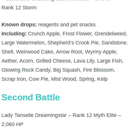
Rank 12 Storm
P101 Stats, Talents & Powers
Known drops:
reagents and pet snacks
Tools
Including:
Crunch Apple, Frost Flower, Grendelweed,
Full Wizard101 Spells List
Large Watermelon, Shepherd’s Crook Pie, Sandstone.
Shell, Weirwood Cake, Arrow Root, Wyrmy Apple,
W101 Training Point Calculator
Aether, Acorn, Grilled Cheese, Lava Lily, Large Fish,
Glowing Rock Candy, Big Squash, Fire Blossom,
W101 Damage Resist Pierce Calculator
Scrap Iron, Cow Pie, Mist Wood, Spring, Kelp
Second Battle
W101 SpellMaker
W101 Pet Talent Calculator
Lady Tanselle Dreamingstar – Rank 12 Myth Elite –
2,060 HP