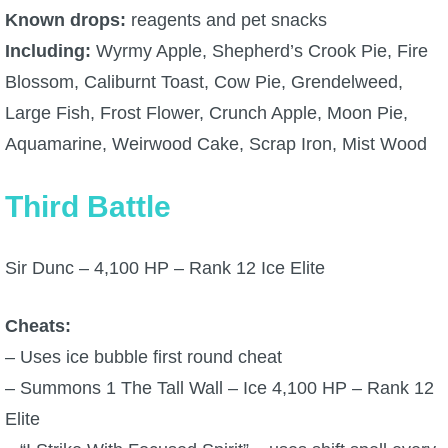
Known drops:
reagents and pet snacks
The Crew
Including:
Wyrmy Apple, Shepherd’s Crook Pie, Fire
Blossom, Caliburnt Toast, Cow Pie, Grendelweed,
Large Fish, Frost Flower, Crunch Apple, Moon Pie,
Aquamarine, Weirwood Cake, Scrap Iron, Mist Wood
Third Battle
Sir Dunc – 4,100 HP – Rank 12 Ice Elite
Cheats:
– Uses ice bubble first round cheat
– Summons 1 The Tall Wall – Ice 4,100 HP – Rank 12
Elite