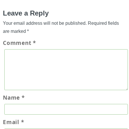
Leave a Reply
Your email address will not be published.
Required fields
are marked
*
Comment
*
Name
*
Email
*