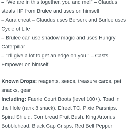
– “We are in this together, you and me!” – Claudus
steals HP from Brulee and uses on himself
– Aura cheat – Claudus uses Berserk and Burlee uses
Cycle of Life
– Brulee can use shadow magic and uses Hungry
Caterpillar
– “I’ll give a lot to get an edge on you.” – Casts
Empower on himself
Known Drops:
reagents, seeds, treasure cards, pet
snacks, gear
Including:
Faerie Court Boots (level 100+), Toad in
the Hole (rank 8 snack), Efreet TC, Pixie Parsnips,
Spiral Shield, Cornbread Fruit Bush, King Artorius
Bobblehead, Black Cap Crisps, Red Bell Pepper