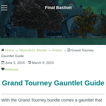
Final Bastion
Wizard101
W101 Crafting Guides
W101 Dungeons & Boss Guides
Home
→
Wizard101-Worlds
→
Avalon
→
Grand Tourney
Gauntlet Guide
June 5, 2015
March 9, 2023
W101 Fishing Guides
misthead
W101 Gear, Jewels & Mounts
Grand Tourney Gauntlet Guide
W101 Housing & Gardening Guides
With the Grand Tourney bundle comes a gauntlet that