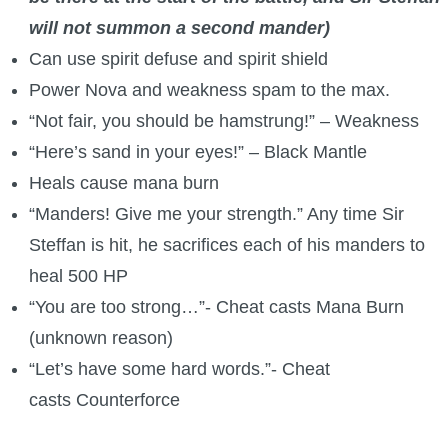
will not summon a second mander)
Can use spirit defuse and spirit shield
Power Nova and weakness spam to the max.
“Not fair, you should be hamstrung!” – Weakness
“Here’s sand in your eyes!” – Black Mantle
Heals cause mana burn
“Manders! Give me your strength.” Any time Sir
Steffan is hit, he sacrifices each of his manders to
heal 500 HP
“You are too strong…”- Cheat casts Mana Burn
(unknown reason)
“Let’s have some hard words.”- Cheat
casts Counterforce