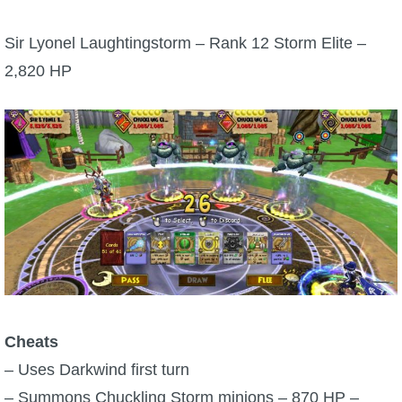
P101 Bundle & Pack Guides
Sir Lyonel Laughtingstorm – Rank 12 Storm Elite –
2,820 HP
P101 Companion Guides
P101 Dungeon, Boss & NPC Guides
P101 Farming Guides
P101 Gear, Ships & Mounts
P101 Pet Guides
Cheats
– Uses Darkwind first turn
P101 PvP Guides
– Summons Chuckling Storm minions – 870 HP –