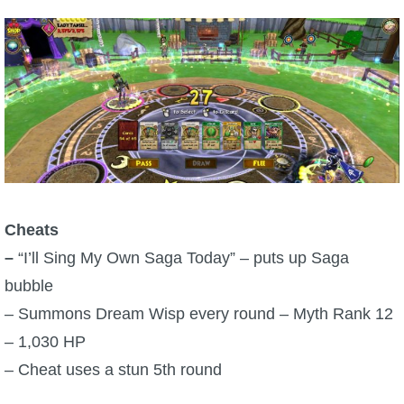
Trivia Machine
Full Pirate101 Skills List
P101 Skills Calculator
Site News
About Us
Cheats
–
“I’ll Sing My Own Saga Today” – puts up Saga
Community Links
bubble
– Summons Dream Wisp every round – Myth Rank 12
Contact Us
– 1,030 HP
– Cheat uses a stun 5th round
Site Rules