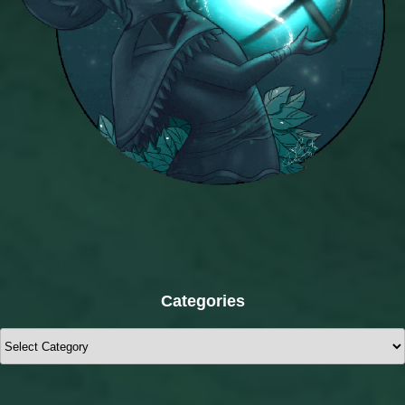
Categories
Categories