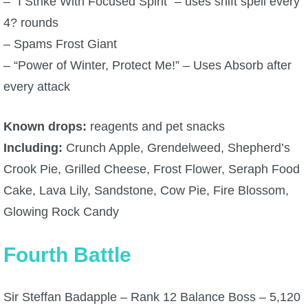
– “I Strike With Focused Spirit” – uses shift spell every
4? rounds
– Spams Frost Giant
– “Power of Winter, Protect Me!” – Uses Absorb after
every attack
Known drops:
reagents and pet snacks
Including:
Crunch Apple, Grendelweed, Shepherd’s
Crook Pie, Grilled Cheese, Frost Flower, Seraph Food
Cake, Lava Lily, Sandstone, Cow Pie, Fire Blossom,
Glowing Rock Candy
Fourth Battle
Sir Steffan Badapple – Rank 12 Balance Boss – 5,120