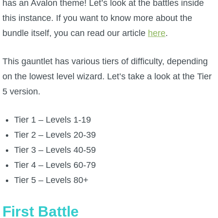
has an Avalon theme! Let’s look at the battles inside
W101 Beastmoon Guides
this instance. If you want to know more about the
bundle itself, you can read our article
W101 Monstrology Guides
here
.
This gauntlet has various tiers of difficulty, depending
W101 Pet Guides
on the lowest level wizard. Let’s take a look at the Tier
5 version.
W101 PvP Guides
Tier 1 – Levels 1-19
W101 Quest Guides
Tier 2 – Levels 20-39
Tier 3 – Levels 40-59
W101 Spell Guides
Tier 4 – Levels 60-79
Tier 5 – Levels 80+
W101 Training Point Guides
First Battle
Pirate101