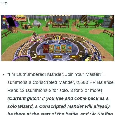
HP
“I’m Outnumbered! Mander, Join Your Master!” –
summons a Conscripted Mander, 2,560 HP Balance
Rank 12 (summons 2 for solo, 3 for 2 or more)
(Current glitch: If you flee and come back as a
solo wizard, a Conscripted Mander will already
be there at the start of the battle, and Sir Steffan