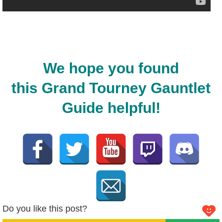
We hope you found
this Grand Tourney Gauntlet
Guide helpful!
Do you like this post?