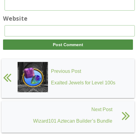
Website
Previous Post
Exalted Jewels for Level 100s
Next Post
Wizard101 Aztecan Builder’s Bundle