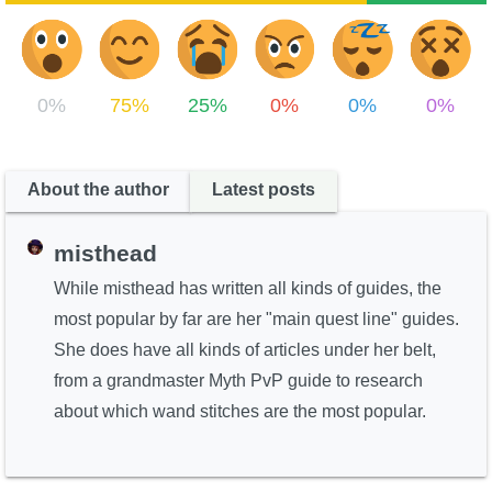
0%
75%
25%
0%
0%
0%
About the author
Latest posts
misthead
While misthead has written all kinds of guides, the
most popular by far are her "main quest line" guides.
She does have all kinds of articles under her belt,
from a grandmaster Myth PvP guide to research
about which wand stitches are the most popular.