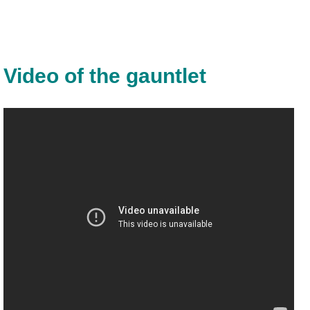
Video of the gauntlet