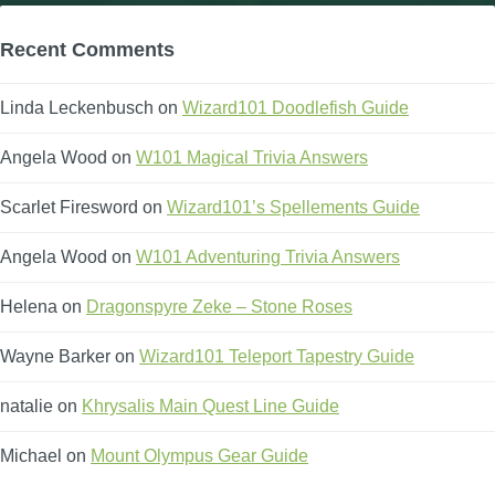
Recent Comments
Linda Leckenbusch
on
Wizard101 Doodlefish Guide
Angela Wood
on
W101 Magical Trivia Answers
Scarlet Firesword
on
Wizard101’s Spellements Guide
Angela Wood
on
W101 Adventuring Trivia Answers
Helena
on
Dragonspyre Zeke – Stone Roses
Wayne Barker
on
Wizard101 Teleport Tapestry Guide
natalie
on
Khrysalis Main Quest Line Guide
Michael
on
Mount Olympus Gear Guide