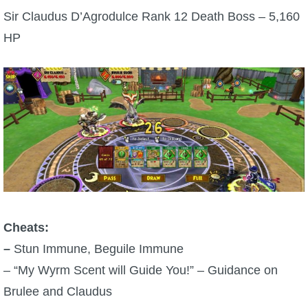
Sir Claudus D’Agrodulce Rank 12 Death Boss – 5,160
HP
Cheats:
–
Stun Immune, Beguile Immune
– “My Wyrm Scent will Guide You!” – Guidance on
Brulee and Claudus