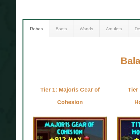
Robes
Boots
Wands
Amulets
De
Bal
Tier 1: Majoris Gear of
Tier
Cohesion
H