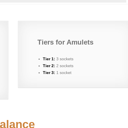
Tiers for Amulets
Tier 1:
3 sockets
Tier 2:
2 sockets
Tier 3:
1 socket
alance