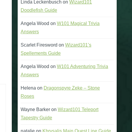
Linda Leckenbusch
on
Wizard101
Doodlefish Guide
Angela Wood
on
W101 Magical Trivia
Answers
Scarlet Firesword
on
Wizard101’s
Spellements Guide
Angela Wood
on
W101 Adventuring Trivia
Answers
Helena
on
Dragonspyre Zeke – Stone
Roses
Wayne Barker
on
Wizard101 Teleport
Tapestry Guide
natalie
on
Khrysalis Main Quest Line Guide