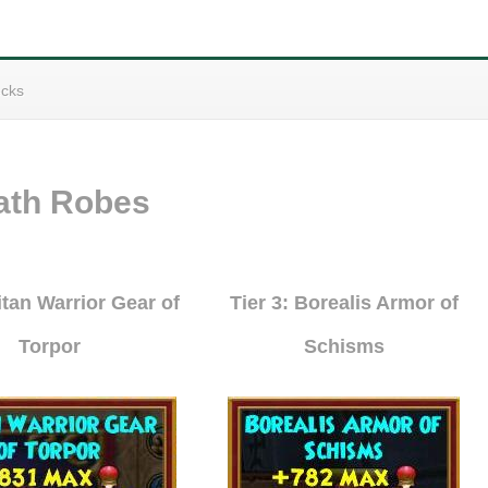
cks
ath Robes
Titan Warrior Gear of
Tier 3: Borealis Armor of
Torpor
Schisms