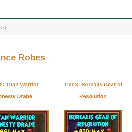
cks
ance Robes
 2: Titan Warrior
Tier 3: Borealis Gear of
onesty Drape
Resolution