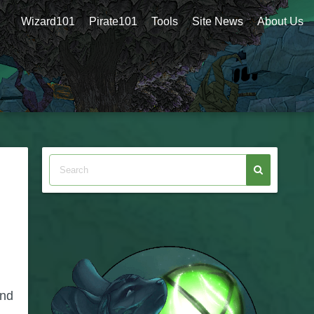
Wizard101
Pirate101
Tools
Site News
About Us
and