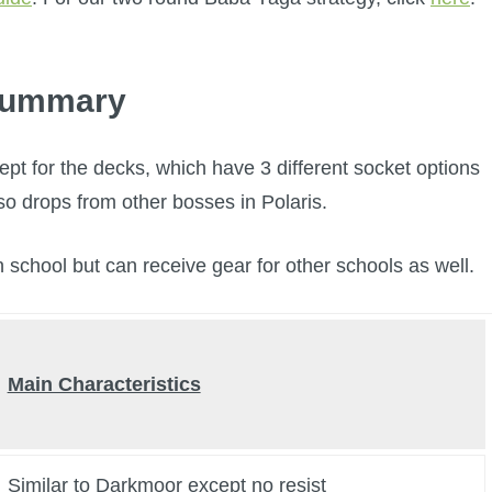
ummary
ept for the decks, which have 3 different socket options
lso drops from other bosses in Polaris.
n school but can receive gear for other schools as well.
Main Characteristics
Similar to Darkmoor except no resist