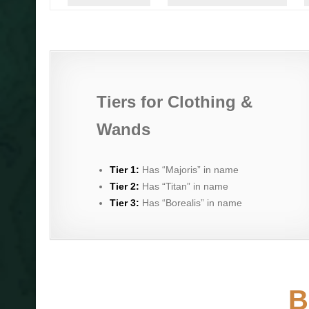
Tiers for Clothing &
Wands
Tier 1:
Has “Majoris” in name
Tier 2:
Has “Titan” in name
Tier 3:
Has “Borealis” in name
B