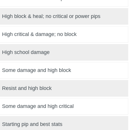
High block & heal; no critical or power pips
High critical & damage; no block
High school damage
Some damage and high block
Resist and high block
Some damage and high critical
Starting pip and best stats