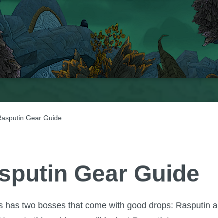
asputin Gear Guide
sputin Gear Guide
is has two bosses that come with good drops: Rasputin 