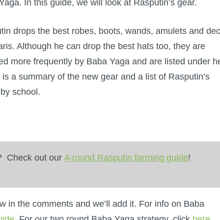
aga. In this guide, we will look at Rasputin’s gear.
tin drops the best robes, boots, wands, amulets and de
aris. Although he can drop the best hats too, they are
ed more frequently by Baba Yaga and are listed under he
is a summary of the new gear and a list of Rasputin’s
 by school.
y? Check out our
4-round Rasputin farming guide
!
now in the comments and we’ll add it. For info on Baba
uide
. For our two round Baba Yaga strategy, click
here
.