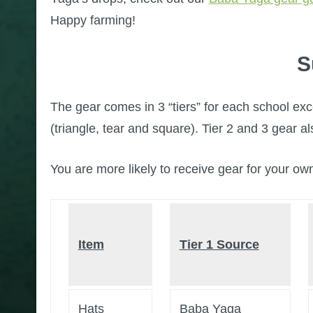
Happy farming!
S
The gear comes in 3 “tiers” for each school exc
(triangle, tear and square). Tier 2 and 3 gear a
You are more likely to receive gear for your ow
Item
Tier 1 Source
Hats
Baba Yaga