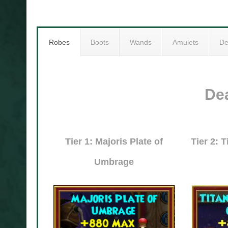
Robes
Boots
Wands
Amulets
De
De
Tier 1: Majoris Plate of
Tier 2: 
Umbrage