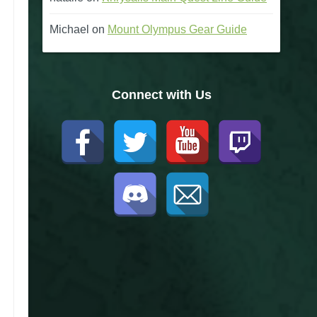
Michael
on
Mount Olympus Gear Guide
Connect with Us