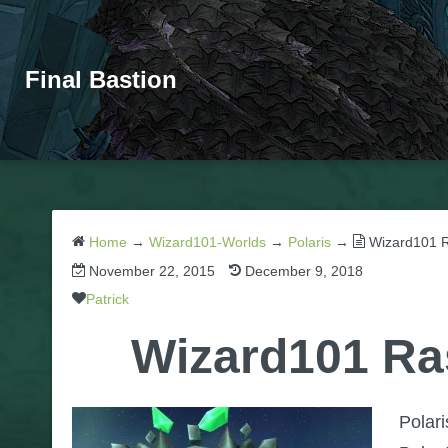
Final Bastion
Home
→
Wizard101-Worlds
→
Polaris
→
Wizard101 R
November 22, 2015
December 9, 2018
Patrick
Wizard101 Ra
Polar