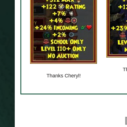
T
Thanks Cheryl!