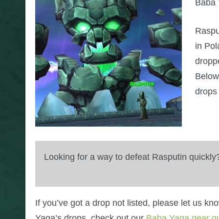
Baba Y
Raspu
in Pol
dropp
Below 
drops
Looking for a way to defeat Rasputin quickl
If you’ve got a drop not listed, please let us k
Yaga’s drops, check out our
Baba Yaga gear g