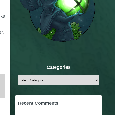
cks
r.
Categories
Categories
Recent Comments