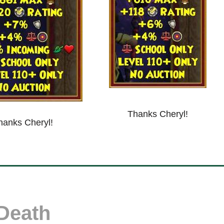
Thanks Cheryl!
hanks Cheryl!
Death