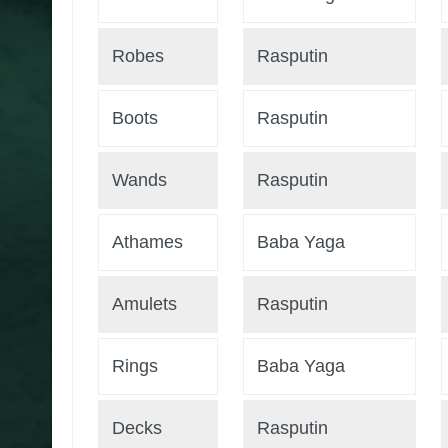
Robes
Rasputin
Boots
Rasputin
Wands
Rasputin
Athames
Baba Yaga
Amulets
Rasputin
Rings
Baba Yaga
Decks
Rasputin