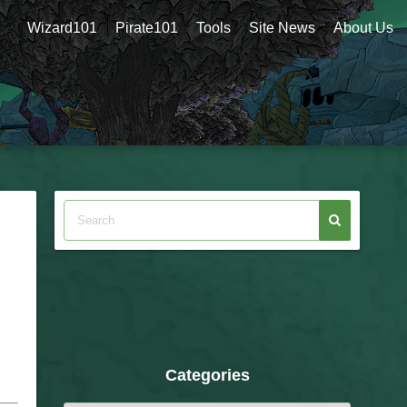
Wizard101
Pirate101
Tools
Site News
About Us
Categories