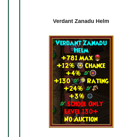
ck
Freezing Zanadu Armor
Verdant Zanadu Helm
Free