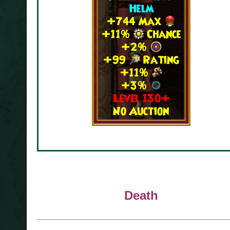
Death