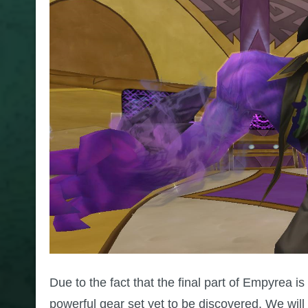
Due to the fact that the final part of Empyrea is
powerful gear set yet to be discovered. We will