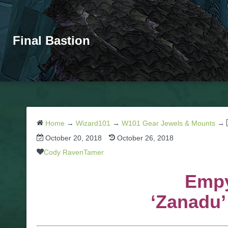
Final Bastion
Home
→
Wizard101
→
W101 Gear Jewels & Mounts
→
October 20, 2018
October 26, 2018
Cody RavenTamer
Empy
‘Zanadu’