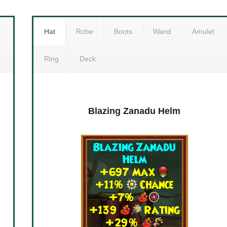
Hat
Robe
Boots
Wand
Amulet
Ring
Deck
ck
Grim Zanadu Armor
Blazing Zanadu Helm
Gr