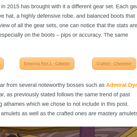
in 2015 has brought with it a different gear set. Each ge
ive hat, a highly defensive robe, and balanced boots that
ew of all the gear sets, one can notice that the stats ar
 especially on the boots – pips or accuracy. The same
Empyrea Part 1 – Cabalist
Crafted – Champion
far from several noteworthy bosses such as
Admiral Dy
r, as previously stated follows the same trend of past
g athames which we chose to not include in this post.
 amulets as well as the crafted ones are mastery amulet