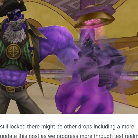
 still locked there might be other drops including a more
 update this post as we progress more through test realm