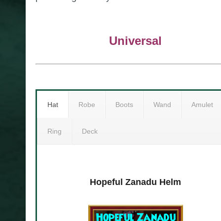
Universal
Hat
Robe
Boots
Wand
Amulet
Ring
Deck
eck
Hopeful Zanadu Helm
Immutable Zanadu 