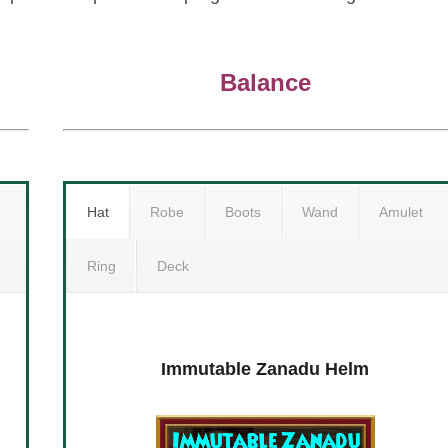
Balance
Hat
Robe
Boots
Wand
Amulet
Ring
Deck
Deck
Hopeful Zanadu Armor
Immutable Zanadu Helm
Hope