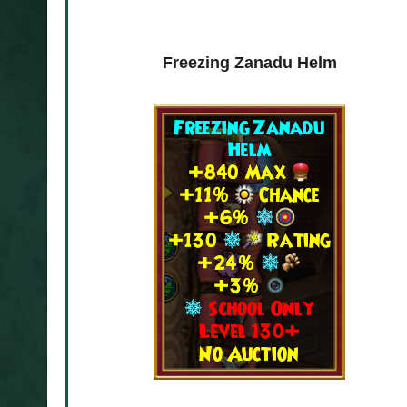
Deck
Freezing Zanadu Helm
Verdant Zanadu De