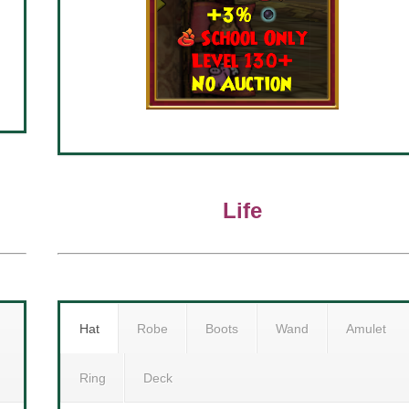
Life
Hat
Robe
Boots
Wand
Amulet
Ring
Deck