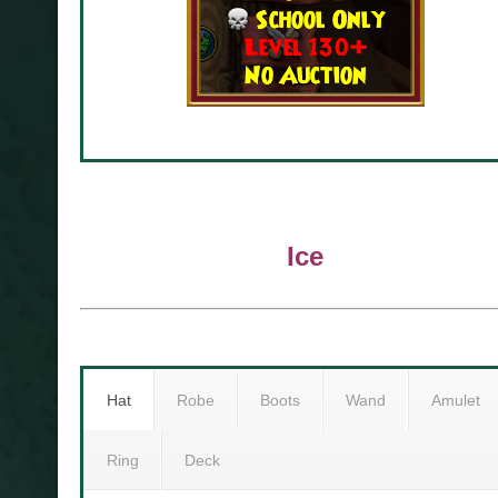
Ice
Hat
Robe
Boots
Wand
Amulet
Ring
Deck