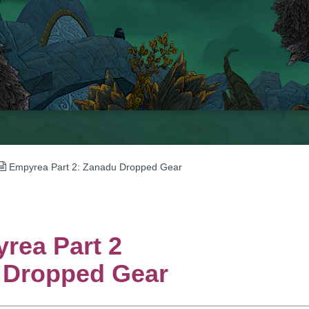
Empyrea Part 2: Zanadu Dropped Gear
rea Part 2
 Dropped Gear