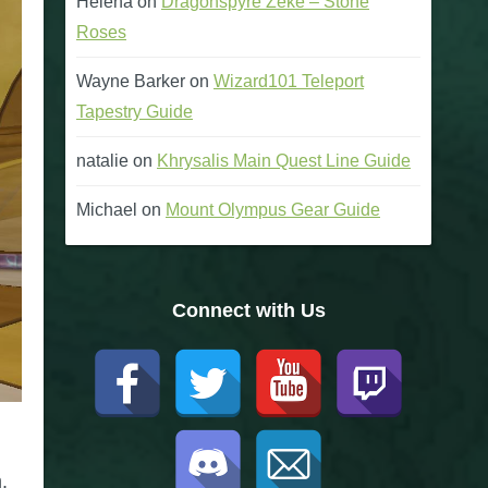
Helena
on
Dragonspyre Zeke – Stone
Roses
Wayne Barker
on
Wizard101 Teleport
Tapestry Guide
natalie
on
Khrysalis Main Quest Line Guide
Michael
on
Mount Olympus Gear Guide
Connect with Us
.