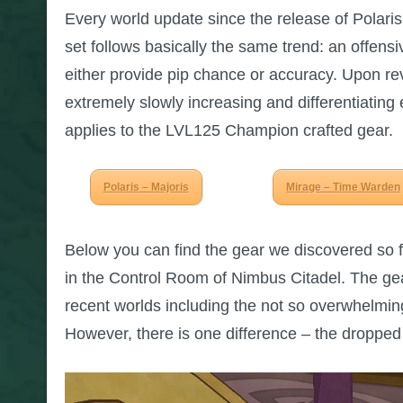
Every world update since the release of Polaris 
set follows basically the same trend: an offens
either provide pip chance or accuracy. Upon revi
extremely slowly increasing and differentiating
applies to the LVL125 Champion crafted gear.
Polaris – Majoris
Mirage – Time Warden
Below you can find the gear we discovered so 
in the Control Room of Nimbus Citadel. The gea
recent worlds including the not so overwhelmin
However, there is one difference – the dropped