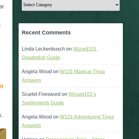
Categories
ar
e
Recent Comments
Linda Leckenbusch
on
Wizard101
Doodlefish Guide
Angela Wood
on
W101 Magical Trivia
Answers
nt
Scarlet Firesword
on
Wizard101’s
Spellements Guide
s.
Angela Wood
on
W101 Adventuring Trivia
Answers