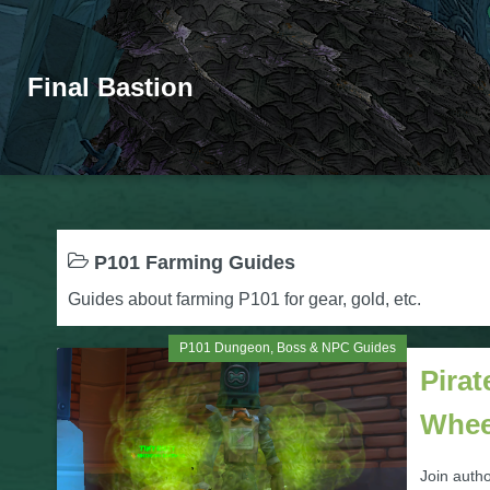
Final Bastion
P101 Farming Guides
Guides about farming P101 for gear, gold, etc.
P101 Dungeon, Boss & NPC Guides
Pirat
Whee
Join autho