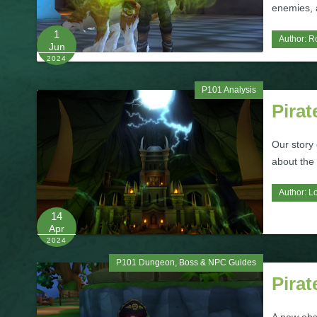
enemies, a
1
Author:
R
Jun
2024
P101 Analysis
Pirat
Our story 
about the 
Author:
L
14
Apr
2024
P101 Dungeon, Boss & NPC Guides
Pira