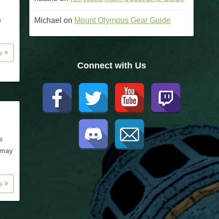
n
Michael
on
Mount Olympus Gear Guide
re
Connect with Us
s
e may
re