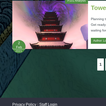
P101 Analysis
Towe
Planning 
Get ready
waiting fo
Author:
L
2
Feb
2021
Posts
1
pagination
Privacy Policy
Staff Login