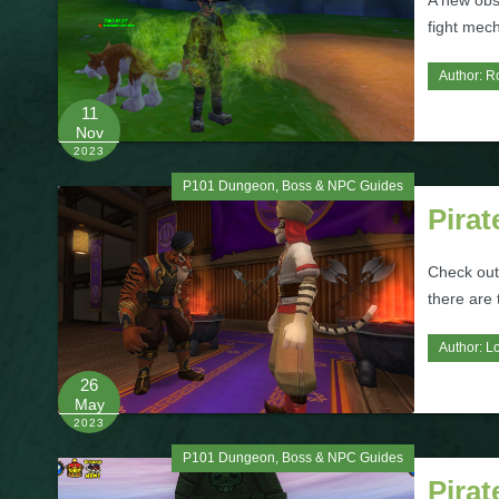
A new obs
fight mec
Author:
R
11
Nov
2023
P101 Dungeon, Boss & NPC Guides
Pirat
Check out
there are
Author:
L
26
May
2023
P101 Dungeon, Boss & NPC Guides
Pira