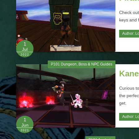
Check out
keys and 
Author:
L
1
Jul
2022
P101 Dungeon, Boss & NPC Guides
Kane
Curious to
the perfec
get.
Author:
L
1
Jun
2021