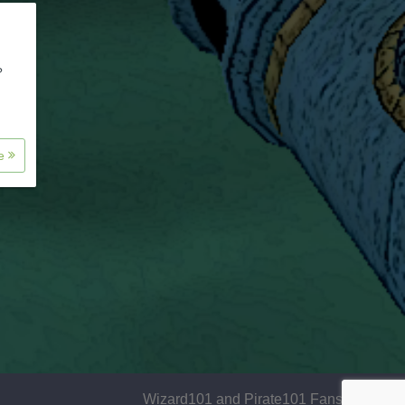
?
re
Wizard101 and Pirate101 Fansite