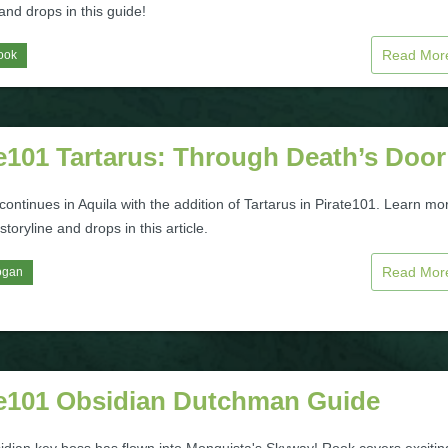
nd drops in this guide!
Read Mo
ook
e101 Tartarus: Through Death’s Door
continues in Aquila with the addition of Tartarus in Pirate101. Learn mo
storyline and drops in this article.
Read Mo
ogan
te101 Obsidian Dutchman Guide