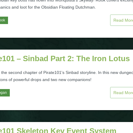
idian key boss has flown into Monquista's Skyway! Rook covers excitin
hanics and loot for the Obsidian Floating Dutchman.
Read Mo
ook
e101 – Sinbad Part 2: The Iron Lotus
 the second chapter of Pirate101's Sinbad storyline. In this new dunge
 tons of powerful drops and two new companions!
Read Mo
ogan
te101 Skeleton Key Event System