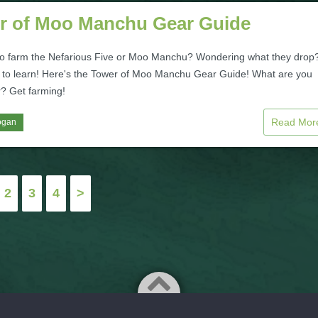
r of Moo Manchu Gear Guide
to farm the Nefarious Five or Moo Manchu? Wondering what they drop
 to learn! Here's the Tower of Moo Manchu Gear Guide! What are you
r? Get farming!
Read Mo
ogan
2
3
4
>