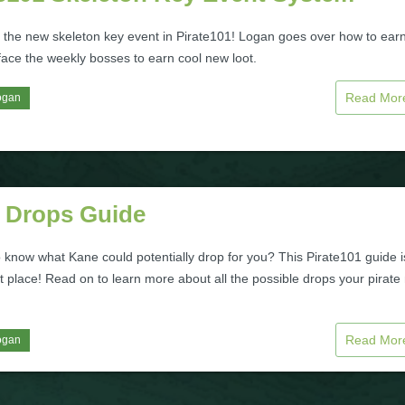
 the new skeleton key event in Pirate101! Logan goes over how to ear
face the weekly bosses to earn cool new loot.
Read Mo
ogan
 Drops Guide
 know what Kane could potentially drop for you? This Pirate101 guide i
t place! Read on to learn more about all the possible drops your pirat
Read Mo
ogan