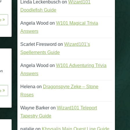
g
Linda Leckenbusch
on
Wizard101
Doodlefish Guide
re
Angela Wood
on
W101 Magical Trivia
Answers
Scarlet Firesword
on
Wizard101’s
Spellements Guide
Angela Wood
on
W101 Adventuring Trivia
on
Answers
Helena
on
Dragonspyre Zeke – Stone
re
Roses
Wayne Barker
on
Wizard101 Teleport
Tapestry Guide
natalie
on
Khrysalis Main Quest Line Guide