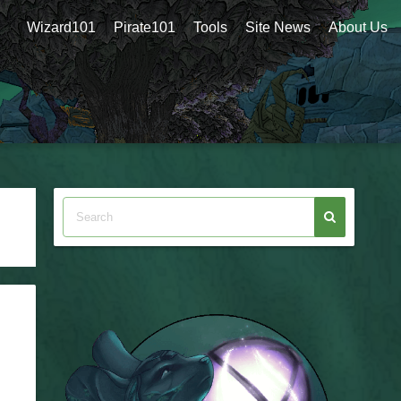
Wizard101
Pirate101
Tools
Site News
About Us