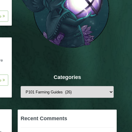
re
re
Categories
re
Categories
Recent Comments