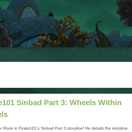
e101 Sinbad Part 3: Wheels Within
ls
r Rook in Pirate101's Sinbad Part 3 storyline! He details the storyline,