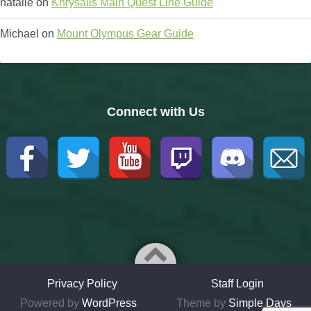
natalie
on
Khrysalis Main Quest Line Guide
Michael
on
Mount Olympus Gear Guide
Connect with Us
Privacy Policy
Staff Login
Powered by
WordPress
Theme by
Simple Days