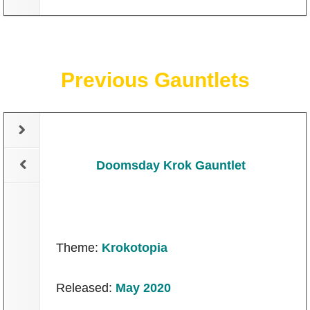
Previous Gauntlets
Doomsday Krok Gauntlet
Theme:
Krokotopia
Released:
May 2020