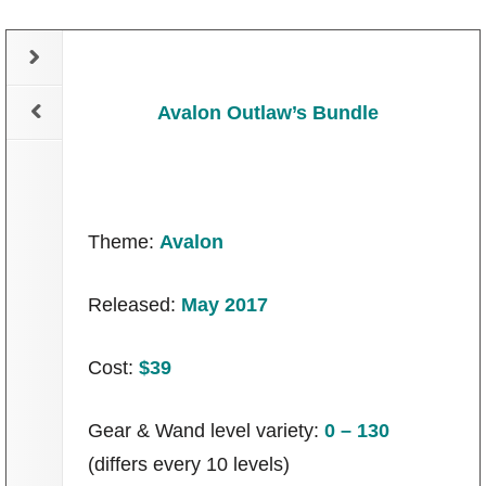
Avalon Outlaw’s Bundle
Theme:
Avalon
Released:
May 2017
Cost:
$39
Gear & Wand level variety:
0 – 130
(differs every 10 levels)