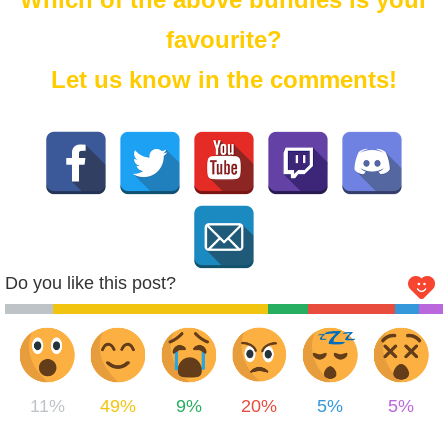
favourite?
Let us know in the comments!
Do you like this post?
11%
49%
9%
20%
5%
5%