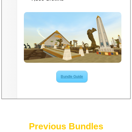
Bundle Guide
Previous Bundles