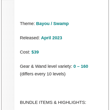
Theme:
Bayou / Swamp
Released:
April 2023
Cost:
$39
Gear & Wand level variety:
0 – 160
(differs every 10 levels)
BUNDLE ITEMS & HIGHLIGHTS: