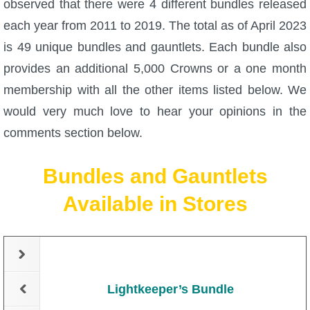
observed that there were 4 different bundles released
each year from 2011 to 2019. The total as of April 2023
P101 Bundle & Pack Guides
is 49 unique bundles and gauntlets. Each bundle also
provides an additional 5,000 Crowns or a one month
P101 Companion Guides
membership with all the other items listed below. We
would very much love to hear your opinions in the
P101 Dungeon, Boss & NPC Guides
comments section below.
P101 Farming Guides
Bundles and Gauntlets
Available in Stores
P101 Gear, Ships & Mounts
P101 Pet Guides
P101 PvP Guides
Lightkeeper’s Bundle