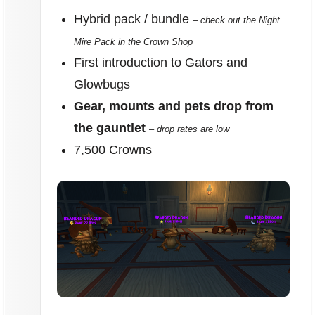
Hybrid pack / bundle
– check out the Night
Mire Pack in the Crown Shop
First introduction to Gators and
Glowbugs
Gear, mounts and pets drop from
the gauntlet
– drop rates are low
7,500 Crowns