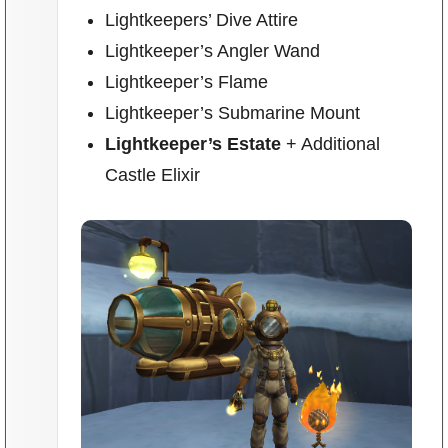
Trivia Machine
Lightkeepers’ Dive Attire
Lightkeeper’s Angler Wand
Full Pirate101 Skills List
Lightkeeper’s Flame
Lightkeeper’s Submarine Mount
P101 Skills Calculator
Lightkeeper’s Estate
+ Additional
Castle Elixir
Site News
About Us
Community Links
Contact Us
Site Rules