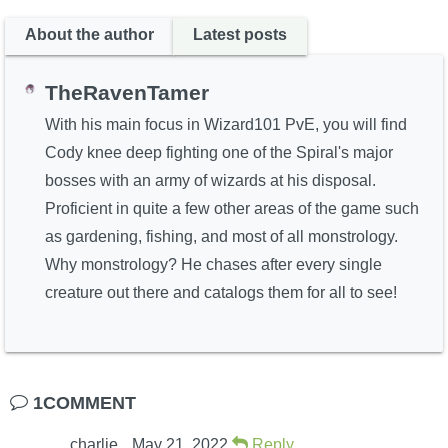
About the author
Latest posts
TheRavenTamer
With his main focus in Wizard101 PvE, you will find
Cody knee deep fighting one of the Spiral's major
bosses with an army of wizards at his disposal.
Proficient in quite a few other areas of the game such
as gardening, fishing, and most of all monstrology.
Why monstrology? He chases after every single
creature out there and catalogs them for all to see!
1COMMENT
charlie
May 21, 2022
Reply