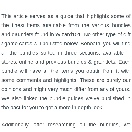
W101 Beastmoon Guides
This article serves as a guide that highlights some of
W101 Monstrology Guides
the finest items attainable from the various bundles
and gauntlets found in Wizard101. No other type of gift
W101 Pet Guides
/ game cards will be listed below. Beneath, you will find
all the bundles sorted in three sections: available in
W101 PvP Guides
stores, online and previous bundles & gauntlets. Each
bundle will have all the items you obtain from it with
W101 Quest Guides
some comments and highlights. These are purely our
opinions and might very much differ from any of yours.
W101 Spell Guides
We also linked the bundle guides we’ve published in
the past for you to get a more in depth look.
W101 Training Point Guides
Additionally, after researching all the bundles, we
Pirate101