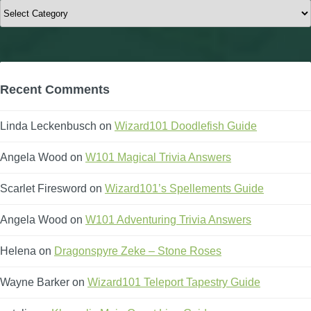
Categories
Recent Comments
Linda Leckenbusch
on
Wizard101 Doodlefish Guide
Angela Wood
on
W101 Magical Trivia Answers
Scarlet Firesword
on
Wizard101’s Spellements Guide
Angela Wood
on
W101 Adventuring Trivia Answers
Helena
on
Dragonspyre Zeke – Stone Roses
Wayne Barker
on
Wizard101 Teleport Tapestry Guide