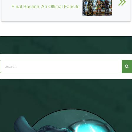
Final Bastion: An Official Fansite