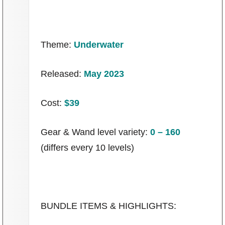
P101 Stats, Talents & Powers
Tools
Theme:
Underwater
Full Wizard101 Spells List
Released:
May 2023
Cost:
$39
W101 Training Point Calculator
Gear & Wand level variety:
0 – 160
W101 Damage Resist Pierce Calculator
(differs every 10 levels)
W101 SpellMaker
W101 Pet Talent Calculator
BUNDLE ITEMS & HIGHLIGHTS: