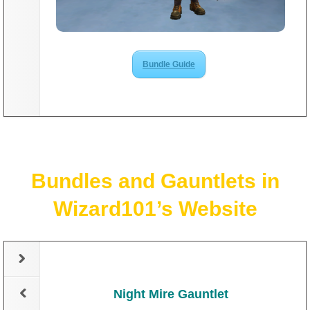
The Crew
Bundle Guide
Bundles and Gauntlets in
Wizard101’s Website
Night Mire Gauntlet