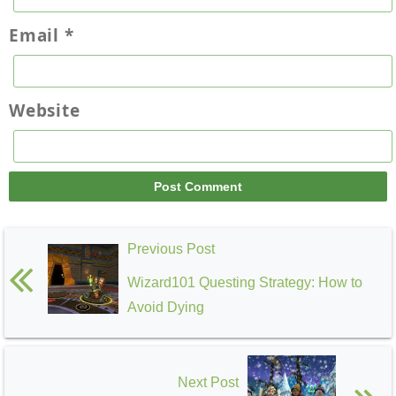
Email
*
Website
Previous Post
Wizard101 Questing Strategy: How to
Avoid Dying
Next Post