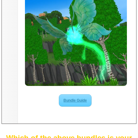
Bundle Guide
Which of the above bundles is your