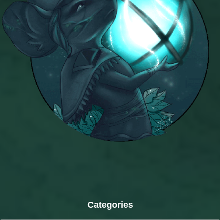
Categories