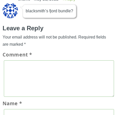
blacksmith’s fjord bundle?
Leave a Reply
Your email address will not be published.
Required fields
are marked
*
Comment
*
Name
*