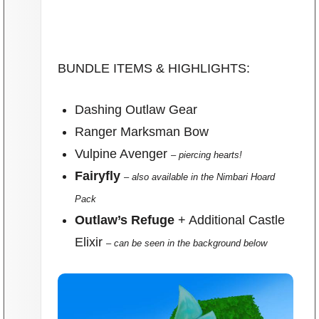
BUNDLE ITEMS & HIGHLIGHTS:
Dashing Outlaw Gear
Ranger Marksman Bow
Vulpine Avenger
– piercing hearts!
Fairyfly
– also available in the Nimbari Hoard
Pack
Outlaw’s Refuge
+ Additional Castle
Elixir
– can be seen in the background below