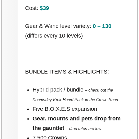
Cost:
$39
Gear & Wand level variety:
0 – 130
(differs every 10 levels)
BUNDLE ITEMS & HIGHLIGHTS:
Hybrid pack / bundle
– check out the
Doomsday Krok Hoard Pack in the Crown Shop
Five B.O.X.E.S expansion
Gear, mounts and pets drop from
the gauntlet
– drop rates are low
7,500 Crowns