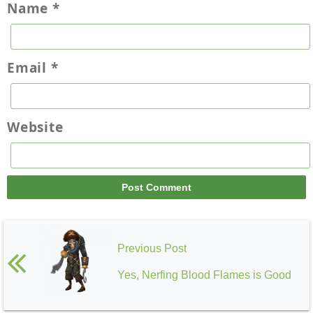
Name
*
Email
*
Website
Previous Post
Yes, Nerfing Blood Flames is Good