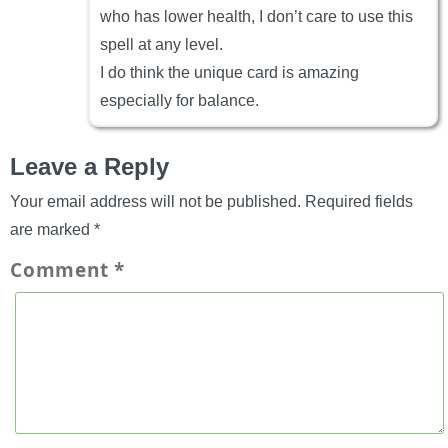
who has lower health, I don’t care to use this
spell at any level.
I do think the unique card is amazing
especially for balance.
Leave a Reply
Your email address will not be published.
Required fields
are marked
*
Comment
*