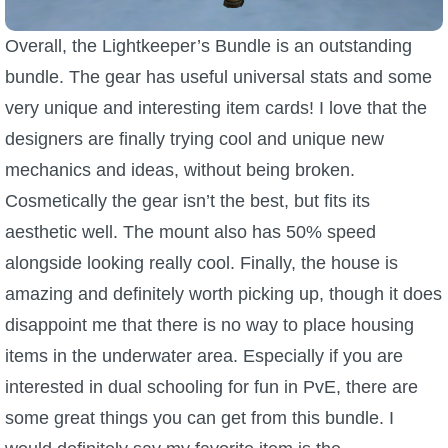
Overall, the Lightkeeper’s Bundle is an outstanding
bundle. The gear has useful universal stats and some
very unique and interesting item cards! I love that the
designers are finally trying cool and unique new
mechanics and ideas, without being broken.
Cosmetically the gear isn’t the best, but fits its
aesthetic well. The mount also has 50% speed
alongside looking really cool. Finally, the house is
amazing and definitely worth picking up, though it does
disappoint me that there is no way to place housing
items in the underwater area. Especially if you are
interested in dual schooling for fun in PvE, there are
some great things you can get from this bundle. I