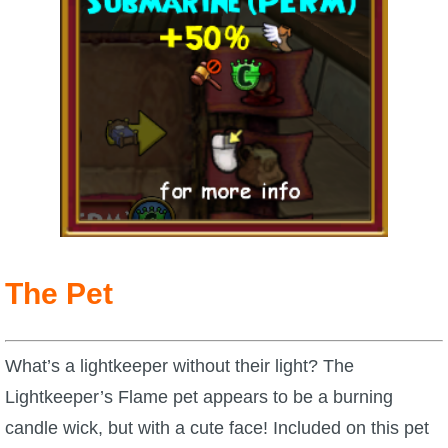
The Pet
What’s a lightkeeper without their light? The
Lightkeeper’s Flame pet appears to be a burning
candle wick, but with a cute face! Included on this pet