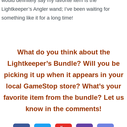
would definitely say my favorite item is the
Lightkeeper’s Angler wand; I’ve been waiting for
something like it for a long time!
What do you think about the
Lightkeeper’s Bundle? Will you be
picking it up when it appears in your
local GameStop store? What’s your
favorite item from the bundle? Let us
know in the comments!