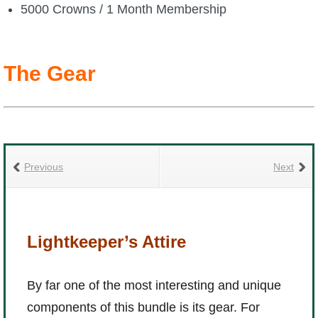
5000 Crowns / 1 Month Membership
P101 Bundle & Pack Guides
The Gear
P101 Companion Guides
P101 Dungeon, Boss & NPC Guides
P101 Farming Guides
Previous
Next
P101 Gear, Ships & Mounts
Lightkeeper’s Attire
P101 Pet Guides
By far one of the most interesting and unique
P101 PvP Guides
components of this bundle is its gear. For