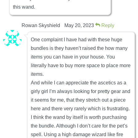
this wand.
Rowan Skyshield
May 20, 2023
Reply
One complaint I have had with these huge
bundles is they haven’t raised the how many
items you can have in your house. You
literally have to buy more space to place more
items.
And while I can appreciate the ascetics as a
girly girl I’m always looking for pretty gear and
it seems for me, that they stretch out a piece
here and there very rarely which is frustrating.
I think the wand by itself is worth purchasing
the bundle. Although I don’t care for the pet’s
spell. Using a high damage wizard like fire