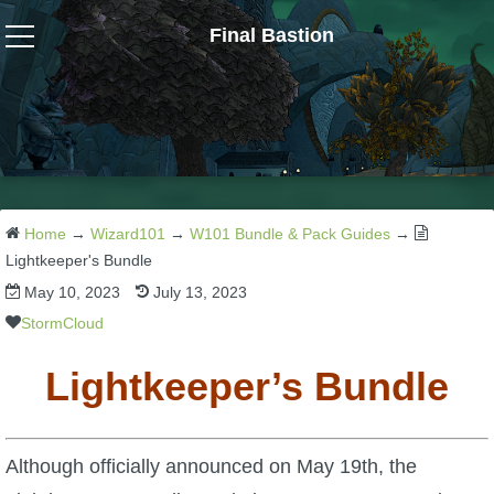
Final Bastion
Wizard101
W101 Crafting Guides
W101 Dungeons & Boss Guides
Home
→
Wizard101
→
W101 Bundle & Pack Guides
→
Lightkeeper's Bundle
May 10, 2023
July 13, 2023
W101 Fishing Guides
StormCloud
W101 Gear, Jewels & Mounts
Lightkeeper’s Bundle
W101 Housing & Gardening Guides
Although officially announced on May 19th, the