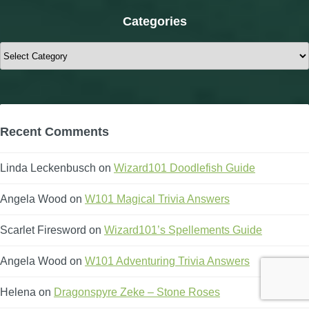
Categories
Categories
Recent Comments
Linda Leckenbusch
on
Wizard101 Doodlefish Guide
Angela Wood
on
W101 Magical Trivia Answers
Scarlet Firesword
on
Wizard101’s Spellements Guide
Angela Wood
on
W101 Adventuring Trivia Answers
Helena
on
Dragonspyre Zeke – Stone Roses