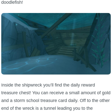
doodlefish!
Inside the shipwreck you’ll find the daily reward
treasure chest! You can receive a small amount of gold
and a storm school treasure card daily. Off to the other
end of the wreck is a tunnel leading you to the