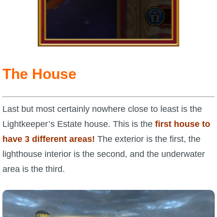
The House
Last but most certainly nowhere close to least is the
Lightkeeper’s Estate house. This is the
first house to
have 3 different areas!
The exterior is the first, the
lighthouse interior is the second, and the underwater
area is the third.