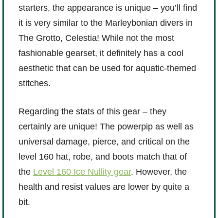
starters, the appearance is unique – you’ll find
P101 Stats, Talents & Powers
it is very similar to the Marleybonian divers in
The Grotto, Celestia! While not the most
Tools
fashionable gearset, it definitely has a cool
aesthetic that can be used for aquatic-themed
Full Wizard101 Spells List
stitches.
W101 Training Point Calculator
Regarding the stats of this gear – they
certainly are unique! The powerpip as well as
W101 Damage Resist Pierce Calculator
universal damage, pierce, and critical on the
level 160 hat, robe, and boots match that of
W101 SpellMaker
the
Level 160 Ice Nullity gear
. However, the
health and resist values are lower by quite a
W101 Pet Talent Calculator
bit.