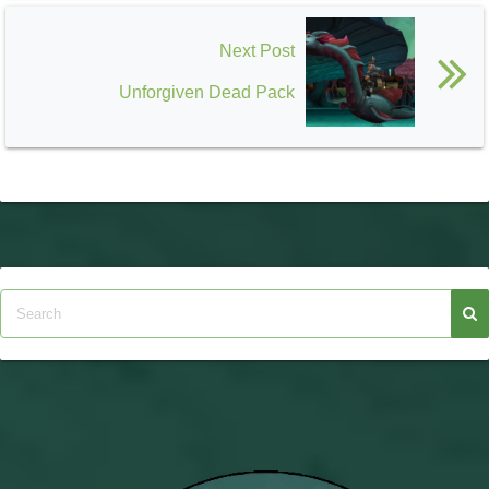
Next Post
Unforgiven Dead Pack