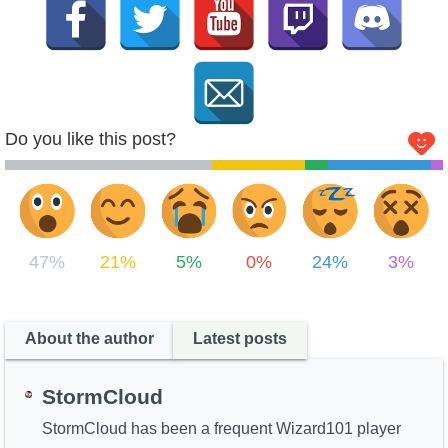
Do you like this post?
47%
21%
5%
0%
24%
3%
About the author
Latest posts
StormCloud
StormCloud has been a frequent Wizard101 player