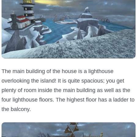
The main building of the house is a lighthouse
overlooking the island! It is quite spacious; you get
plenty of room inside the main building as well as the
four lighthouse floors. The highest floor has a ladder to
the balcony.