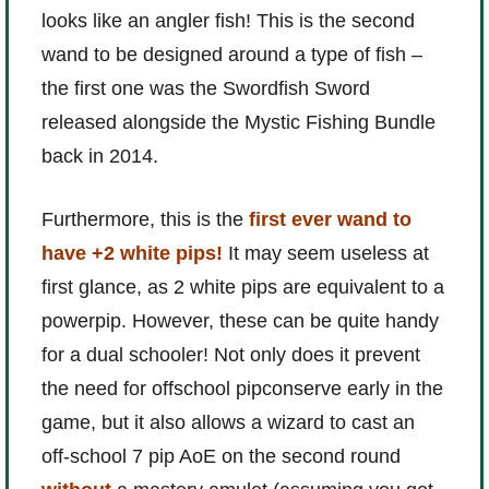
looks like an angler fish! This is the second
wand to be designed around a type of fish –
the first one was the Swordfish Sword
released alongside the Mystic Fishing Bundle
back in 2014.
Furthermore, this is the
first ever wand to
have +2 white pips!
It may seem useless at
first glance, as 2 white pips are equivalent to a
powerpip. However, these can be quite handy
for a dual schooler! Not only does it prevent
the need for offschool pipconserve early in the
game, but it also allows a wizard to cast an
off-school 7 pip AoE on the second round