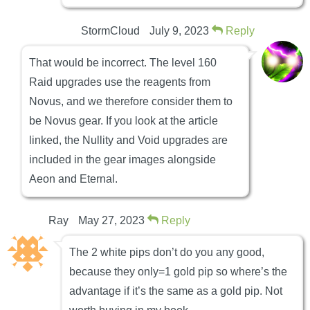
StormCloud
July 9, 2023
Reply
That would be incorrect. The level 160
Raid upgrades use the reagents from
Novus, and we therefore consider them to
be Novus gear. If you look at the article
linked, the Nullity and Void upgrades are
included in the gear images alongside
Aeon and Eternal.
Ray
May 27, 2023
Reply
The 2 white pips don’t do you any good,
because they only=1 gold pip so where’s the
advantage if it’s the same as a gold pip. Not