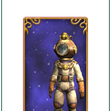
Trivia Machine
Full Pirate101 Skills List
P101 Skills Calculator
Site News
About Us
Community Links
Contact Us
Site Rules