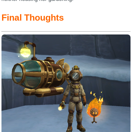
Final Thoughts