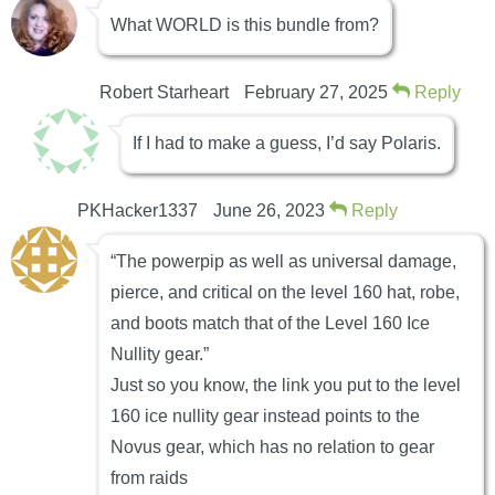
What WORLD is this bundle from?
Robert Starheart
February 27, 2025
Reply
If I had to make a guess, I’d say Polaris.
PKHacker1337
June 26, 2023
Reply
“The powerpip as well as universal damage,
pierce, and critical on the level 160 hat, robe,
and boots match that of the Level 160 Ice
Nullity gear.”
Just so you know, the link you put to the level
160 ice nullity gear instead points to the
Novus gear, which has no relation to gear
from raids