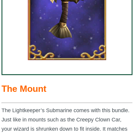
The Mount
The Lightkeeper’s Submarine comes with this bundle.
Just like in mounts such as the Creepy Clown Car,
your wizard is shrunken down to fit inside. It matches