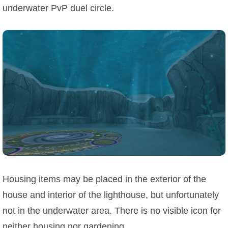
underwater PvP duel circle.
Housing items may be placed in the exterior of the
house and interior of the lighthouse, but unfortunately
not in the underwater area. There is no visible icon for
neither housing nor gardening.