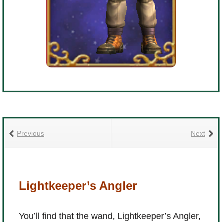
The Crew
Previous
Next
Lightkeeper’s Angler
You’ll find that the wand, Lightkeeper’s Angler,