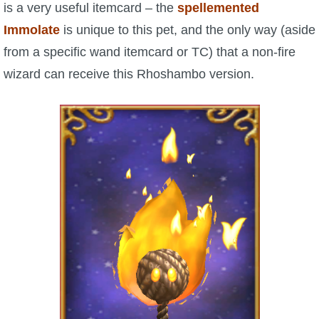
is a very useful itemcard – the
spellemented
Immolate
is unique to this pet, and the only way (aside
from a specific wand itemcard or TC) that a non-fire
wizard can receive this Rhoshambo version.