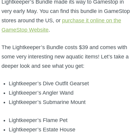
Lightkeeper’s Bundle made its way to Gamestop in
W101 Beastmoon Guides
very early May. You can find this bundle in GameStop
stores around the US, or
W101 Monstrology Guides
purchase it online on the
GameStop Website
.
W101 Pet Guides
The Lightkeeper’s Bundle costs $39 and comes with
some very interesting new aquatic items! Let’s take a
W101 PvP Guides
deeper look and see what you get:
W101 Quest Guides
Lightkeeper’s Dive Outfit Gearset
Lightkeeper’s Angler Wand
W101 Spell Guides
Lightkeeper’s Submarine Mount
W101 Training Point Guides
Lightkeeper’s Flame Pet
Lightkeeper’s Estate House
Pirate101