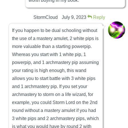
worth buying in my book.
StormCloud
July 9, 2023
Reply
If you happen to be dual schooling without
the use of a mastery amulet, 2 white pips is
more valuable than a starting powerpip.
Whereas you start with 1 white pip, 1
powerpip, and 1 archmastery pip assuming
your rating is high enough, this wand
allows you to start battle with 3 white pips
and 1 archmastery pip. If you set your
archmastery to storm on a life wizard, for
example, you could Storm Lord on the 2nd
round without a mastery amulet if you had
3 white pips and 2 archmastery pips, which
is what you would have by round 2 with