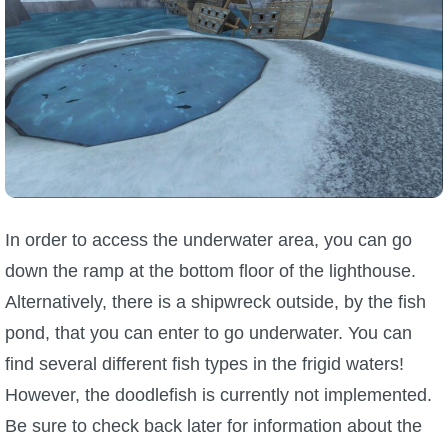
In order to access the underwater area, you can go
down the ramp at the bottom floor of the lighthouse.
Alternatively, there is a shipwreck outside, by the fish
pond, that you can enter to go underwater. You can
find several different fish types in the frigid waters!
However, the doodlefish is currently not implemented.
Be sure to check back later for information about the