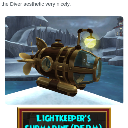
the Diver aesthetic very nicely.