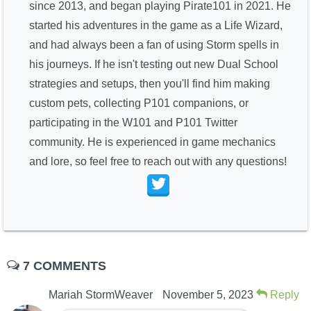
since 2013, and began playing Pirate101 in 2021. He
started his adventures in the game as a Life Wizard,
and had always been a fan of using Storm spells in
his journeys. If he isn't testing out new Dual School
strategies and setups, then you'll find him making
custom pets, collecting P101 companions, or
participating in the W101 and P101 Twitter
community. He is experienced in game mechanics
and lore, so feel free to reach out with any questions!
7 COMMENTS
Mariah StormWeaver
November 5, 2023
Reply