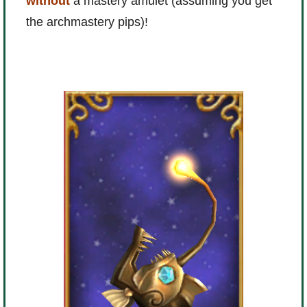
without
a mastery amulet (assuming you get
the archmastery pips)!