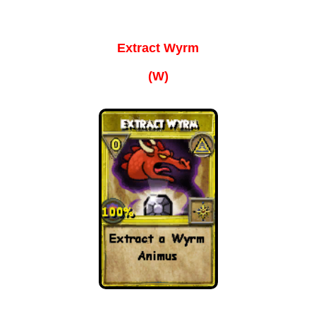
P101 Bundle & Pack Guides
Extract Wyrm
P101 Companion Guides
(W)
P101 Dungeon, Boss & NPC Guides
P101 Farming Guides
P101 Gear, Ships & Mounts
P101 Pet Guides
P101 PvP Guides