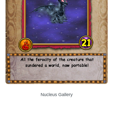
Nucleus Gallery