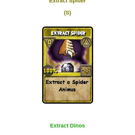
Extract Spider
Trivia Machine
(S)
Full Pirate101 Skills List
P101 Skills Calculator
Site News
About Us
Community Links
Contact Us
Extract Dinos
Site Rules