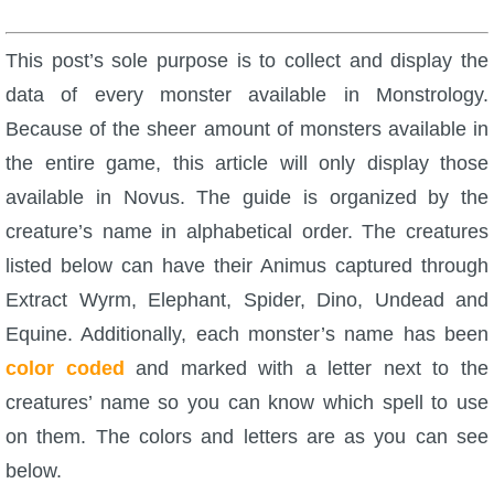
W101 Beastmoon Guides
This post’s sole purpose is to collect and display the
W101 Monstrology Guides
data of every monster available in Monstrology.
Because of the sheer amount of monsters available in
W101 Pet Guides
the entire game, this article will only display those
available in Novus. The guide is organized by the
W101 PvP Guides
creature’s name in alphabetical order. The creatures
listed below can have their Animus captured through
W101 Quest Guides
Extract Wyrm, Elephant, Spider, Dino, Undead and
Equine. Additionally, each monster’s name has been
W101 Spell Guides
color coded
and marked with a letter next to the
creatures’ name so you can know which spell to use
W101 Training Point Guides
on them. The colors and letters are as you can see
below.
Pirate101