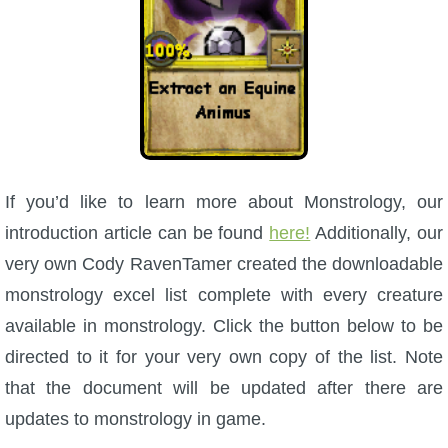
If you’d like to learn more about Monstrology, our
introduction article can be found
here!
Additionally, our
very own Cody RavenTamer created the downloadable
monstrology excel list complete with every creature
available in monstrology. Click the button below to be
directed to it for your very own copy of the list. Note
that the document will be updated after there are
updates to monstrology in game.