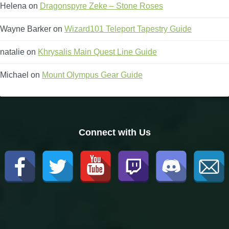
Helena
on
Dragonspyre Zeke – Stone Roses
Wayne Barker
on
Wizard101 Teleport Tapestry Guide
natalie
on
Khrysalis Main Quest Line Guide
Michael
on
Mount Olympus Gear Guide
Connect with Us