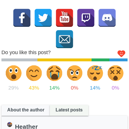
Do you like this post?
29%
43%
14%
0%
14%
0%
About the author
Latest posts
Heather