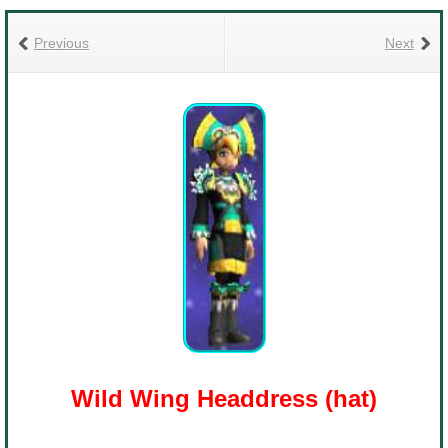
Trivia Machine
Previous
Next
Full Pirate101 Skills List
P101 Skills Calculator
Site News
About Us
Community Links
Contact Us
Wild Wing Headdress (hat)
Site Rules