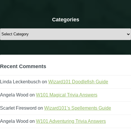
Categories
Categories
Recent Comments
Linda Leckenbusch
on
Wizard101 Doodlefish Guide
Angela Wood
on
W101 Magical Trivia Answers
Scarlet Firesword
on
Wizard101’s Spellements Guide
Angela Wood
on
W101 Adventuring Trivia Answers