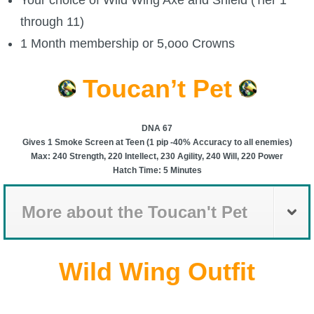
P101 Stats, Talents & Powers
through 11)
1 Month membership or 5,ooo Crowns
Tools
Toucan’t Pet
Full Wizard101 Spells List
DNA 67
Gives 1 Smoke Screen at Teen (1 pip -40% Accuracy to all enemies)
W101 Training Point Calculator
Max: 240 Strength, 220 Intellect, 230 Agility, 240 Will, 220 Power
Hatch Time: 5 Minutes
W101 Damage Resist Pierce Calculator
More about the Toucan't Pet
W101 SpellMaker
Wild Wing Outfit
W101 Pet Talent Calculator