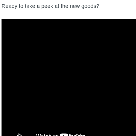
Ready to take a peek at the new goods?