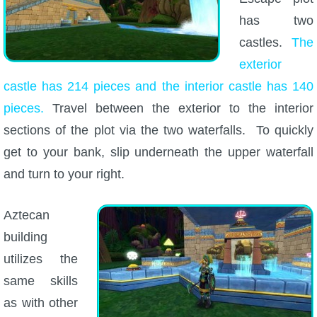
has two
castles.
The
exterior
castle has 214 pieces and the interior castle has 140
pieces.
Travel between the exterior to the interior
sections of the plot via the two waterfalls. To quickly
get to your bank, slip underneath the upper waterfall
and turn to your right.
Aztecan
building
utilizes the
same skills
as with other