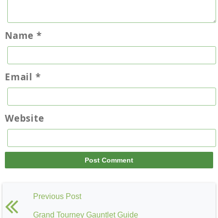
Name
*
Email
*
Website
Previous Post
Grand Tourney Gauntlet Guide