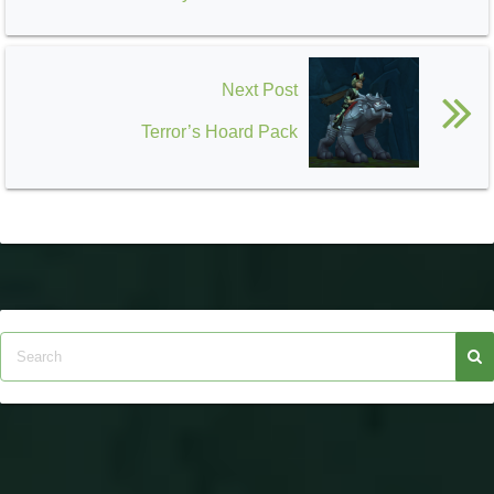
Next Post
Terror’s Hoard Pack