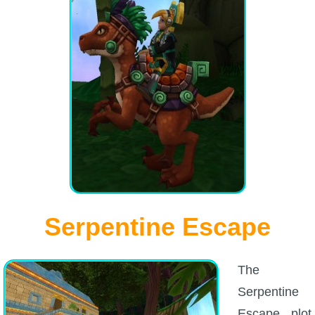
Serpentine Escape
The
Serpentine
Escape plot