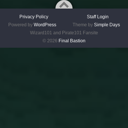
Privacy Policy
Staff Login
Powered by
WordPress
Theme by
Simple Days
Wizard101 and Pirate101 Fansite
© 2026
Final Bastion