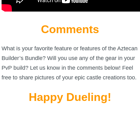
Comments
What is your favorite feature or features of the Aztecan
Builder’s Bundle? Will you use any of the gear in your
PvP build? Let us know in the comments below! Feel
free to share pictures of your epic castle creations too.
Happy Dueling!