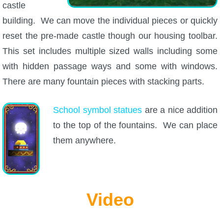
castle
building. We can move the individual pieces or quickly
reset the pre-made castle though our housing toolbar.
This set includes multiple sized walls including some
with hidden passage ways and some with windows.
There are many fountain pieces with stacking parts.
School symbol statues
are a nice addition
to the top of the fountains. We can place
them anywhere.
Video