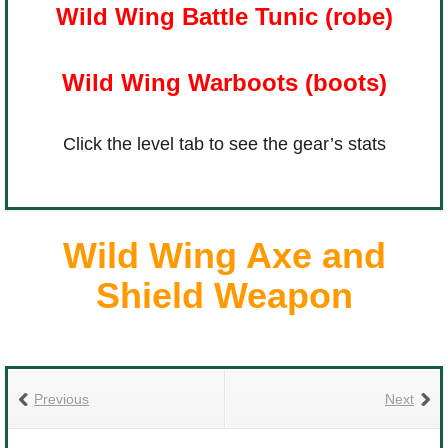
Wild Wing Battle Tunic (robe)
The Crew
Wild Wing Warboots (boots)
Click the level tab to see the gear’s stats
Wild Wing Axe and
Shield Weapon
Previous
Next