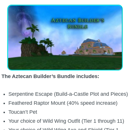
P101 Bundle & Pack Guides
P101 Companion Guides
P101 Dungeon, Boss & NPC Guides
P101 Farming Guides
The Aztecan Builder’s Bundle includes:
P101 Gear, Ships & Mounts
Serpentine Escape (Build-a-Castle Plot and Pieces)
P101 Pet Guides
Feathered Raptor Mount (40% speed increase)
Toucan’t Pet
P101 PvP Guides
Your choice of Wild Wing Outfit (Tier 1 through 11)
Your choice of Wild Wing Axe and Shield (Tier 1