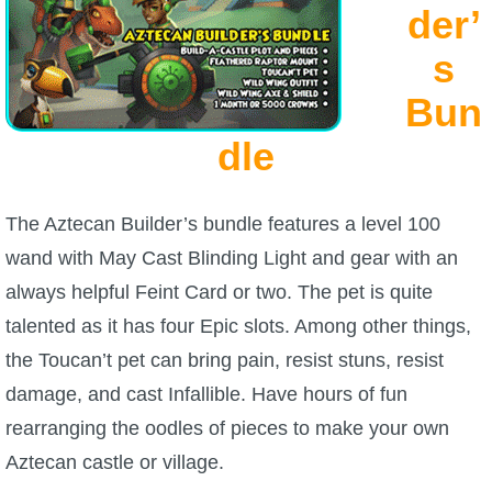
W101 Beastmoon Guides
der’
s
W101 Monstrology Guides
Bun
W101 Pet Guides
dle
W101 PvP Guides
The Aztecan Builder’s bundle features a level 100
wand with May Cast Blinding Light and gear with an
W101 Quest Guides
always helpful Feint Card or two. The pet is quite
talented as it has four Epic slots. Among other things,
W101 Spell Guides
the Toucan’t pet can bring pain, resist stuns, resist
damage, and cast Infallible. Have hours of fun
W101 Training Point Guides
rearranging the oodles of pieces to make your own
Aztecan castle or village.
Pirate101