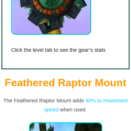
Click the level tab to see the gear’s stats
Feathered Raptor Mount
The Feathered Raptor Mount adds
40% to movement
speed
when used.