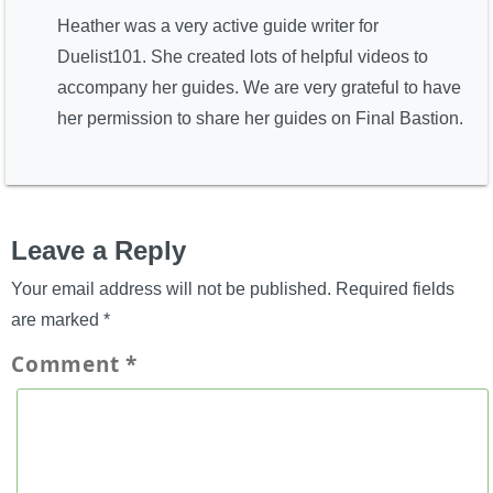
Heather was a very active guide writer for
Duelist101. She created lots of helpful videos to
accompany her guides. We are very grateful to have
her permission to share her guides on Final Bastion.
Leave a Reply
Your email address will not be published.
Required fields
are marked
*
Comment
*