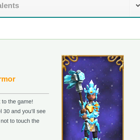
alents
Armor
t to the game!
l 30 and you’ll see
not to touch the