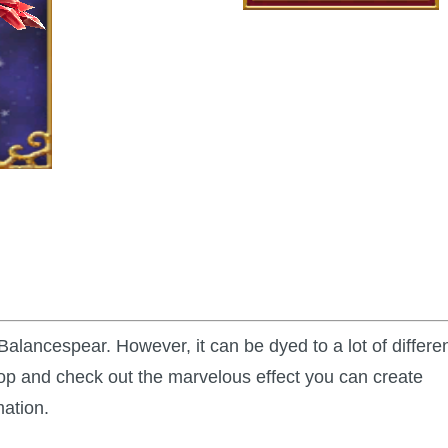
Balancespear. However, it can be dyed to a lot of differe
op and check out the marvelous effect you can create
mation.