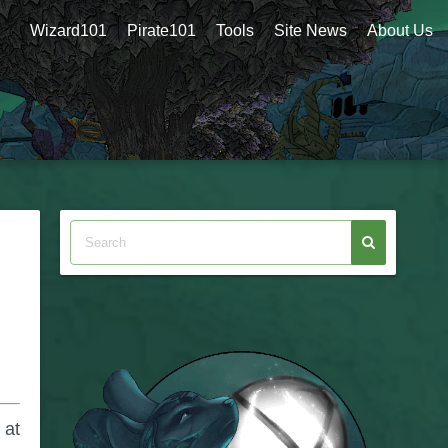
Wizard101
Pirate101
Tools
Site News
About Us
 at