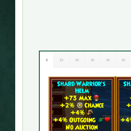
0
10
20
30
40
50