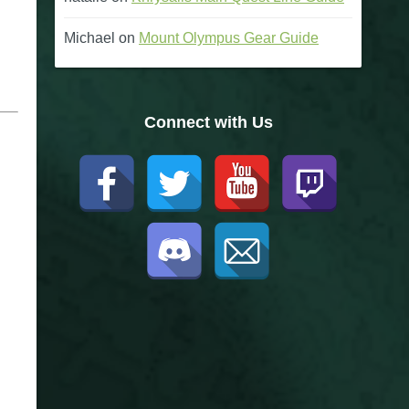
Michael
on
Mount Olympus Gear Guide
Connect with Us