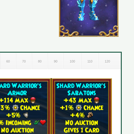
60
70
80
90
100
110
120