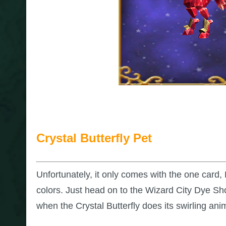
Crystal Butterfly Pet
Unfortunately, it only comes with the one card, 
colors. Just head on to the Wizard City Dye Sh
when the Crystal Butterfly does its swirling ani