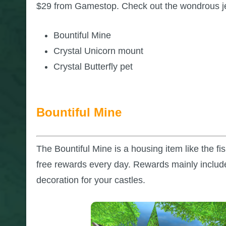
$29 from Gamestop. Check out the wondrous je
Bountiful Mine
Crystal Unicorn mount
Crystal Butterfly pet
Bountiful Mine
The Bountiful Mine is a housing item like the f
free rewards every day. Rewards mainly include
decoration for your castles.