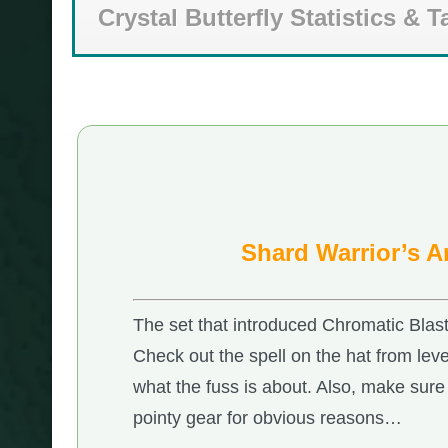
Crystal Butterfly Statistics & T
Shard Warrior’s 
The set that introduced Chromatic Blas
Check out the spell on the hat from leve
what the fuss is about. Also, make sure 
pointy gear for obvious reasons…