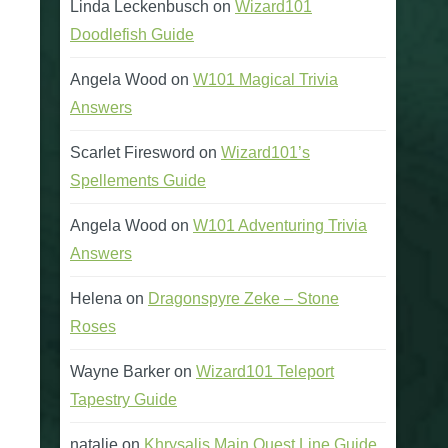
Linda Leckenbusch
on
Wizard101
Doodlefish Guide
Angela Wood
on
W101 Magical Trivia
Answers
Scarlet Firesword
on
Wizard101’s
Spellements Guide
Angela Wood
on
W101 Adventuring Trivia
Answers
Helena
on
Dragonspyre Zeke – Stone
Roses
Wayne Barker
on
Wizard101 Teleport
Tapestry Guide
natalie
on
Khrysalis Main Quest Line Guide