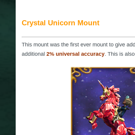
Crystal Unicorn Mount
This mount was the first ever mount to give ad
additional
2% universal accuracy
. This is al