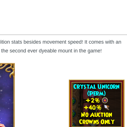
dition stats besides movement speed! It comes with an
so the second ever dyeable mount in the game!