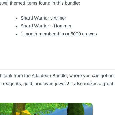
wel themed items found in this bundle:
Shard Warrior’s Armor
Shard Warrior’s Hammer
1 month membership or 5000 crowns
ish tank from the Atlantean Bundle, where you can get on
 reagents, gold, and even jewels! It also makes a great