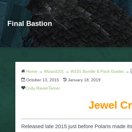
Final Bastion
Home
→
Wizard101
→
W101 Bundle & Pack Guides
→
October 13, 2015
January 18, 2019
Cody RavenTamer
Jewel Cr
Released late 2015 just before Polaris made it