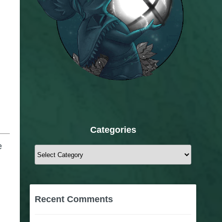
Categories
e
Categories
Recent Comments