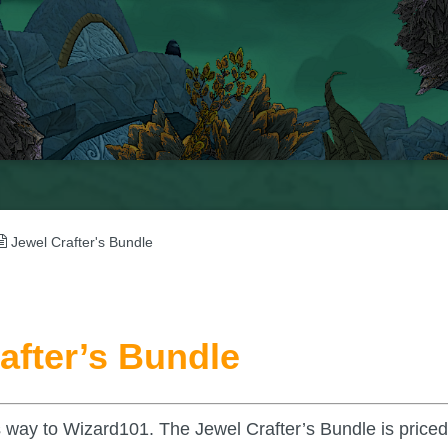
Jewel Crafter's Bundle
after’s Bundle
s way to Wizard101. The Jewel Crafter’s Bundle is priced