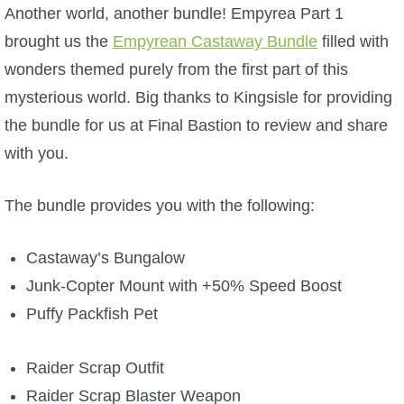
W101 Beastmoon Guides
Another world, another bundle! Empyrea Part 1
brought us the
Empyrean Castaway Bundle
filled with
W101 Monstrology Guides
wonders themed purely from the first part of this
mysterious world. Big thanks to Kingsisle for providing
W101 Pet Guides
the bundle for us at Final Bastion to review and share
with you.
W101 PvP Guides
The bundle provides you with the following:
W101 Quest Guides
Castaway’s Bungalow
W101 Spell Guides
Junk-Copter Mount with +50% Speed Boost
Puffy Packfish Pet
W101 Training Point Guides
Raider Scrap Outfit
Pirate101
Raider Scrap Blaster Weapon