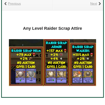
Previous
Next
Any Level Raider Scrap Attire