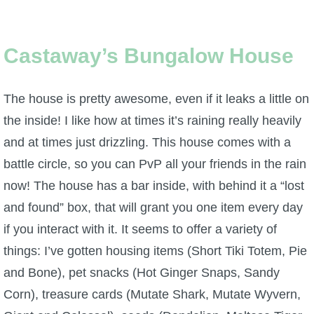
Castaway’s Bungalow House
The house is pretty awesome, even if it leaks a little on
the inside! I like how at times it’s raining really heavily
and at times just drizzling. This house comes with a
battle circle, so you can PvP all your friends in the rain
now! The house has a bar inside, with behind it a “lost
and found” box, that will grant you one item every day
if you interact with it. It seems to offer a variety of
things: I’ve gotten housing items (Short Tiki Totem, Pie
and Bone), pet snacks (Hot Ginger Snaps, Sandy
Corn), treasure cards (Mutate Shark, Mutate Wyvern,