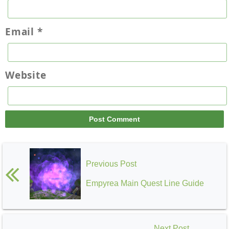
Email
*
Website
Previous Post
Empyrea Main Quest Line Guide
Next Post