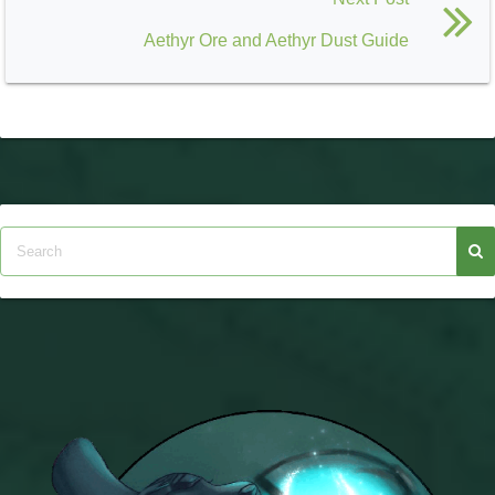
Aethyr Ore and Aethyr Dust Guide