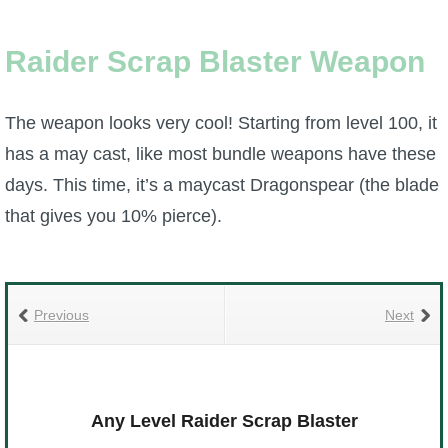
Raider Scrap Blaster Weapon
The weapon looks very cool! Starting from level 100, it
has a may cast, like most bundle weapons have these
days. This time, it’s a maycast Dragonspear (the blade
that gives you 10% pierce).
Previous
Next
Any Level Raider Scrap Blaster