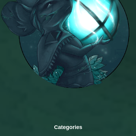
Categories