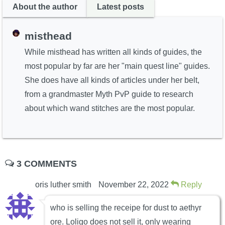
About the author
Latest posts
misthead
While misthead has written all kinds of guides, the
most popular by far are her "main quest line" guides.
She does have all kinds of articles under her belt,
from a grandmaster Myth PvP guide to research
about which wand stitches are the most popular.
3 COMMENTS
oris luther smith
November 22, 2022
Reply
who is selling the receipe for dust to aethyr
ore. Loligo does not sell it, only wearing