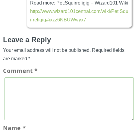
Read more: Pet:Squirreligig – Wizard101 Wiki
http://www.wizard101central.com/wiki/Pet:Squ
irreligig#ixzz6NBUWwyx7
Leave a Reply
Your email address will not be published.
Required fields
are marked
*
Comment
*
Name
*