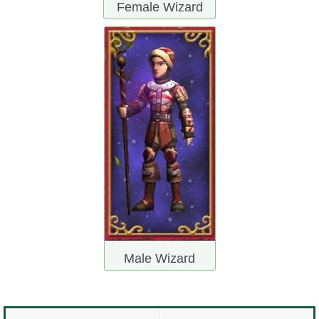
Female Wizard
Male Wizard