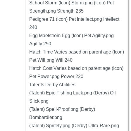
School Storm (Icon) Storm.png (Icon) Pet
Strength.png Strength 235
Pedigree 71 (Icon) Pet Intellect.png Intellect
240
Egg Maelstrom Egg (Icon) Pet Agility.png
Agility 250
Hatch Time Varies based on parent age (Icon)
Pet Will.png Will 240
Hatch Cost Varies based on parent age (Icon)
Pet Power.png Power 220
Talents Derby Abilities
(Talent) Epic Fishing Luck.png (Derby) Oil
Slick.png
(Talent) Spell-Proof.png (Derby)
Bombardier.png
(Talent) Spritely.png (Derby) Ultra-Rare.png