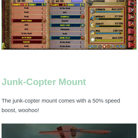
P101 Stats, Talents & Powers
Tools
Full Wizard101 Spells List
W101 Training Point Calculator
Junk-Copter Mount
W101 Damage Resist Pierce Calculator
The junk-copter mount comes with a 50% speed
W101 SpellMaker
boost, woohoo!
W101 Pet Talent Calculator