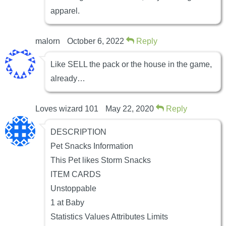
apparel.
malorn
October 6, 2022
Reply
Like SELL the pack or the house in the game,
already…
Loves wizard 101
May 22, 2020
Reply
DESCRIPTION
Pet Snacks Information
This Pet likes Storm Snacks
ITEM CARDS
Unstoppable
1 at Baby
Statistics Values Attributes Limits