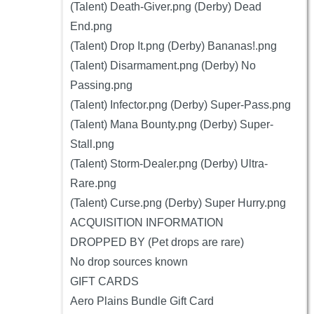
(Talent) Death-Giver.png (Derby) Dead
End.png
(Talent) Drop It.png (Derby) Bananas!.png
(Talent) Disarmament.png (Derby) No
Passing.png
(Talent) Infector.png (Derby) Super-Pass.png
(Talent) Mana Bounty.png (Derby) Super-
Stall.png
(Talent) Storm-Dealer.png (Derby) Ultra-
Rare.png
(Talent) Curse.png (Derby) Super Hurry.png
ACQUISITION INFORMATION
DROPPED BY (Pet drops are rare)
No drop sources known
GIFT CARDS
Aero Plains Bundle Gift Card