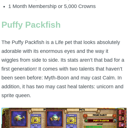
1 Month Membership or 5,000 Crowns
P101 Bundle & Pack Guides
Puffy Packfish
P101 Companion Guides
The Puffy Packfish is a Life pet that looks absolutely
P101 Dungeon, Boss & NPC Guides
adorable with its enormous eyes and the way it
wiggles from side to side. Its stats aren’t that bad for a
P101 Farming Guides
first generation! It comes with two talents that haven’t
been seen before: Myth-Boon and may cast Calm. In
P101 Gear, Ships & Mounts
addition, it has two may cast heal talents: unicorn and
sprite queen.
P101 Pet Guides
P101 PvP Guides