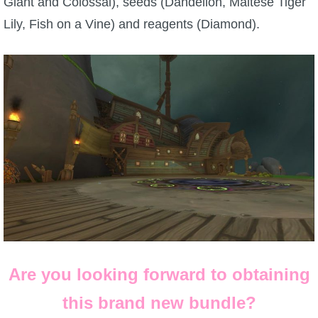
Giant and Colossal), seeds (Dandelion, Maltese Tiger
Lily, Fish on a Vine) and reagents (Diamond).
Are you looking forward to obtaining
this brand new bundle?