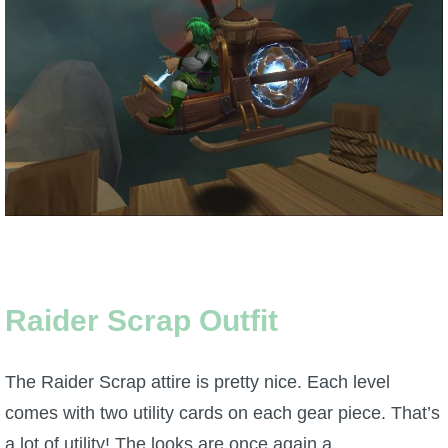
Trivia Machine
Full Pirate101 Skills List
P101 Skills Calculator
Site News
About Us
Community Links
Raider Scrap Outfit
Contact Us
The Raider Scrap attire is pretty nice. Each level
comes with two utility cards on each gear piece. That’s
Site Rules
a lot of utility! The looks are once again a