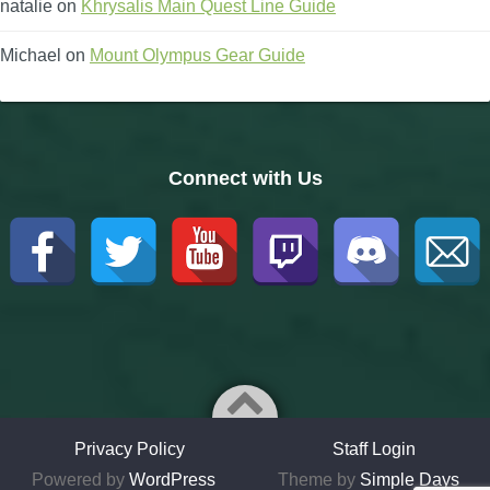
natalie
on
Khrysalis Main Quest Line Guide
Michael
on
Mount Olympus Gear Guide
Connect with Us
Privacy Policy
Staff Login
Powered by
WordPress
Theme by
Simple Days