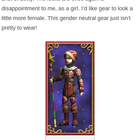
disappointment to me, as a girl. I’d like gear to look a
The Crew
little more female. This gender neutral gear just isn’t
pretty to wear!