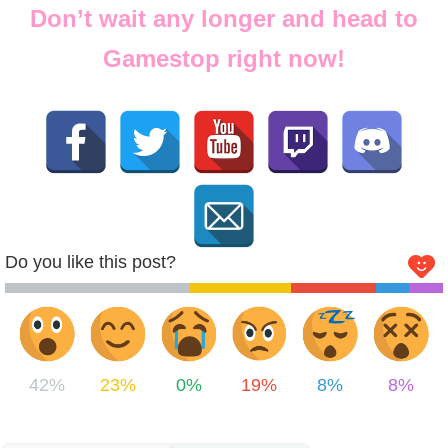
Don’t wait any longer and head to
Gamestop right now!
Do you like this post?
42%
23%
0%
19%
8%
8%