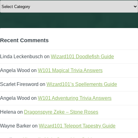
Categories
Recent Comments
Linda Leckenbusch
on
Wizard101 Doodlefish Guide
Angela Wood
on
W101 Magical Trivia Answers
Scarlet Firesword
on
Wizard101’s Spellements Guide
Angela Wood
on
W101 Adventuring Trivia Answers
Helena
on
Dragonspyre Zeke – Stone Roses
Wayne Barker
on
Wizard101 Teleport Tapestry Guide