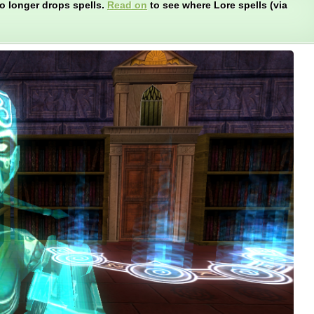
o longer drops spells.
Read on
to see where Lore spells (via