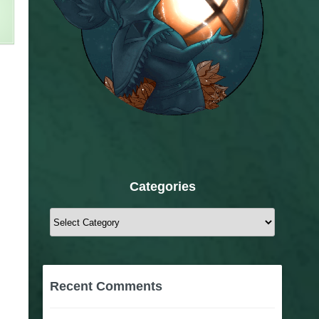
Categories
Categories
Recent Comments