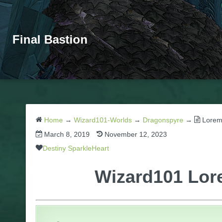
Final Bastion
Home
→
Wizard101-Worlds
→
Dragonspyre
→
Lorem
March 8, 2019
November 12, 2023
Destiny SparkleHeart
Wizard101 Lor