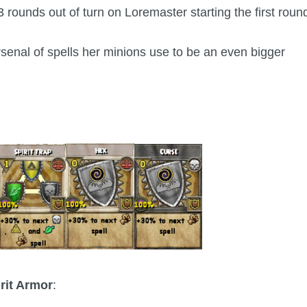
rounds out of turn on Loremaster starting the first roun
arsenal of spells her minions use to be an even bigger
rit Armor
: