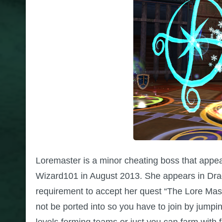
Loremaster is a minor cheating boss that appe
Wizard101 in August 2013. She appears in Drag
requirement to accept her quest “The Lore Mast
not be ported into so you have to join by jumpin
levels forming teams or just you can farm with f