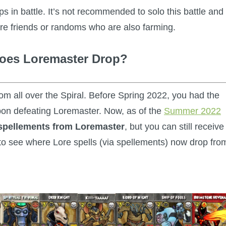
 in battle. It’s not recommended to solo this battle and
are friends or randoms who are also farming.
does Loremaster Drop?
rom all over the Spiral. Before Spring 2022, you had the
pon defeating Loremaster. Now, as of the
Summer 2022
 spellements from Loremaster
, but you can still receive
to see where Lore spells (via spellements) now drop fro