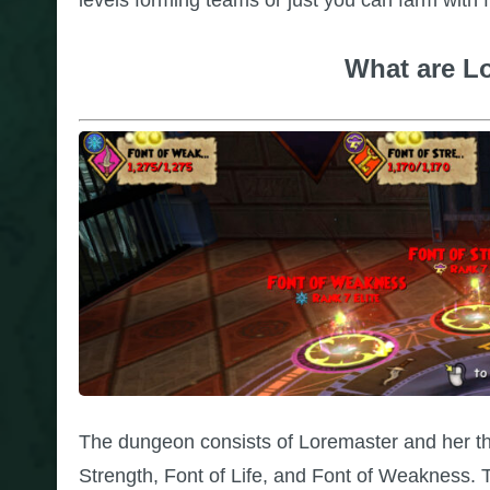
What are L
The dungeon consists of Loremaster and her thr
Strength, Font of Life, and Font of Weakness. Th