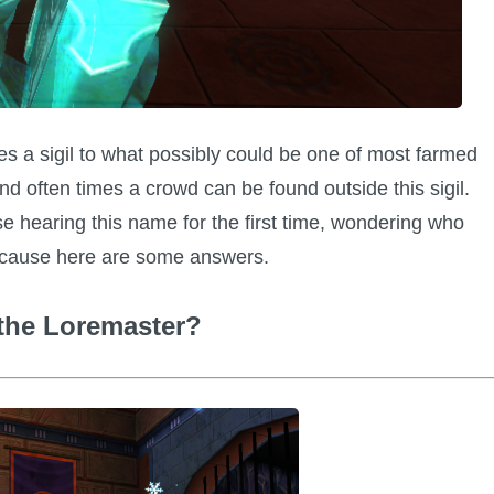
 a sigil to what possibly could be one of most farmed
d often times a crowd can be found outside this sigil.
e hearing this name for the first time, wondering who
y cause here are some answers.
the Loremaster?