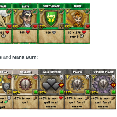
fs
and
Mana Burn
: