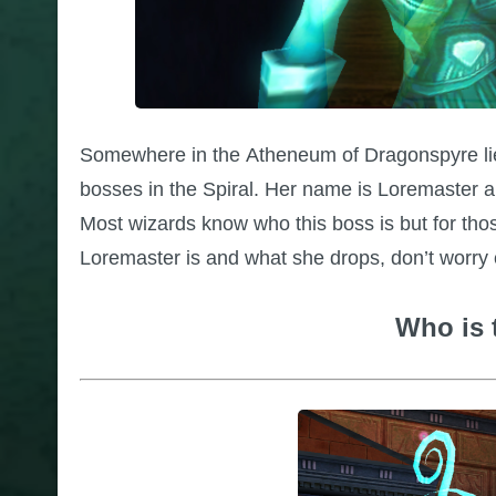
Somewhere in the Atheneum of Dragonspyre lies
bosses in the Spiral. Her name is Loremaster an
Most wizards know who this boss is but for thos
Loremaster is and what she drops, don’t worr
Who is 