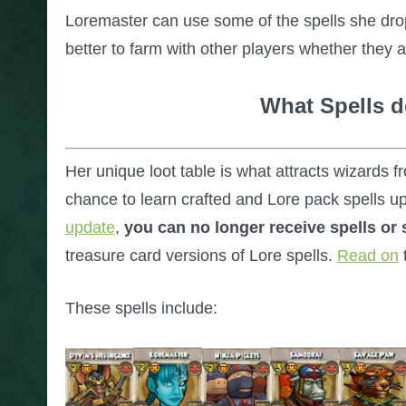
Loremaster can use some of the spells she drops
better to farm with other players whether they 
What Spells 
Her unique loot table is what attracts wizards f
chance to learn crafted and Lore pack spells u
update
,
you can no longer receive spells or
treasure card versions of Lore spells.
Read on
These spells include: