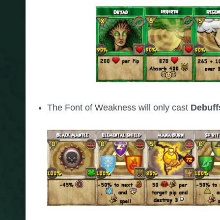
The Font of Weakness will only cast
Debuf