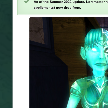
As of the Summer 2022 update, Loremaster n
spellements) now drop from.