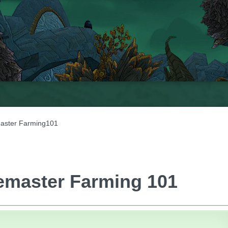
aster Farming101
emaster Farming 101