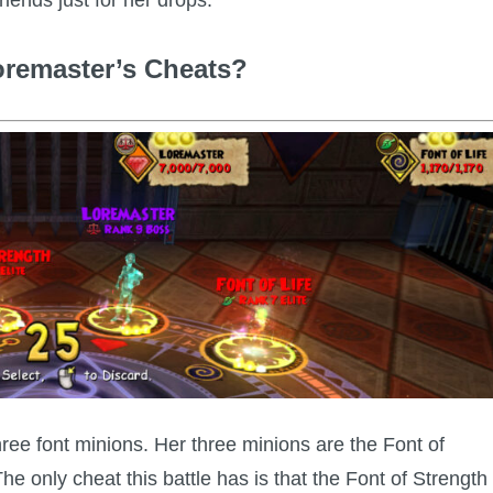
oremaster’s Cheats?
ee font minions. Her three minions are the Font of
e only cheat this battle has is that the Font of Strength