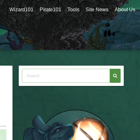
Wizard101
Pirate101
Tools
Site News
About Us