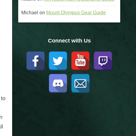
Michael
on
Mount Olympus Gear Guide
Connect with Us
 to
n
ll