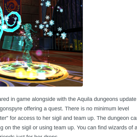
ared in game alongside with the Aquila dungeons update
onspyre offering a quest. There is no minimum level
er” for access to her sigil and team up. The dungeon ca
g on the sigil or using team up. You can find wizards of a
riends just for her drops.