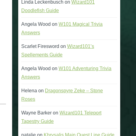
Linda Leckenbusch
on
Wizard101
Doodlefish Guide
Angela Wood
on
W101 Magical Trivia
Answers
Scarlet Firesword
on
Wizard101’s
Spellements Guide
Angela Wood
on
W101 Adventuring Trivia
Answers
Helena
on
Dragonspyre Zeke – Stone
Roses
Wayne Barker
on
Wizard101 Teleport
Tapestry Guide
natalie
on
Khrysalis Main Quest Line Guide