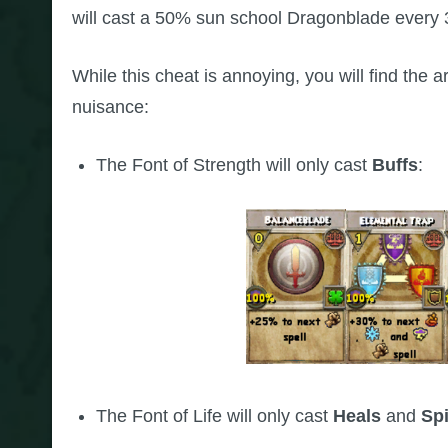
will cast a 50% sun school Dragonblade every 3 
While this cheat is annoying, you will find the 
nuisance:
The Font of Strength will only cast
Buffs
:
The Font of Life will only cast
Heals
and
Spi