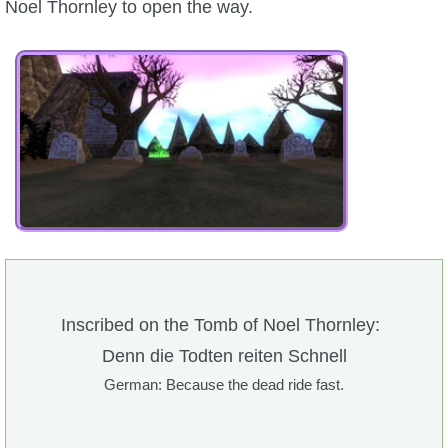
Noel Thornley to open the way.
Inscribed on the Tomb of Noel Thornley:
Denn die Todten reiten Schnell
German: Because the dead ride fast.