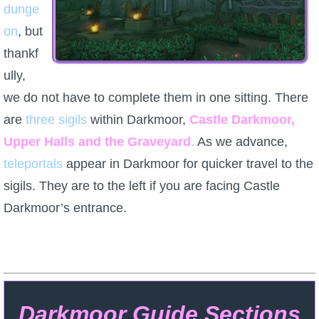
dunge
on
P101 Bundle & Pack Guides
, but
thankf
ully,
P101 Companion Guides
we do not have to complete them in one sitting. There
are
P101 Dungeon, Boss & NPC Guides
three sigils
within Darkmoor,
Castle Darkmoor,
Upper Halls and the Graveyard
.
As we advance,
teleportals
P101 Farming Guides
appear in Darkmoor for quicker travel to the
sigils. They are to the left if you are facing Castle
Darkmoor’s entrance.
P101 Gear, Ships & Mounts
P101 Pet Guides
P101 PvP Guides
Darkmoor Guide Sections