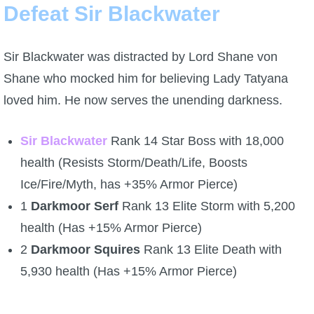
Defeat Sir Blackwater
Sir Blackwater was distracted by Lord Shane von
Shane who mocked him for believing Lady Tatyana
loved him. He now serves the unending darkness.
Sir Blackwater
Rank 14 Star Boss with 18,000
health (Resists Storm/Death/Life, Boosts
Ice/Fire/Myth, has +35% Armor Pierce)
1
Darkmoor Serf
Rank 13 Elite Storm with 5,200
health (Has +15% Armor Pierce)
2
Darkmoor Squires
Rank 13 Elite Death with
5,930 health (Has +15% Armor Pierce)