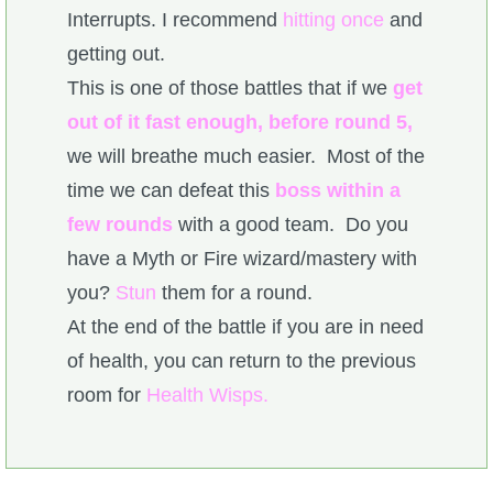
Interrupts. I recommend
hitting once
and
getting out.
This is one of those battles that if we
get
out of it fast enough, before round 5,
we will breathe much easier. Most of the
time we can defeat this
boss within a
few rounds
with a good team. Do you
have a Myth or Fire wizard/mastery with
you?
Stun
them for a round.
At the end of the battle if you are in need
of health, you can return to the previous
room for
Health Wisps.