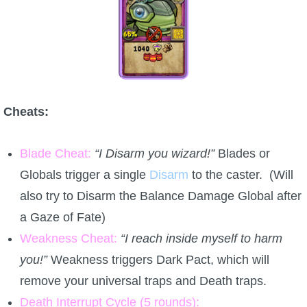
Cheats:
Blade Cheat:
“I Disarm you wizard!”
Blades or
Globals trigger a single
Disarm
to the caster. (Will
also try to Disarm the Balance Damage Global after
a Gaze of Fate)
Weakness Cheat:
“I reach inside myself to harm
you!”
Weakness triggers Dark Pact, which will
remove your universal traps and Death traps.
Death Interrupt Cycle (5 rounds):