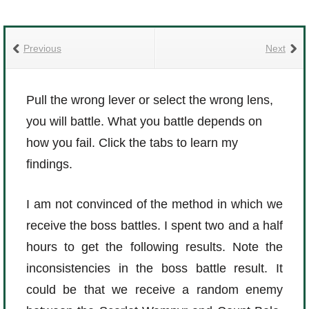
Previous
Next
Pull the wrong lever or select the wrong lens,
you will battle. What you battle depends on
how you fail. Click the tabs to learn my
findings.
I am not convinced of the method in which we
receive the boss battles. I spent two and a half
hours to get the following results. Note the
inconsistencies in the boss battle result. It
could be that we receive a random enemy