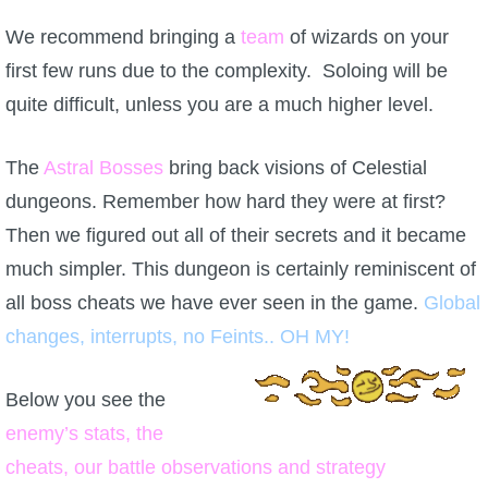
We recommend bringing a
team
of wizards on your
first few runs due to the complexity. Soloing will be
quite difficult, unless you are a much higher level.
The
Astral Bosses
bring back visions of Celestial
dungeons. Remember how hard they were at first?
Then we figured out all of their secrets and it became
much simpler. This dungeon is certainly reminiscent of
all boss cheats we have ever seen in the game.
Global
changes, interrupts, no Feints.. OH MY!
Below you see the
enemy’s stats, the
cheats, our battle observations and strategy