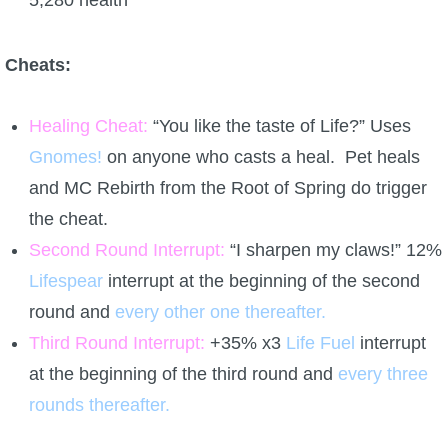
5,280 health
Cheats:
Healing Cheat:
“You like the taste of Life?” Uses
Gnomes!
on anyone who casts a heal. Pet heals
and MC Rebirth from the Root of Spring do trigger
the cheat.
Second Round Interrupt:
“I sharpen my claws!” 12%
Lifespear
interrupt at the beginning of the second
round and
every other one thereafter.
Third Round Interrupt:
+35% x3
Life Fuel
interrupt
at the beginning of the third round and
every three
rounds thereafter.