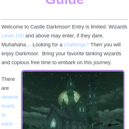
W101 Beastmoon Guides
W101 Monstrology Guides
Welcome to Castle Darkmoor! Entry is limited. Wizards
Level 100
and above may enter, if they dare.
W101 Pet Guides
Muhahaha… Looking for a
challenge?
Then you will
enjoy Darkmoor. Bring your favorite tanking wizards
W101 PvP Guides
and copious free time to embark on this journey.
W101 Quest Guides
There
are
W101 Spell Guides
several
levels
W101 Training Point Guides
to
each
Pirate101