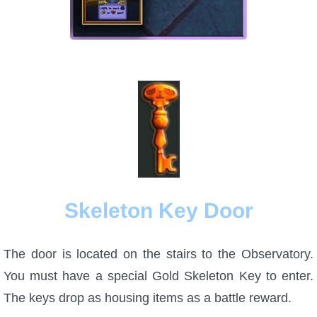
Skeleton Key Door
The door is located on the stairs to the Observatory.
You must have a special Gold Skeleton Key to enter.
The keys drop as housing items as a battle reward.