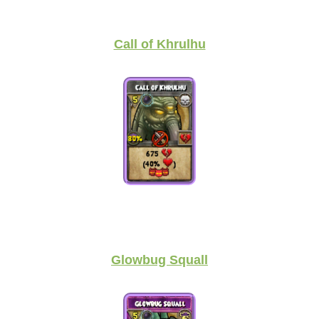
Call of Khrulhu
Glowbug Squall