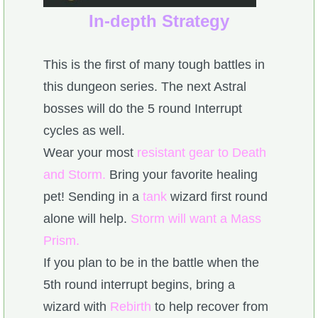
In-depth Strategy
This is the first of many tough battles in
this dungeon series. The next Astral
bosses will do the 5 round Interrupt
cycles as well.
Wear your most
resistant gear to Death
and Storm.
Bring your favorite healing
pet! Sending in a
tank
wizard first round
alone will help.
Storm will want a Mass
Prism.
If you plan to be in the battle when the
5th round interrupt begins, bring a
wizard with
Rebirth
to help recover from