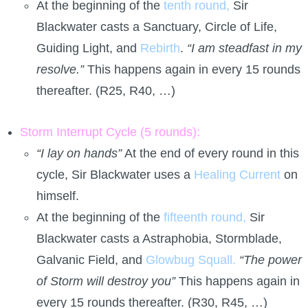
At the beginning of the
tenth round,
Sir
Blackwater casts a Sanctuary, Circle of Life,
Guiding Light, and
Rebirth
.
“I am steadfast in my
resolve.”
This happens again in every 15 rounds
thereafter. (R25, R40, …)
Storm Interrupt Cycle (5 rounds):
“I lay on hands”
At the end of every round in this
cycle, Sir Blackwater uses a
Healing Current
on
himself.
At the beginning of the
fifteenth round,
Sir
Blackwater casts a Astraphobia, Stormblade,
Galvanic Field, and
Glowbug Squall.
“The power
of Storm will destroy you”
This happens again in
every 15 rounds thereafter. (R30, R45, …)