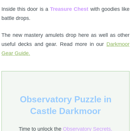
Inside this door is a
Treasure Chest
with goodies like
battle drops.
The new mastery amulets drop here as well as other
useful decks and gear. Read more in our
Darkmoor
Gear Guide.
Observatory Puzzle in
Castle Darkmoor
Time to unlock the
Observatory Secrets.