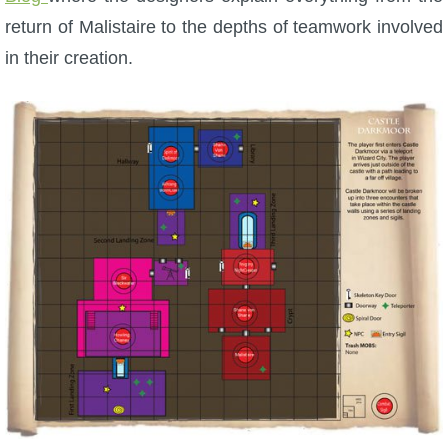
return of Malistaire to the depths of teamwork involved
The Crew
in their creation.