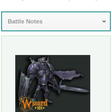
Battle Notes