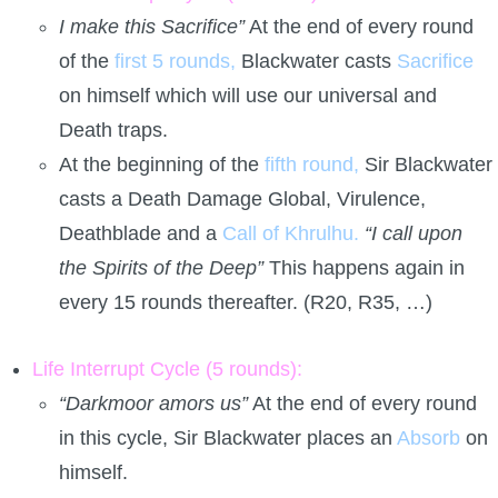
I make this Sacrifice”
At the end of every round
of the
first 5 rounds,
Blackwater casts
Sacrifice
on himself which will use our universal and
Death traps.
At the beginning of the
fifth round,
Sir Blackwater
casts a Death Damage Global, Virulence,
Deathblade and a
Call of Khrulhu.
“I call upon
the Spirits of the Deep”
This happens again in
every 15 rounds thereafter. (R20, R35, …)
Life Interrupt Cycle (5 rounds):
“Darkmoor amors us”
At the end of every round
in this cycle, Sir Blackwater places an
Absorb
on
himself.