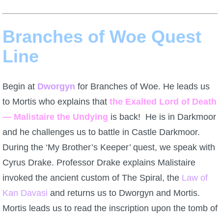
Branches of Woe Quest
Line
Begin at
Dworgyn
for Branches of Woe. He leads us
to Mortis who explains that
the Exalted Lord of Death
— Malistaire the Undying
is back! He is in Darkmoor
and he challenges us to battle in Castle Darkmoor.
During the ‘My Brother’s Keeper’ quest, we speak with
Cyrus Drake. Professor Drake explains Malistaire
invoked the ancient custom of The Spiral, the
Law of
Kan Davasi
and returns us to Dworgyn and Mortis.
Mortis leads us to read the inscription upon the tomb of