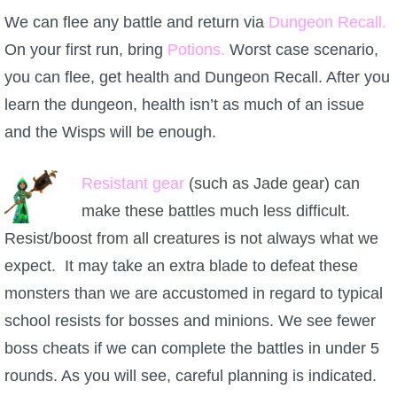
We can flee any battle and return via
Dungeon Recall.
On your first run, bring
Potions.
Worst case scenario,
you can flee, get health and Dungeon Recall. After you
learn the dungeon, health isn’t as much of an issue
and the Wisps will be enough.
Resistant gear
(such as Jade gear) can
make these battles much less difficult.
Resist/boost from all creatures is not always what we
expect. It may take an extra blade to defeat these
monsters than we are accustomed in regard to typical
school resists for bosses and minions. We see fewer
boss cheats if we can complete the battles in under 5
rounds. As you will see, careful planning is indicated.