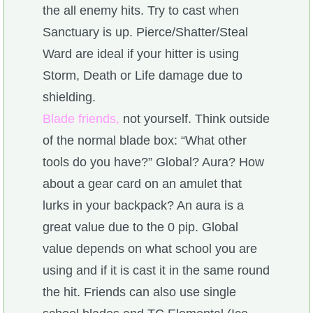
the all enemy hits. Try to cast when
Sanctuary is up. Pierce/Shatter/Steal
Ward are ideal if your hitter is using
Storm, Death or Life damage due to
shielding.
Blade friends,
not yourself. Think outside
of the normal blade box: “What other
tools do you have?” Global? Aura? How
about a gear card on an amulet that
lurks in your backpack? An aura is a
great value due to the 0 pip. Global
value depends on what school you are
using and if it is cast it in the same round
the hit. Friends can also use single