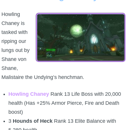
Howling
Chaney is
tasked with
ripping our
lungs out by
Shane von
Shane,
Malistaire the Undying’s henchman.
Howling Chaney
Rank 13 Life Boss with 20,000
health (Has +25% Armor Pierce, Fire and Death
boost)
3
Hounds of Heck
Rank 13 Elite Balance with