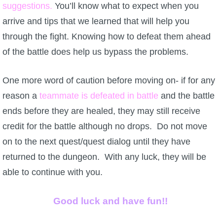
suggestions.
You’ll know what to expect when you
arrive and tips that we learned that will help you
through the fight. Knowing how to defeat them ahead
of the battle does help us bypass the problems.
One more word of caution before moving on- if for any
reason a
teammate is defeated in battle
and the battle
ends before they are healed, they may still receive
credit for the battle although no drops. Do not move
on to the next quest/quest dialog until they have
returned to the dungeon. With any luck, they will be
able to continue with you.
Good luck and have fun!!