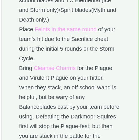
school blades and TC Elemental (Ice
and Storm only)/Spirit blades(Myth and
Death only.)
Place
Feints in the same round
of your
team’s hit due to the Sacrifice cheat
during the initial 5 rounds or the Storm
Cycle.
Bring
Cleanse Charms
for the Plague
and Virulent Plague on your hitter.
When they stack, an off school wand is
helpful, but be wary of any
Balanceblades cast by your team before
using. Defeating the Darkmoor Squires
first will stop the Plague-fest, but then
you are stuck in the battle for the