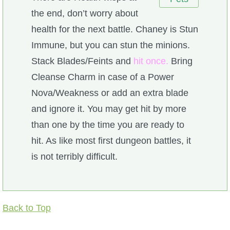
the end, don’t worry about
health for the next battle. Chaney is Stun
Immune, but you can stun the minions.
Stack Blades/Feints and
hit once.
Bring
Cleanse Charm in case of a Power
Nova/Weakness or add an extra blade
and ignore it. You may get hit by more
than one by the time you are ready to
hit. As like most first dungeon battles, it
is not terribly difficult.
Back to Top