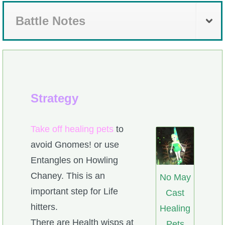
Battle Notes
Strategy
Take off healing pets
to
avoid Gnomes! or use
Entangles on Howling
Chaney. This is an
No May
important step for Life
Cast
hitters.
Healing
There are Health wisps at
Pets