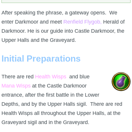
After speaking the phrase, a gateway opens. We
enter Darkmoor and meet
Renfield Flygob,
Herald of
Darkmoor. He is our guide into Castle Darkmoor, the
Upper Halls and the Graveyard.
Initial Preparations
There are red
Health Wisps
and blue
Mana Wisps
at the Castle Darkmoor
entrance, after the first battle in the Lower
Depths, and by the Upper Halls sigil. There are red
Health Wisps all throughout the Upper Halls, at the
Graveyard sigil and in the Graveyard.