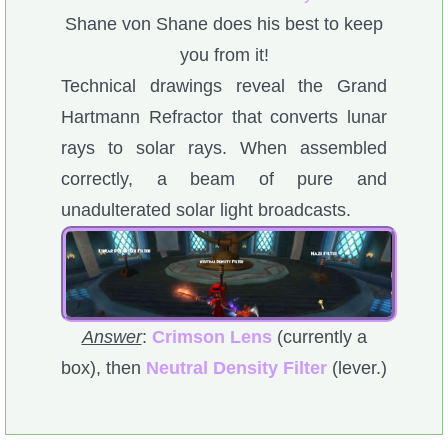
Shane von Shane does his best to keep
you from it!
Technical drawings reveal the Grand
Hartmann Refractor that converts lunar
rays to solar rays. When assembled
correctly, a beam of pure and
unadulterated solar light broadcasts.
Answer
:
Crimson Lens
(currently a
box), then
Neutral Density Filter
(lever.)