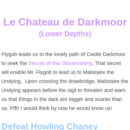
Le Chateau de Darkmoor
(Lower Depths)
Flygob leads us to the lonely path of Castle Darkmoor
to seek the
Secret of the Observatory.
That secret
will enable Mr. Flygob to lead us to Malistaire the
Undying. Upon crossing the drawbridge, Malistaire the
Undying appears before the sigil to threaten and warn
us that things in the dark are bigger and scarier than
us. Pfft! I would think by now he would know us!
Defeat Howling Chaney