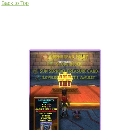
Back to Top