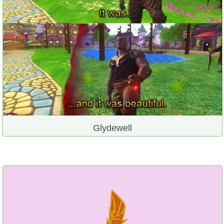
Glydewell