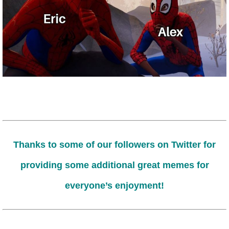
Thanks to some of our followers on Twitter for
providing some additional great memes for
everyone’s enjoyment!