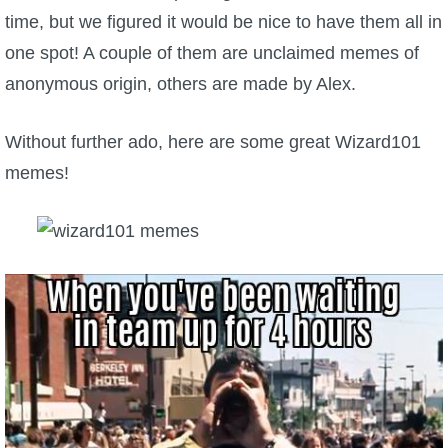
time, but we figured it would be nice to have them all in
P101 Bundle & Pack Guides
one spot! A couple of them are unclaimed memes of
anonymous origin, others are made by Alex.
P101 Companion Guides
Without further ado, here are some great Wizard101
P101 Dungeon, Boss & NPC Guides
memes!
P101 Farming Guides
P101 Gear, Ships & Mounts
P101 Pet Guides
P101 PvP Guides