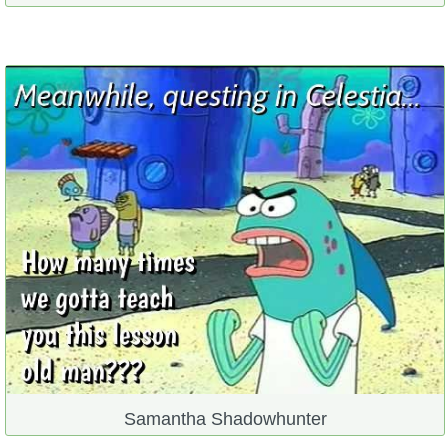
Samantha Shadowhunter