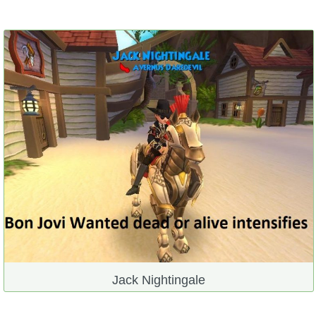
Jack Nightingale