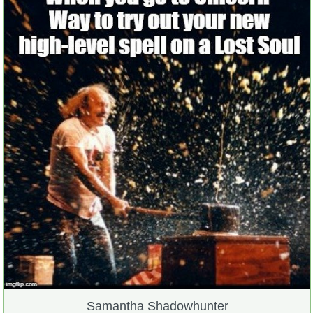
Samantha Shadowhunter