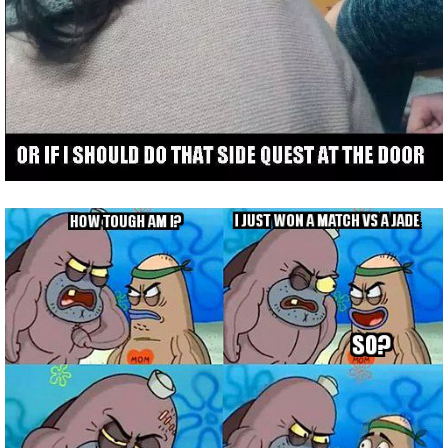
Trivia Machine
Full Pirate101 Skills List
P101 Skills Calculator
Site News
About Us
Community Links
Contact Us
Site Rules