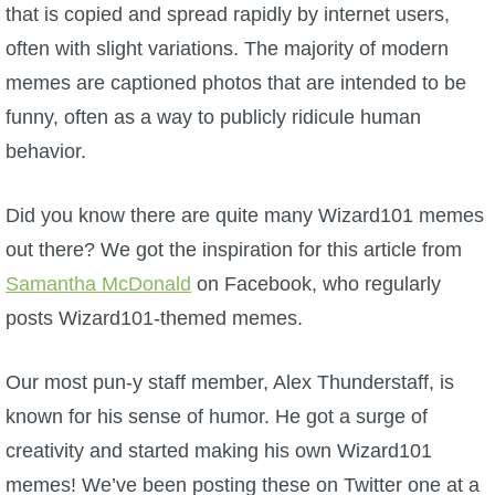
W101 Beastmoon Guides
that is copied and spread rapidly by internet users,
often with slight variations. The majority of modern
W101 Monstrology Guides
memes are captioned photos that are intended to be
funny, often as a way to publicly ridicule human
W101 Pet Guides
behavior.
W101 PvP Guides
Did you know there are quite many Wizard101 memes
out there? We got the inspiration for this article from
W101 Quest Guides
Samantha McDonald
on Facebook, who regularly
posts Wizard101-themed memes.
W101 Spell Guides
Our most pun-y staff member, Alex Thunderstaff, is
known for his sense of humor. He got a surge of
W101 Training Point Guides
creativity and started making his own Wizard101
Pirate101
memes! We’ve been posting these on Twitter one at a