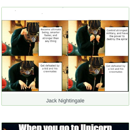
Jack Nightingale