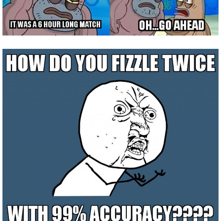
The Crew