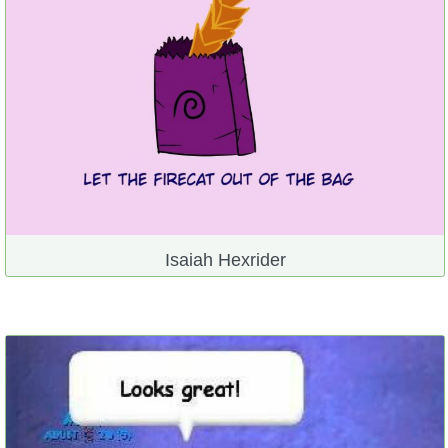
Isaiah Hexrider