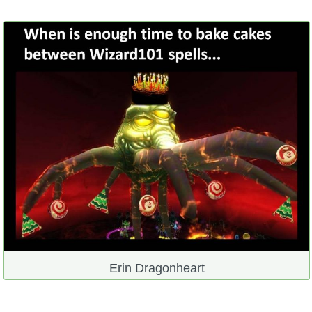
Erin Dragonheart