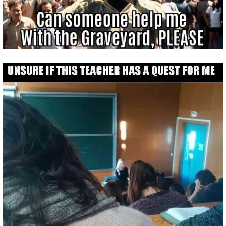
P101 Stats, Talents & Powers
Tools
Full Wizard101 Spells List
W101 Training Point Calculator
W101 Damage Resist Pierce Calculator
W101 SpellMaker
W101 Pet Talent Calculator