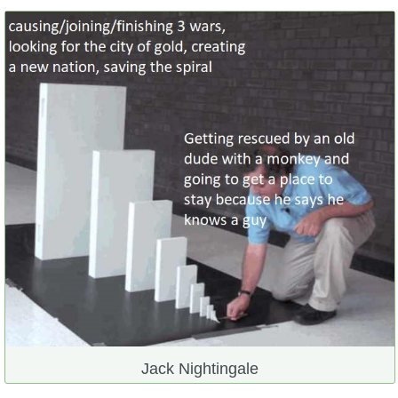
Jack Nightingale