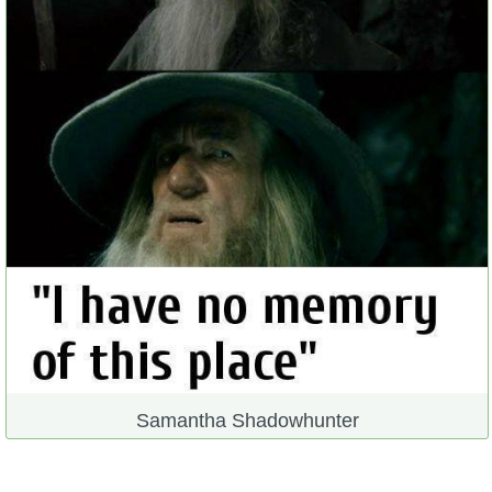
Samantha Shadowhunter