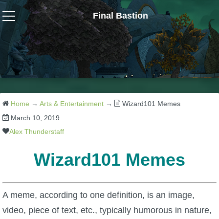
Final Bastion
Wizard101
W101 Crafting Guides
W101 Dungeons & Boss Guides
Home
→
Arts & Entertainment
→
Wizard101 Memes
March 10, 2019
W101 Fishing Guides
Alex Thunderstaff
Wizard101 Memes
W101 Gear, Jewels & Mounts
W101 Housing & Gardening Guides
A meme, according to one definition, is an image,
video, piece of text, etc., typically humorous in nature,