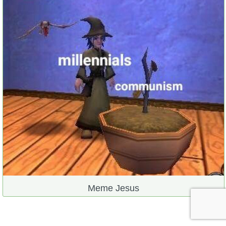
Meme Jesus