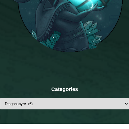
Categories
Categories