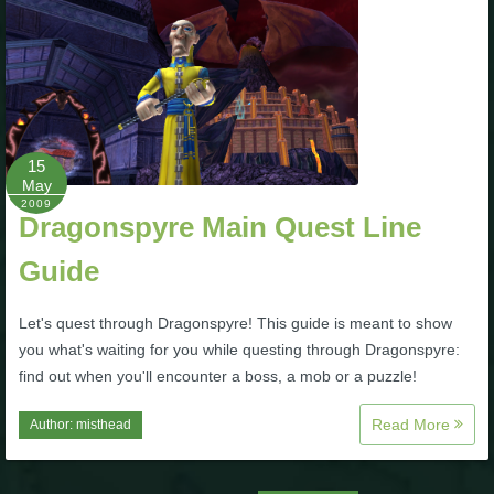
The Crew
15
May
2009
Dragonspyre Main Quest Line
Guide
Let's quest through Dragonspyre! This guide is meant to show
you what's waiting for you while questing through Dragonspyre:
find out when you'll encounter a boss, a mob or a puzzle!
Read More
Author:
misthead