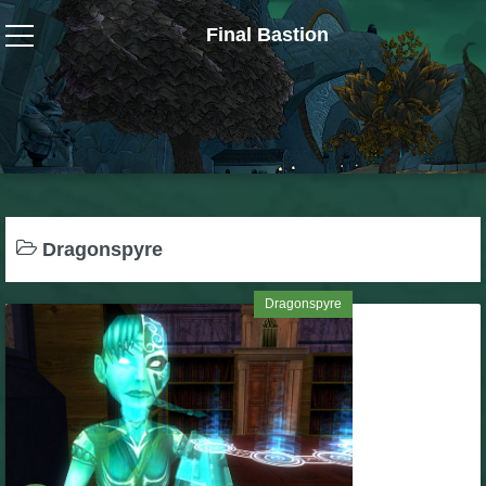
Final Bastion
Wizard101
W101 Crafting Guides
W101 Dungeons & Boss Guides
Dragonspyre
W101 Fishing Guides
Dragonspyre
W101 Gear, Jewels & Mounts
W101 Housing & Gardening Guides