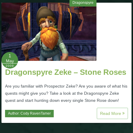
Dragonspyre
1
May
2009
Dragonspyre Zeke – Stone Roses
Are you familiar with Prospector Zeke? Are you aware of what his
quests might give you? Take a look at the Dragonspyre Zeke
quest and start hunting down every single Stone Rose down!
Read More
Author:
Cody RavenTamer