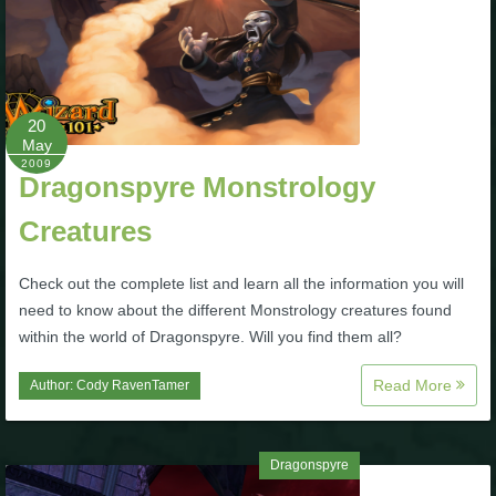
Trivia Machine
Full Pirate101 Skills List
20
P101 Skills Calculator
May
2009
Dragonspyre Monstrology
Site News
Creatures
About Us
Check out the complete list and learn all the information you will
need to know about the different Monstrology creatures found
Community Links
within the world of Dragonspyre. Will you find them all?
Read More
Author:
Cody RavenTamer
Contact Us
Site Rules
Dragonspyre