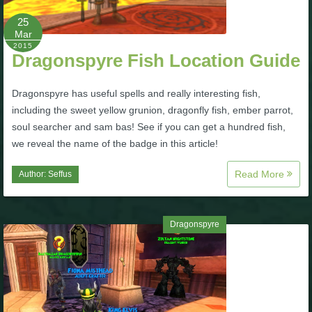
25
P101 Bundle & Pack Guides
Mar
2015
Dragonspyre Fish Location Guide
P101 Companion Guides
Dragonspyre has useful spells and really interesting fish,
including the sweet yellow grunion, dragonfly fish, ember parrot,
P101 Dungeon, Boss & NPC Guides
soul searcher and sam bas! See if you can get a hundred fish,
we reveal the name of the badge in this article!
P101 Farming Guides
Read More
Author:
Seffus
P101 Gear, Ships & Mounts
Dragonspyre
P101 Pet Guides
P101 PvP Guides