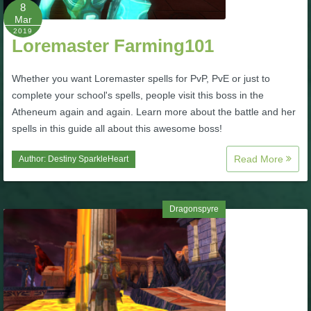
W101 Beastmoon Guides
8
Mar
2019
Loremaster Farming101
W101 Monstrology Guides
Whether you want Loremaster spells for PvP, PvE or just to
W101 Pet Guides
complete your school's spells, people visit this boss in the
Atheneum again and again. Learn more about the battle and her
spells in this guide all about this awesome boss!
W101 PvP Guides
Read More
Author:
Destiny SparkleHeart
W101 Quest Guides
Dragonspyre
W101 Spell Guides
W101 Training Point Guides
Pirate101