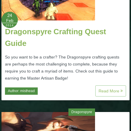
P101 Stats, Talents & Powers
24
Feb
Tools
2014
Dragonspyre Crafting Quest
Guide
Full Wizard101 Spells List
So you want to be a crafter? The Dragonspyre crafting quests
W101 Training Point Calculator
are perhaps the most challenging to complete, because they
require you to craft a myriad of items. Check out this guide to
W101 Damage Resist Pierce Calculator
earning the Master Artisan Badge!
Read More
Author:
misthead
W101 SpellMaker
Dragonspyre
W101 Pet Talent Calculator