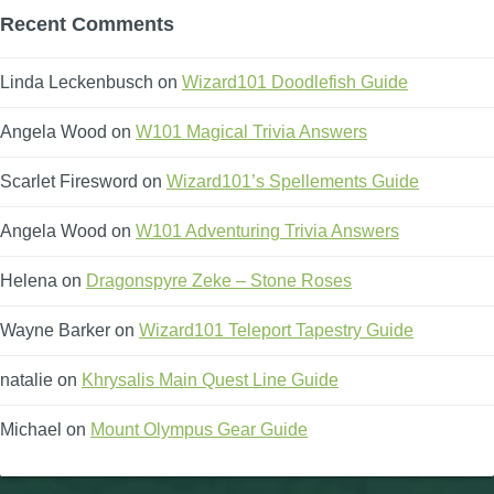
Recent Comments
Linda Leckenbusch
on
Wizard101 Doodlefish Guide
Angela Wood
on
W101 Magical Trivia Answers
Scarlet Firesword
on
Wizard101’s Spellements Guide
Angela Wood
on
W101 Adventuring Trivia Answers
Helena
on
Dragonspyre Zeke – Stone Roses
Wayne Barker
on
Wizard101 Teleport Tapestry Guide
natalie
on
Khrysalis Main Quest Line Guide
Michael
on
Mount Olympus Gear Guide