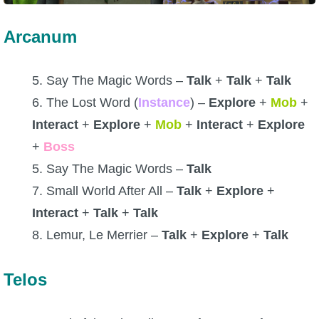
Arcanum
5. Say The Magic Words –
Talk
+
Talk
+
Talk
6. The Lost Word (
Instance
) –
Explore
+
Mob
+
Interact
+
Explore
+
Mob
+
Interact
+
Explore
+
Boss
5. Say The Magic Words –
Talk
7. Small World After All –
Talk
+
Explore
+
Interact
+
Talk
+
Talk
8. Lemur, Le Merrier –
Talk
+
Explore
+
Talk
Telos