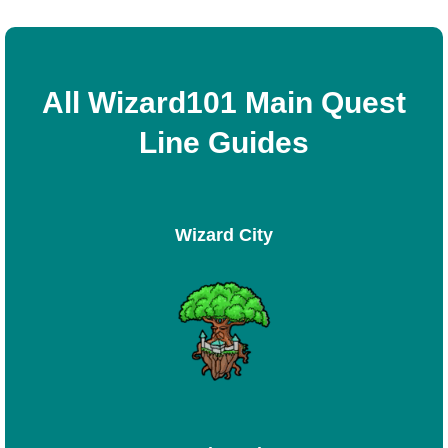
All Wizard101 Main Quest
Line Guides
Wizard City