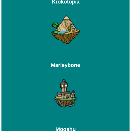
Krokotopia
Marleybone
Mooshu