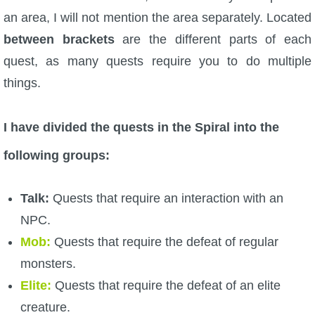
an area, I will not mention the area separately. Located
P101 Bundle & Pack Guides
between brackets
are the different parts of each
quest, as many quests require you to do multiple
P101 Companion Guides
things.
P101 Dungeon, Boss & NPC Guides
I have divided the quests in the Spiral into the
following groups:
P101 Farming Guides
Talk:
Quests that require an interaction with an
P101 Gear, Ships & Mounts
NPC.
Mob:
Quests that require the defeat of regular
P101 Pet Guides
monsters.
Elite:
Quests that require the defeat of an elite
P101 PvP Guides
creature.