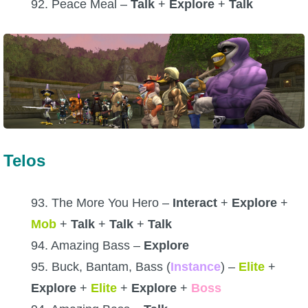
92. Peace Meal –
Talk
+
Explore
+
Talk
Telos
93. The More You Hero –
Interact
+
Explore
+
Mob
+
Talk
+
Talk
+
Talk
94. Amazing Bass –
Explore
95. Buck, Bantam, Bass (
Instance
) –
Elite
+
Explore
+
Elite
+
Explore
+
Boss