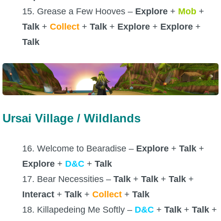
15. Grease a Few Hooves –
Explore
+
Mob
+
Talk
+
Collect
+
Talk
+
Explore
+
Explore
+
Talk
Ursai Village / Wildlands
16. Welcome to Bearadise –
Explore
+
Talk
+
Explore
+
D&C
+
Talk
17. Bear Necessities –
Talk
+
Talk
+
Talk
+
Interact
+
Talk
+
Collect
+
Talk
18. Killapedeing Me Softly –
D&C
+
Talk
+
Talk
+