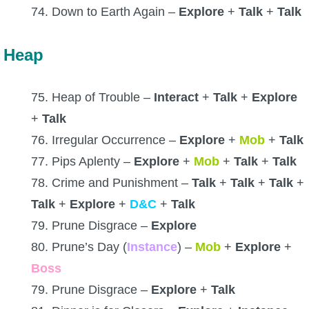
74. Down to Earth Again –
Explore
+
Talk
+
Talk
Heap
75. Heap of Trouble –
Interact
+
Talk
+
Explore
+
Talk
76. Irregular Occurrence –
Explore
+
Mob
+
Talk
77. Pips Aplenty –
Explore
+
Mob
+
Talk
+
Talk
78. Crime and Punishment –
Talk
+
Talk
+
Talk
+
Talk
+
Explore
+
D&C
+
Talk
79. Prune Disgrace –
Explore
80. Prune’s Day (
Instance
) –
Mob
+
Explore
+
Boss
79. Prune Disgrace –
Explore
+
Talk