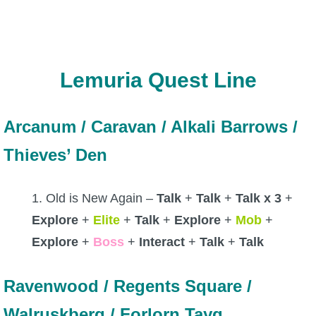
The Crew
Lemuria Quest Line
Arcanum / Caravan / Alkali Barrows /
Thieves’ Den
1. Old is New Again –
Talk
+
Talk
+
Talk x 3
+
Explore
+
Elite
+
Talk
+
Explore
+
Mob
+
Explore
+
Boss
+
Interact
+
Talk
+
Talk
Ravenwood / Regents Square /
Walruskberg / Forlorn Tayg