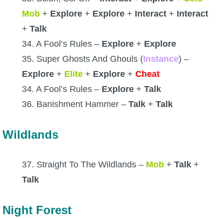
Mob
+
Explore
+
Explore
+
Interact
+
Interact
+
Talk
34. A Fool’s Rules –
Explore
+
Explore
35. Super Ghosts And Ghouls (
Instance
) –
Explore
+
Elite
+
Explore
+
Cheat
34. A Fool’s Rules –
Explore
+
Talk
36. Banishment Hammer –
Talk
+
Talk
Wildlands
37. Straight To The Wildlands –
Mob
+
Talk
+
Talk
Night Forest