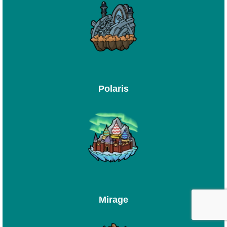
Polaris
Mirage