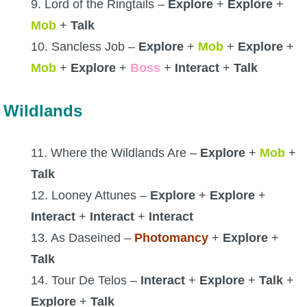
9. Lord of the Ringtails –
Explore
+
Explore
+
Mob
+
Talk
10. Sancless Job –
Explore
+
Mob
+
Explore
+
Mob
+
Explore
+
Boss
+
Interact
+
Talk
Wildlands
11. Where the Wildlands Are –
Explore
+
Mob
+
Talk
12. Looney Attunes –
Explore
+
Explore
+
Interact
+
Interact
+
Interact
13. As Daseined –
Photomancy
+
Explore
+
Talk
14. Tour De Telos –
Interact
+
Explore
+
Talk
+
Explore
+
Talk