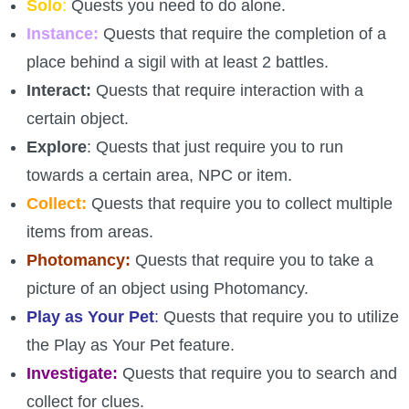
Solo
:
Quests you need to do alone.
Trivia Machine
Instance:
Quests that require the completion of a
place behind a sigil with at least 2 battles.
Full Pirate101 Skills List
Interact:
Quests that require interaction with a
certain object.
P101 Skills Calculator
Explore
: Quests that just require you to run
Site News
towards a certain area, NPC or item.
Collect:
Quests that require you to collect multiple
About Us
items from areas.
Photomancy:
Quests that require you to take a
Community Links
picture of an object using Photomancy.
Play as Your Pet
:
Quests that require you to utilize
Contact Us
the Play as Your Pet feature.
Investigate:
Quests that require you to search and
Site Rules
collect for clues.