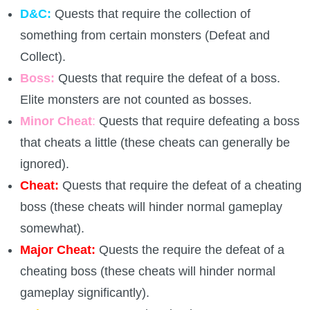
D&C:
Quests that require the collection of
P101 Stats, Talents & Powers
something from certain monsters (Defeat and
Collect).
Tools
Boss:
Quests that require the defeat of a boss.
Elite monsters are not counted as bosses.
Full Wizard101 Spells List
Minor Cheat
:
Quests that require defeating a boss
that cheats a little (these cheats can generally be
W101 Training Point Calculator
ignored).
Cheat:
Quests that require the defeat of a cheating
W101 Damage Resist Pierce Calculator
boss (these cheats will hinder normal gameplay
somewhat).
W101 SpellMaker
Major Cheat:
Quests the require the defeat of a
cheating boss (these cheats will hinder normal
W101 Pet Talent Calculator
gameplay significantly).