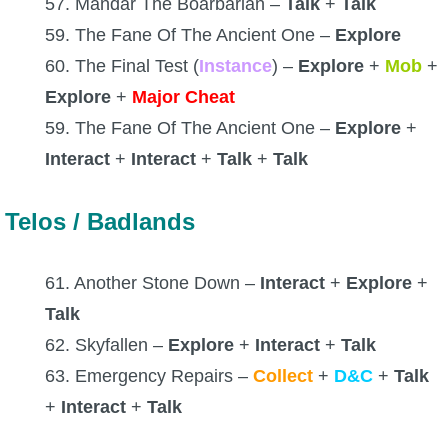
57. Mandar The Boarbarian –
Talk
+
Talk
59. The Fane Of The Ancient One –
Explore
60. The Final Test (
Instance
) –
Explore
+
Mob
+
Explore
+
Major Cheat
59. The Fane Of The Ancient One –
Explore
+
Interact
+
Interact
+
Talk
+
Talk
Telos / Badlands
61. Another Stone Down –
Interact
+
Explore
+
Talk
62. Skyfallen –
Explore
+
Interact
+
Talk
63. Emergency Repairs –
Collect
+
D&C
+
Talk
+
Interact
+
Talk