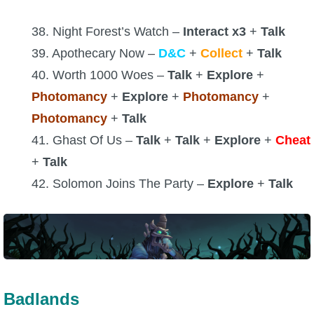
38. Night Forest’s Watch –
Interact x3
+
Talk
39. Apothecary Now –
D&C
+
Collect
+
Talk
40. Worth 1000 Woes –
Talk
+
Explore
+
Photomancy
+
Explore
+
Photomancy
+
Photomancy
+
Talk
41. Ghast Of Us –
Talk
+
Talk
+
Explore
+
Cheat
+
Talk
42. Solomon Joins The Party –
Explore
+
Talk
Badlands