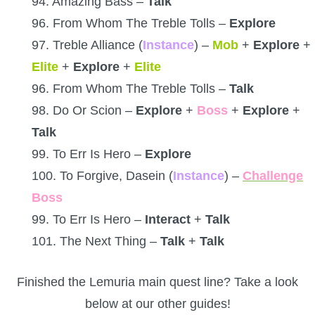
94. Amazing Bass –
Talk
96. From Whom The Treble Tolls –
Explore
97. Treble Alliance (
Instance
) –
Mob
+
Explore
+
Elite
+
Explore
+
Elite
96. From Whom The Treble Tolls –
Talk
98. Do Or Scion –
Explore
+
Boss
+
Explore
+
Talk
99. To Err Is Hero –
Explore
100. To Forgive, Dasein (
Instance
) –
Challenge
Boss
99. To Err Is Hero –
Interact
+
Talk
101. The Next Thing –
Talk
+
Talk
Finished the Lemuria main quest line? Take a look
below at our other guides!