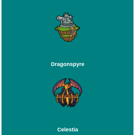
Dragonspyre
Celestia