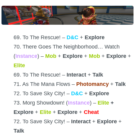
69. To The Rescue! –
D&C
+
Explore
70. There Goes The Neighborhood… Watch
(
Instance
) –
Mob
+
Explore
+
Mob
+
Explore
+
Elite
69. To The Rescue! –
Interact
+
Talk
71. As The Mana Flows –
Photomancy
+
Talk
72. To Save Sky City! –
D&C
+
Explore
73. Morg Showdown! (
Instance
) –
Elite
+
Explore
+
Elite
+
Explore
+
Cheat
72. To Save Sky City! –
Interact
+
Explore
+
Talk