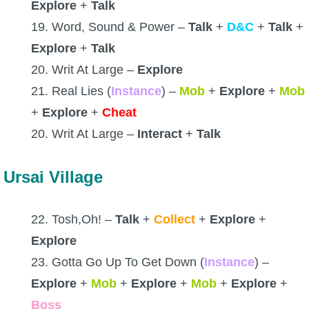
Explore
+
Talk
19. Word, Sound & Power –
Talk
+
D&C
+
Talk
+
Explore
+
Talk
20. Writ At Large –
Explore
21. Real Lies (
Instance
) –
Mob
+
Explore
+
Mob
+
Explore
+
Cheat
20. Writ At Large –
Interact
+
Talk
Ursai Village
22. Tosh,Oh! –
Talk
+
Collect
+
Explore
+
Explore
23. Gotta Go Up To Get Down (
Instance
) –
Explore
+
Mob
+
Explore
+
Mob
+
Explore
+
Boss