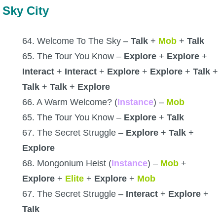
Sky City
64. Welcome To The Sky –
Talk
+
Mob
+
Talk
65. The Tour You Know –
Explore
+
Explore
+
Interact
+
Interact
+
Explore
+
Explore
+
Talk
+
Talk
+
Talk
+
Explore
66. A Warm Welcome? (
Instance
) –
Mob
65. The Tour You Know –
Explore
+
Talk
67. The Secret Struggle –
Explore
+
Talk
+
Explore
68. Mongonium Heist (
Instance
) –
Mob
+
Explore
+
Elite
+
Explore
+
Mob
67. The Secret Struggle –
Interact
+
Explore
+
Talk