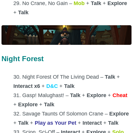
29. No Crane, No Gain –
Mob
+
Talk
+
Explore
+
Talk
Night Forest
30. Night Forest Of The Living Dead –
Talk
+
Interact x6
+
D&C
+
Talk
31. Gasp! Malughast! –
Talk
+
Explore
+
Cheat
+
Explore
+
Talk
32. Savage Taunts Of Solomon Crane –
Explore
+
Talk
+
Play as Your Pet
+
Interact
+
Talk
33. Scion, Sci-Off –
Interact
+
Explore
+
Solo