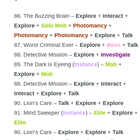
86. The Buzzing Brain –
Explore
+
Interact
+
Explore
+
Solo Mob
+
Photomancy
+
Photomancy
+
Photomancy
+
Explore
+
Talk
87. Worst Criminal Ever –
Explore
+
Boss
+
Talk
88. Detective Mission –
Explore
+
Investigate
89. The Dark is Eyeing (
Instance
) –
Mob
+
Explore
+
Mob
88. Detective Mission –
Explore
+
Interact
+
Interact
+
Explore
+
Talk
90. Lion’s Care –
Talk
+
Explore
+
Explore
91. Mind Sweeper (
Instance
) –
Elite
+
Explore
+
Elite
90. Lion’s Care –
Explore
+
Explore
+
Talk