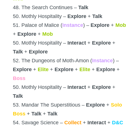
48. The Search Continues –
Talk
50. Mothly Hospitality –
Explore
+
Talk
51. Palace of Malice (
Instance
) –
Explore
+
Mob
+
Explore
+
Mob
50. Mothly Hospitality –
Interact
+
Explore
+
Talk
+
Explore
52. The Dungeons of Moth-Amon (
Instance
) –
Explore
+
Elite
+
Explore
+
Elite
+
Explore
+
Boss
50. Mothly Hospitality –
Interact
+
Explore
+
Talk
53. Mandar The Superstitious –
Explore
+
Solo
Boss
+
Talk
+
Talk
54. Savage Science –
Collect
+
Interact
+
D&C