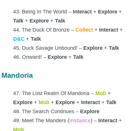
43. Being In The World –
Interact
+
Explore
+
Talk
+
Explore
+
Talk
44. The Duck Of Bronze –
Collect
+
Interact
+
D&C
+
Talk
45. Duck Savage Unbound! –
Explore
+
Talk
46. Onward! –
Explore
+
Talk
Mandoria
47. The Lost Realm Of Mandoria –
Mob
+
Explore
+
Mob
+
Explore
+
Interact
+
Talk
48. The Search Continues –
Explore
49. Meet The Manders (
Instance
) –
Interact
+
Mob