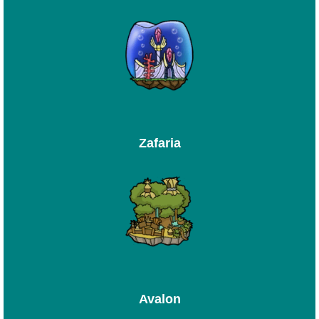
Zafaria
Avalon