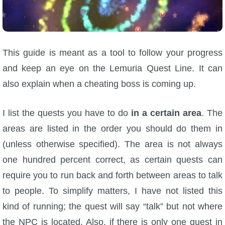
W101 Beastmoon Guides
W101 Monstrology Guides
This guide is meant as a tool to follow your progress
W101 Pet Guides
and keep an eye on the Lemuria Quest Line. It can
also explain when a cheating boss is coming up.
W101 PvP Guides
I list the quests you have to do
in a certain area
. The
W101 Quest Guides
areas are listed in the order you should do them in
(unless otherwise specified). The area is not always
W101 Spell Guides
one hundred percent correct, as certain quests can
require you to run back and forth between areas to talk
W101 Training Point Guides
to people. To simplify matters, I have not listed this
kind of running; the quest will say “talk” but not where
Pirate101
the NPC is located. Also, if there is only one quest in