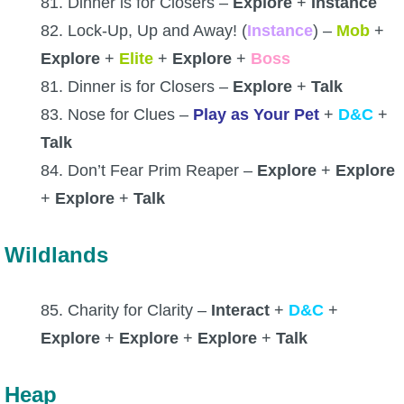
81. Dinner is for Closers –
Explore
+
Instance
82. Lock-Up, Up and Away! (
Instance
) –
Mob
+
Explore
+
Elite
+
Explore
+
Boss
81. Dinner is for Closers –
Explore
+
Talk
83. Nose for Clues –
Play as Your Pet
+
D&C
+
Talk
84. Don’t Fear Prim Reaper –
Explore
+
Explore
+
Explore
+
Talk
Wildlands
85. Charity for Clarity –
Interact
+
D&C
+
Explore
+
Explore
+
Explore
+
Talk
Heap