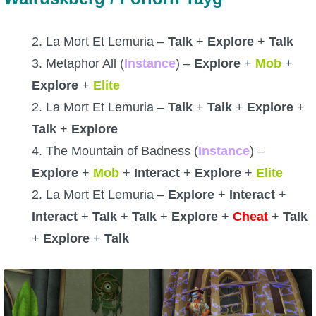
2. La Mort Et Lemuria –
Talk
+
Explore
+
Talk
3. Metaphor All (
Instance
) –
Explore
+
Mob
+
Explore
+
Elite
2. La Mort Et Lemuria –
Talk
+
Talk
+
Explore
+
Talk
+
Explore
4. The Mountain of Badness (
Instance
) –
Explore
+
Mob
+
Interact
+
Explore
+
Elite
2. La Mort Et Lemuria –
Explore
+
Interact
+
Interact
+
Talk
+
Talk
+
Explore
+
Cheat
+
Talk
+
Explore
+
Talk