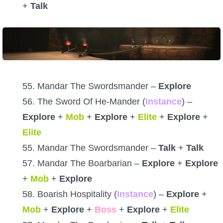
+
Talk
55. Mandar The Swordsmander –
Explore
56. The Sword Of He-Mander (
Instance
) –
Explore
+
Mob
+
Explore
+
Elite
+
Explore
+
Elite
55. Mandar The Swordsmander –
Talk
+
Talk
57. Mandar The Boarbarian –
Explore
+
Explore
+
Mob
+
Explore
58. Boarish Hospitality (
Instance
) –
Explore
+
Mob
+
Explore
+
Boss
+
Explore
+
Elite