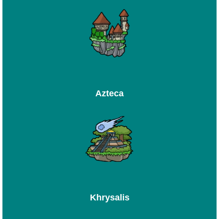
Azteca
Khrysalis