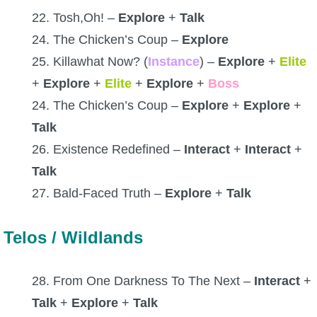
22. Tosh,Oh! –
Explore
+
Talk
24. The Chicken’s Coup –
Explore
25. Killawhat Now? (
Instance
) –
Explore
+
Elite
+
Explore
+
Elite
+
Explore
+
Boss
24. The Chicken’s Coup –
Explore
+
Explore
+
Talk
26. Existence Redefined –
Interact
+
Interact
+
Talk
27. Bald-Faced Truth –
Explore
+
Talk
Telos / Wildlands
28. From One Darkness To The Next –
Interact
+
Talk
+
Explore
+
Talk