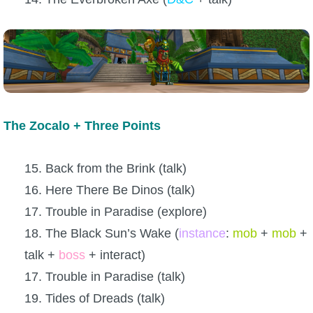
The Zocalo + Three Points
15. Back from the Brink (talk)
16. Here There Be Dinos (talk)
17. Trouble in Paradise (explore)
18. The Black Sun’s Wake (
instance
:
mob
+
mob
+
talk +
boss
+ interact)
17. Trouble in Paradise (talk)
19. Tides of Dreads (talk)