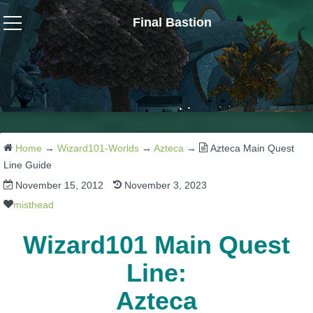
Final Bastion
Wizard101
W101 Crafting Guides
W101 Dungeons & Boss Guides
Home
→
Wizard101-Worlds
→
Azteca
→
Azteca Main Quest
Line Guide
November 15, 2012
November 3, 2023
W101 Fishing Guides
misthead
W101 Gear, Jewels & Mounts
Wizard101 Main Quest
Line:
W101 Housing & Gardening Guides
Azteca