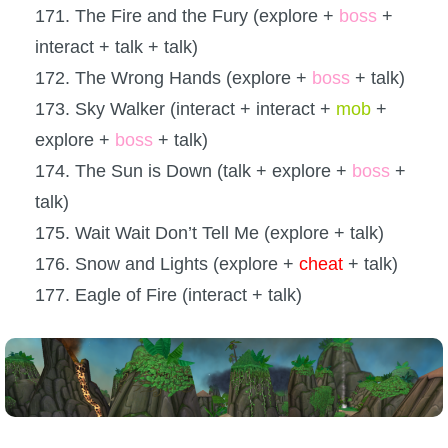
171. The Fire and the Fury (explore +
boss
+
interact + talk + talk)
172. The Wrong Hands (explore +
boss
+ talk)
173. Sky Walker (interact + interact +
mob
+
explore +
boss
+ talk)
174. The Sun is Down (talk + explore +
boss
+
talk)
175. Wait Wait Don’t Tell Me (explore + talk)
176. Snow and Lights (explore +
cheat
+ talk)
177. Eagle of Fire (interact + talk)