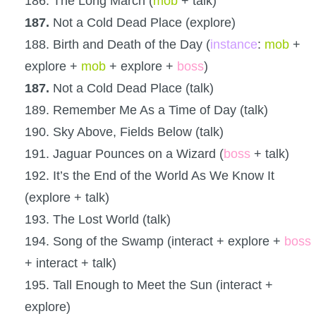
186. The Long March (
mob
+ talk)
187.
Not a Cold Dead Place (explore)
188. Birth and Death of the Day (
instance
:
mob
+
explore +
mob
+ explore +
boss
)
187.
Not a Cold Dead Place (talk)
189. Remember Me As a Time of Day (talk)
190. Sky Above, Fields Below (talk)
191. Jaguar Pounces on a Wizard (
boss
+ talk)
192. It’s the End of the World As We Know It
(explore + talk)
193. The Lost World (talk)
194. Song of the Swamp (interact + explore +
boss
+ interact + talk)
195. Tall Enough to Meet the Sun (interact +
explore)