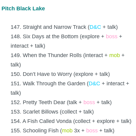
Pitch Black Lake
147. Straight and Narrow Track (
D&C
+ talk)
148. Six Days at the Bottom (explore +
boss
+
interact + talk)
149. When the Thunder Rolls (interact +
mob
+
talk)
150. Don’t Have to Worry (explore + talk)
151. Walk Through the Garden (
D&C
+ interact +
talk)
152. Pretty Teeth Dear (talk +
boss
+ talk)
153. Scarlet Billows (collect + talk)
154. A Fish Called Vonda (collect + explore + talk)
155. Schooling Fish (
mob
3x +
boss
+ talk)