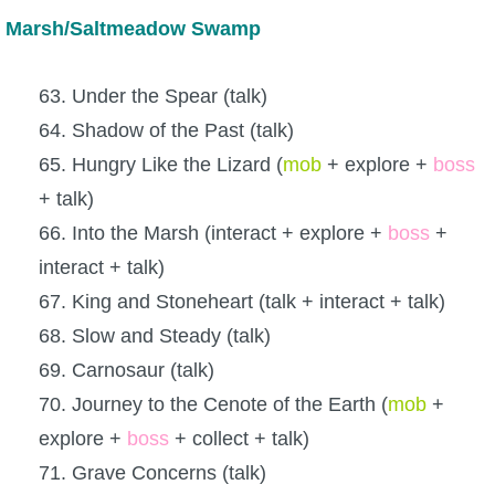
Marsh/Saltmeadow Swamp
63. Under the Spear (talk)
64. Shadow of the Past (talk)
65. Hungry Like the Lizard (
mob
+ explore +
boss
+ talk)
66. Into the Marsh (interact + explore +
boss
+
interact + talk)
67. King and Stoneheart (talk + interact + talk)
68. Slow and Steady (talk)
69. Carnosaur (talk)
70. Journey to the Cenote of the Earth (
mob
+
explore +
boss
+ collect + talk)
71. Grave Concerns (talk)