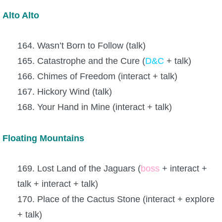
Alto Alto
164. Wasn’t Born to Follow (talk)
165. Catastrophe and the Cure (
D&C
+ talk)
166. Chimes of Freedom (interact + talk)
167. Hickory Wind (talk)
168. Your Hand in Mine (interact + talk)
Floating Mountains
169. Lost Land of the Jaguars (
boss
+ interact +
talk + interact + talk)
170. Place of the Cactus Stone (interact + explore
+ talk)