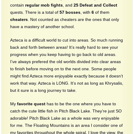
contain
regular mob fights
, and
25
Defeat and Collect
quests. There is a total of
57
bosses
, with
6
of them
cheaters
. Not counted as cheaters are the ones that only
have a mastery of another school.
Azteca is a difficult world to cut into areas. So much running
back and forth between areas! It’s really hard to see your
progress when you keep having to go back to old areas.
I’ve always prefered the old worlds divided into clear areas
to finish before moving on to the next one. Some people
might find Azteca more enjoyable exactly because it doesn’t
work that way. Azteca is LONG. It’s not as long as Khrysalis,
but it sure is a long journey to take.
My
favorite quest
has to be the one where you have to
catch the cute little fish in Pitch Black Lake. They’re just SO
adorable! Pitch Black Lake as a whole was very enjoyable
for me. The Floating Mountains is an area I consider one of
my favorites throughout the whole spiral. I love the view, the