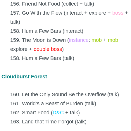
156. Friend Not Food (collect + talk)
157. Go With the Flow (interact + explore +
boss
+
talk)
158. Hum a Few Bars (interact)
159. The Moon is Down (
instance
:
mob
+
mob
+
explore +
double
boss
)
158. Hum a Few Bars (talk)
Cloudburst Forest
160. Let the Only Sound Be the Overflow (talk)
161. World’s a Beast of Burden (talk)
162. Smart Food (
D&C
+ talk)
163. Land that Time Forgot (talk)