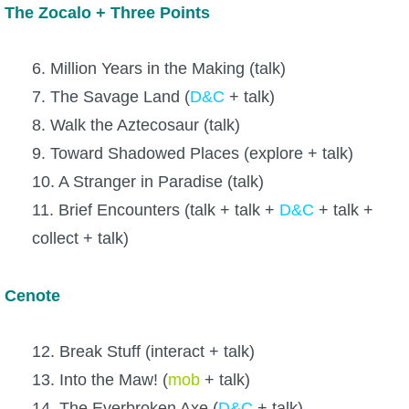
The Zocalo + Three Points
6. Million Years in the Making (talk)
7. The Savage Land (
D&C
+ talk)
8. Walk the Aztecosaur (talk)
9. Toward Shadowed Places (explore + talk)
10. A Stranger in Paradise (talk)
11. Brief Encounters (talk + talk +
D&C
+ talk +
collect + talk)
Cenote
12. Break Stuff (interact + talk)
13. Into the Maw! (
mob
+ talk)
14. The Everbroken Axe (
D&C
+ talk)