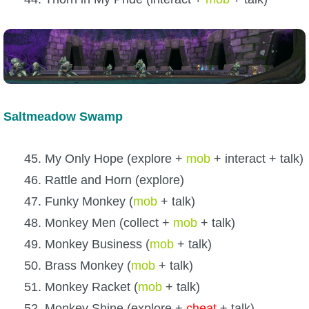
Saltmeadow Swamp
45. My Only Hope (explore +
mob
+ interact + talk)
46. Rattle and Horn (explore)
47. Funky Monkey (
mob
+ talk)
48. Monkey Men (collect +
mob
+ talk)
49. Monkey Business (
mob
+ talk)
50. Brass Monkey (
mob
+ talk)
51. Monkey Racket (
mob
+ talk)
52. Monkey Shine (explore +
cheat
+ talk)