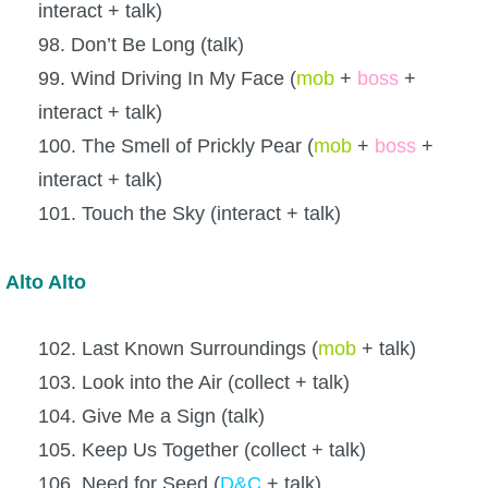
interact + talk)
98. Don’t Be Long (talk)
99. Wind Driving In My Face (
mob
+
boss
+
interact + talk)
100. The Smell of Prickly Pear (
mob
+
boss
+
interact + talk)
101. Touch the Sky (interact + talk)
Alto Alto
102. Last Known Surroundings (
mob
+ talk)
103. Look into the Air (collect + talk)
104. Give Me a Sign (talk)
105. Keep Us Together (collect + talk)
106. Need for Seed (
D&C
+ talk)