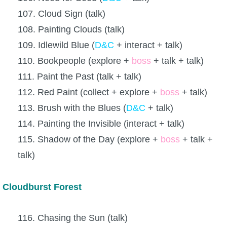
107. Cloud Sign (talk)
108. Painting Clouds (talk)
109. Idlewild Blue (
D&C
+ interact + talk)
110. Bookpeople (explore +
boss
+ talk + talk)
111. Paint the Past (talk + talk)
112. Red Paint (collect + explore +
boss
+ talk)
113. Brush with the Blues (
D&C
+ talk)
114. Painting the Invisible (interact + talk)
115. Shadow of the Day (explore +
boss
+ talk +
talk)
Cloudburst Forest
116. Chasing the Sun (talk)