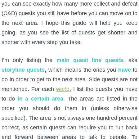
you can see exactly how many more collect and defeat
(C&D) quests you still have before you can move on to
P101 Bundle & Pack Guides
the next area. I hope this guide will help you keep
going, as you see the list of quests get shorter and
P101 Companion Guides
shorter with every step you take.
P101 Dungeon, Boss & NPC Guides
I’m only listing the
main quest line quests
, aka
storyline quests
,
which means the ones you
have
to
P101 Farming Guides
do in order to get to the next area. Side quests are not
mentioned. For each
world
, I list the quests you have
P101 Gear, Ships & Mounts
to do
in a certain area
. The areas are listed in the
order you should do them in (unless otherwise
P101 Pet Guides
specified). The area is not always one hundred percent
correct, as certain quests can require you to run back
P101 PvP Guides
and forward between areas to talk to people. To