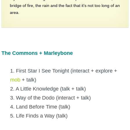
bridge of fire, the rain and the fact that it’s not too long of an
area.
The Commons + Marleybone
1. First Star I See Tonight (interact + explore +
mob
+ talk)
2. A Little Knowledge (talk + talk)
3. Way of the Dodo (interact + talk)
4. Land Before Time (talk)
5. Life Finds a Way (talk)