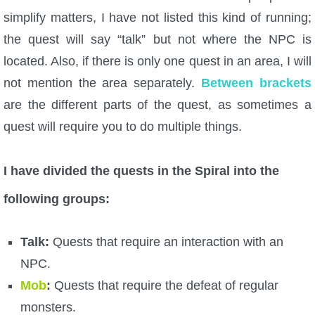
simplify matters, I have not listed this kind of running;
P101 Stats, Talents & Powers
the quest will say “talk” but not where the NPC is
located. Also, if there is only one quest in an area, I will
Tools
not mention the area separately.
Between brackets
Full Wizard101 Spells List
are the different parts of the quest, as sometimes a
quest will require you to do multiple things.
W101 Training Point Calculator
I have divided the quests in the Spiral into the
W101 Damage Resist Pierce Calculator
following groups:
W101 SpellMaker
Talk:
Quests that require an interaction with an
NPC.
W101 Pet Talent Calculator
Mob
:
Quests that require the defeat of regular
monsters.