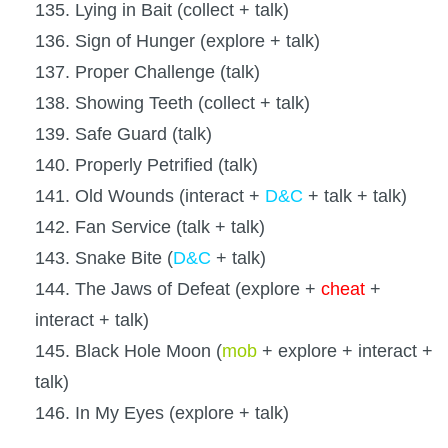
135. Lying in Bait (collect + talk)
136. Sign of Hunger (explore + talk)
137. Proper Challenge (talk)
138. Showing Teeth (collect + talk)
139. Safe Guard (talk)
140. Properly Petrified (talk)
141. Old Wounds (interact +
D&C
+ talk + talk)
142. Fan Service (talk + talk)
143. Snake Bite (
D&C
+ talk)
144. The Jaws of Defeat (explore +
cheat
+
interact + talk)
145. Black Hole Moon (
mob
+ explore + interact +
talk)
146. In My Eyes (explore + talk)