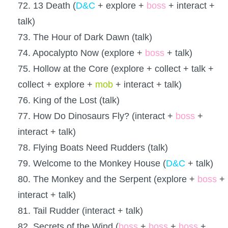
72. 13 Death (
D&C
+ explore +
boss
+ interact +
talk)
73. The Hour of Dark Dawn (talk)
74. Apocalypto Now (explore +
boss
+ talk)
75. Hollow at the Core (explore + collect + talk +
collect + explore +
mob
+ interact + talk)
76. King of the Lost (talk)
77. How Do Dinosaurs Fly? (interact +
boss
+
interact + talk)
78. Flying Boats Need Rudders (talk)
79. Welcome to the Monkey House (
D&C
+ talk)
80. The Monkey and the Serpent (explore +
boss
+
interact + talk)
81. Tail Rudder (interact + talk)
82. Secrets of the Wind (
boss
+
boss
+
boss
+