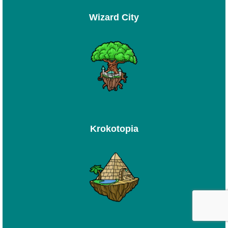
Wizard City
Krokotopia