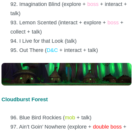
92. Imagination Blind (explore +
boss
+ interact +
talk)
93. Lemon Scented (interact + explore +
boss
+
collect + talk)
94. I Live for that Look (talk)
95. Out There (
D&C
+ interact + talk)
Cloudburst Forest
96. Blue Bird Rockies (
mob
+ talk)
97. Ain’t Goin’ Nowhere (explore +
double boss
+