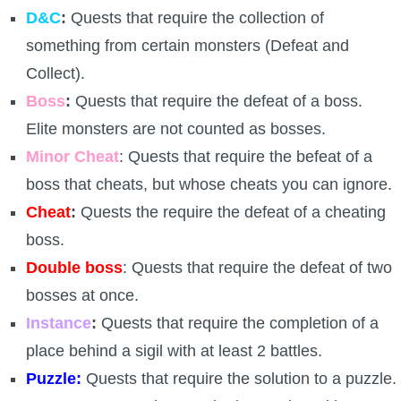
Trivia Machine
D&C
:
Quests that require the collection of
something from certain monsters (Defeat and
Full Pirate101 Skills List
Collect).
Boss
:
Quests that require the defeat of a boss.
P101 Skills Calculator
Elite monsters are not counted as bosses.
Minor Cheat
: Quests that require the befeat of a
Site News
boss that cheats, but whose cheats you can ignore.
Cheat
:
Quests the require the defeat of a cheating
About Us
boss.
Community Links
Double boss
: Quests that require the defeat of two
bosses at once.
Contact Us
Instance
:
Quests that require the completion of a
place behind a sigil with at least 2 battles.
Site Rules
Puzzle:
Quests that require the solution to a puzzle.