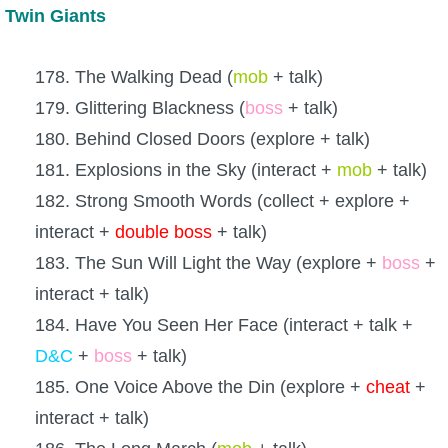
Twin Giants
178. The Walking Dead (
mob
+ talk)
179. Glittering Blackness (
boss
+ talk)
180. Behind Closed Doors (explore + talk)
181. Explosions in the Sky (interact +
mob
+ talk)
182. Strong Smooth Words (collect + explore +
interact +
double boss
+ talk)
183. The Sun Will Light the Way (explore +
boss
+
interact + talk)
184. Have You Seen Her Face (interact + talk +
D&C
+
boss
+ talk)
185. One Voice Above the Din (explore +
cheat
+
interact + talk)