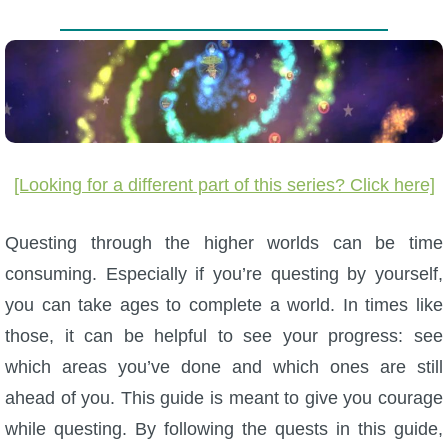
W101 Beastmoon Guides
W101 Monstrology Guides
W101 Pet Guides
[Looking for a different part of this series? Click here]
W101 PvP Guides
Questing through the higher worlds can be time
W101 Quest Guides
consuming. Especially if you’re questing by yourself,
you can take ages to complete a world. In times like
W101 Spell Guides
those, it can be helpful to see your progress: see
which areas you’ve done and which ones are still
W101 Training Point Guides
ahead of you. This guide is meant to give you courage
while questing. By following the quests in this guide,
Pirate101