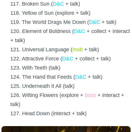
117. Broken Sun (
D&C
+ talk)
118. Yellow of Sun (explore + talk)
119. The World Drags Me Down (
D&C
+ talk)
120. Element of Boldness (
D&C
+ collect + interact
+ talk)
121. Universal Language (
mob
+ talk)
122. Attractive Force (
D&C
+ collect + talk)
123. With Teeth (talk)
124. The Hand that Feeds (
D&C
+ talk)
125. Underneath It All (talk)
126. Wilting Flowers (explore +
boss
+ interact +
talk)
127. Head Down (interact + talk)