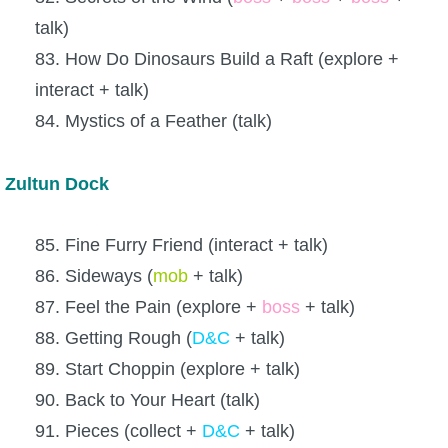
talk)
83. How Do Dinosaurs Build a Raft (explore +
interact + talk)
84. Mystics of a Feather (talk)
Zultun Dock
85. Fine Furry Friend (interact + talk)
86. Sideways (
mob
+ talk)
87. Feel the Pain (explore +
boss
+ talk)
88. Getting Rough (
D&C
+ talk)
89. Start Choppin (explore + talk)
90. Back to Your Heart (talk)
91. Pieces (collect +
D&C
+ talk)