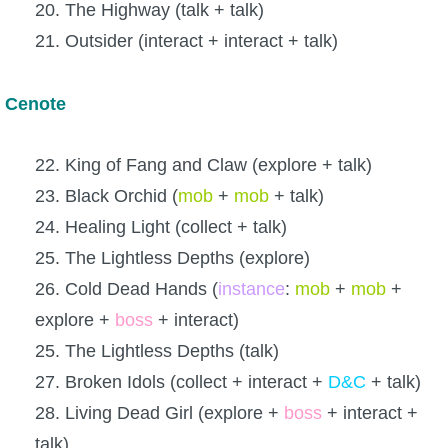
20. The Highway (talk + talk)
21. Outsider (interact + interact + talk)
Cenote
22. King of Fang and Claw (explore + talk)
23. Black Orchid (
mob
+
mob
+ talk)
24. Healing Light (collect + talk)
25. The Lightless Depths (explore)
26. Cold Dead Hands (
instance
:
mob
+
mob
+
explore +
boss
+ interact)
25. The Lightless Depths (talk)
27. Broken Idols (collect + interact +
D&C
+ talk)
28. Living Dead Girl (explore +
boss
+ interact +
talk)