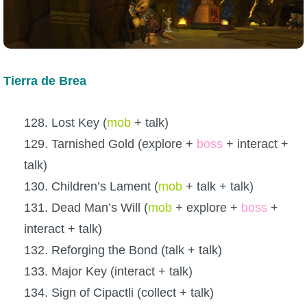
Tierra de Brea
128. Lost Key (
mob
+ talk)
129. Tarnished Gold (explore +
boss
+ interact +
talk)
130. Children’s Lament (
mob
+ talk + talk)
131. Dead Man’s Will (
mob
+ explore +
boss
+
interact + talk)
132. Reforging the Bond (talk + talk)
133. Major Key (interact + talk)
134. Sign of Cipactli (collect + talk)