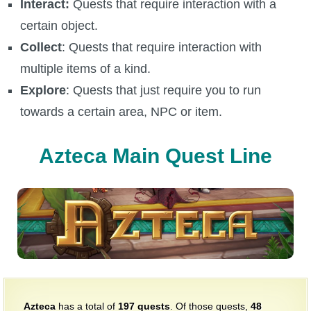
Interact:
Quests that require interaction with a
The Crew
certain object.
Collect
: Quests that require interaction with
multiple items of a kind.
Explore
: Quests that just require you to run
towards a certain area, NPC or item.
Azteca Main Quest Line
Azteca
has a total of
197 quests
. Of those quests,
48