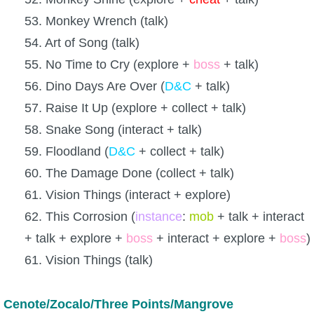
53. Monkey Wrench (talk)
54. Art of Song (talk)
55. No Time to Cry (explore +
boss
+ talk)
56. Dino Days Are Over (
D&C
+ talk)
57. Raise It Up (explore + collect + talk)
58. Snake Song (interact + talk)
59. Floodland (
D&C
+ collect + talk)
60. The Damage Done (collect + talk)
61. Vision Things (interact + explore)
62. This Corrosion (
instance
:
mob
+ talk + interact
+ talk + explore +
boss
+ interact + explore +
boss
)
61. Vision Things (talk)
Cenote/Zocalo/Three Points/Mangrove