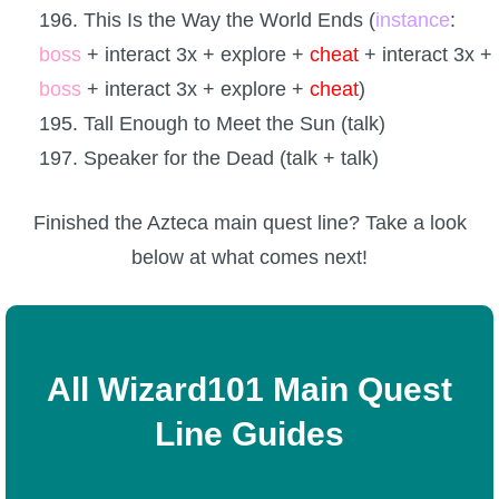
196. This Is the Way the World Ends (
instance
:
boss
+ interact 3x + explore +
cheat
+ interact 3x +
boss
+ interact 3x + explore +
cheat
)
195. Tall Enough to Meet the Sun (talk)
197. Speaker for the Dead (talk + talk)
Finished the Azteca main quest line? Take a look
below at what comes next!
All Wizard101 Main Quest
Line Guides