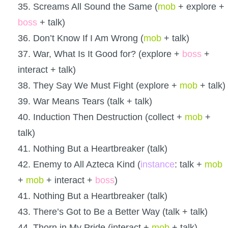
35. Screams All Sound the Same (
mob
+ explore +
boss
+ talk)
36. Don’t Know If I Am Wrong (
mob
+ talk)
37. War, What Is It Good for? (explore +
boss
+
interact + talk)
38. They Say We Must Fight (explore +
mob
+ talk)
39. War Means Tears (talk + talk)
40. Induction Then Destruction (collect +
mob
+
talk)
41. Nothing But a Heartbreaker (talk)
42. Enemy to All Azteca Kind (
instance
: talk +
mob
+
mob
+ interact +
boss
)
41. Nothing But a Heartbreaker (talk)
43. There’s Got to Be a Better Way (talk + talk)
44. Thorn in My Pride (interact +
mob
+ talk)