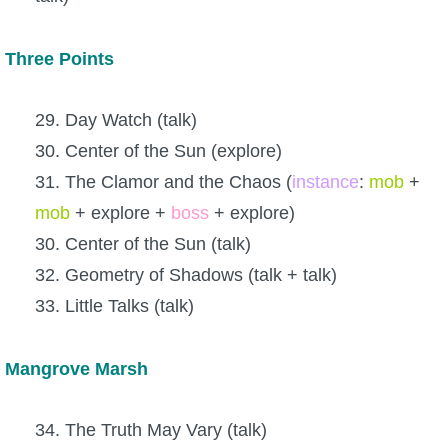
Three Points
29. Day Watch (talk)
30. Center of the Sun (explore)
31. The Clamor and the Chaos (
instance
:
mob
+
mob
+ explore +
boss
+ explore)
30. Center of the Sun (talk)
32. Geometry of Shadows (talk + talk)
33. Little Talks (talk)
Mangrove Marsh
34. The Truth May Vary (talk)