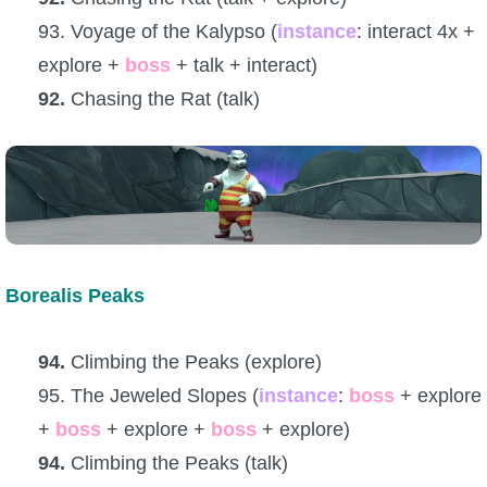
93. Voyage of the Kalypso (
instance
: interact 4x +
explore +
boss
+ talk + interact)
92.
Chasing the Rat (talk)
Borealis Peaks
94.
Climbing the Peaks (explore)
95. The Jeweled Slopes (
instance
:
boss
+ explore
+
boss
+ explore +
boss
+ explore)
94.
Climbing the Peaks (talk)