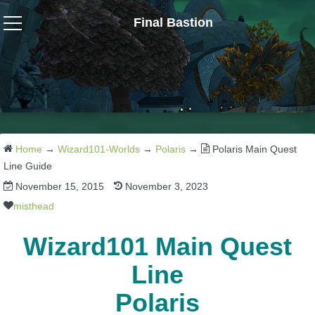
Final Bastion
Wizard101
W101 Crafting Guides
W101 Dungeons & Boss Guides
Home
→
Wizard101-Worlds
→
Polaris
→
Polaris Main Quest
Line Guide
November 15, 2015
November 3, 2023
W101 Fishing Guides
misthead
W101 Gear, Jewels & Mounts
Wizard101 Main Quest
Line
W101 Housing & Gardening Guides
Polaris