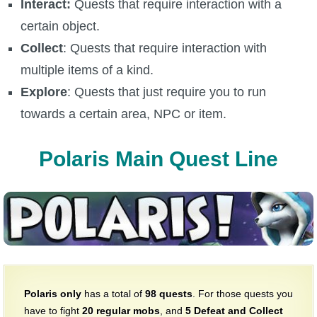
Interact:
Quests that require interaction with a
The Crew
certain object.
Collect
: Quests that require interaction with
multiple items of a kind.
Explore
: Quests that just require you to run
towards a certain area, NPC or item.
Polaris Main Quest Line
Polaris only
has a total of
98 quests
. For those quests you
have to fight
20
regular mobs
, and
5
Defeat and Collect