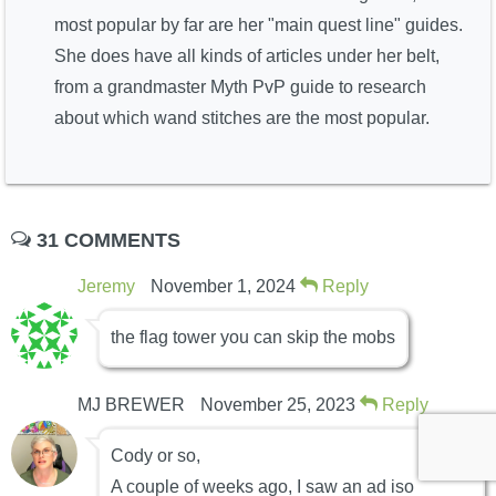
most popular by far are her "main quest line" guides.
She does have all kinds of articles under her belt,
from a grandmaster Myth PvP guide to research
about which wand stitches are the most popular.
31 COMMENTS
Jeremy
November 1, 2024
Reply
the flag tower you can skip the mobs
MJ BREWER
November 25, 2023
Reply
Cody or so,
A couple of weeks ago, I saw an ad iso