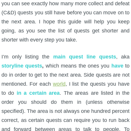
you can see exactly how many more collect and defeat
(C&D) quests you still have before you can move on to
P101 Bundle & Pack Guides
the next area. I hope this guide will help you keep
going, as you see the list of quests get shorter and
P101 Companion Guides
shorter with every step you take.
P101 Dungeon, Boss & NPC Guides
I’m only listing the
main quest line quests
, aka
storyline quests
,
which means the ones you
have
to
P101 Farming Guides
do in order to get to the next area. Side quests are not
mentioned. For each
world
, I list the quests you have
P101 Gear, Ships & Mounts
to do
in a certain area
. The areas are listed in the
order you should do them in (unless otherwise
P101 Pet Guides
specified). The area is not always one hundred percent
correct, as certain quests can require you to run back
P101 PvP Guides
and forward between areas to talk to people. To