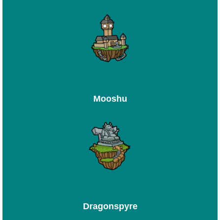
Mooshu
Dragonspyre