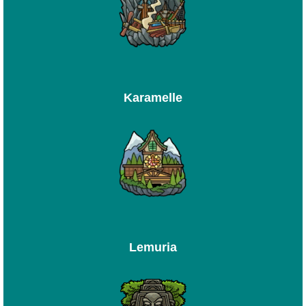
Karamelle
Lemuria