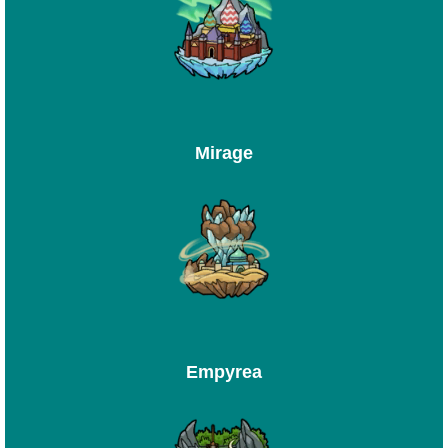
Mirage
Empyrea