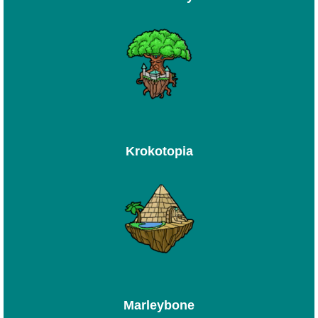
Krokotopia
Marleybone