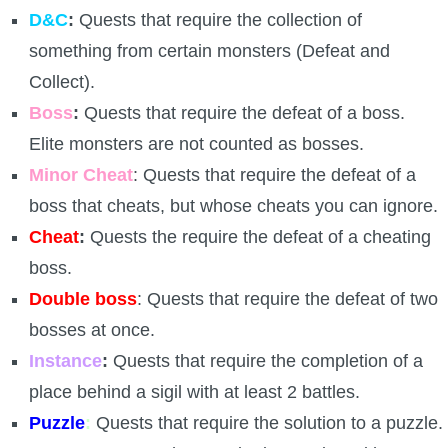
Trivia Machine
D&C
:
Quests that require the collection of
something from certain monsters (Defeat and
Full Pirate101 Skills List
Collect).
Boss
:
Quests that require the defeat of a boss.
P101 Skills Calculator
Elite monsters are not counted as bosses.
Minor Cheat
: Quests that require the defeat of a
Site News
boss that cheats, but whose cheats you can ignore.
Cheat
:
Quests the require the defeat of a cheating
About Us
boss.
Community Links
Double boss
: Quests that require the defeat of two
bosses at once.
Contact Us
Instance
:
Quests that require the completion of a
place behind a sigil with at least 2 battles.
Site Rules
Puzzle
:
Quests that require the solution to a puzzle.