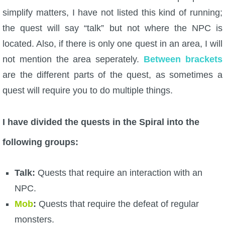
simplify matters, I have not listed this kind of running;
P101 Stats, Talents & Powers
the quest will say “talk” but not where the NPC is
located. Also, if there is only one quest in an area, I will
Tools
not mention the area seperately.
Between brackets
Full Wizard101 Spells List
are the different parts of the quest, as sometimes a
quest will require you to do multiple things.
W101 Training Point Calculator
I have divided the quests in the Spiral into the
W101 Damage Resist Pierce Calculator
following groups:
W101 SpellMaker
Talk:
Quests that require an interaction with an
NPC.
W101 Pet Talent Calculator
Mob
:
Quests that require the defeat of regular
monsters.