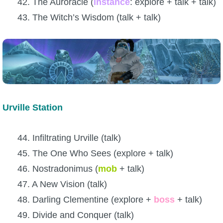
42. The Auroracle (
instance
: explore + talk + talk)
43. The Witch’s Wisdom (talk + talk)
Urville Station
44. Infiltrating Urville (talk)
45. The One Who Sees (explore + talk)
46. Nostradonimus (
mob
+ talk)
47. A New Vision (talk)
48. Darling Clementine (explore +
boss
+ talk)
49. Divide and Conquer (talk)