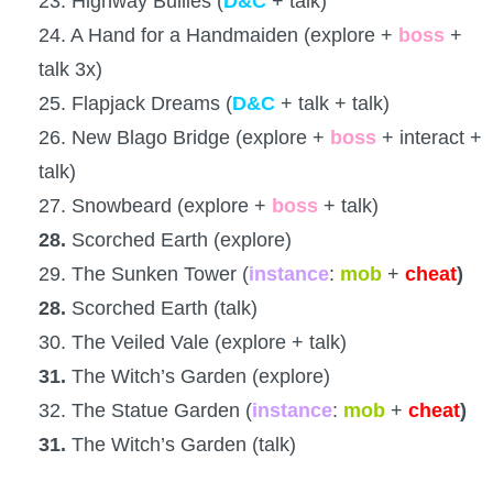
23. Highway Bullies (
D&C
+ talk)
24. A Hand for a Handmaiden (explore +
boss
+
talk 3x)
25. Flapjack Dreams (
D&C
+ talk + talk)
26. New Blago Bridge (explore +
boss
+ interact +
talk)
27. Snowbeard (explore +
boss
+ talk)
28.
Scorched Earth (explore)
29. The Sunken Tower (
instance
:
mob
+
cheat
)
28.
Scorched Earth (talk)
30. The Veiled Vale (explore + talk)
31.
The Witch’s Garden (explore)
32. The Statue Garden (
instance
:
mob
+
cheat
)
31.
The Witch’s Garden (talk)