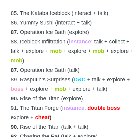
85. The Kataba Iceblock (interact + talk)
86. Yummy Sushi (interact + talk)
87.
Operation Ice Bath (explore)
88. Iceblock Infiltration (
instance
: talk + collect +
talk + explore +
mob
+ explore +
mob
+ explore +
mob
)
87.
Operation Ice Bath (talk)
89. Rasputin’s Surprises (
D&C
+ talk + explore +
boss
+ explore +
mob
+ explore + talk)
90.
Rise of the Titan (explore)
91. The Titan Forge (
instance
:
double boss
+
explore +
cheat
)
90.
Rise of the Titan (talk + talk)
92.
Chasing the Rat (talk + explore)