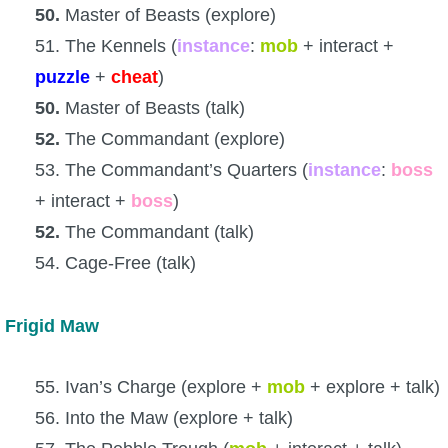
50.
Master of Beasts (explore)
51. The Kennels (
instance
:
mob
+ interact +
puzzle
+
cheat
)
50.
Master of Beasts (talk)
52.
The Commandant (explore)
53. The Commandant’s Quarters (
instance
:
boss
+ interact +
boss
)
52.
The Commandant (talk)
54. Cage-Free (talk)
Frigid Maw
55. Ivan’s Charge (explore +
mob
+ explore + talk)
56. Into the Maw (explore + talk)