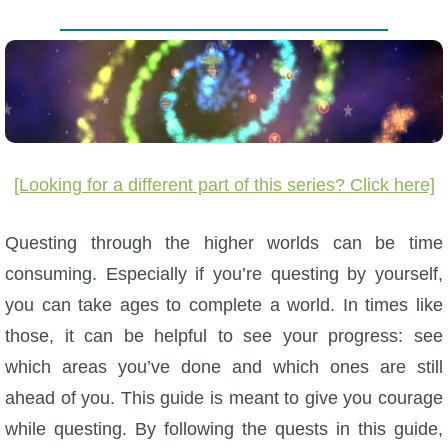
W101 Beastmoon Guides
W101 Monstrology Guides
W101 Pet Guides
[Looking for a different part of this series? Click here]
W101 PvP Guides
Questing through the higher worlds can be time
W101 Quest Guides
consuming. Especially if you’re questing by yourself,
you can take ages to complete a world. In times like
W101 Spell Guides
those, it can be helpful to see your progress: see
which areas you’ve done and which ones are still
W101 Training Point Guides
ahead of you. This guide is meant to give you courage
while questing. By following the quests in this guide,
Pirate101