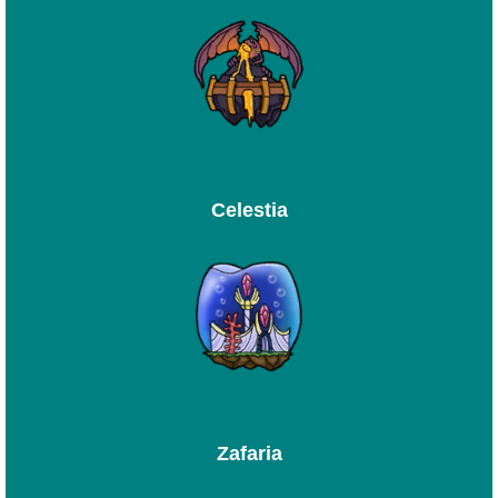
Celestia
Zafaria