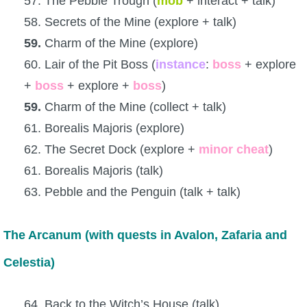
57. The Pebble Trough (
mob
+ interact + talk)
58. Secrets of the Mine (explore + talk)
59.
Charm of the Mine (explore)
60. Lair of the Pit Boss (
instance
:
boss
+ explore
+
boss
+ explore +
boss
)
59.
Charm of the Mine (collect + talk)
61. Borealis Majoris (explore)
62. The Secret Dock (explore +
minor
cheat
)
61. Borealis Majoris (talk)
63. Pebble and the Penguin (talk + talk)
The Arcanum (with quests in Avalon, Zafaria and
Celestia)
64. Back to the Witch’s House (talk)