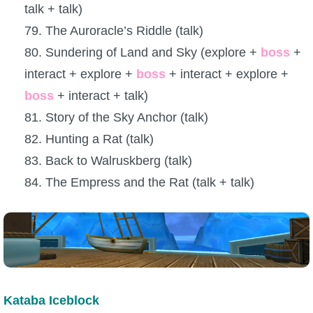
talk + talk)
79. The Auroracle’s Riddle (talk)
80. Sundering of Land and Sky (explore +
boss
+
interact + explore +
boss
+ interact + explore +
boss
+ interact + talk)
81. Story of the Sky Anchor (talk)
82. Hunting a Rat (talk)
83. Back to Walruskberg (talk)
84. The Empress and the Rat (talk + talk)
Kataba Iceblock