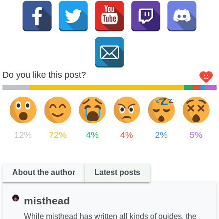
Do you like this post?
12%
72%
4%
4%
2%
5%
About the author
Latest posts
misthead
While misthead has written all kinds of guides, the