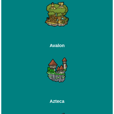
Avalon
Azteca