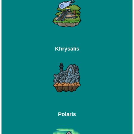
Khrysalis
Polaris