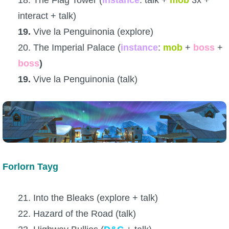
interact + talk)
19.
Vive la Penguinonia (explore)
20. The Imperial Palace (
instance
:
mob
+
boss
+
boss
)
19.
Vive la Penguinonia (talk)
Forlorn Tayg
21. Into the Bleaks (explore + talk)
22. Hazard of the Road (talk)