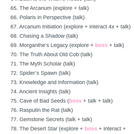
65. The Arcanum (explore + talk)
66. Polaris in Perspective (talk)
67. Arcanum Initiation (explore + interact 4x + talk)
68. Chasing a Shadow (talk)
69. Morganthe’s Legacy (explore +
boss
+ talk)
70. The Truth About Old Cob (talk)
71. The Myth Scholar (talk)
72. Spider’s Spawn (talk)
73. Knowledge and Information (talk)
74. Ancient Insights (talk)
75. Cave of Bad Seeds (
boss
+ talk + talk)
76. Rasputin the Rat (talk)
77. Gemstone Secrets (talk + talk)
78. The Desert Star (explore +
boss
+ interact +