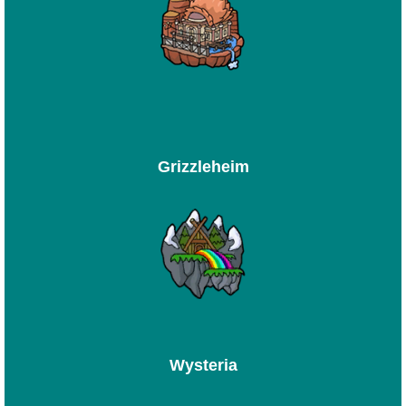
Grizzleheim
Wysteria