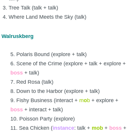
Tree Talk (talk + talk)
Where Land Meets the Sky (talk)
Walruskberg
5. Polaris Bound (explore + talk)
6. Scene of the Crime (explore + talk + explore +
boss
+ talk)
7. Red Rosa (talk)
8. Down to the Harbor (explore + talk)
9. Fishy Business (interact +
m
o
b
+ explore +
boss
+ interact + talk)
10. Poisson Party (explore)
11. Sea Chicken (
instance
: talk +
mob
+
boss
+