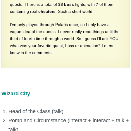
quests. There is a total of
38
boss
fights, with
7
of them
containing real
cheaters
. Such a short world!
I’ve only played through Polaris once, so I only have a
vague idea of the quests. I never really read things until the
third of fourth time through a world. So I guess I’ll ask YOU:
what was your favorite quest, boss or animation? Let me
know in the comments!
Wizard City
Head of the Class (talk)
Pomp and Circumstance (interact + interact + talk +
talk)