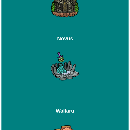
Novus
Wallaru