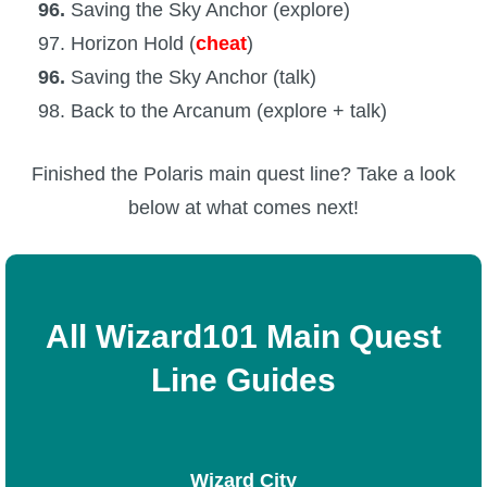
96.
Saving the Sky Anchor (explore)
97. Horizon Hold (
cheat
)
96.
Saving the Sky Anchor (talk)
98. Back to the Arcanum (explore + talk)
Finished the Polaris main quest line? Take a look
below at what comes next!
All Wizard101 Main Quest
Line Guides
Wizard City