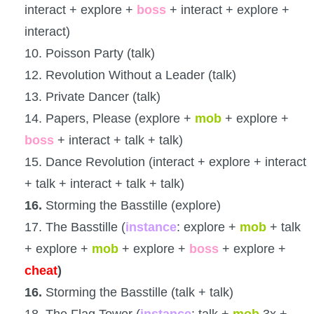
interact + explore +
boss
+ interact + explore +
interact)
10. Poisson Party (talk)
12. Revolution Without a Leader (talk)
13. Private Dancer (talk)
14. Papers, Please (explore +
mob
+ explore +
boss
+ interact + talk + talk)
15. Dance Revolution (interact + explore + interact
+ talk + interact + talk + talk)
16.
Storming the Basstille (explore)
17. The Basstille (
instance
: explore +
mob
+ talk
+ explore +
mob
+ explore +
boss
+ explore +
cheat
)
16.
Storming the Basstille (talk + talk)
18. The Flag Tower (
instance
: talk +
mob
3x +