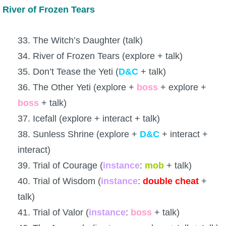
River of Frozen Tears
33. The Witch’s Daughter (talk)
34. River of Frozen Tears (explore + talk)
35. Don’t Tease the Yeti (
D&C
+ talk)
36. The Other Yeti (explore +
boss
+ explore +
boss
+ talk)
37. Icefall (explore + interact + talk)
38. Sunless Shrine (explore +
D&C
+ interact +
interact)
39. Trial of Courage (
instance
:
mob
+ talk)
40. Trial of Wisdom (
instance
:
double
cheat
+
talk)
41. Trial of Valor (
instance
:
boss
+ talk)