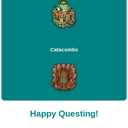
Catacombs
Happy Questing!