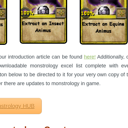
our introduction article can be found
here!
Additionally, 
nloadable monstrology excel list complete with ev
ton below to be directed to it for your very own copy of 
ter there are updates to monstrology in game.
strology HUB