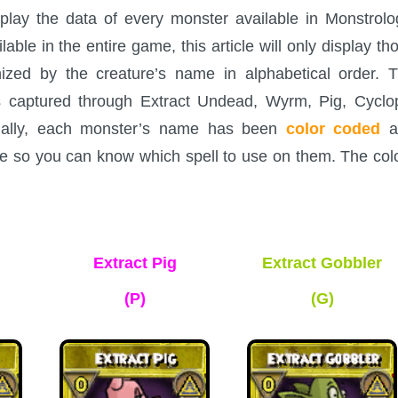
splay the data of every monster available in Monstrolo
le in the entire game, this article will only display th
nized by the creature’s name in alphabetical order. 
s captured through Extract Undead, Wyrm, Pig, Cyclo
onally, each monster’s name has been
color coded
a
ame so you can know which spell to use on them. The col
Extract Pig
Extract Gobbler
(P)
(G)