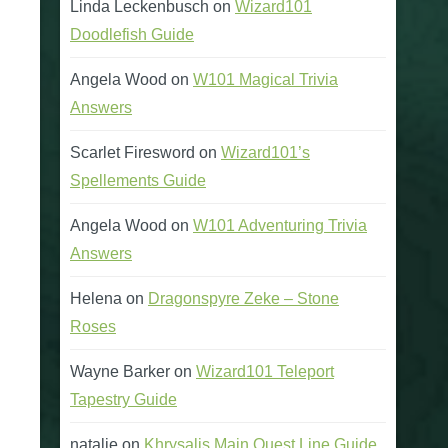
Linda Leckenbusch
on
Wizard101
Doodlefish Guide
Angela Wood
on
W101 Magical Trivia
Answers
Scarlet Firesword
on
Wizard101’s
Spellements Guide
Angela Wood
on
W101 Adventuring Trivia
Answers
Helena
on
Dragonspyre Zeke – Stone
Roses
Wayne Barker
on
Wizard101 Teleport
Tapestry Guide
natalie
on
Khrysalis Main Quest Line Guide