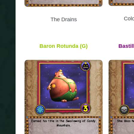
Col
The Drains
Baron Rotunda
(G)
Basti