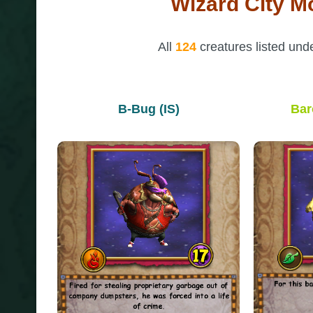
Wizard City M
All
124
creatures listed und
B-Bug (IS)
Bar