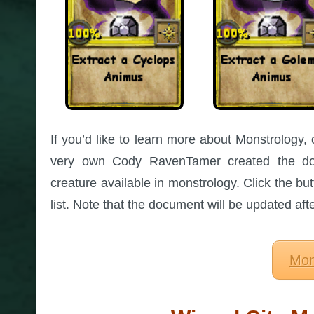
If you’d like to learn more about Monstrology, 
very own Cody RavenTamer created the dow
creature available in monstrology. Click the but
list. Note that the document will be updated af
Mon