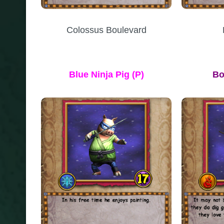
Colossus Boulevard
Blue Ninja Pig (P)
Bo