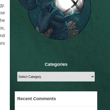
gy.
ose
The
ps,
nd
ors
Categories
Categories
Recent Comments