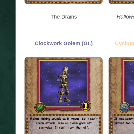
The Drains
Hallow
Clockwork Golem (GL)
Cyclop