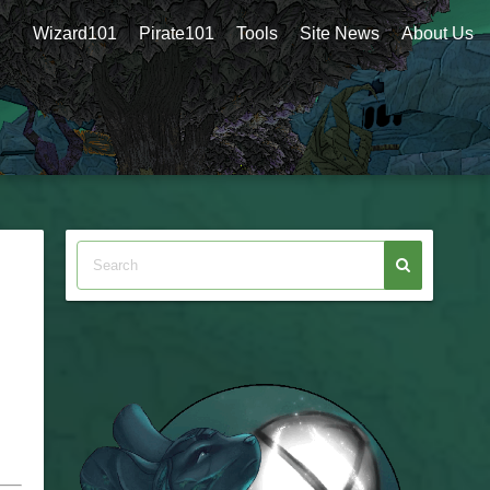
Wizard101
Pirate101
Tools
Site News
About Us