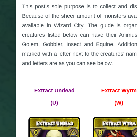
This post’s sole purpose is to collect and di
Because of the sheer amount of monsters availab
available in Wizard City. The guide is orga
creatures listed below can have their Animu
Golem, Gobbler, Insect and Equine. Additi
marked with a letter next to the creatures’ n
and letters are as you can see below.
Extract Undead
Extract Wyrm
(U)
(W)