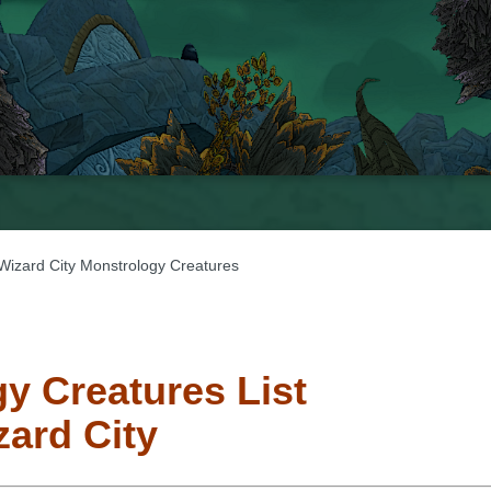
Wizard City Monstrology Creatures
y Creatures List
zard City