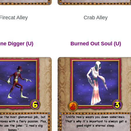
Firecat Alley
Crab Alley
ne Digger
(U)
Burned Out Soul (U)