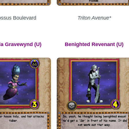
ossus Boulevard
Triton Avenue*
lla Gravewynd
(U)
Benighted Revenant (U)