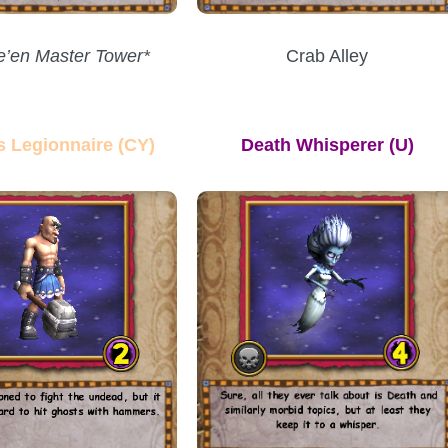
e’en Master Tower*
Crab Alley
s Legionnaire (CY)
Death Whisperer
(U)