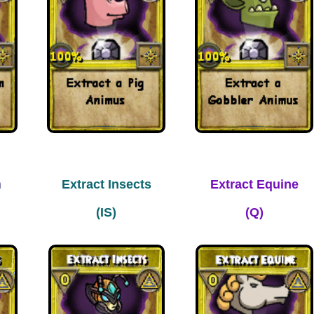
m
Extract Insects
Extract Equine
(IS)
(Q)