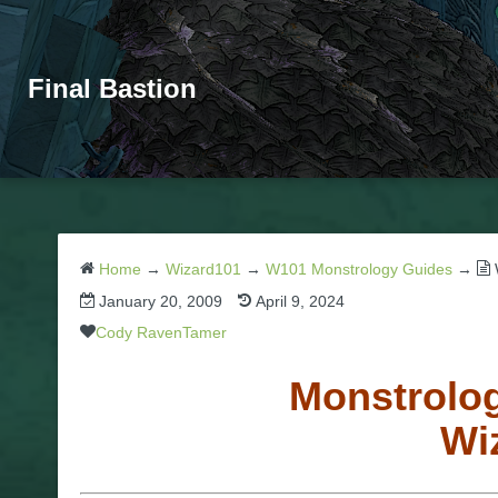
Final Bastion
Home
→
Wizard101
→
W101 Monstrology Guides
→
January 20, 2009
April 9, 2024
Cody RavenTamer
Monstrolog
Wi