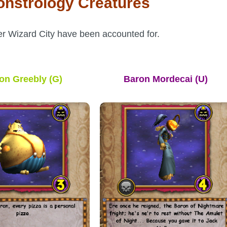
onstrology Creatures
er Wizard City have been accounted for.
on Greebly
(G)
Baron Mordecai
(U)