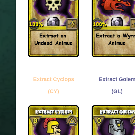
Extract Cyclops
Extract Gole
(CY)
(GL)