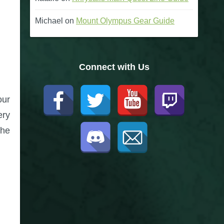
Michael
on
Mount Olympus Gear Guide
Connect with Us
our
ery
the