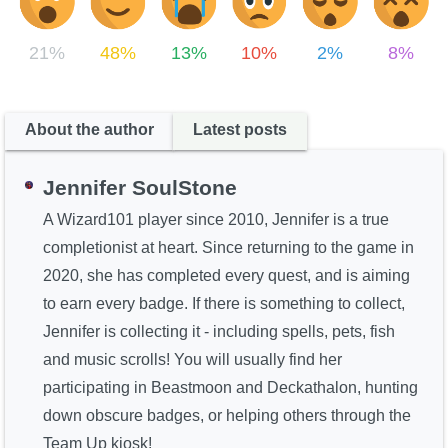
21%
48%
13%
10%
2%
8%
About the author
Latest posts
Jennifer SoulStone
A Wizard101 player since 2010, Jennifer is a true
completionist at heart. Since returning to the game in
2020, she has completed every quest, and is aiming
to earn every badge. If there is something to collect,
Jennifer is collecting it - including spells, pets, fish
and music scrolls! You will usually find her
participating in Beastmoon and Deckathalon, hunting
down obscure badges, or helping others through the
Team Up kiosk!