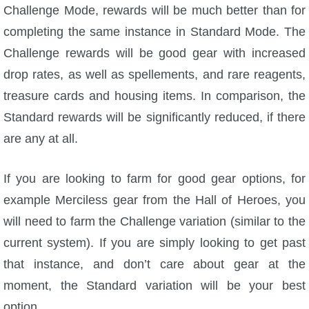
Challenge Mode, rewards will be much better than for
completing the same instance in Standard Mode. The
Challenge rewards will be good gear with increased
drop rates, as well as spellements, and rare reagents,
treasure cards and housing items. In comparison, the
Standard rewards will be significantly reduced, if there
are any at all.
If you are looking to farm for good gear options, for
example Merciless gear from the Hall of Heroes, you
will need to farm the Challenge variation (similar to the
current system). If you are simply looking to get past
that instance, and don’t care about gear at the
moment, the Standard variation will be your best
option.