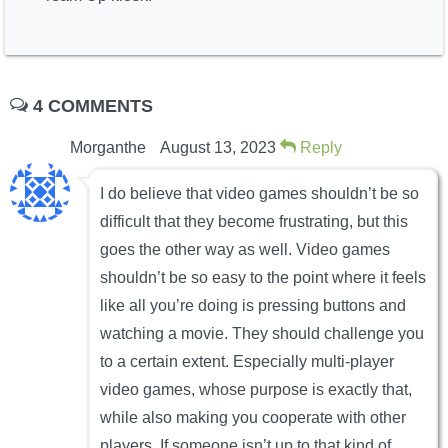
4 COMMENTS
Morganthe
August 13, 2023
Reply
I do believe that video games shouldn’t be so
difficult that they become frustrating, but this
goes the other way as well. Video games
shouldn’t be so easy to the point where it feels
like all you’re doing is pressing buttons and
watching a movie. They should challenge you
to a certain extent. Especially multi-player
video games, whose purpose is exactly that,
while also making you cooperate with other
players. If someone isn’t up to that kind of