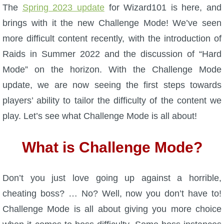
W101 Beastmoon Guides
The
Spring 2023 update
for Wizard101 is here, and
brings with it the new Challenge Mode! We’ve seen
W101 Monstrology Guides
more difficult content recently, with the introduction of
Raids in Summer 2022 and the discussion of “Hard
W101 Pet Guides
Mode” on the horizon. With the Challenge Mode
update, we are now seeing the first steps towards
W101 PvP Guides
players’ ability to tailor the difficulty of the content we
play. Let’s see what Challenge Mode is all about!
W101 Quest Guides
What is Challenge Mode?
W101 Spell Guides
Don’t you just love going up against a horrible,
W101 Training Point Guides
cheating boss? … No? Well, now you don’t have to!
Challenge Mode is all about giving you more choice
Pirate101