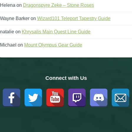
Helena
on
Dragonspyre Zeke – Stone Roses
Wayne Barker
on
Wizard101 Teleport Tapestry Guide
natalie
on
Khrysalis Main Quest Line Guide
Michael
on
Mount Olympus Gear Guide
Connect with Us