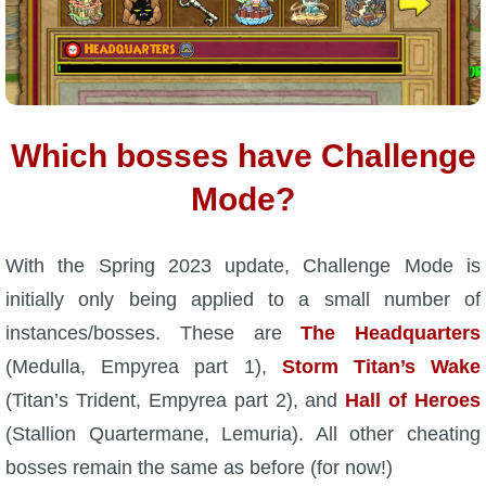
Which bosses have Challenge
Mode?
With the Spring 2023 update, Challenge Mode is
initially only being applied to a small number of
instances/bosses. These are
The Headquarters
(Medulla, Empyrea part 1),
Storm Titan’s Wake
(Titan’s Trident, Empyrea part 2), and
Hall of Heroes
(Stallion Quartermane, Lemuria). All other cheating
bosses remain the same as before (for now!)