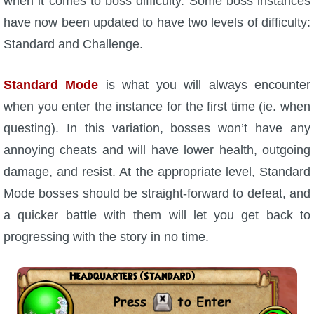
when it comes to boss difficulty. Some boss instances
have now been updated to have two levels of difficulty:
P101 Bundle & Pack Guides
Standard and Challenge.
P101 Companion Guides
Standard Mode
is what you will always encounter
when you enter the instance for the first time (ie. when
P101 Dungeon, Boss & NPC Guides
questing). In this variation, bosses won’t have any
annoying cheats and will have lower health, outgoing
P101 Farming Guides
damage, and resist. At the appropriate level, Standard
Mode bosses should be straight-forward to defeat, and
P101 Gear, Ships & Mounts
a quicker battle with them will let you get back to
progressing with the story in no time.
P101 Pet Guides
P101 PvP Guides