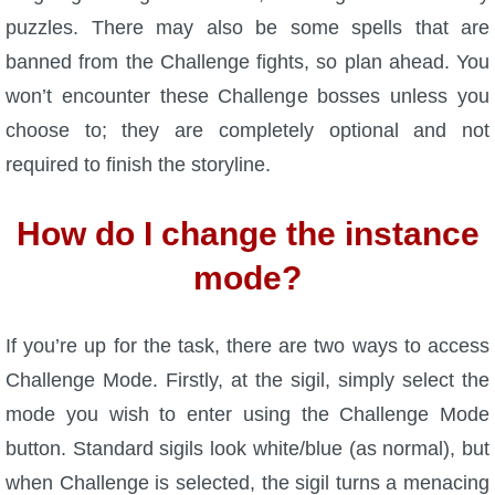
Trivia Machine
puzzles. There may also be some spells that are
banned from the Challenge fights, so plan ahead. You
Full Pirate101 Skills List
won’t encounter these Challenge bosses unless you
choose to; they are completely optional and not
P101 Skills Calculator
required to finish the storyline.
Site News
How do I change the instance
About Us
mode?
Community Links
If you’re up for the task, there are two ways to access
Challenge Mode. Firstly, at the sigil, simply select the
Contact Us
mode you wish to enter using the Challenge Mode
button. Standard sigils look white/blue (as normal), but
Site Rules
when Challenge is selected, the sigil turns a menacing