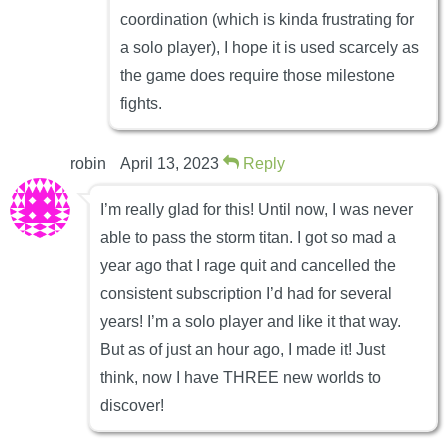
coordination (which is kinda frustrating for
a solo player), I hope it is used scarcely as
the game does require those milestone
fights.
robin
April 13, 2023
Reply
I’m really glad for this! Until now, I was never
able to pass the storm titan. I got so mad a
year ago that I rage quit and cancelled the
consistent subscription I’d had for several
years! I’m a solo player and like it that way.
But as of just an hour ago, I made it! Just
think, now I have THREE new worlds to
discover!