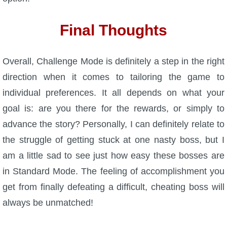
Final Thoughts
Overall, Challenge Mode is definitely a step in the right
direction when it comes to tailoring the game to
individual preferences. It all depends on what your
goal is: are you there for the rewards, or simply to
advance the story? Personally, I can definitely relate to
the struggle of getting stuck at one nasty boss, but I
am a little sad to see just how easy these bosses are
in Standard Mode. The feeling of accomplishment you
get from finally defeating a difficult, cheating boss will
always be unmatched!