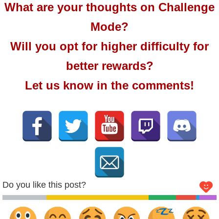
What are your thoughts on Challenge
Mode?
Will you opt for higher difficulty for
better rewards?
Let us know in the comments!
Do you like this post?