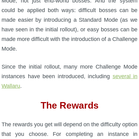
Mode, not just end-world bosses. And the system
could be applied both ways: difficult bosses can be
made easier by introducing a Standard Mode (as we
have seen in the initial rollout), or easy bosses can be
made more difficult with the introduction of a Challenge
Mode.
Since the initial rollout, many more Challenge Mode
instances have been introduced, including
several in
Wallaru
.
The Rewards
The rewards you get will depend on the difficulty option
that you choose. For completing an instance in