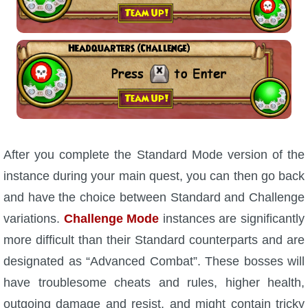
P101 Stats, Talents & Powers
Tools
Full Wizard101 Spells List
W101 Training Point Calculator
After you complete the Standard Mode version of the
instance during your main quest, you can then go back
W101 Damage Resist Pierce Calculator
and have the choice between Standard and Challenge
variations.
Challenge Mode
instances are significantly
W101 SpellMaker
more difficult than their Standard counterparts and are
designated as “Advanced Combat”. These bosses will
W101 Pet Talent Calculator
have troublesome cheats and rules, higher health,
outgoing damage and resist, and might contain tricky