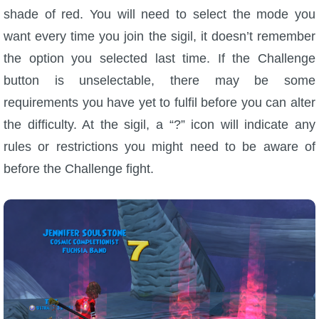
shade of red. You will need to select the mode you
The Crew
want every time you join the sigil, it doesn’t remember
the option you selected last time. If the Challenge
button is unselectable, there may be some
requirements you have yet to fulfil before you can alter
the difficulty. At the sigil, a “?” icon will indicate any
rules or restrictions you might need to be aware of
before the Challenge fight.