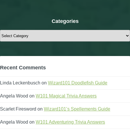
Categories
Categories
Recent Comments
Linda Leckenbusch
on
Wizard101 Doodlefish Guide
Angela Wood
on
W101 Magical Trivia Answers
Scarlet Firesword
on
Wizard101’s Spellements Guide
Angela Wood
on
W101 Adventuring Trivia Answers