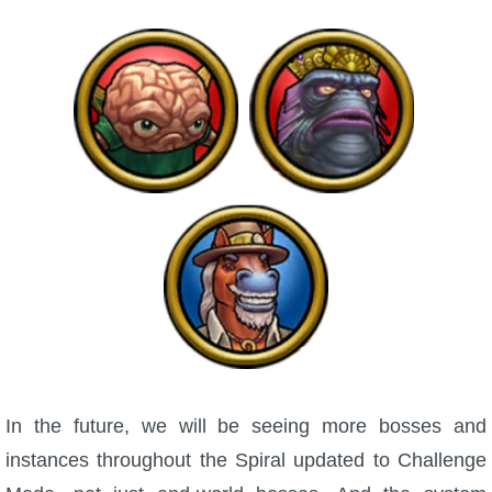
In the future, we will be seeing more bosses and
instances throughout the Spiral updated to Challenge