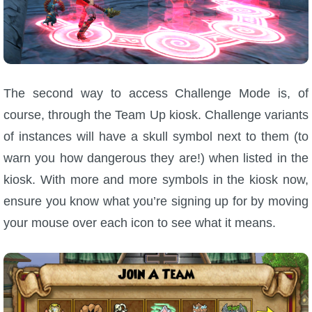
The second way to access Challenge Mode is, of
course, through the Team Up kiosk. Challenge variants
of instances will have a skull symbol next to them (to
warn you how dangerous they are!) when listed in the
kiosk. With more and more symbols in the kiosk now,
ensure you know what you’re signing up for by moving
your mouse over each icon to see what it means.