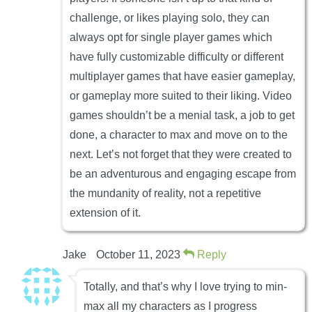
challenge, or likes playing solo, they can
always opt for single player games which
have fully customizable difficulty or different
multiplayer games that have easier gameplay,
or gameplay more suited to their liking. Video
games shouldn’t be a menial task, a job to get
done, a character to max and move on to the
next. Let’s not forget that they were created to
be an adventurous and engaging escape from
the mundanity of reality, not a repetitive
extension of it.
Jake
October 11, 2023
Reply
Totally, and that’s why I love trying to min-
max all my characters as I progress