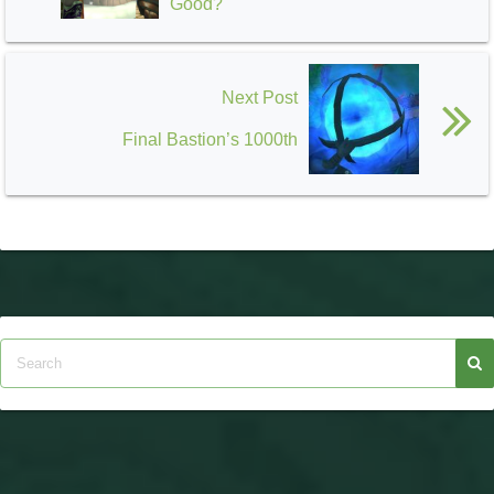
Good?
Next Post
Final Bastion’s 1000th