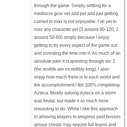
through the game. Simply settling for a
mediocre gear set and pet and just getting
carried to max is not enjoyable. I’ve yet to
max any character yet (3 around 90-120, 2
around 50-60) simply because I enjoy
getting to try every aspect of the game out
and investing the time into it. As much of an
absolute pain it is questing through arc 2
(the worlds are incredibly long), I also
enjoy how much there is to each world and
the accomplishment I felt 100% completing
Azteca. Mostly soloing Azteca on a storm
was brutal, but made it so much more
rewarding to do. While I like this approach
in allowing players to progress past bosses
whose cheats may require full teams and