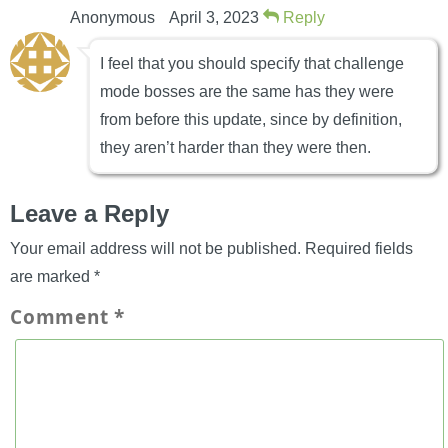
Anonymous
April 3, 2023
Reply
I feel that you should specify that challenge
mode bosses are the same has they were
from before this update, since by definition,
they aren’t harder than they were then.
Leave a Reply
Your email address will not be published.
Required fields
are marked
*
Comment
*