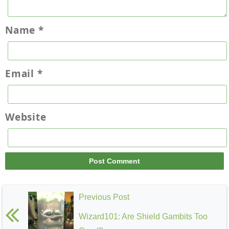
Name
*
Email
*
Website
Previous Post
Wizard101: Are Shield Gambits Too