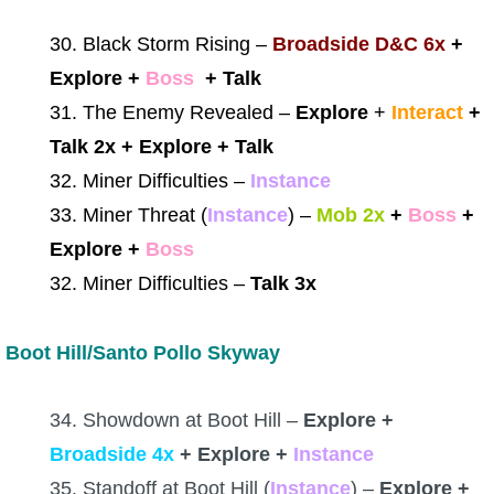
30. Black Storm Rising –
Broadside D&C 6x
+
Explore +
Boss
+ Talk
31. The Enemy Revealed –
Explore
+
Interact
+
Talk 2x + Explore + Talk
32. Miner Difficulties –
Instance
33. Miner Threat (
Instance
)
–
Mob 2x
+
Boss
+
Explore +
Boss
32. Miner Difficulties –
Talk 3x
Boot Hill/Santo Pollo Skyway
34. Showdown at Boot Hill –
Explore +
Broadside 4x
+ Explore +
Instance
35. Standoff at Boot Hill (
Instance
) –
Explore +