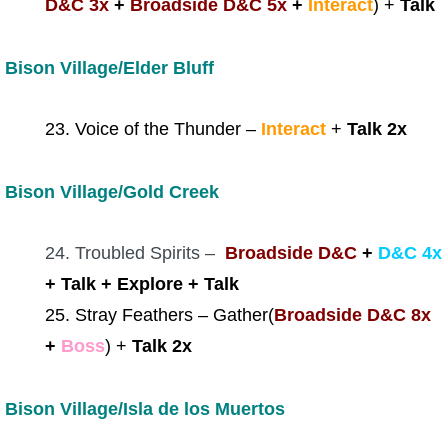
D&C 3x
+
Broadside D&C 5x
+
Interact
) +
Talk
Bison Village/Elder Bluff
23. Voice of the Thunder –
Interact
+
Talk 2x
Bison Village/Gold Creek
24. Troubled Spirits –
Broadside D&C
+
D&C 4x
+ Talk + Explore + Talk
25. Stray Feathers – Gather(
Broadside D&C 8x
+
Boss
) +
Talk 2x
Bison Village/Isla de los Muertos