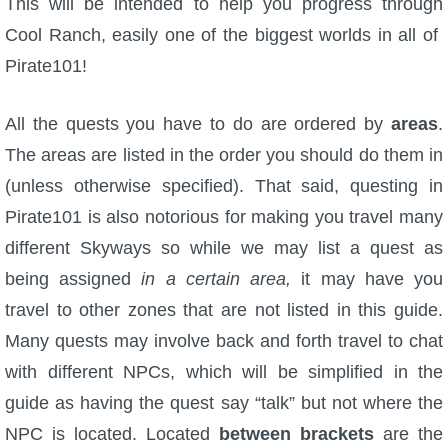
This will be intended to help you progress through
Cool Ranch, easily one of the biggest worlds in all of
P101 Bundle & Pack Guides
Pirate101!
P101 Companion Guides
All the quests you have to do are ordered by
areas
.
The areas are listed in the order you should do them in
P101 Dungeon, Boss & NPC Guides
(unless otherwise specified). That said, questing in
Pirate101 is also notorious for making you travel many
P101 Farming Guides
different Skyways so while we may list a quest as
being assigned
in a certain area,
it may have you
P101 Gear, Ships & Mounts
travel to other zones that are not listed in this guide.
Many quests may involve back and forth travel to chat
P101 Pet Guides
with different NPCs, which will be simplified in the
guide as having the quest say “talk” but not where the
P101 PvP Guides
NPC is located. Located
between brackets
are the