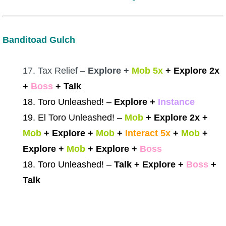
Banditoad Gulch
17. Tax Relief –
Explore +
Mob 5x
+ Explore 2x
+
Boss
+ Talk
18. Toro Unleashed! –
Explore +
Instance
19. El Toro Unleashed! –
Mob
+ Explore 2x +
Mob
+ Explore +
Mob
+
Interact 5x
+
Mob
+
Explore +
Mob
+ Explore +
Boss
18. Toro Unleashed! –
Talk + Explore +
Boss
+
Talk