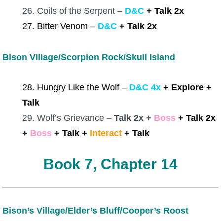
26. Coils of the Serpent –
D&C
+ Talk 2x
27. Bitter Venom –
D&C
+ Talk 2x
Bison Village/Scorpion Rock/Skull Island
28. Hungry Like the Wolf –
D&C 4x
+ Explore +
Talk
29. Wolf’s Grievance –
Talk 2x +
Boss
+ Talk 2x
+
Boss
+ Talk +
Interact
+ Talk
Book 7, Chapter 14
Bison’s Village/Elder’s Bluff/Cooper’s Roost