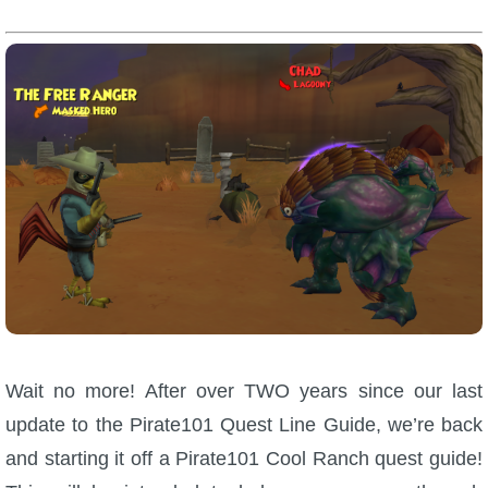
W101 Beastmoon Guides
W101 Monstrology Guides
W101 Pet Guides
W101 PvP Guides
W101 Quest Guides
W101 Spell Guides
Wait no more! After over TWO years since our last
W101 Training Point Guides
update to the Pirate101 Quest Line Guide, we’re back
and starting it off a Pirate101 Cool Ranch quest guide!
Pirate101