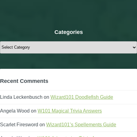
Categories
Categories
Polaris
Recent Comments
Linda Leckenbusch
on
Wizard101 Doodlefish Guide
Angela Wood
on
W101 Magical Trivia Answers
Scarlet Firesword
on
Wizard101’s Spellements Guide
Mirage