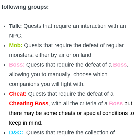
following groups:
The Crew
Talk:
Quests that require an interaction with an
NPC.
Mob:
Quests that require the defeat of regular
monsters, either by air or on land
Boss:
Quests that require the defeat of a
Boss
,
allowing you to manually choose which
companions you will fight with.
Cheat:
Quests that require the defeat of a
Cheating Boss
, with all the criteria of a
Boss
but
there may be some cheats or special conditions to
keep in mind.
D&C:
Quests that require the collection of