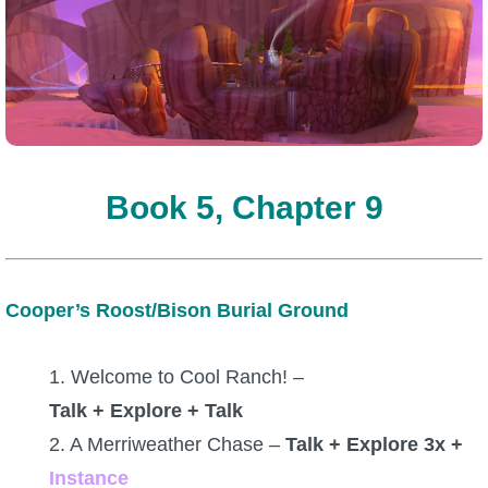
Book 5, Chapter 9
Cooper’s Roost/Bison Burial Ground
1. Welcome to Cool Ranch! –
Talk + Explore + Talk
2. A Merriweather Chase –
Talk + Explore 3x +
Instance