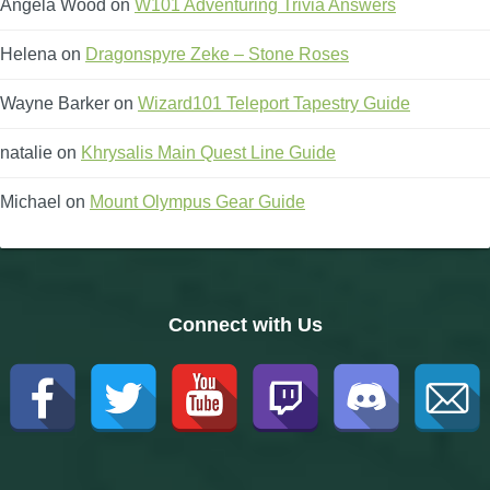
Angela Wood
on
W101 Adventuring Trivia Answers
Helena
on
Dragonspyre Zeke – Stone Roses
Wayne Barker
on
Wizard101 Teleport Tapestry Guide
natalie
on
Khrysalis Main Quest Line Guide
Michael
on
Mount Olympus Gear Guide
Empyrea
Connect with Us
Catacombs