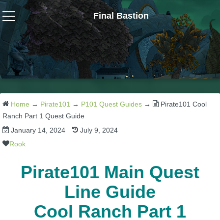
Final Bastion
Wizard101
W101 Crafting Guides
W101 Dungeons & Boss Guides
Home
→
Pirate101
→
P101 Quest Guides
→
Pirate101 Cool
Ranch Part 1 Quest Guide
January 14, 2024
July 9, 2024
W101 Fishing Guides
Rook
W101 Gear, Jewels & Mounts
Pirate101 Main Quest
Line Guide
W101 Housing & Gardening Guides
Cool Ranch Part 1