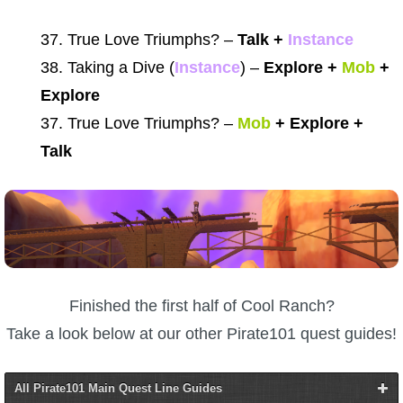
37. True Love Triumphs? –
Talk +
Instance
38. Taking a Dive (
Instance
) –
Explore +
Mob
+
Explore
37. True Love Triumphs? –
Mob
+ Explore +
Talk
Finished the first half of Cool Ranch?
Take a look below at our other Pirate101 quest guides!
All Pirate101 Main Quest Line Guides