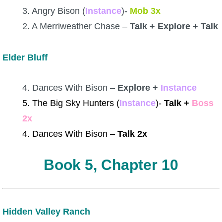
3. Angry Bison (
Instance
)-
Mob 3x
2. A Merriweather Chase –
Talk + Explore + Talk
Elder Bluff
4. Dances With Bison –
Explore +
Instance
5. The Big Sky Hunters (
Instance
)-
Talk +
Boss
2x
4. Dances With Bison –
Talk 2x
Book 5, Chapter 10
Hidden Valley Ranch