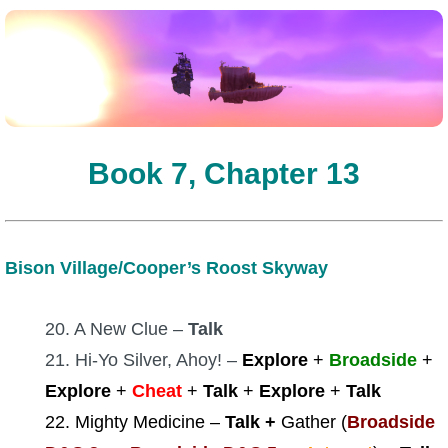
Book 7, Chapter 13
Bison Village/Cooper’s Roost Skyway
20. A New Clue –
Talk
21. Hi-Yo Silver, Ahoy! –
Explore
+
Broadside
+
Explore
+
Cheat
+
Talk
+
Explore
+
Talk
22. Mighty Medicine –
Talk +
Gather (
Broadside