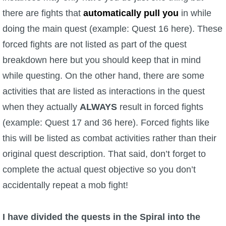
Trivia Machine
there are fights that
automatically pull you
in while
doing the main quest (example: Quest 16 here). These
Full Pirate101 Skills List
forced fights are not listed as part of the quest
breakdown here but you should keep that in mind
P101 Skills Calculator
while questing. On the other hand, there are some
activities that are listed as interactions in the quest
Site News
when they actually
ALWAYS
result in forced fights
About Us
(example: Quest 17 and 36 here). Forced fights like
this will be listed as combat activities rather than their
Community Links
original quest description. That said, don’t forget to
complete the actual quest objective so you don’t
Contact Us
accidentally repeat a mob fight!
Site Rules
I have divided the quests in the Spiral into the