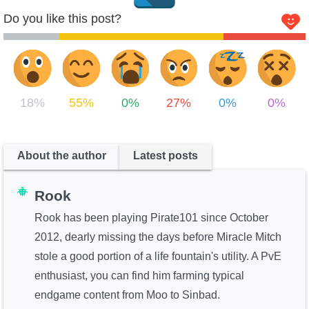
Do you like this post?
Krokotopia
Valencia I
18%
55%
0%
27%
0%
0%
About the author
Latest posts
Marleybone
Rook
Rook has been playing Pirate101 since October
Cool Ranch I
2012, dearly missing the days before Miracle Mitch
stole a good portion of a life fountain's utility. A PvE
enthusiast, you can find him farming typical
endgame content from Moo to Sinbad.