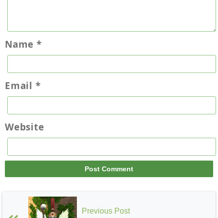
Grizzleheim
Name
*
Email
*
Wysteria
Website
Previous Post