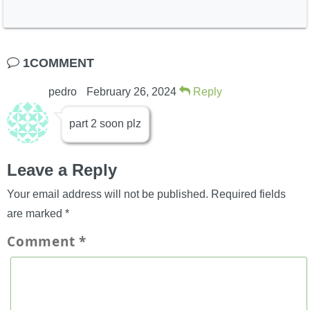
Mooshu
Port Regal
1COMMENT
pedro
February 26, 2024
Reply
part 2 soon plz
Leave a Reply
Dragonspyre
Your email address will not be published.
Required fields
are marked
*
Comment
*