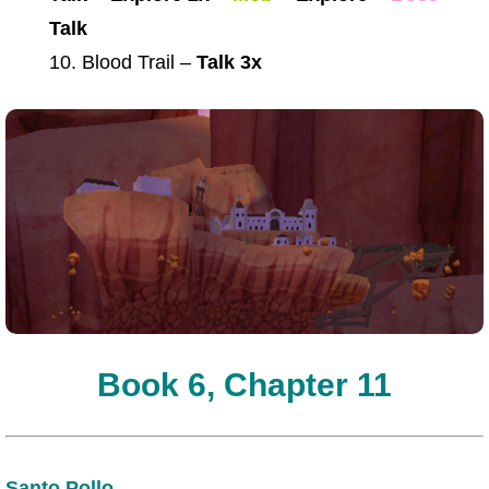
Talk
10. Blood Trail –
Talk 3x
Book 6, Chapter 11
Santo Pollo