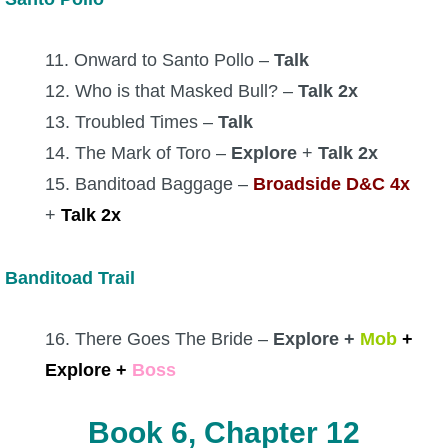
11. Onward to Santo Pollo –
Talk
12. Who is that Masked Bull? –
Talk 2x
13. Troubled Times –
Talk
14. The Mark of Toro –
Explore
+
Talk 2x
15. Banditoad Baggage –
Broadside D&C 4x
+
Talk 2x
Banditoad Trail
16. There Goes The Bride –
Explore +
Mob
+
Explore
+
Boss
Book 6, Chapter 12