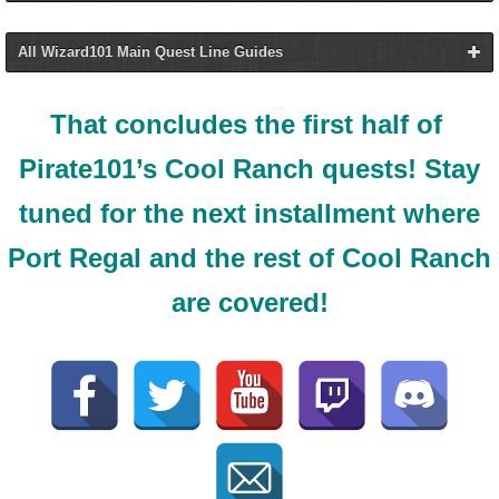
All Wizard101 Main Quest Line Guides
All Pirate101 Main
That concludes the first half of
Quest Line Guides
All Wizard101 Main
Pirate101’s Cool Ranch quests! Stay
Quest Line Guides
tuned for the next installment where
Skull Island
Port Regal and the rest of Cool Ranch
are covered!
Wizard City
Monquista