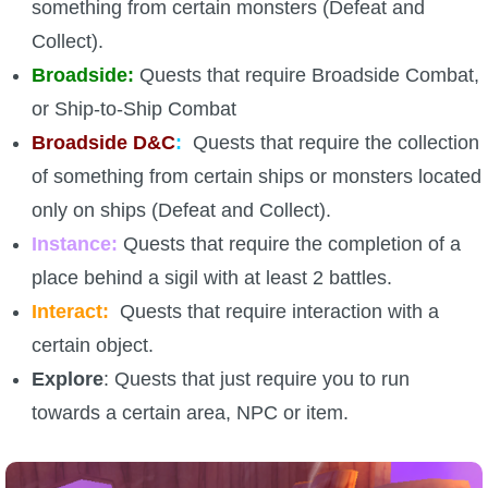
something from certain monsters (Defeat and
Collect).
Broadside:
Quests that require Broadside Combat,
or Ship-to-Ship Combat
Broadside D&C
:
Quests that require the collection
of something from certain ships or monsters located
only on ships (Defeat and Collect).
Instance:
Quests that require the completion of a
place behind a sigil with at least 2 battles.
Interact:
Quests that require interaction with a
certain object.
Explore
: Quests that just require you to run
towards a certain area, NPC or item.