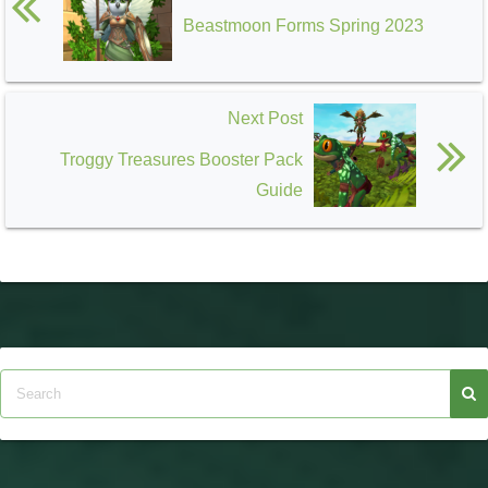
Celestia
Beastmoon Forms Spring 2023
Next Post
Troggy Treasures Booster Pack
Guide
Zafaria
Avalon