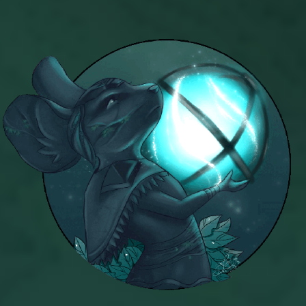
Azteca
Khrysalis