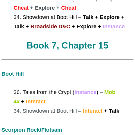
Cheat
+ Explore +
Cheat
34. Showdown at Boot Hill –
Talk + Explore +
Talk +
Broadside D&C
+ Explore +
Instance
Book 7, Chapter 15
Boot Hill
36. Tales from the Crypt (
Instance
)
–
Mob
4x
+
Interact
34. Showdown at Boot Hill –
Interact
+ Talk
Scorpion Rock/Flotsam