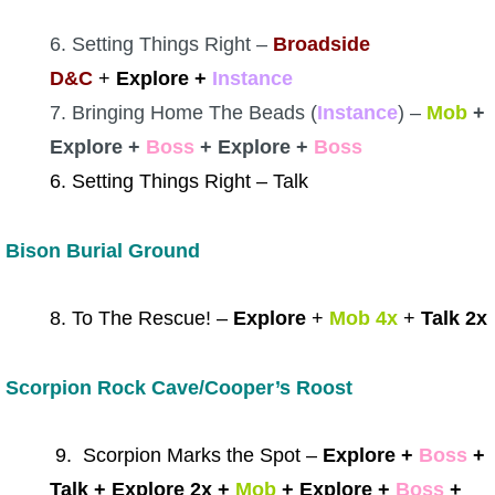
6. Setting Things Right –
Broadside
D&C
+
Explore +
Instance
7. Bringing Home The Beads (
Instance
) –
Mob
+
Explore +
Boss
+ Explore +
Boss
6. Setting Things Right – Talk
Bison Burial Ground
8. To The Rescue! –
Explore
+
Mob 4x
+
Talk 2x
Scorpion Rock Cave/Cooper’s Roost
9. Scorpion Marks the Spot –
Explore +
Boss
+
Talk + Explore 2x +
Mob
+ Explore +
Boss
+