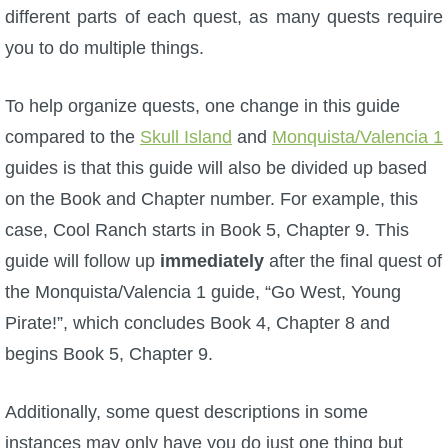
different parts of each quest, as many quests require
P101 Stats, Talents & Powers
you to do multiple things.
Tools
To help organize quests, one change in this guide
compared to the
Skull Island
and
Monquista/Valencia 1
Full Wizard101 Spells List
guides is that this guide will also be divided up based
on the Book and Chapter number. For example, this
W101 Training Point Calculator
case, Cool Ranch starts in Book 5, Chapter 9. This
guide will follow up
immediately
after the final quest of
W101 Damage Resist Pierce Calculator
the Monquista/Valencia 1 guide, “Go West, Young
Pirate!”, which concludes Book 4, Chapter 8 and
W101 SpellMaker
begins Book 5, Chapter 9.
W101 Pet Talent Calculator
Additionally, some quest descriptions in some
instances may only have you do just one thing but