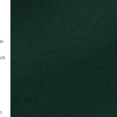
in
ich
p