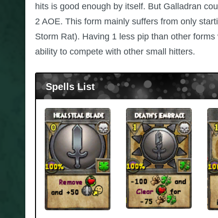
hits is good enough by itself. But Galladran co
2 AOE. This form mainly suffers from only starti
Storm Rat). Having 1 less pip than other form
ability to compete with other small hitters.
Spells List