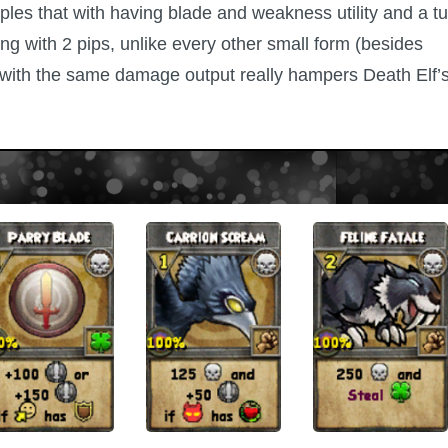
uples that with having blade and weakness utility and a t
ng with 2 pips, unlike every other small form (besides
s with the same damage output really hampers Death Elf’