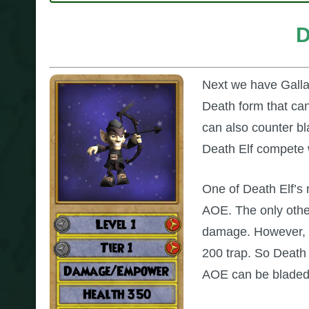
D
Next we have Galladr
Death form that can
can also counter bla
Death Elf compete 
One of Death Elf’s m
AOE. The only othe
damage. However, D
200 trap. So Death E
AOE can be bladed,