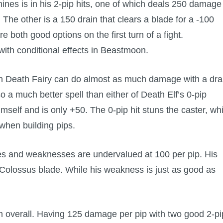
nes is in his 2-pip hits, one of which deals 250 damage
 The other is a 150 drain that clears a blade for a -100
 both good options on the first turn of a fight.
s with conditional effects in Beastmoon.
n Death Fairy can do almost as much damage with a dra
lso a much better spell than either of Death Elf’s 0-pip
himself and is only +50. The 0-pip hit stuns the caster, wh
when building pips.
des and weaknesses are undervalued at 100 per pip. His
 Colossus blade. While his weakness is just as good as
form overall. Having 125 damage per pip with two good 2-pi