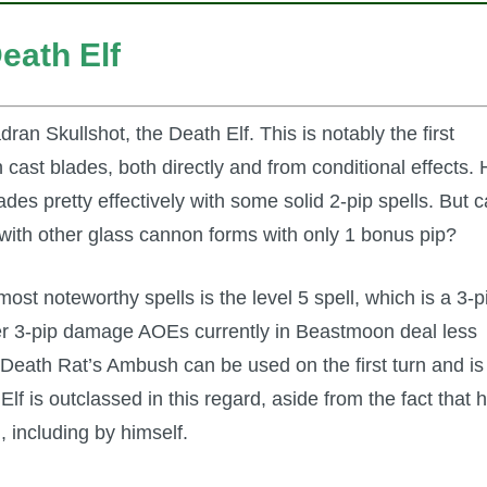
eath Elf
an Skullshot, the Death Elf. This is notably the first
 cast blades, both directly and from conditional effects.
des pretty effectively with some solid 2-pip spells. But 
with other glass cannon forms with only 1 bonus pip?
ost noteworthy spells is the level 5 spell, which is a 3-p
r 3-pip damage AOEs currently in Beastmoon deal less
eath Rat’s Ambush can be used on the first turn and is
lf is outclassed in this regard, aside from the fact that h
 including by himself.