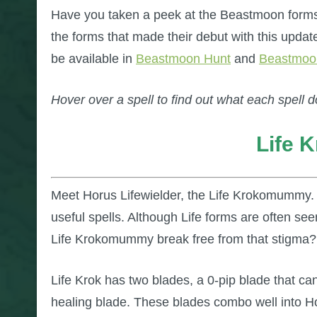
Have you taken a peek at the Beastmoon forms
the forms that made their debut with this update
be available in
Beastmoon Hunt
and
Beastmoo
Hover over a spell to find out what each spell d
Life
Meet Horus Lifewielder, the Life Krokomummy.
useful spells. Although Life forms are often se
Life Krokomummy break free from that stigma?
Life Krok has two blades, a 0-pip blade that ca
healing blade. These blades combo well into Hor