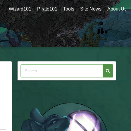
Wizard101
Pirate101
Tools
Site News
About Us