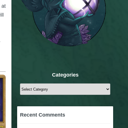
 at
ll
.
Categories
Categories
Recent Comments