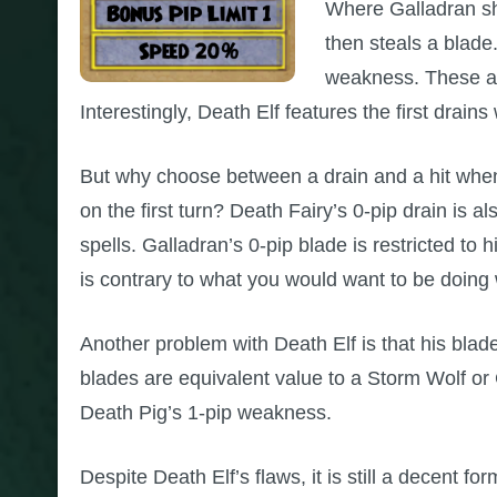
Where Galladran shi
then steals a blade.
weakness. These are
Interestingly, Death Elf features the first drain
But why choose between a drain and a hit whe
on the first turn? Death Fairy’s 0-pip drain is a
spells. Galladran’s 0-pip blade is restricted to 
is contrary to what you would want to be doing 
Another problem with Death Elf is that his bla
blades are equivalent value to a Storm Wolf or
Death Pig’s 1-pip weakness.
Despite Death Elf’s flaws, it is still a decent 