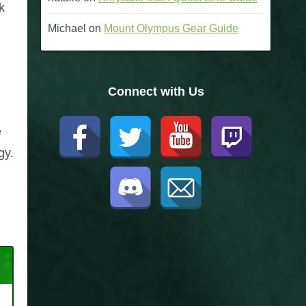
k
Michael
on
Mount Olympus Gear Guide
Connect with Us
e
gy.