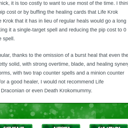
ck, it is too costly to want to use most of the time. I thin
pip cost or by buffing the healing cards that Life Krok
 Krok that it has in lieu of regular heals would go a long
ng it a single-target spell and reducing the pip cost to 0
 spell.
lar, thanks to the omission of a burst heal that even th
etty solid, with strong overtime, blade, and healing syner
orms, with two trap counter spells and a minion counter
 for a good healer, I would not recommend Life
fe Draconian or even Death Krokomummy.