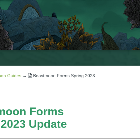
on Guides
→
Beastmoon Forms Spring 2023
moon Forms
 2023 Update