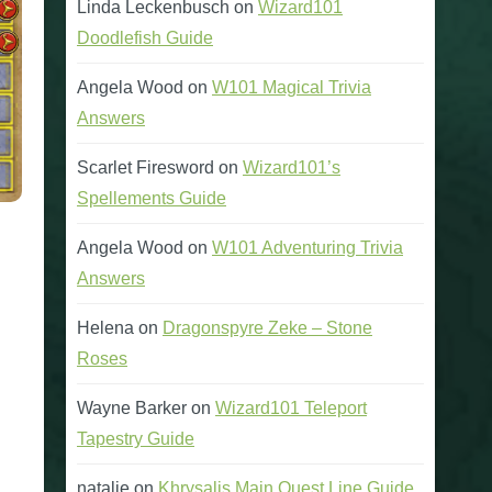
Linda Leckenbusch
on
Wizard101
Doodlefish Guide
Angela Wood
on
W101 Magical Trivia
Answers
Scarlet Firesword
on
Wizard101’s
Spellements Guide
Angela Wood
on
W101 Adventuring Trivia
Answers
Helena
on
Dragonspyre Zeke – Stone
Roses
Wayne Barker
on
Wizard101 Teleport
Tapestry Guide
natalie
on
Khrysalis Main Quest Line Guide