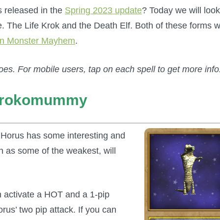
 released in the
Spring 2023 update
? Today we will look
. The Life Krok and the Death Elf. Both of these forms wi
n Monster Mayhem
.
oes. For mobile users, tap on each spell to get more info
 Krokomummy
 Horus has some interesting and
en as some of the weakest, will
n activate a HOT and a 1-pip
us’ two pip attack. If you can