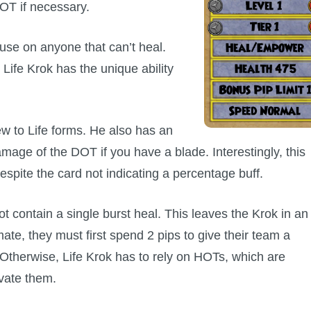
HOT if necessary.
 use on anyone that can’t heal.
 Life Krok has the unique ability
w to Life forms. He also has an
mage of the DOT if you have a blade. Interestingly, this
spite the card not indicating a percentage buff.
ot contain a single burst heal. This leaves the Krok in an
ate, they must first spend 2 pips to give their team a
 Otherwise, Life Krok has to rely on HOTs, which are
ivate them.