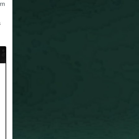
urn
s