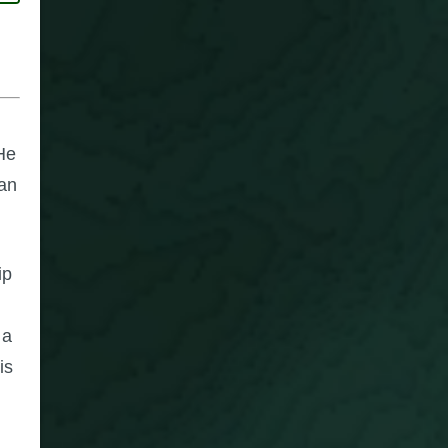
 He
can
ip
 a
is