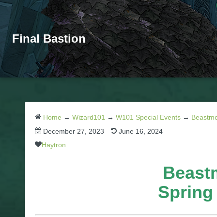
Final Bastion
Home
→
Wizard101
→
W101 Special Events
→
Beastmo
December 27, 2023
June 16, 2024
Haytron
Beast
Spring