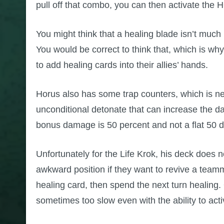
pull off that combo, you can then activate the 
You might think that a healing blade isn’t much
You would be correct to think that, which is why
to add healing cards into their allies’ hands.
Horus also has some trap counters, which is ne
unconditional detonate that can increase the da
bonus damage is 50 percent and not a flat 50 de
Unfortunately for the Life Krok, his deck does n
awkward position if they want to revive a teamm
healing card, then spend the next turn healing.
sometimes too slow even with the ability to act