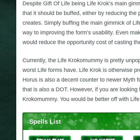
Despite Gift Of Life being Life Krok’s main gimmi
that it should be buffed, either by reducing the 
creates. Simply buffing the main gimmick of Life
way to improving the form’s usability. Even maki
would reduce the opportunity cost of casting the
Currently, the Life Krokomummy is pretty unpopu
worst Life forms have. Life Krok is otherwise pr
Horus is also a decent counter to newer Myth f
that is also a DOT. However, if you are looking
Krokomummy. You would be better off with Li
Spells List