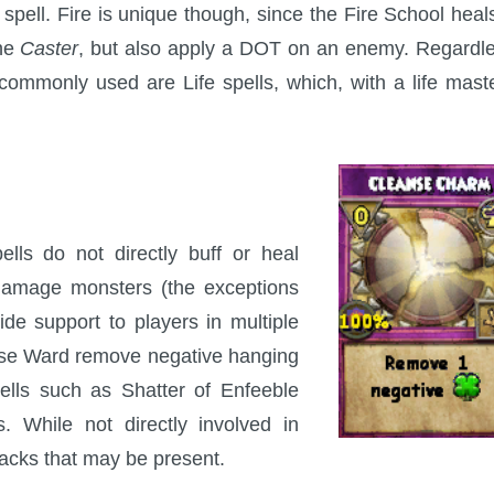
 spell. Fire is unique though, since the Fire School heal
the
Caster
, but also apply a DOT on an enemy. Regardl
 commonly used are Life spells, which, with a life mast
ells do not directly buff or heal
 damage monsters (the exceptions
ide support to players in multiple
se Ward remove negative hanging
pells such as Shatter of Enfeeble
. While not directly involved in
acks that may be present.