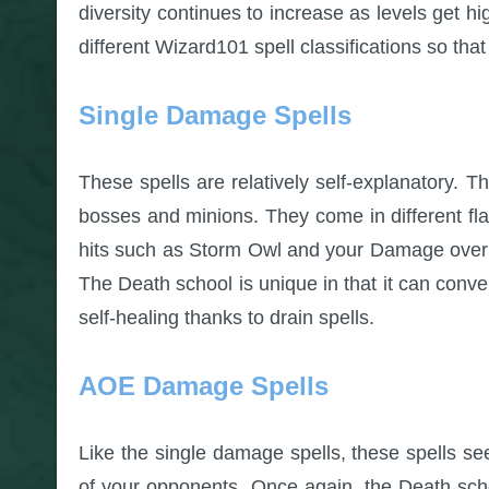
diversity continues to increase as levels get hi
different Wizard101 spell classifications so tha
Single Damage Spells
These spells are relatively self-explanatory. The
bosses and minions. They come in different fl
hits such as Storm Owl and your Damage over T
The Death school is unique in that it can conve
self-healing thanks to drain spells.
AOE Damage Spells
Like the single damage spells, these spells see
of your opponents. Once again, the Death schoo