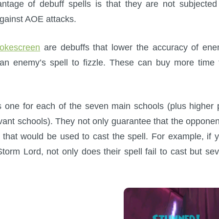
ntage of debuff spells is that they are not subjected
against AOE attacks.
okescreen
are debuffs that lower the accuracy of en
an enemy’s spell to fizzle. These can buy more time 
is one for each of the seven main schools (plus higher 
levant schools). They not only guarantee that the opponen
ps that would be used to cast the spell. For example, if 
orm Lord, not only does their spell fail to cast but se