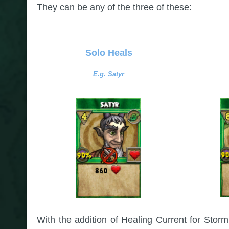
They can be any of the three of these:
Solo Heals
E.g. Satyr
With the addition of Healing Current for Storm