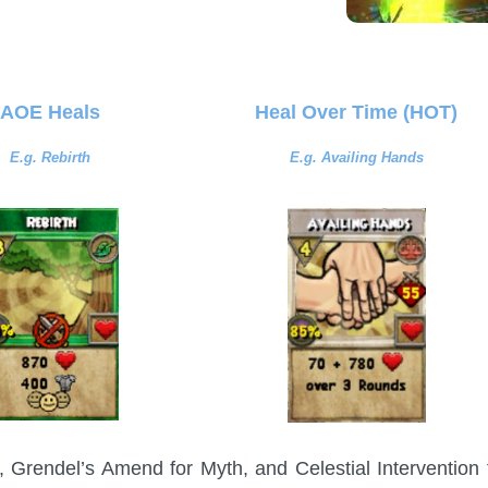
AOE Heals
Heal Over Time (HOT)
E.g. Rebirth
E.g. Availing Hands
, Grendel’s Amend for Myth, and Celestial Intervention 