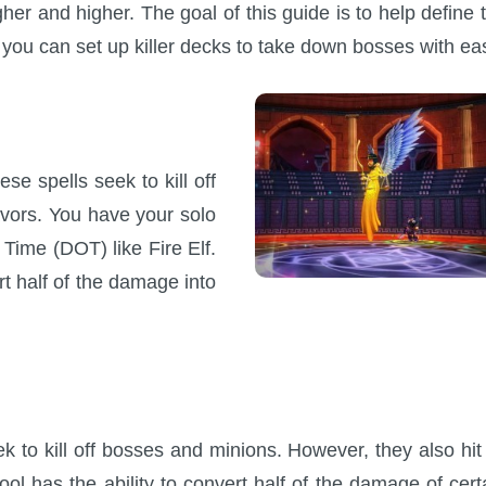
gher and higher. The goal of this guide is to help define 
t you can set up killer decks to take down bosses with ea
se spells seek to kill off
avors. You have your solo
ime (DOT) like Fire Elf.
rt half of the damage into
k to kill off bosses and minions. However, they also hit 
l has the ability to convert half of the damage of cert