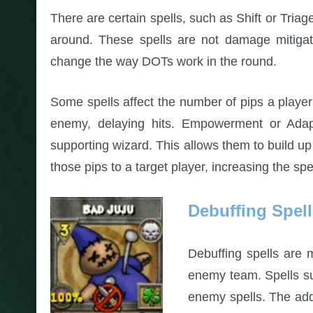
There are certain spells, such as Shift or Tria
around. These spells are not damage mitiga
change the way DOTs work in the round.
Some spells affect the number of pips a play
enemy, delaying hits. Empowerment or Adapt
supporting wizard. This allows them to build u
those pips to a target player, increasing the sp
Debuffing Spel
Debuffing spells are 
enemy team. Spells su
enemy spells. The addi