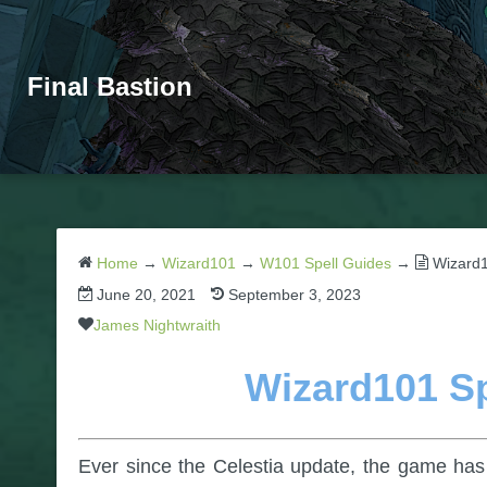
Final Bastion
Home
→
Wizard101
→
W101 Spell Guides
→
Wizard1
June 20, 2021
September 3, 2023
James Nightwraith
Wizard101 Sp
Ever since the Celestia update, the game has 