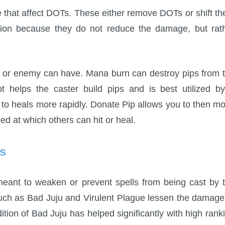
ge that affect DOTs. These either remove DOTs or shift t
tion because they do not reduce the damage, but rat
er or enemy can have. Mana burn can destroy pips from 
 helps the caster build pips and is best utilized b
p to heals more rapidly. Donate Pip allows you to then m
eed at which others can hit or heal.
ls
meant to weaken or prevent spells from being cast by 
ch as Bad Juju and Virulent Plague lessen the damage
tion of Bad Juju has helped significantly with high rank