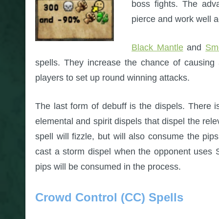
boss fights. The adva
pierce and work well 
Black Mantle
and
Sm
spells. They increase the chance of causing 
players to set up round winning attacks.
The last form of debuff is the dispels. There 
elemental and spirit dispels that dispel the re
spell will fizzle, but will also consume the pi
cast a storm dispel when the opponent uses St
pips will be consumed in the process.
Crowd Control (CC) Spells