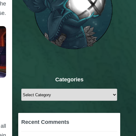
the
se.
Categories
Categories
Recent Comments
all
ain