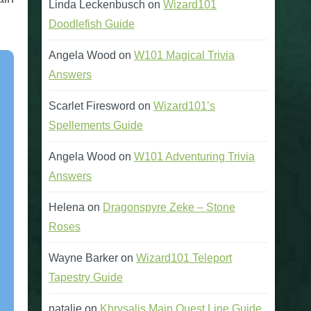
Linda Leckenbusch
on
Wizard101
Doodlefish Guide
Angela Wood
on
W101 Magical Trivia
Answers
Scarlet Firesword
on
Wizard101’s
Spellements Guide
Angela Wood
on
W101 Adventuring Trivia
Answers
Helena
on
Dragonspyre Zeke – Stone
Roses
Wayne Barker
on
Wizard101 Teleport
Tapestry Guide
natalie
on
Khrysalis Main Quest Line Guide