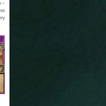
s –
ess
ery