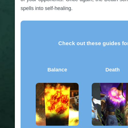
spells into self-healing.
Check out these guides for
Balance
Death