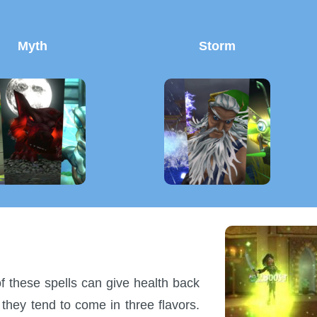
Myth
Storm
of these spells can give health back
 they tend to come in three flavors.