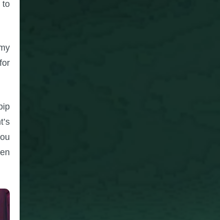
 to
emy
for
pip
t’s
you
ven