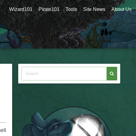
Wizard101
Pirate101
Tools
Site News
About Us
ell