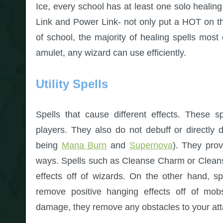
Ice, every school has at least one solo healing
Link and Power Link- not only put a HOT on 
of school, the majority of healing spells most
amulet, any wizard can use efficiently.
Utility Spells
Spells that cause different effects. These sp
players. They also do not debuff or directly
being
Mana Burn
and
Supernova
). They prov
ways. Spells such as Cleanse Charm or Clean
effects off of wizards. On the other hand, s
remove positive hanging effects off of mobs
damage, they remove any obstacles to your att