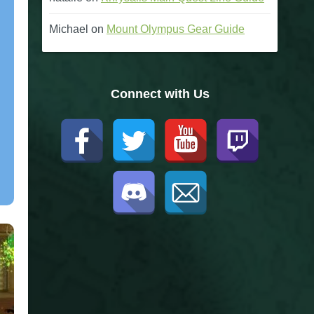
Michael
on
Mount Olympus Gear Guide
Connect with Us