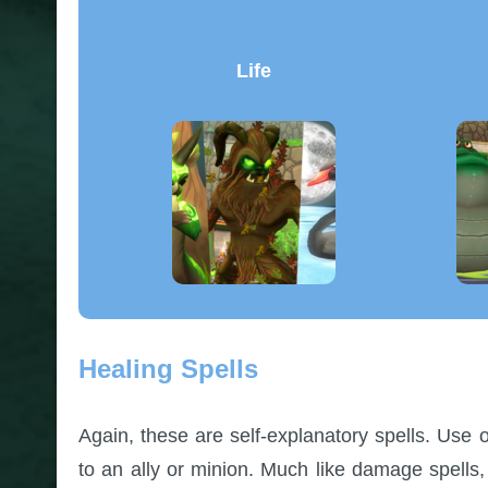
Life
Healing Spells
Again, these are self-explanatory spells. Use 
to an ally or minion. Much like damage spells,