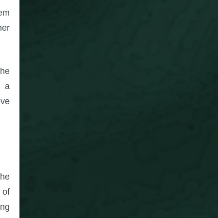
hem
her
the
y a
ove
the
 of
ing