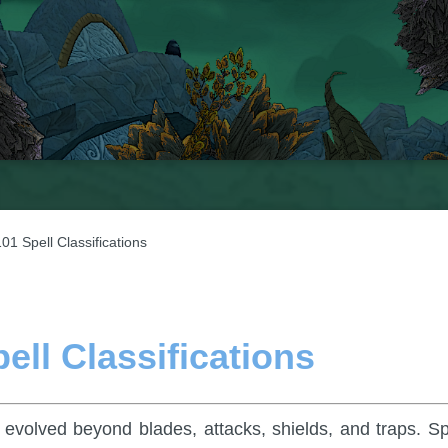
01 Spell Classifications
ell Classifications
evolved beyond blades, attacks, shields, and traps. Sp