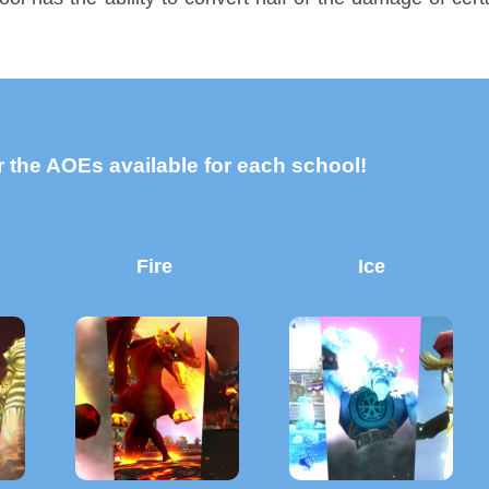
 the AOEs available for each school!
Fire
Ice