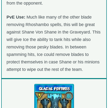
from the opponent.
PvE Use:
Much like many of the other blade
removing Rhoshambo spells, this will be great
against Shane Von Shane in the Graveyard. This
will give Ice the ability to tank hits while also
removing those pesky blades. In between
spamming hits, Ice could remove blades to
protect themselves in case Shane or his minions
attempt to wipe out the rest of the team.