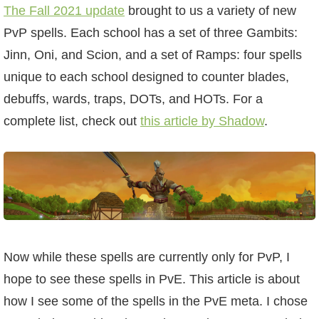
W101 Beastmoon Guides
The Fall 2021 update
brought to us a variety of new
PvP spells. Each school has a set of three Gambits:
W101 Monstrology Guides
Jinn, Oni, and Scion, and a set of Ramps: four spells
unique to each school designed to counter blades,
W101 Pet Guides
debuffs, wards, traps, DOTs, and HOTs. For a
complete list, check out
this article by Shadow
.
W101 PvP Guides
W101 Quest Guides
W101 Spell Guides
Now while these spells are currently only for PvP, I
W101 Training Point Guides
hope to see these spells in PvE. This article is about
how I see some of the spells in the PvE meta. I chose
Pirate101