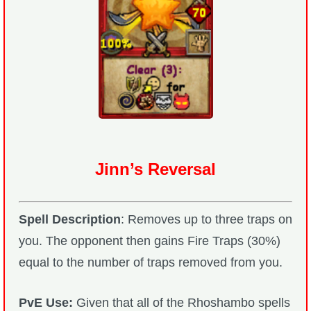
Jinn’s Reversal
Spell Description
: Removes up to three traps on
you. The opponent then gains Fire Traps (30%)
equal to the number of traps removed from you.
PvE Use:
Given that all of the Rhoshambo spells