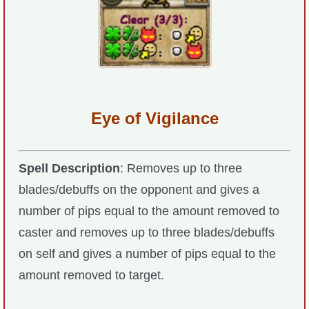
The Crew
Eye of Vigilance
Spell Description
: Removes up to three
blades/debuffs on the opponent and gives a
number of pips equal to the amount removed to
caster and removes up to three blades/debuffs
on self and gives a number of pips equal to the
amount removed to target.