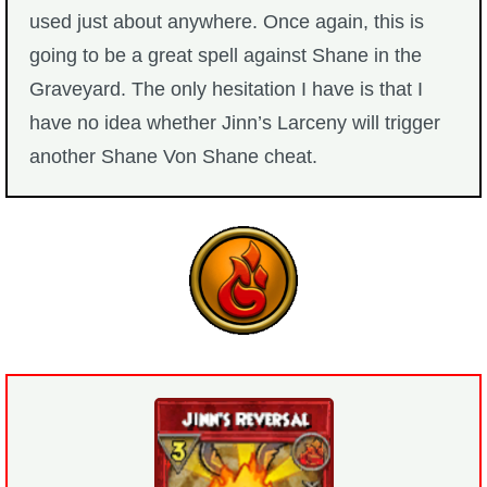
used just about anywhere. Once again, this is
going to be a great spell against Shane in the
Graveyard. The only hesitation I have is that I
have no idea whether Jinn’s Larceny will trigger
another Shane Von Shane cheat.