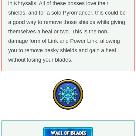
in Khrysalis. All of these bosses love their
shields, and for a solo Pyromancer, this could be
a good way to remove those shields while giving
themselves a heal or two. This is the non-
damage form of Link and Power Link, allowing
you to remove pesky shields and gain a heal
without losing your blades.