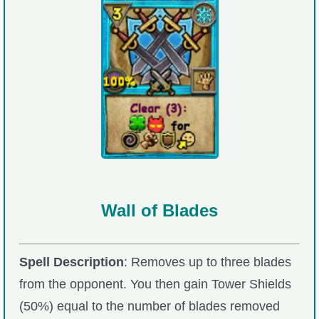
Wall of Blades
Spell Description
: Removes up to three blades
from the opponent. You then gain Tower Shields
(50%) equal to the number of blades removed