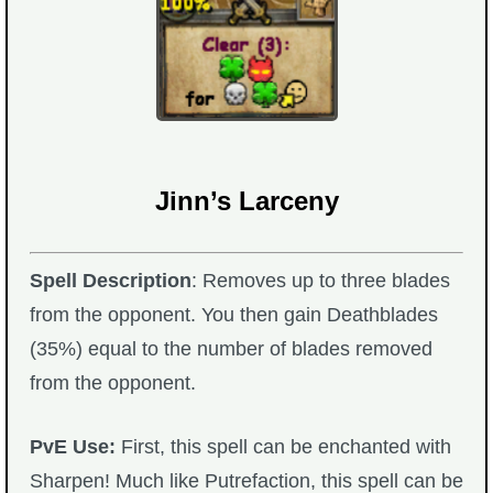
Jinn’s Larceny
Spell Description
: Removes up to three blades
from the opponent. You then gain Deathblades
(35%) equal to the number of blades removed
from the opponent.
PvE Use:
First, this spell can be enchanted with
Sharpen! Much like Putrefaction, this spell can be