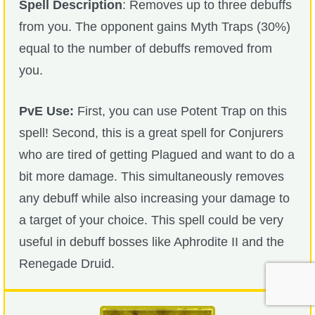
Spell Description
: Removes up to three debuffs
from you. The opponent gains Myth Traps (30%)
equal to the number of debuffs removed from
you.
PvE Use:
First, you can use Potent Trap on this
spell! Second, this is a great spell for Conjurers
who are tired of getting Plagued and want to do a
bit more damage. This simultaneously removes
any debuff while also increasing your damage to
a target of your choice. This spell could be very
useful in debuff bosses like Aphrodite II and the
Renegade Druid.