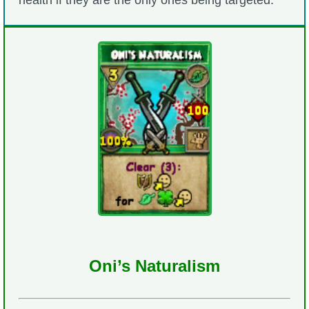
health if they are the only ones being targeted.
Oni’s Naturalism