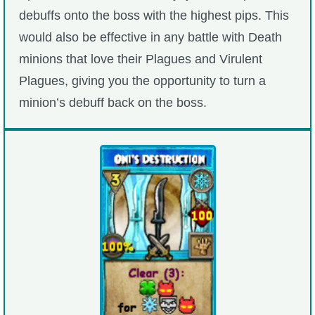
debuffs onto the boss with the highest pips. This
would also be effective in any battle with Death
minions that love their Plagues and Virulent
Plagues, giving you the opportunity to turn a
minion’s debuff back on the boss.