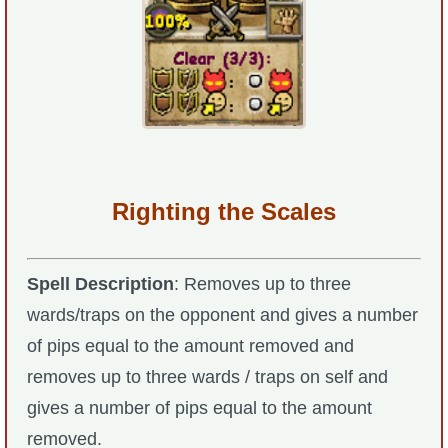
P101 Stats, Talents & Powers
Tools
Full Wizard101 Spells List
W101 Training Point Calculator
Righting the Scales
W101 Damage Resist Pierce Calculator
Spell Description
: Removes up to three
wards/traps on the opponent and gives a number
W101 SpellMaker
of pips equal to the amount removed and
removes up to three wards / traps on self and
W101 Pet Talent Calculator
gives a number of pips equal to the amount
removed.