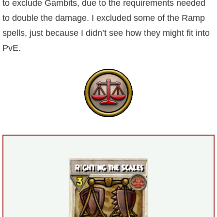
to exclude Gambits, due to the requirements needed
to double the damage. I excluded some of the Ramp
P101 Bundle & Pack Guides
spells, just because I didn’t see how they might fit into
PvE.
P101 Companion Guides
P101 Dungeon, Boss & NPC Guides
P101 Farming Guides
P101 Gear, Ships & Mounts
P101 Pet Guides
P101 PvP Guides