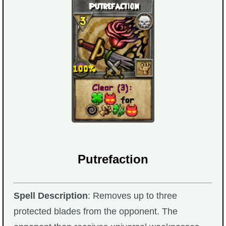
Putrefaction
Spell Description
: Removes up to three
protected blades from the opponent. The