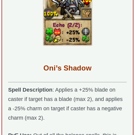
Oni’s Shadow
Spell Description
: Applies a +25% blade on
caster if target has a blade (max 2), and applies
a -25% charm on target if caster has a negative
charm (max 2).