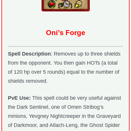
Oni’s Forge
Spell Description
: Removes up to three shields
from the opponent. You then gain HOTs (a total
of 120 hp over 5 rounds) equal to the number of
shields removed.
PvE Use:
This spell could be very useful against
the Dark Sentinel, one of Omen Stribog’s
minions, Yevgney Nightcreeper in the Graveyard
of Darkmoor, and Atlach-Leng, the Ghost Spider