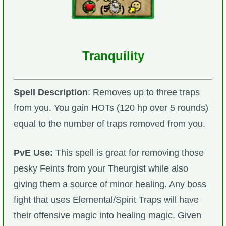
Tranquility
Spell Description
: Removes up to three traps
from you. You gain HOTs (120 hp over 5 rounds)
equal to the number of traps removed from you.
PvE Use:
This spell is great for removing those
pesky Feints from your Theurgist while also
giving them a source of minor healing. Any boss
fight that uses Elemental/Spirit Traps will have
their offensive magic into healing magic. Given