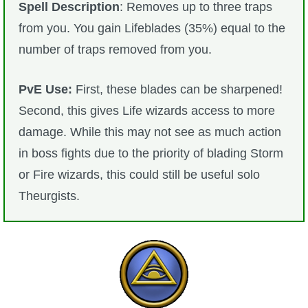
Spell Description
: Removes up to three traps
from you. You gain Lifeblades (35%) equal to the
number of traps removed from you.
PvE Use:
First, these blades can be sharpened!
Second, this gives Life wizards access to more
damage. While this may not see as much action
in boss fights due to the priority of blading Storm
or Fire wizards, this could still be useful solo
Theurgists.