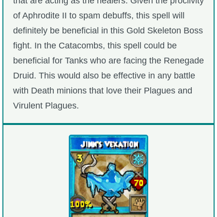
that are acting as the healers. Given the proclivity
of Aphrodite II to spam debuffs, this spell will
definitely be beneficial in this Gold Skeleton Boss
fight. In the Catacombs, this spell could be
beneficial for Tanks who are facing the Renegade
Druid. This would also be effective in any battle
with Death minions that love their Plagues and
Virulent Plagues.