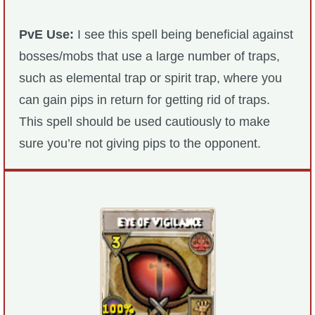
Trivia Machine
PvE Use:
I see this spell being beneficial against
Full Pirate101 Skills List
bosses/mobs that use a large number of traps,
such as elemental trap or spirit trap, where you
P101 Skills Calculator
can gain pips in return for getting rid of traps.
This spell should be used cautiously to make
Site News
sure you’re not giving pips to the opponent.
About Us
Community Links
Contact Us
Site Rules