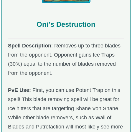
Oni’s Destruction
Spell Description
: Removes up to three blades
from the opponent. Opponent gains Ice Traps
(30%) equal to the number of blades removed
from the opponent.
PvE Use:
First, you can use Potent Trap on this
spell! This blade removing spell will be great for
Ice hitters that are targetting Shane Von Shane.
While other blade removers, such as Wall of
Blades and Putrefaction will most likely see more