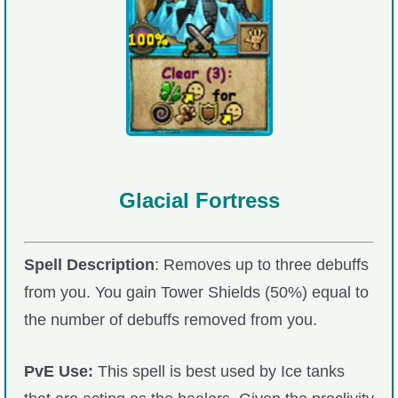
Glacial Fortress
Spell Description
: Removes up to three debuffs
from you. You gain Tower Shields (50%) equal to
the number of debuffs removed from you.
PvE Use:
This spell is best used by Ice tanks