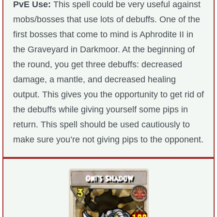
PvE Use:
This spell could be very useful against
mobs/bosses that use lots of debuffs. One of the
first bosses that come to mind is Aphrodite II in
the Graveyard in Darkmoor. At the beginning of
the round, you get three debuffs: decreased
damage, a mantle, and decreased healing
output. This gives you the opportunity to get rid of
the debuffs while giving yourself some pips in
return. This spell should be used cautiously to
make sure you’re not giving pips to the opponent.