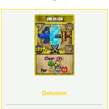
Delusion