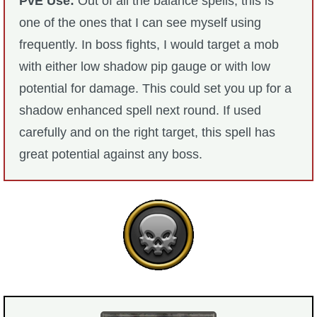
PvE Use:
Out of all the balance spells, this is
one of the ones that I can see myself using
frequently. In boss fights, I would target a mob
with either low shadow pip gauge or with low
potential for damage. This could set you up for a
shadow enhanced spell next round. If used
carefully and on the right target, this spell has
great potential against any boss.