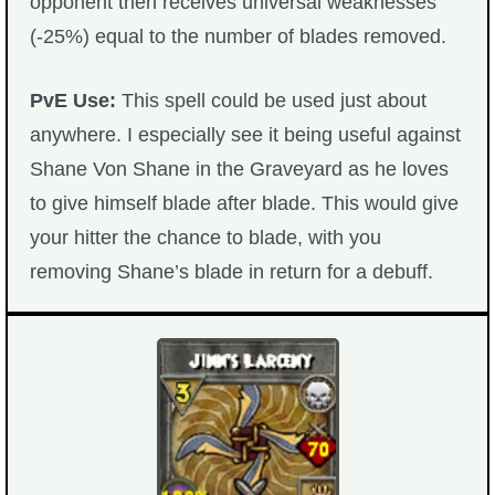
opponent then receives universal weaknesses
(-25%) equal to the number of blades removed.
PvE Use:
This spell could be used just about
anywhere. I especially see it being useful against
Shane Von Shane in the Graveyard as he loves
to give himself blade after blade. This would give
your hitter the chance to blade, with you
removing Shane’s blade in return for a debuff.