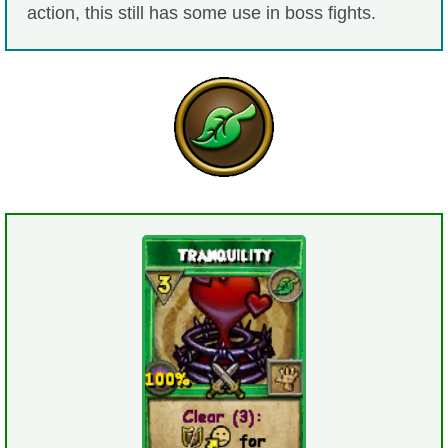
action, this still has some use in boss fights.