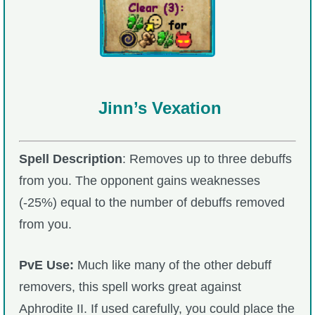
Jinn’s Vexation
Spell Description
: Removes up to three debuffs
from you. The opponent gains weaknesses
(-25%) equal to the number of debuffs removed
from you.
PvE Use:
Much like many of the other debuff
removers, this spell works great against
Aphrodite II. If used carefully, you could place the