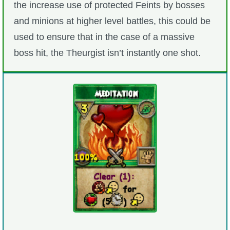
the increase use of protected Feints by bosses
and minions at higher level battles, this could be
used to ensure that in the case of a massive
boss hit, the Theurgist isn’t instantly one shot.