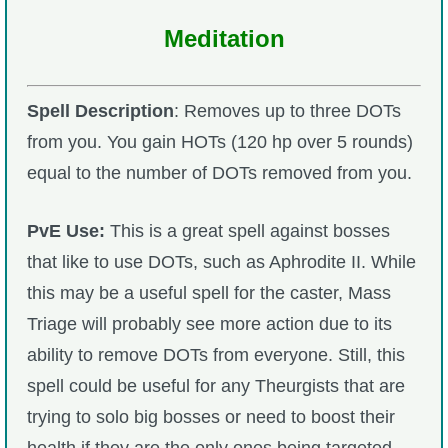
Meditation
Spell Description
: Removes up to three DOTs
from you. You gain HOTs (120 hp over 5 rounds)
equal to the number of DOTs removed from you.
PvE Use:
This is a great spell against bosses
that like to use DOTs, such as Aphrodite II. While
this may be a useful spell for the caster, Mass
Triage will probably see more action due to its
ability to remove DOTs from everyone. Still, this
spell could be useful for any Theurgists that are
trying to solo big bosses or need to boost their