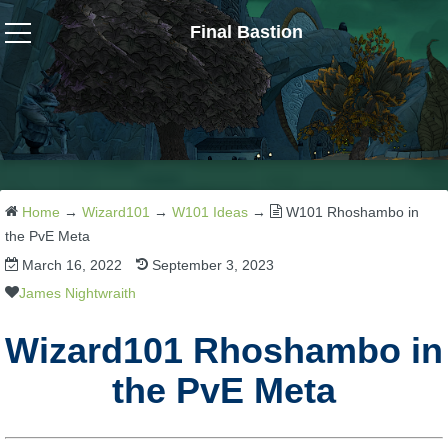
Final Bastion
Wizard101
W101 Crafting Guides
W101 Dungeons & Boss Guides
Home
→
Wizard101
→
W101 Ideas
→
W101 Rhoshambo in
the PvE Meta
March 16, 2022
September 3, 2023
W101 Fishing Guides
James Nightwraith
W101 Gear, Jewels & Mounts
Wizard101 Rhoshambo in
the PvE Meta
W101 Housing & Gardening Guides