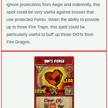
ignore protections from Aegis and Indemnity, this
spell could be very useful against bosses that
use protected Feints. Given the ability to provide
up to three Fire Traps, this spell could be
particularly useful to buff up those DOTs from
Fire Dragon.