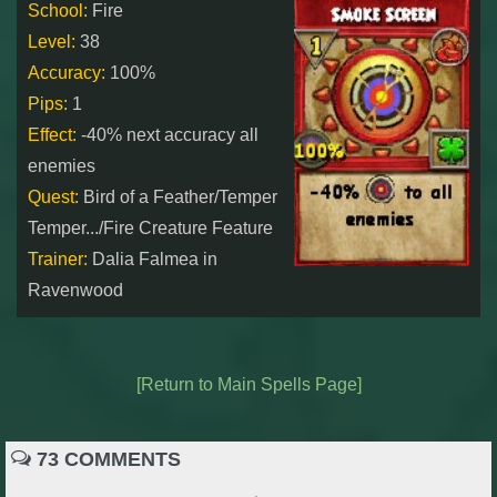
W101 Beastmoon Guides
School:
Fire
Level:
38
Accuracy:
100%
W101 Monstrology Guides
Pips:
1
Effect:
-40% next accuracy all
W101 Pet Guides
enemies
Quest:
Bird of a Feather/Temper
W101 PvP Guides
Temper.../Fire Creature Feature
Trainer:
Dalia Falmea in
W101 Quest Guides
Ravenwood
W101 Spell Guides
[Return to Main Spells Page]
W101 Training Point Guides
73 COMMENTS
Pirate101