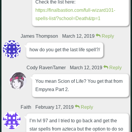
Check the list here:
https://finalbastion.com/full-wizard101-
spells-list/?school=Death&tp=1
James Thompson
March 12, 2019
Reply
how do you get the last life spell?/
Cody RavenTamer
March 12, 2019
Reply
You mean Scion of Life? You get that from
Empyrea Part 2.
Faith
February 17, 2019
Reply
I’m lvl 97 and I tried to go back and get the
star spells from azteca but the option to do so