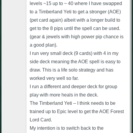
levels ~15 up to ~ 40 where I have swapped
to a Timberland Yeti to get a stronger (AOE)
(pet card again) albeit with a longer build to
get to the 8 pips until the spell can be used.
(gear & jewels with high power pip chance is
a good plan).
I run very small deck (9 cards) with 4 in my
side deck meaning the AOE spell is easy to
draw. This is a life solo strategy and has
worked very well so far.
I run a different and deeper deck for group
play with more heals in the deck.
The Timberland Yeti – I think needs to be
trained up to Epic level to get the AOE Forest
Lord Card.
My intention is to switch back to the