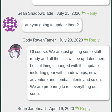
Sean ShadowBlade
July 23, 2020
Reply
are you going to update them?
Cody RavenTamer
July 23, 2020
Reply
Of course. We are just getting some stuff
ready and all the lists will be updated then.
Lots of things changed with this update
including gear with shadow pips, new
adventure and combat talents and so on.
We are preparing to roll everything out
soon.
Sean Jadeheart
April 19, 2020
Reply