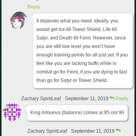
Reply
It depends what you need. Ideally, you
would get Ice till Tower Shield, Life till
Satyr, and Death till Feint. However, since
you are still low level you won’t have
enough training points for all just yet. If you
feel like you are lacking buffs while in
combat go for Feint, if you are dying to fast
than go for Satyr or Tower Shield.
Zachary SpiritLeaf
September 11, 2019
Reply
King Artourius (balance) comes at 85 not 90
Zachary SpiritLeaf
September 11, 2019