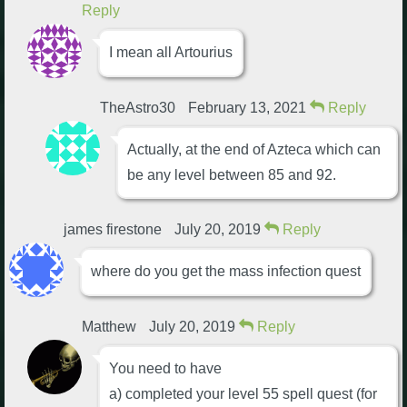
Reply
I mean all Artourius
TheAstro30
February 13, 2021
Reply
Actually, at the end of Azteca which can
be any level between 85 and 92.
james firestone
July 20, 2019
Reply
where do you get the mass infection quest
Matthew
July 20, 2019
Reply
You need to have
a) completed your level 55 spell quest (for