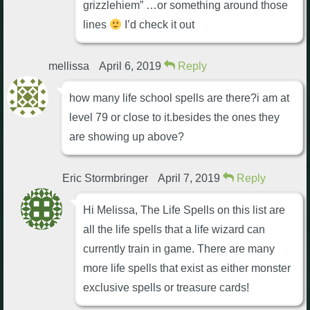
grizzlehiem” …or something around those
lines
I’d check it out
mellissa
April 6, 2019
Reply
how many life school spells are there?i am at
level 79 or close to it.besides the ones they
are showing up above?
Eric Stormbringer
April 7, 2019
Reply
Hi Melissa, The Life Spells on this list are
all the life spells that a life wizard can
currently train in game. There are many
more life spells that exist as either monster
exclusive spells or treasure cards!