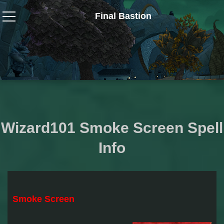
Final Bastion
Wizard101
W101 Crafting Guides
W101 Dungeons & Boss Guides
Wizard101 Smoke Screen Spell
W101 Fishing Guides
Info
W101 Gear, Jewels & Mounts
W101 Housing & Gardening Guides
Smoke Screen