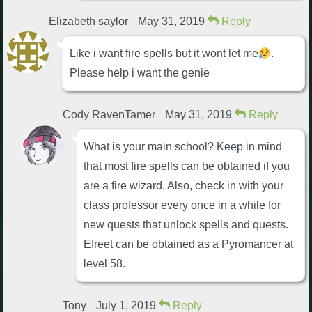
Elizabeth saylor
May 31, 2019
Reply
Like i want fire spells but it wont let me
.
Please help i want the genie
Cody RavenTamer
May 31, 2019
Reply
What is your main school? Keep in mind
that most fire spells can be obtained if you
are a fire wizard. Also, check in with your
class professor every once in a while for
new quests that unlock spells and quests.
Efreet can be obtained as a Pyromancer at
level 58.
Tony
July 1, 2019
Reply