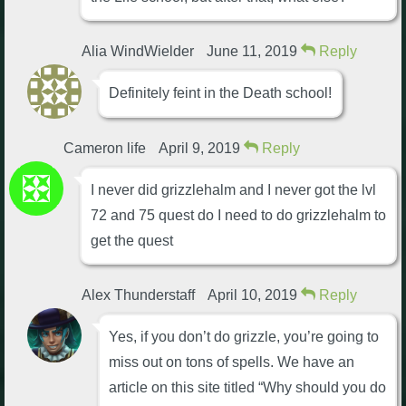
Alia WindWielder
June 11, 2019
Reply
Definitely feint in the Death school!
Cameron life
April 9, 2019
Reply
I never did grizzlehalm and I never got the lvl
72 and 75 quest do I need to do grizzlehalm to
get the quest
Alex Thunderstaff
April 10, 2019
Reply
Yes, if you don’t do grizzle, you’re going to
miss out on tons of spells. We have an
article on this site titled “Why should you do