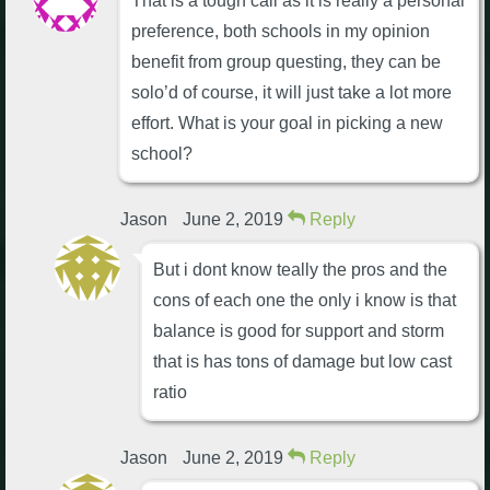
That is a tough call as it is really a personal
preference, both schools in my opinion
benefit from group questing, they can be
solo’d of course, it will just take a lot more
effort. What is your goal in picking a new
school?
Jason
June 2, 2019
Reply
But i dont know teally the pros and the
cons of each one the only i know is that
balance is good for support and storm
that is has tons of damage but low cast
ratio
Jason
June 2, 2019
Reply