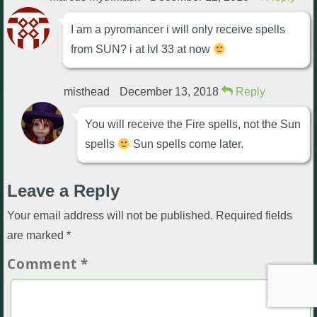
I am a pyromancer i will only receive spells
from SUN? i at lvl 33 at now
misthead
December 13, 2018
Reply
You will receive the Fire spells, not the Sun
spells
Sun spells come later.
Leave a Reply
Your email address will not be published.
Required fields
are marked
*
Comment
*