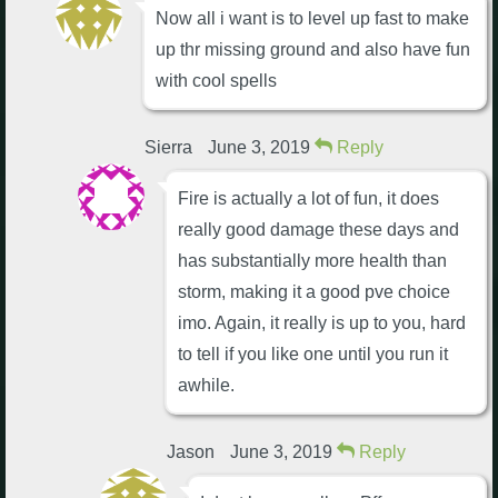
Now all i want is to level up fast to make
up thr missing ground and also have fun
with cool spells
Sierra
June 3, 2019
Reply
Fire is actually a lot of fun, it does
really good damage these days and
has substantially more health than
storm, making it a good pve choice
imo. Again, it really is up to you, hard
to tell if you like one until you run it
awhile.
Jason
June 3, 2019
Reply