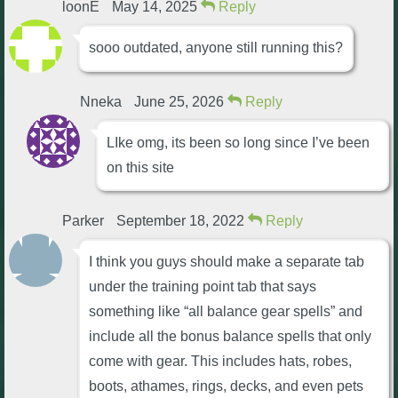
loonE
May 14, 2025
Reply
P101 Bundle & Pack Guides
sooo outdated, anyone still running this?
P101 Companion Guides
Nneka
June 25, 2026
Reply
LIke omg, its been so long since I’ve been
P101 Dungeon, Boss & NPC Guides
on this site
P101 Farming Guides
Parker
September 18, 2022
Reply
P101 Gear, Ships & Mounts
I think you guys should make a separate tab
under the training point tab that says
something like “all balance gear spells” and
P101 Pet Guides
include all the bonus balance spells that only
come with gear. This includes hats, robes,
P101 PvP Guides
boots, athames, rings, decks, and even pets