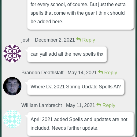
for every school, of course. But just the extra
P101 Stats, Talents & Powers
spells that come with the gear I think should
be added here.
Tools
josh
December 2, 2021
Reply
Full Wizard101 Spells List
can yall add all the new spells thx
W101 Training Point Calculator
Brandon Deathstaff
May 14, 2021
Reply
W101 Damage Resist Pierce Calculator
Where Da 2021 Spring Update Spells At?
W101 SpellMaker
William Lambrecht
May 11, 2021
Reply
W101 Pet Talent Calculator
April 2021 added Spells and updates are not
included. Needs further update.