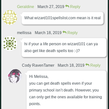
Geraldine
March 27, 2019
Reply
What wizard101spellslist.com mean is it real
mellissa
March 18, 2019
Reply
hi if your a life person on wizard101 can ya
also get like death spells too :-)?
Cody RavenTamer
March 18, 2019
Reply
Hi Melissa,
you can get death spells even if your
primary school isn’t death. However, you
can only get the ones available for training
points.