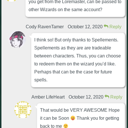
you get from the Loremaster, can be passed to
The Crew
other Wizards on the same account?
Cody RavenTamer
October 12, 2020
Reply
I think so! But only thanks to Spellements.
Spellements as they are are tradeable
between characters. Thus, you can choose
to redeem them on the wizard you’d like.
Perhaps that can be the case for future
spells.
Amber LifeHeart
October 12, 2020
Reply
That would be VERY AWESOME Hope
it can be Soon
Thank you for getting
back to me