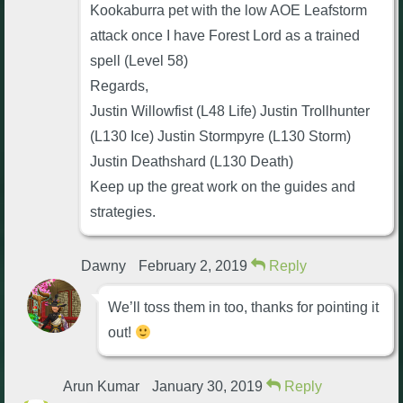
Kookaburra pet with the low AOE Leafstorm
attack once I have Forest Lord as a trained
spell (Level 58)
Regards,
Justin Willowfist (L48 Life) Justin Trollhunter
(L130 Ice) Justin Stormpyre (L130 Storm)
Justin Deathshard (L130 Death)
Keep up the great work on the guides and
strategies.
Dawny
February 2, 2019
Reply
We’ll toss them in too, thanks for pointing it
out!
Arun Kumar
January 30, 2019
Reply