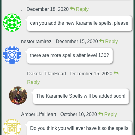
Trivia Machine
.
December 18, 2020
Reply
Full Pirate101 Skills List
can you add the new Karamelle spells, please
P101 Skills Calculator
nestor ramirez
December 15, 2020
Reply
there are more spells after level 130?
Site News
About Us
Dakota TitanHeart
December 15, 2020
Reply
Community Links
The Karamelle Spells will be added soon!
Contact Us
Amber LifeHeart
October 10, 2020
Reply
Site Rules
Do you think you will ever have it so the spells