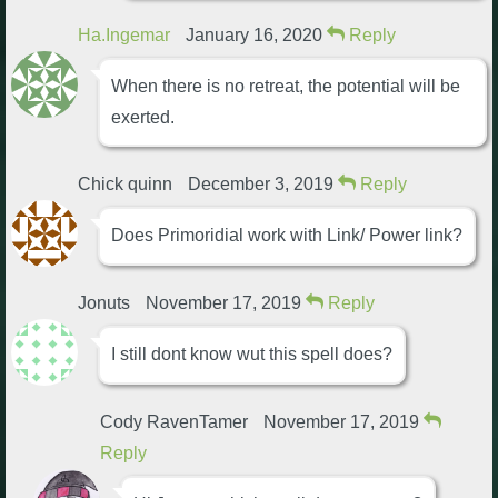
Ha.Ingemar
January 16, 2020
Reply
When there is no retreat, the potential will be
exerted.
Chick quinn
December 3, 2019
Reply
Does Primoridial work with Link/ Power link?
Jonuts
November 17, 2019
Reply
I still dont know wut this spell does?
Cody RavenTamer
November 17, 2019
Reply