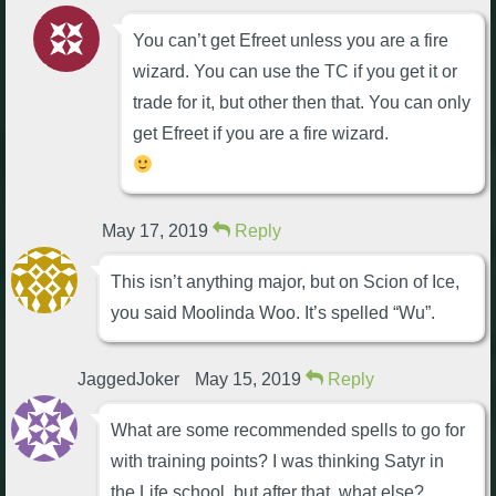
You can’t get Efreet unless you are a fire
wizard. You can use the TC if you get it or
trade for it, but other then that. You can only
get Efreet if you are a fire wizard.
May 17, 2019
Reply
This isn’t anything major, but on Scion of Ice,
you said Moolinda Woo. It’s spelled “Wu”.
JaggedJoker
May 15, 2019
Reply
What are some recommended spells to go for
with training points? I was thinking Satyr in
the Life school, but after that, what else?