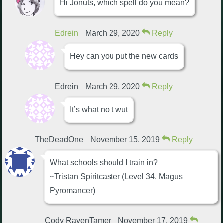
Hi Jonuts, which spell do you mean?
Edrein
March 29, 2020
Reply
Hey can you put the new cards
Edrein
March 29, 2020
Reply
It’s what no t wut
TheDeadOne
November 15, 2019
Reply
What schools should I train in?
~Tristan Spiritcaster (Level 34, Magus
Pyromancer)
Cody RavenTamer
November 17, 2019