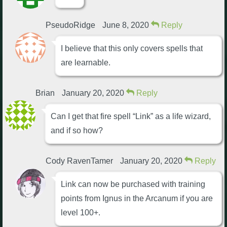
PseudoRidge
June 8, 2020
Reply
I believe that this only covers spells that
are learnable.
Brian
January 20, 2020
Reply
Can I get that fire spell “Link” as a life wizard,
and if so how?
Cody RavenTamer
January 20, 2020
Reply
Link can now be purchased with training
points from Ignus in the Arcanum if you are
level 100+.