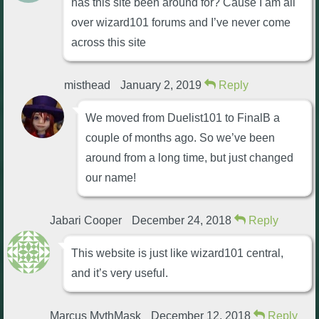
has this site been around for? Cause I am all
over wizard101 forums and I’ve never come
across this site
misthead
January 2, 2019
Reply
We moved from Duelist101 to FinalB a
couple of months ago. So we’ve been
around from a long time, but just changed
our name!
Jabari Cooper
December 24, 2018
Reply
This website is just like wizard101 central,
and it’s very useful.
Marcus MythMask
December 12, 2018
Reply