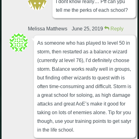
I dont know really… Pff can ypu
tell me the perks of each school?
Melissa Matthews
June 25, 2019
Reply
As someone who has played to level 50 in
storm, then restarted as a balance wizard
(currently at level 76), I’d definitely choose
storm. Balance works really well in groups,
but finding other wizards to quest with is
often time-consuming and difficult. Storm is
a great school for soloing, as high damage
attacks and great AoE’s make it good for
taking on lots of enemies alone. Tip for you
though, use your training points to get satyr
in the life school.