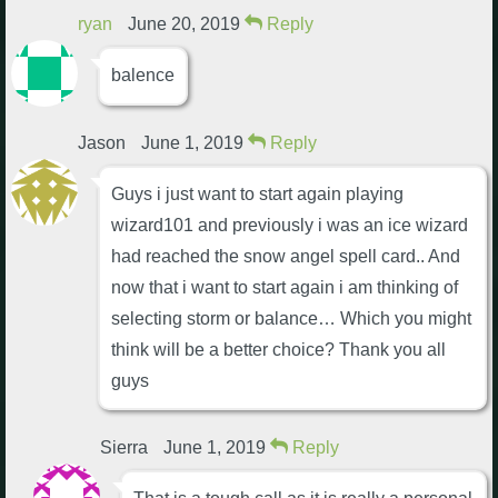
ryan
June 20, 2019
Reply
balence
Jason
June 1, 2019
Reply
Guys i just want to start again playing
wizard101 and previously i was an ice wizard
had reached the snow angel spell card.. And
now that i want to start again i am thinking of
selecting storm or balance… Which you might
think will be a better choice? Thank you all
guys
Sierra
June 1, 2019
Reply