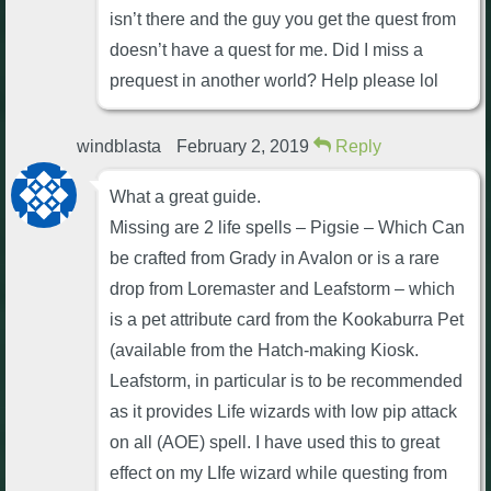
isn’t there and the guy you get the quest from
doesn’t have a quest for me. Did I miss a
prequest in another world? Help please lol
windblasta
February 2, 2019
Reply
What a great guide.
Missing are 2 life spells – Pigsie – Which Can
be crafted from Grady in Avalon or is a rare
drop from Loremaster and Leafstorm – which
is a pet attribute card from the Kookaburra Pet
(available from the Hatch-making Kiosk.
Leafstorm, in particular is to be recommended
as it provides Life wizards with low pip attack
on all (AOE) spell. I have used this to great
effect on my LIfe wizard while questing from