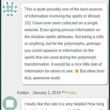
This is quite possibly one of the best sources
of information involving the spells in Wizard
101 I have ever seen collected on a single
website. Even giving precise information on
the shadow spells attributes. Not being a critic
or anything, but for the polymorphs, perhaps
you could squeeze in information on the
spells that are used during the polymorph
transformation. It would be a nice little dab of
information for others to see.
But other than
that, awesome work!
Kaitlyn
January 1, 2019
Reply
I really like this site it is very helpful! How long