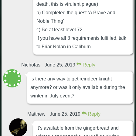
death, this is virulent plague)
b) Completed the quest ‘A Brave and
Noble Thing’
c) Be at least level 72
If you have all 3 requirements fulfilled, talk
to Friar Nolan in Caliburn
Nicholas
June 25, 2019
Reply
Is there any way to get reindeer knight
anymore? or was it only available during the
winter in July event?
Matthew
June 25, 2019
Reply
It’s available from the gingerbread and