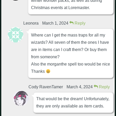
winter wonder packs, as well as during
Christmas events at Loremaster.
Leonora
March 1, 2024
Reply
Where can I get the mass traps for all my
wizards? All seven of them the ones I have
are in items can I craft them? Or buy them
from someone?
Also the morganthe spell too would be nice
Thanks
Cody RavenTamer
March 4, 2024
Reply
That would be the dream! Unfortunately,
they are only available as item cards.