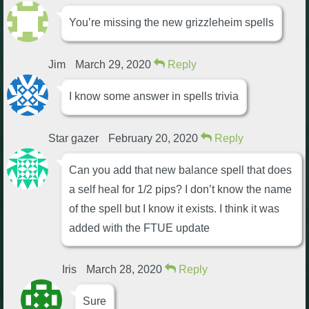
You’re missing the new grizzleheim spells
Jim
March 29, 2020
Reply
I know some answer in spells trivia
Star gazer
February 20, 2020
Reply
Can you add that new balance spell that does
a self heal for 1/2 pips? I don’t know the name
of the spell but I know it exists. I think it was
added with the FTUE update
Iris
March 28, 2020
Reply
Sure