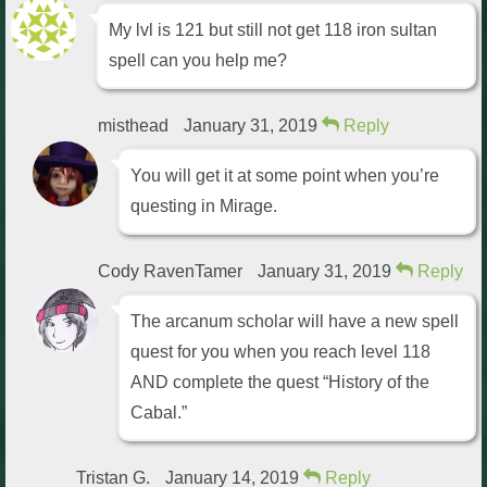
My lvl is 121 but still not get 118 iron sultan
spell can you help me?
misthead
January 31, 2019
Reply
You will get it at some point when you’re
questing in Mirage.
Cody RavenTamer
January 31, 2019
Reply
The arcanum scholar will have a new spell
quest for you when you reach level 118
AND complete the quest “History of the
Cabal.”
Tristan G.
January 14, 2019
Reply