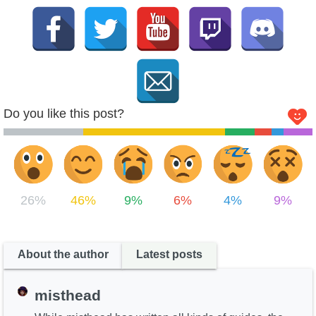
Do you like this post?
26%
46%
9%
6%
4%
9%
About the author
Latest posts
misthead