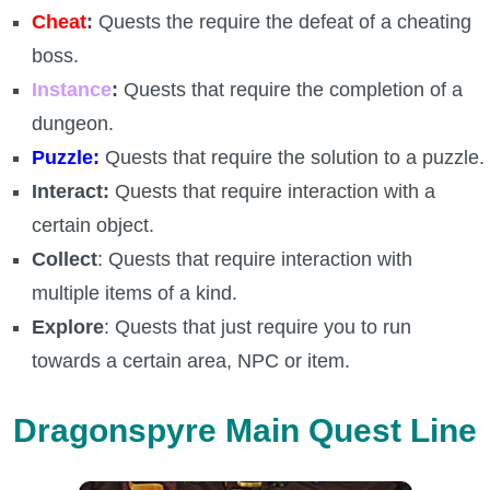
Trivia Machine
Cheat
:
Quests the require the defeat of a cheating
boss.
Full Pirate101 Skills List
Instance
:
Quests that require the completion of a
dungeon.
P101 Skills Calculator
Puzzle:
Quests that require the solution to a puzzle.
Interact:
Quests that require interaction with a
Site News
certain object.
Collect
: Quests that require interaction with
About Us
multiple items of a kind.
Community Links
Explore
: Quests that just require you to run
towards a certain area, NPC or item.
Contact Us
Dragonspyre Main Quest Line
Site Rules