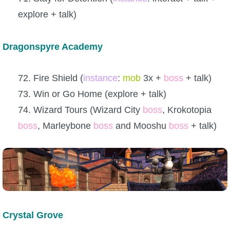
explore + talk)
Dragonspyre Academy
72. Fire Shield (
instance
:
mob
3x +
boss
+ talk)
73. Win or Go Home (explore + talk)
74. Wizard Tours (Wizard City
boss
, Krokotopia
boss
, Marleybone
boss
and Mooshu
boss
+ talk)
Crystal Grove