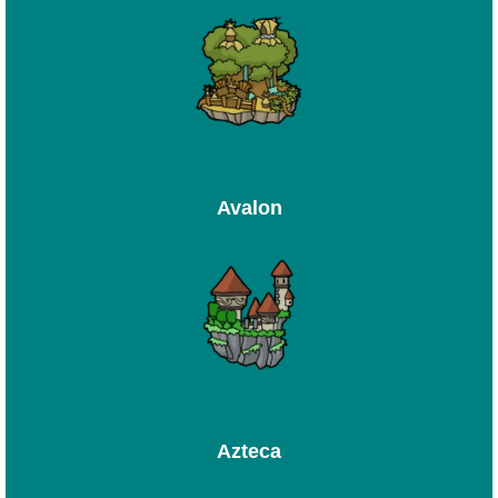
Avalon
Azteca