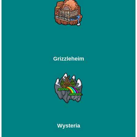
Grizzleheim
Wysteria