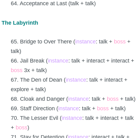
64. Acceptance at Last (talk + talk)
The Labyrinth
65. Bridge to Over There (
instance
: talk +
boss
+
talk)
66. Jail Break (
instance
: talk + interact + interact +
boss
3x + talk)
67. The Den of Dean (
instance
: talk + interact +
explore + talk)
68. Cloak and Danger (
instance
: talk +
boss
+ talk)
69. Staff Direction (
instance
: talk +
boss
+ talk)
70. The Lesser Evil (
instance
: talk + interact + talk
+
boss
)
71. Stay for Detention (
instance
: interact + talk +