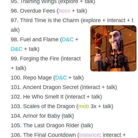
95. Training Wings (explore + talk)
96. Overdue Fees (
boss
+ talk)
97. Third Time is the Charm (explore + interact + t
alk)
98. Fuel and Flame (
D&C
+
D&C
+ talk)
99. Forging the Fire (interact
+ talk)
100. Repo Mage (
D&C
+ talk)
101. Ancient Dragon Secret (interact + talk)
102. He Who Smelt It (interact + talk)
103. Scales of the Dragon (
mob
3x + talk)
104. Armor for Baby (talk)
105. The Last Dragon Rider (talk)
106. The Final Countdown (
instance
: interact +