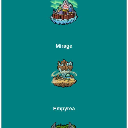
Mirage
Empyrea