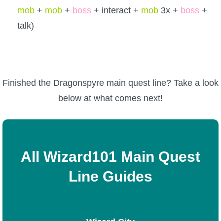
mob
+
mob
+
boss
+ interact +
mob
3x +
boss
+
talk)
Finished the Dragonspyre main quest line? Take a look
below at what comes next!
All Wizard101 Main Quest
Line Guides