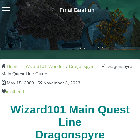
Final Bastion
Wizard101
W101 Crafting Guides
W101 Dungeons & Boss Guides
Home
→
Wizard101-Worlds
→
Dragonspyre
→
Dragonspyre
Main Quest Line Guide
May 15, 2009
November 3, 2023
W101 Fishing Guides
misthead
W101 Gear, Jewels & Mounts
Wizard101 Main Quest
Line
W101 Housing & Gardening Guides
Dragonspyre