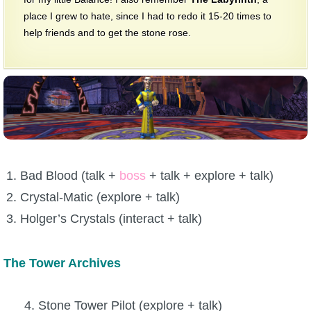
place I grew to hate, since I had to redo it 15-20 times to
help friends and to get the stone rose.
Bad Blood (talk +
boss
+ talk + explore + talk)
Crystal-Matic (explore + talk)
Holger’s Crystals (interact + talk)
The Tower Archives
4. Stone Tower Pilot (explore + talk)