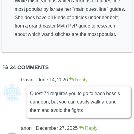
While misthead has written all kinds of guides, the
most popular by far are her "main quest line" guides.
She does have all kinds of articles under her belt,
from a grandmaster Myth PvP guide to research
about which wand stitches are the most popular.
34 COMMENTS
Gavin
June 14, 2026
Reply
Quest 74 requires you to go to each boss’s
dungeon, but you can easily walk around
them and avoid the fights
anon
December 27, 2025
Reply