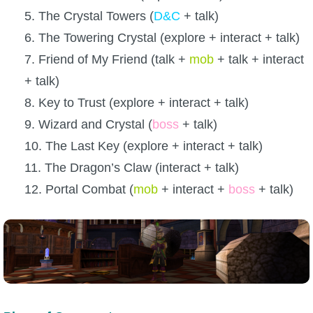
5. The Crystal Towers (
D&C
+ talk)
6. The Towering Crystal (explore + interact + talk)
7. Friend of My Friend (talk +
mob
+ talk + interact
+ talk)
8. Key to Trust (explore + interact + talk)
9. Wizard and Crystal (
boss
+ talk)
10. The Last Key (explore + interact + talk)
11. The Dragon’s Claw (interact + talk)
12. Portal Combat (
mob
+ interact +
boss
+ talk)