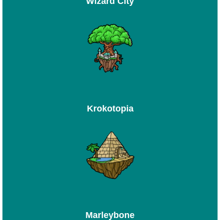
Wizard City
Krokotopia
Marleybone