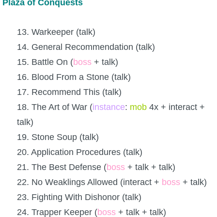
Plaza of Conquests
13. Warkeeper (talk)
14. General Recommendation (talk)
15. Battle On (
boss
+ talk)
16. Blood From a Stone (talk)
17. Recommend This (talk)
18. The Art of War (
instance
:
mob
4x + interact +
talk)
19. Stone Soup (talk)
20. Application Procedures (talk)
21. The Best Defense (
boss
+ talk + talk)
22. No Weaklings Allowed (interact +
boss
+ talk)
23. Fighting With Dishonor (talk)
24. Trapper Keeper (
boss
+ talk + talk)