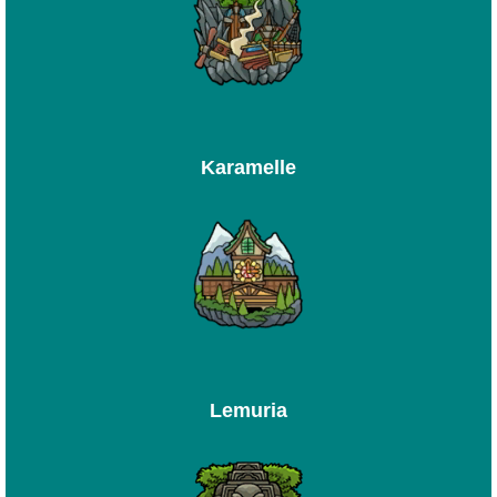
Karamelle
Lemuria