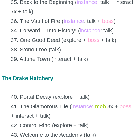
35. Back to the Beginning (
instance
: talk + interact
7x + talk)
36. The Vault of Fire (
instance
: talk +
boss
)
34. Forward… Into History! (
instance
: talk)
37. One Good Deed (explore +
boss
+ talk)
38. Stone Free (talk)
39. Attune Town (interact + talk)
The Drake Hatchery
40. Portal Decay (explore + talk)
41. The Glamorous Life (
instance
:
mob
3x +
boss
+ interact + talk)
42. Control Ring (explore + talk)
43. Welcome to the Academy (talk)