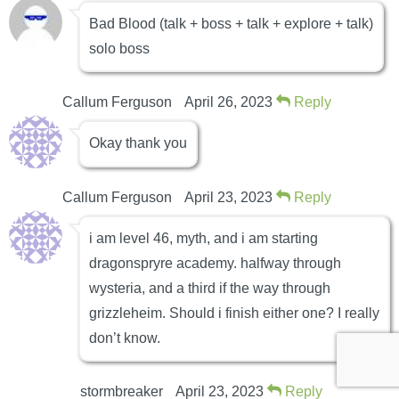
Bad Blood (talk + boss + talk + explore + talk)
solo boss
Callum Ferguson
April 26, 2023
Reply
Okay thank you
Callum Ferguson
April 23, 2023
Reply
i am level 46, myth, and i am starting
dragonspryre academy. halfway through
wysteria, and a third if the way through
grizzleheim. Should i finish either one? I really
don’t know.
stormbreaker
April 23, 2023
Reply