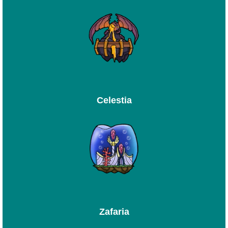
Celestia
Zafaria