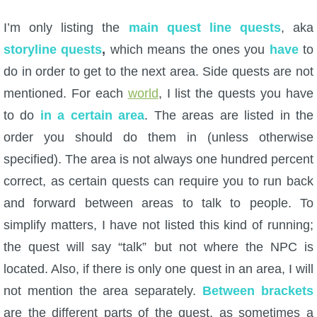
I’m only listing the
main quest line quests
, aka
P101 Bundle & Pack Guides
storyline quests
,
which means the ones you
have
to
do in order to get to the next area. Side quests are not
P101 Companion Guides
mentioned. For each
world
, I list the quests you have
to do
in a certain area
. The areas are listed in the
P101 Dungeon, Boss & NPC Guides
order you should do them in (unless otherwise
specified). The area is not always one hundred percent
P101 Farming Guides
correct, as certain quests can require you to run back
and forward between areas to talk to people. To
P101 Gear, Ships & Mounts
simplify matters, I have not listed this kind of running;
the quest will say “talk” but not where the NPC is
P101 Pet Guides
located. Also, if there is only one quest in an area, I will
not mention the area separately.
Between brackets
P101 PvP Guides
are the different parts of the quest, as sometimes a