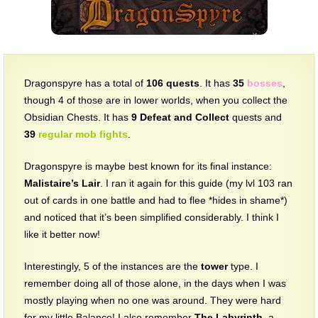
The Crew
Dragonspyre has a total of
106 quests
. It has
35
bosses
,
though 4 of those are in lower worlds, when you collect the
Obsidian Chests. It has
9
Defeat and Collect
quests and
39
regular mob fights
.
Dragonspyre is maybe best known for its final instance:
Malistaire’s Lair
. I ran it again for this guide (my lvl 103 ran
out of cards in one battle and had to flee *hides in shame*)
and noticed that it’s been simplified considerably. I think I
like it better now!
Interestingly, 5 of the instances are the
tower
type. I
remember doing all of those alone, in the days when I was
mostly playing when no one was around. They were hard
for my little Balance! I also remember
The Labyrinth
, a