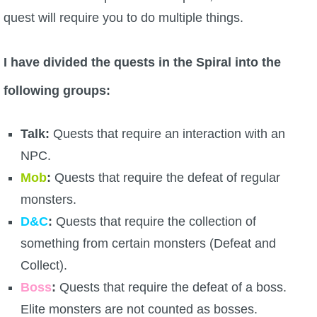
quest will require you to do multiple things.
P101 Stats, Talents & Powers
Tools
I have divided the quests in the Spiral into the
following groups:
Full Wizard101 Spells List
Talk:
Quests that require an interaction with an
W101 Training Point Calculator
NPC.
Mob
:
Quests that require the defeat of regular
W101 Damage Resist Pierce Calculator
monsters.
D&C
:
Quests that require the collection of
W101 SpellMaker
something from certain monsters (Defeat and
Collect).
W101 Pet Talent Calculator
Boss
:
Quests that require the defeat of a boss.
Elite monsters are not counted as bosses.