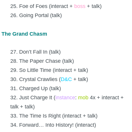
25. Foe of Foes (interact +
boss
+ talk)
26. Going Portal (talk)
The Grand Chasm
27. Don’t Fall In (talk)
28. The Paper Chase (talk)
29. So Little Time (interact + talk)
30. Crystal Crawlies (
D&C
+ talk)
31. Charged Up (talk)
32. Just Charge It (
instance
:
mob
4x + interact +
talk + talk)
33. The Time Is Right (interact + talk)
34. Forward… Into History! (interact)