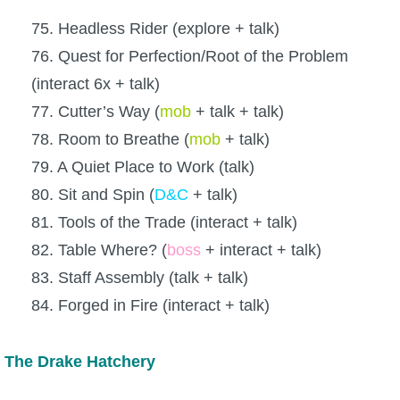
75. Headless Rider (explore + talk)
76. Quest for Perfection/Root of the Problem
(interact 6x + talk)
77. Cutter’s Way (
mob
+ talk + talk)
78. Room to Breathe (
mob
+ talk)
79. A Quiet Place to Work (talk)
80. Sit and Spin (
D&C
+ talk)
81. Tools of the Trade (interact + talk)
82. Table Where? (
boss
+ interact + talk)
83. Staff Assembly (talk + talk)
84. Forged in Fire (interact + talk)
The Drake Hatchery