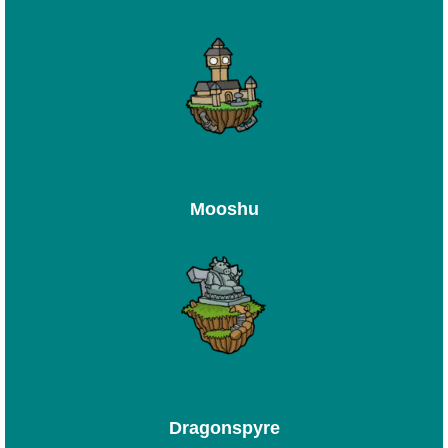
Mooshu
Dragonspyre