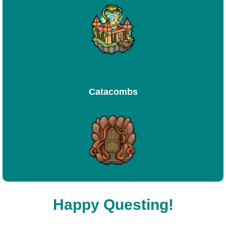
Catacombs
Happy Questing!