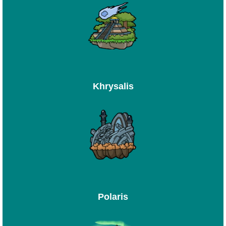
Khrysalis
Polaris