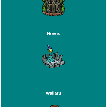
Novus
Wallaru