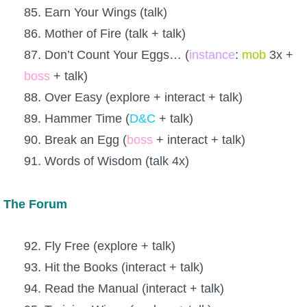
85. Earn Your Wings (talk)
86. Mother of Fire (talk + talk)
87. Don’t Count Your Eggs… (
instance
:
mob
3x +
boss
+ talk)
88. Over Easy (explore + interact + talk)
89. Hammer Time (
D&C
+ talk)
90. Break an Egg (
boss
+ interact + talk)
91. Words of Wisdom (talk 4x)
The Forum
92. Fly Free (explore + talk)
93. Hit the Books (interact + talk)
94. Read the Manual (interact + talk)