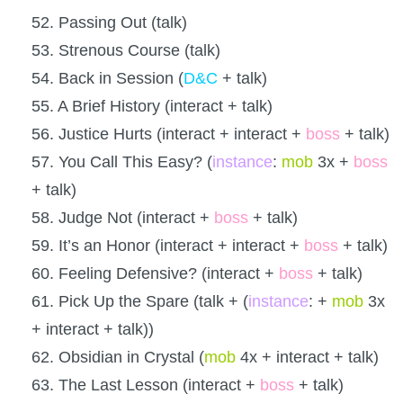
52. Passing Out (talk)
53. Strenous Course (talk)
54. Back in Session (
D&C
+ talk)
55. A Brief History (interact + talk)
56. Justice Hurts (interact + interact +
boss
+ talk)
57. You Call This Easy? (
instance
:
mob
3x +
boss
+ talk)
58. Judge Not (interact +
boss
+ talk)
59. It’s an Honor (interact + interact +
boss
+ talk)
60. Feeling Defensive? (interact +
boss
+ talk)
61. Pick Up the Spare (talk + (
instance
: +
mob
3x
+ interact + talk))
62. Obsidian in Crystal (
mob
4x + interact + talk)
63. The Last Lesson (interact +
boss
+ talk)