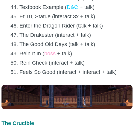
44. Textbook Example (
D&C
+ talk)
45. Et Tu, Statue (interact 3x + talk)
46. Enter the Dragon Rider (talk + talk)
47. The Drakester (interact + talk)
48. The Good Old Days (talk + talk)
49. Rein It In (
boss
+ talk)
50. Rein Check (interact + talk)
51. Feels So Good (interact + interact + talk)
The Crucible