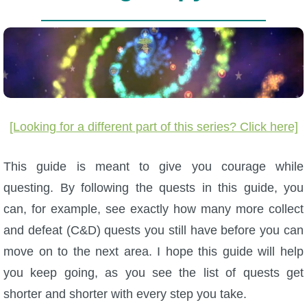
W101 Beastmoon Guides
W101 Monstrology Guides
W101 Pet Guides
[Looking for a different part of this series? Click here]
W101 PvP Guides
This guide is meant to give you courage while
W101 Quest Guides
questing. By following the quests in this guide, you
can, for example, see exactly how many more collect
W101 Spell Guides
and defeat (C&D) quests you still have before you can
move on to the next area. I hope this guide will help
W101 Training Point Guides
you keep going, as you see the list of quests get
shorter and shorter with every step you take.
Pirate101