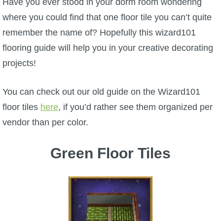
Have you ever stood in your dorm room wondering
W101 Beastmoon Guides
where you could find that one floor tile you can’t quite
remember the name of? Hopefully this wizard101
W101 Monstrology Guides
flooring guide will help you in your creative decorating
projects!
W101 Pet Guides
You can check out our old guide on the Wizard101
W101 PvP Guides
floor tiles
here
, if you’d rather see them organized per
vendor than per color.
W101 Quest Guides
Green Floor Tiles
W101 Spell Guides
W101 Training Point Guides
Pirate101