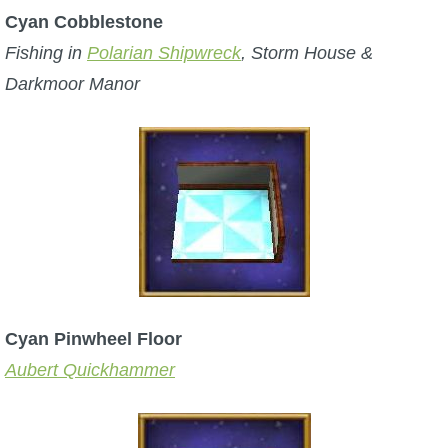
Cyan Cobblestone
Fishing in
Polarian Shipwreck
, Storm House &
Darkmoor Manor
Cyan Pinwheel Floor
Aubert Quickhammer