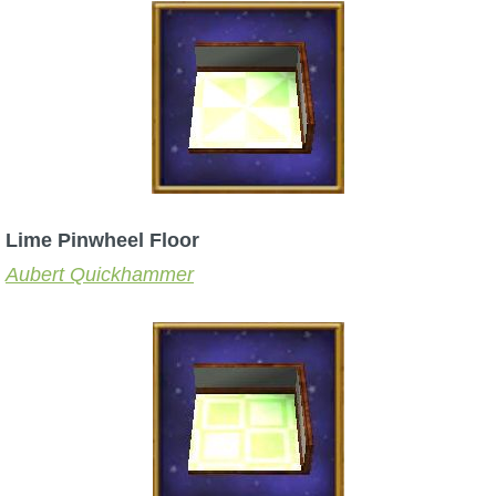
Lime Pinwheel Floor
Aubert Quickhammer