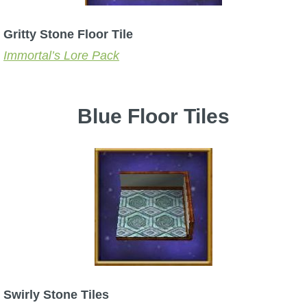
Gritty Stone Floor Tile
Immortal’s Lore Pack
Blue Floor Tiles
Swirly Stone Tiles