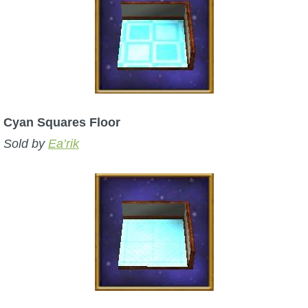
Cyan Squares Floor
Sold by
Ea’rik