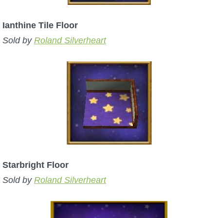
Ianthine Tile Floor
Sold by
Roland Silverheart
Starbright Floor
Sold by
Roland Silverheart