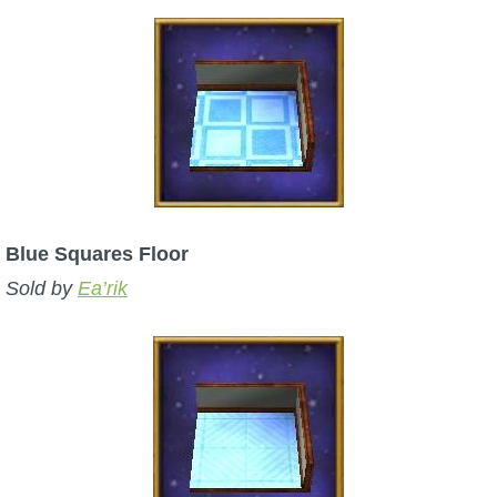
Blue Squares Floor
Sold by
Ea’rik