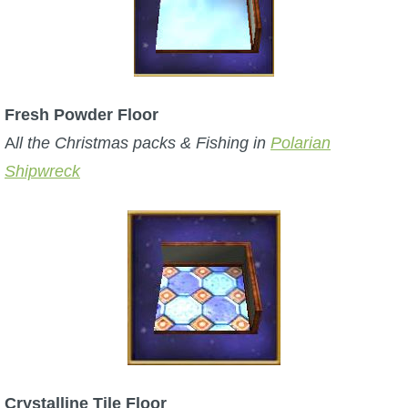
Fresh Powder Floor
A
ll the Christmas packs & Fishing in
Polarian
Shipwreck
Crystalline Tile Floor