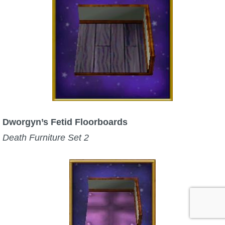
Dworgyn’s Fetid Floorboards
Death Furniture Set 2