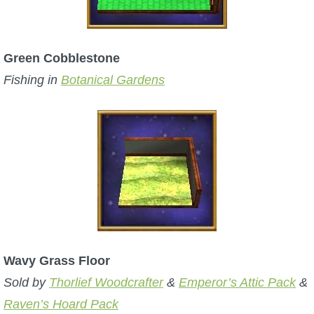
Green Cobblestone
Fishing in
Botanical Gardens
Wavy Grass Floor
Sold by
Thorlief Woodcrafter
&
Emperor’s Attic Pack
&
Raven’s Hoard Pack