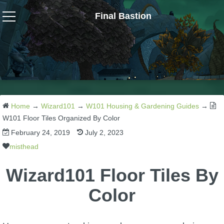
Final Bastion
Wizard101
W101 Crafting Guides
W101 Dungeons & Boss Guides
Home
→
Wizard101
→
W101 Housing & Gardening Guides
→
W101 Floor Tiles Organized By Color
February 24, 2019
July 2, 2023
W101 Fishing Guides
misthead
W101 Gear, Jewels & Mounts
Wizard101 Floor Tiles By
Color
W101 Housing & Gardening Guides