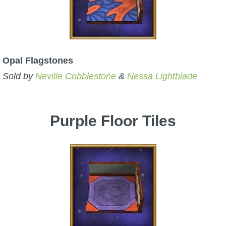
Opal Flagstones
Sold by
Neville Cobblestone
&
Nessa Lightblade
Purple Floor Tiles