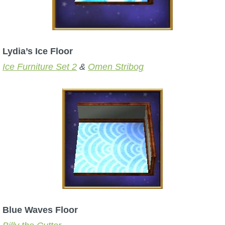
Lydia’s Ice Floor
Ice Furniture Set 2
&
Omen Stribog
Blue Waves Floor