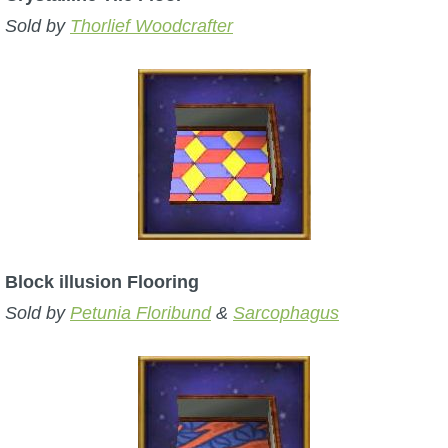
Sold by
Thorlief Woodcrafter
Block illusion Flooring
Sold by
Petunia Floribund
&
Sarcophagus