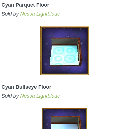
Cyan Parquet Floor
Sold by
Nessa Lightblade
Cyan Bullseye Floor
Sold by
Nessa Lightblade