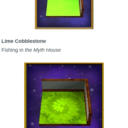
Lime Cobblestone
Fishing in
the Myth House