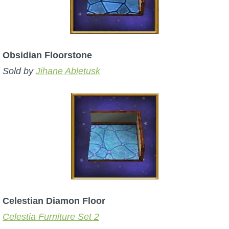
Obsidian Floorstone
Sold by
Jihane Abletusk
Celestian Diamon Floor
Celestia Furniture Set 2