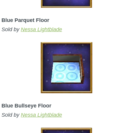
Blue Parquet Floor
Sold by
Nessa Lightblade
Blue Bullseye Floor
Sold by
Nessa Lightblade