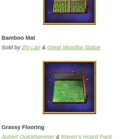
P101 Bundle & Pack Guides
P101 Companion Guides
Bamboo Mat
Sold by
Zhi Lan
&
Great Moodha Statue
P101 Dungeon, Boss & NPC Guides
P101 Farming Guides
P101 Gear, Ships & Mounts
P101 Pet Guides
Grassy Flooring
P101 PvP Guides
Aubert Quickhammer
&
Raven’s Hoard Pack