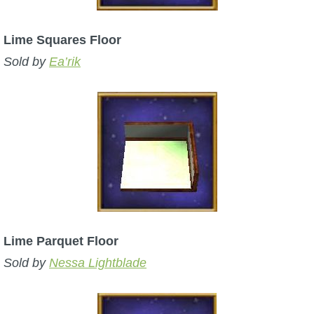
Lime Squares Floor
Sold by
Ea’rik
Lime Parquet Floor
Sold by
Nessa Lightblade