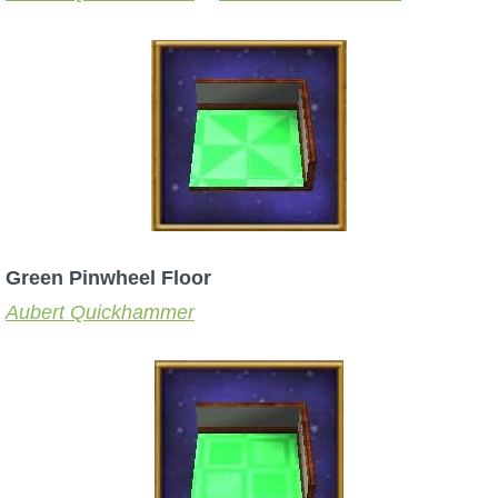
P101 Stats, Talents & Powers
Tools
Full Wizard101 Spells List
W101 Training Point Calculator
Green Pinwheel Floor
W101 Damage Resist Pierce Calculator
Aubert Quickhammer
W101 SpellMaker
W101 Pet Talent Calculator