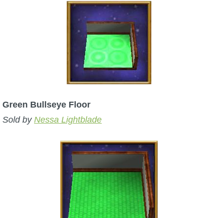
The Crew
Green Bullseye Floor
Sold by
Nessa Lightblade