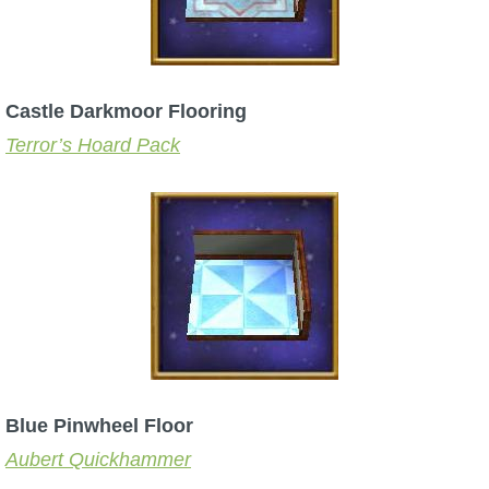
Castle Darkmoor Flooring
Terror’s Hoard Pack
Blue Pinwheel Floor
Aubert Quickhammer