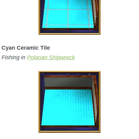
Cyan Ceramic Tile
Fishing in
Polarian Shipwreck