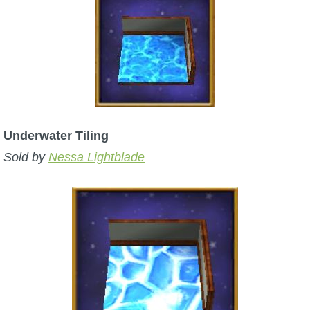
Underwater Tiling
Sold by
Nessa Lightblade