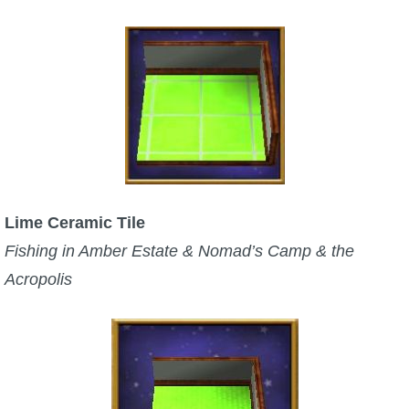
Lime Ceramic Tile
Fishing in Amber Estate & Nomad’s Camp & the
Acropolis