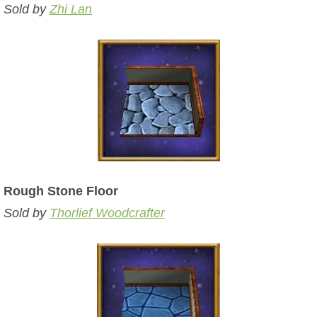
Sold by
Zhi Lan
Rough Stone Floor
Sold by
Thorlief Woodcrafter