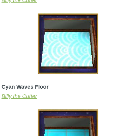
Billy the Cutter
Cyan Waves Floor
Billy the Cutter