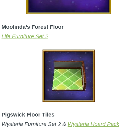
Moolinda’s Forest Floor
Life Furniture Set 2
Pigswick Floor Tiles
Wysteria Furniture Set 2 &
Wyste
ria Hoard Pack