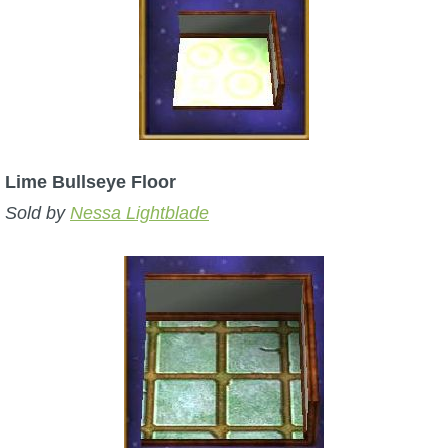
Lime Bullseye Floor
Sold by
Nessa Lightblade