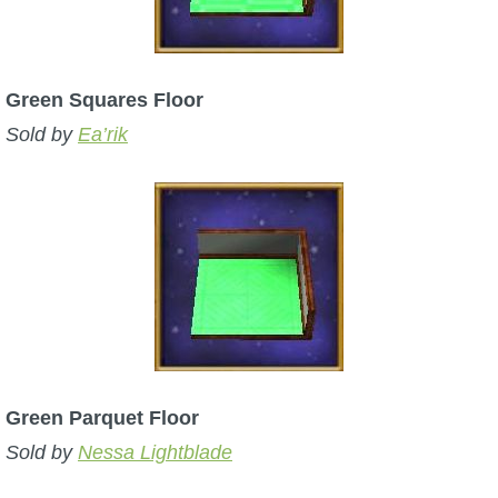
Trivia Machine
Full Pirate101 Skills List
Green Squares Floor
Sold by
Ea’rik
P101 Skills Calculator
Site News
About Us
Community Links
Contact Us
Green Parquet Floor
Sold by
Nessa Lightblade
Site Rules