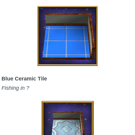
Blue Ceramic Tile
Fishing in ?