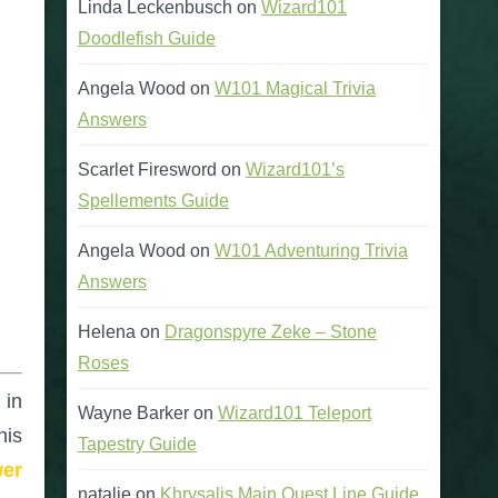
Linda Leckenbusch
on
Wizard101
Doodlefish Guide
Angela Wood
on
W101 Magical Trivia
Answers
Scarlet Firesword
on
Wizard101’s
Spellements Guide
Angela Wood
on
W101 Adventuring Trivia
Answers
Helena
on
Dragonspyre Zeke – Stone
Roses
 in
Wayne Barker
on
Wizard101 Teleport
his
Tapestry Guide
wer
natalie
on
Khrysalis Main Quest Line Guide