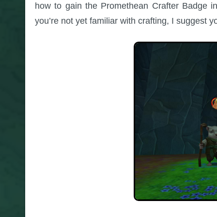
how to gain the Promethean Crafter Badge in 
you’re not yet familiar with crafting, I suggest 