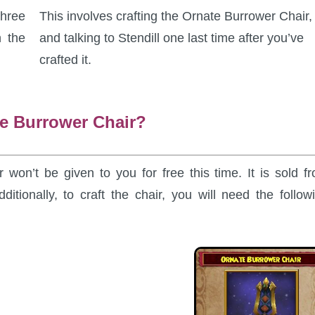
Three
This involves crafting the Ornate Burrower Chair,
n the
and talking to Stendill one last time after you’ve
crafted it.
te Burrower Chair?
 won’t be given to you for free this time. It is sold f
ditionally, to craft the chair, you will need the follow