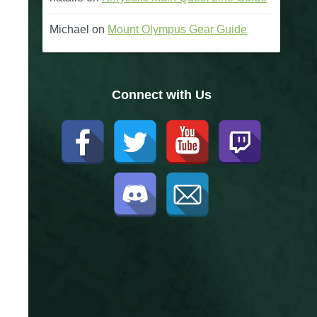
Michael
on
Mount Olympus Gear Guide
Connect with Us