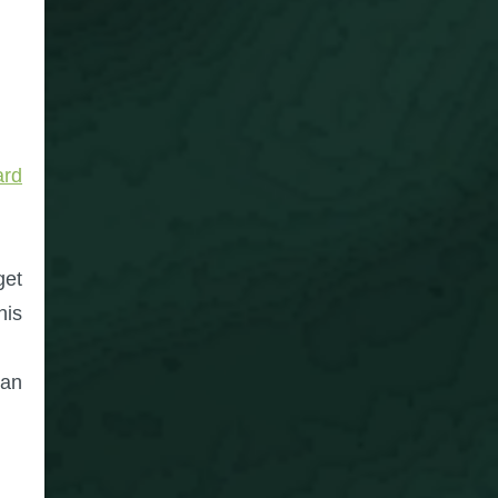
ard
get
his
can