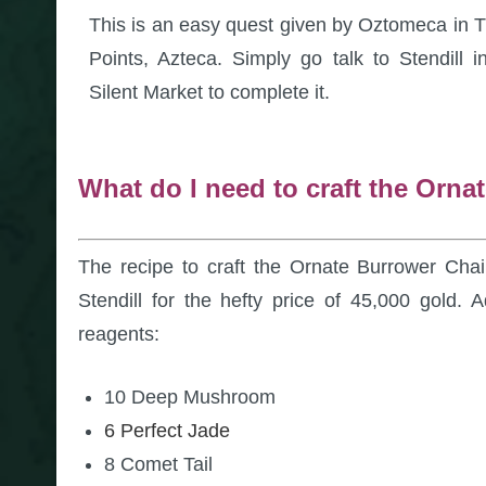
This is an easy quest given by Oztomeca in 
Points, Azteca. Simply go talk to Stendill i
Silent Market to complete it.
What do I need to craft the Orna
The recipe to craft the Ornate Burrower Chair
Stendill for the hefty price of 45,000 gold. Ad
reagents:
10 Deep Mushroom
6 Perfect Jade
8 Comet Tail