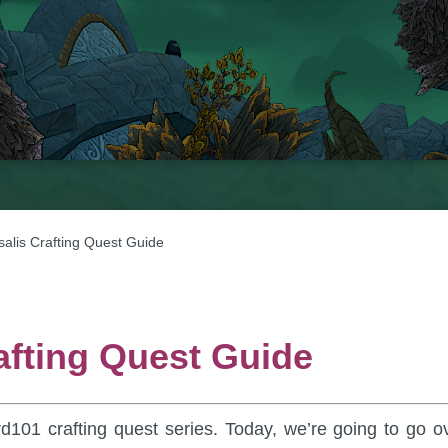
salis Crafting Quest Guide
afting Quest Guide
rd101 crafting quest series. Today, we’re going to go o