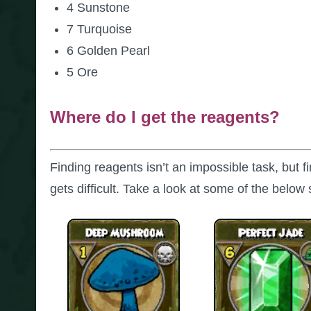
4 Sunstone
7 Turquoise
6 Golden Pearl
5 Ore
Where do I get the reagents?
Finding reagents isn’t an impossible task, but 
gets difficult. Take a look at some of the below 