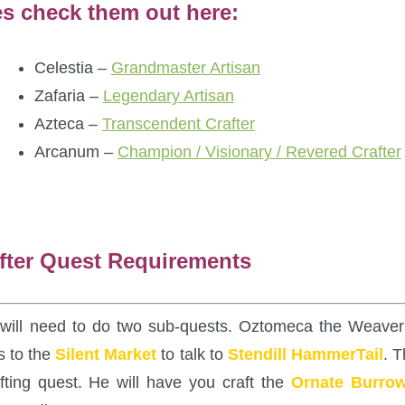
es check them out here:
Celestia –
Grandmaster Artisan
Zafaria –
Legendary Artisan
Azteca –
Transcendent Crafter
Arcanum –
Champion / Visionary / Revered Crafter
fter Quest Requirements
u will need to do two sub-quests. Oztomeca the Weaver
s to the
Silent Market
to talk to
Stendill HammerTail
. T
fting quest. He will have you craft the
Ornate Burro