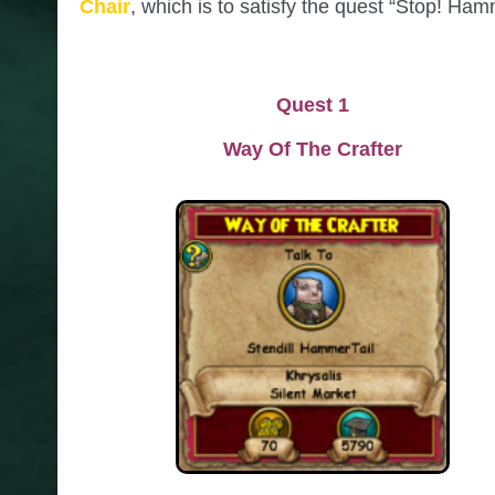
Chair
, which is to satisfy the quest “Stop! Ham
Quest 1
Way Of The Crafter