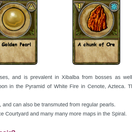
es, and is prevalent in Xibalba from bosses as well
n in the Pyramid of White Fire in Cenote, Azteca. T
 and can also be transmuted from regular pearls.
ce Courtyard and many many more maps in the Spiral.