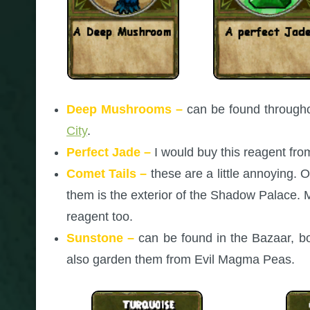
Deep Mushrooms –
can be found throughou
City
.
Perfect Jade –
I would buy this reagent fr
Comet Tails –
these are a little annoying. 
them is the exterior of the Shadow Palace.
reagent too.
Sunstone –
can be found in the Bazaar, bo
also garden them from Evil Magma Peas.