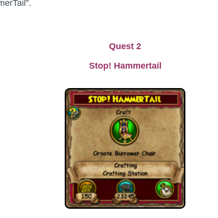
merTail”.
Quest 2
Stop! Hammertail