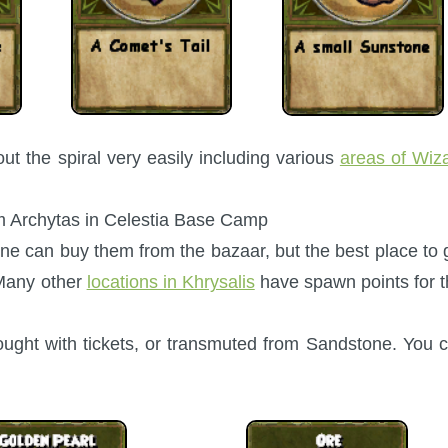
t the spiral very easily including various
areas of Wiz
om Archytas in Celestia Base Camp
One can buy them from the bazaar, but the best place to 
 Many other
locations in Khrysalis
have spawn points for t
ught with tickets, or transmuted from Sandstone. You 