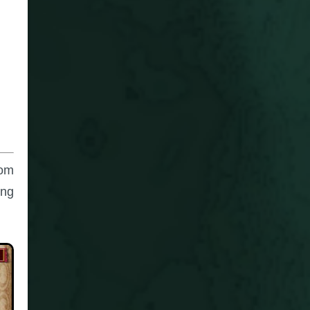
rom
ing