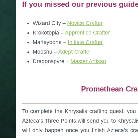
If you missed our previous guid
Wizard City –
Novice Crafter
Krokotopia –
Apprentice Crafter
Marleybone –
Initiate Crafter
Mooshu –
Adept Crafter
Dragonspyre –
Master Artisan
Promethean Cra
To complete the Khrysalis crafting quest, yo
Azteca’s Three Points will send you to Khrysali
will only happen once you finish Azteca’s cra