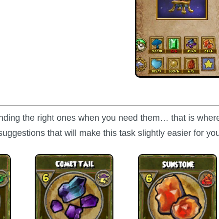
finding the right ones when you need them… that is where
suggestions that will make this task slightly easier for yo