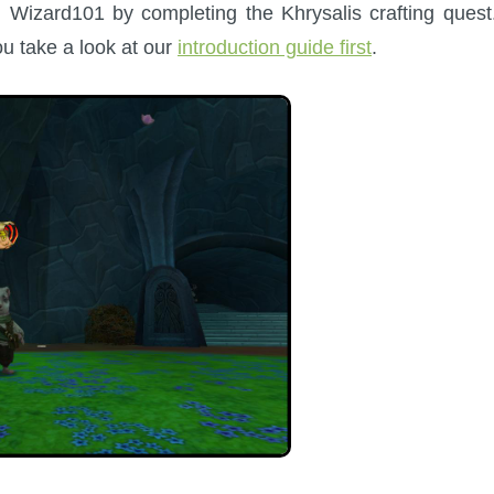
Wizard101 by completing the Khrysalis crafting quest.
you take a look at our
introduction guide first
.