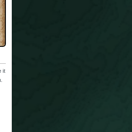
 it
u.