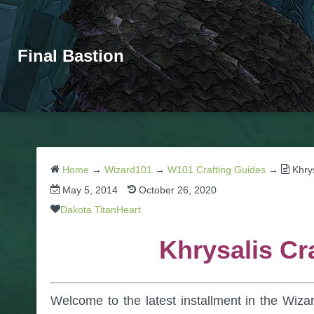
Final Bastion
Home
→
Wizard101
→
W101 Crafting Guides
→
Khry
May 5, 2014
October 26, 2020
Dakota TitanHeart
Khrysalis Cr
Welcome to the latest installment in the Wiza