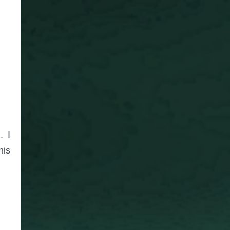
. I
his