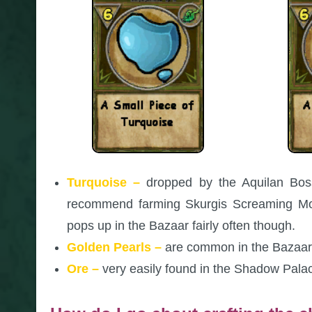
Turquoise –
dropped by the Aquilan Boss
recommend farming Skurgis Screaming Moo
pops up in the Bazaar fairly often though.
Golden Pearls –
are common in the Bazaar,
Ore –
very easily found in the Shadow Pala