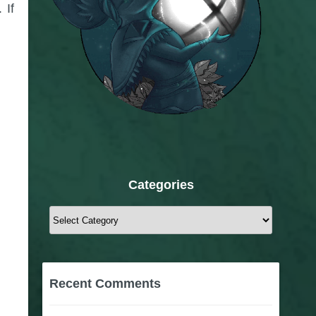
 If
Categories
Categories
Recent Comments