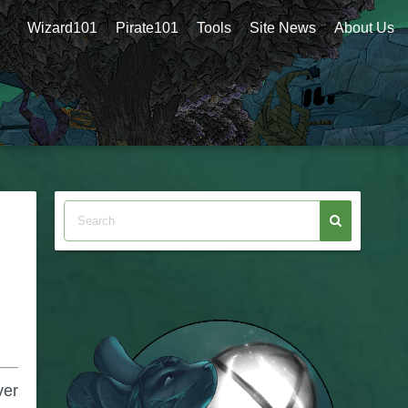
Wizard101
Pirate101
Tools
Site News
About Us
ver