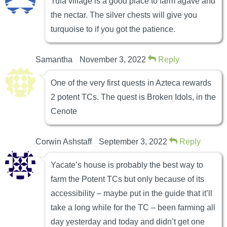
Tula village is a good place to farm agave and
the nectar. The silver chests will give you
turquoise to if you got the patience.
Samantha
November 3, 2022
Reply
One of the very first quests in Azteca rewards
2 potent TCs. The quest is Broken Idols, in the
Cenote
Corwin Ashstaff
September 3, 2022
Reply
Yacate’s house is probably the best way to
farm the Potent TCs but only because of its
accessibility – maybe put in the guide that it’ll
take a long while for the TC – been farming all
day yesterday and today and didn’t get one