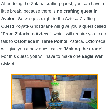
W101 Beastmoon Guides
After doing the Zafaria crafting quest, you can have a
little break, because there is
no crafting quest in
W101 Monstrology Guides
Avalon
. So we go straight to the Azteca Crafting
Quest! Koyate GhostMane will give you a quest called
W101 Pet Guides
“
From Zafaria to Azteca
“, which will require you to go
talk to
Oztomeca
in
Three Points
, Azteca. Oztomeca
W101 PvP Guides
will give you a new quest called “
Making the grade
“.
For this quest, you will have to make one
Eagle War
W101 Quest Guides
Shield
.
W101 Spell Guides
W101 Training Point Guides
Pirate101