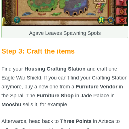
Agave Leaves Spawning Spots
Step 3: Craft the items
Find your
Housing Crafting Station
and craft one
Eagle War Shield. If you can’t find your Crafting Station
anymore, buy a new one from a
Furniture Vendor
in
the Spiral. The
Furniture Shop
in Jade Palace in
Mooshu
sells it, for example.
Afterwards, head back to
Three Points
in Azteca to