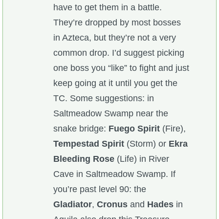
have to get them in a battle.
They’re dropped by most bosses
in Azteca, but they’re not a very
common drop. I’d suggest picking
one boss you “like” to fight and just
keep going at it until you get the
TC. Some suggestions: in
Saltmeadow Swamp near the
snake bridge:
Fuego Spirit
(Fire),
Tempestad Spirit
(Storm) or
Ekra
Bleeding Rose
(Life) in River
Cave in Saltmeadow Swamp. If
you’re past level 90: the
Gladiator
,
Cronus
and
Hades
in