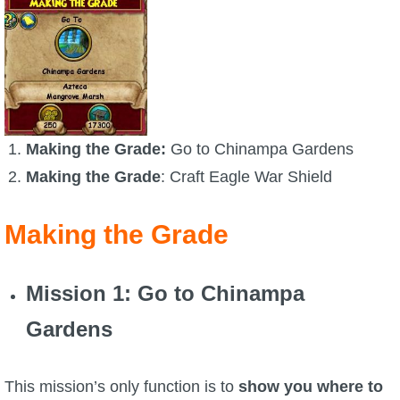
Trivia Machine
Full Pirate101 Skills List
P101 Skills Calculator
Making the Grade:
Go to Chinampa Gardens
Site News
Making the Grade
: Craft Eagle War Shield
About Us
Making the Grade
Community Links
Mission 1
: Go to Chinampa
Contact Us
Gardens
Site Rules
This mission’s only function is to
show you where to