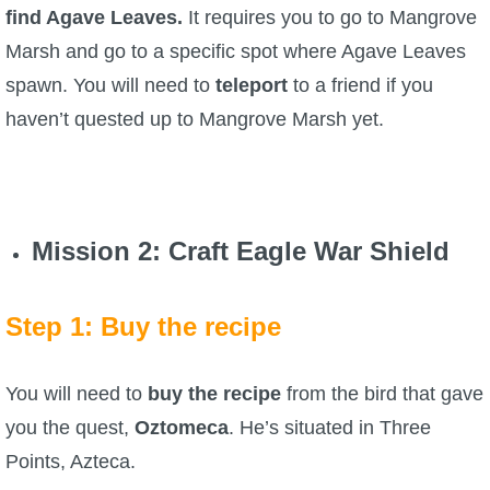
find Agave Leaves.
It requires you to go to Mangrove
The Crew
Marsh and go to a specific spot where Agave Leaves
spawn. You will need to
teleport
to a friend if you
haven’t quested up to Mangrove Marsh yet.
Mission 2
: Craft Eagle War Shield
Step 1: Buy the recipe
You will need to
buy the recipe
from the bird that gave
you the quest,
Oztomeca
. He’s situated in Three
Points, Azteca.