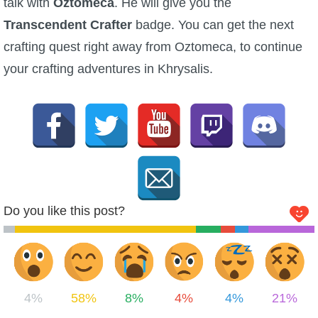
talk with
Oztomeca
. He will give you the
Transcendent Crafter
badge. You can get the next
crafting quest right away from Oztomeca, to continue
your crafting adventures in Khrysalis.
Do you like this post?
4%
58%
8%
4%
4%
21%