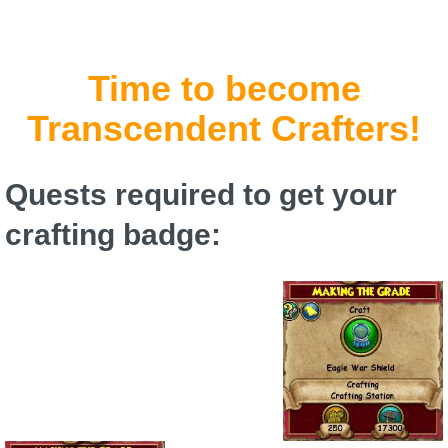
P101 Stats, Talents & Powers
Time to become
Tools
Transcendent Crafters!
Full Wizard101 Spells List
Quests required to get your
W101 Training Point Calculator
crafting badge:
W101 Damage Resist Pierce Calculator
W101 SpellMaker
W101 Pet Talent Calculator