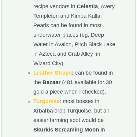
recipe vendors in
Celestia
, Avery
Templeton and Kimba Kalla.
Pearls can be found in most
underwater places (eg. Deep
Water in Avalon, Pitch Black Lake
in Azteca and Crab Alley in
Wizard City).
Leather Straps
:
can be found in
the
Bazaar
(481 available for 30
gold a piece when I checked).
Turquoise
: most bosses in
Xibalba
drop Turquoise, but an
easier farming spot would be
Skurkis Screaming Moon
in