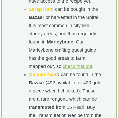
have access to the recipe yet.
Scrap Iron
:
can be bought in the
Bazaar
or harvested in the Spiral.
It is most common in city-like
stoney areas, and thus regularly
found in
Marleybone
. Our
Marleybone crafting quest guide
has the good areas to farm
mapped out, so
check that out
.
Golden Pearl
:
can be found in the
Bazaar
(492 available for 420 gold
a piece when I checked). These
are a rare reagent, which can be
transmuted
from 15 Pearl. Buy
the Transmutation Recipe from the