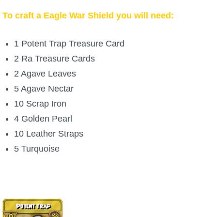
To craft a Eagle War Shield you will need:
1 Potent Trap Treasure Card
2 Ra Treasure Cards
2 Agave Leaves
5 Agave Nectar
10 Scrap Iron
4 Golden Pearl
10 Leather Straps
5 Turquoise