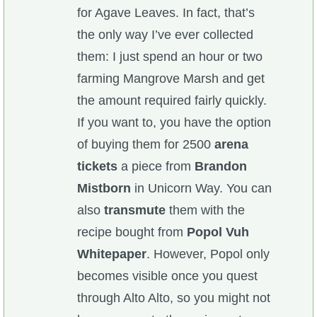
for Agave Leaves. In fact, that’s
the only way I’ve ever collected
them: I just spend an hour or two
farming Mangrove Marsh and get
the amount required fairly quickly.
If you want to, you have the option
of buying them for 2500
arena
tickets
a piece from
Brandon
Mistborn
in Unicorn Way. You can
also
transmute
them with the
recipe bought from
Popol Vuh
Whitepaper
. However, Popol only
becomes visible once you quest
through Alto Alto, so you might not