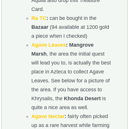
Aquila also drop this Treasure
Card.
Ra TC
:
can be bought in the
Bazaar
(94 available at 1200 gold
a piece when I checked)
Agave Leaves
:
Mangrove
Marsh
, the area the initial quest
will lead you to, is actually the best
place in Azteca to collect Agave
Leaves. See below for a picture of
the area. If you have access to
Khrysalis, the
Khonda Desert
is
quite a nice area as well.
Agave Nectar
:
fairly often picked
up as a rare harvest while farming