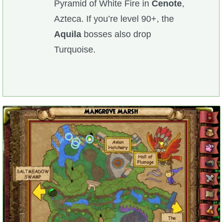
Pyramid of White Fire in
Cenote
,
Azteca. If you’re level 90+, the
Aquila
bosses also drop
Turquoise.