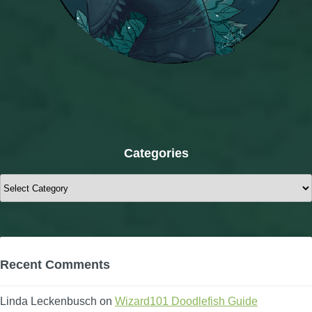
Categories
Categories
Recent Comments
Linda Leckenbusch
on
Wizard101 Doodlefish Guide