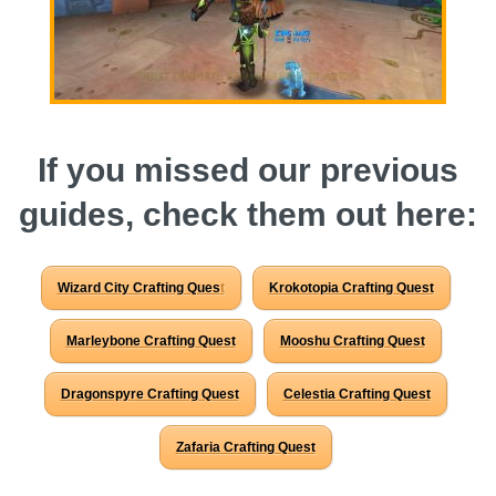
P101 Bundle & Pack Guides
P101 Companion Guides
If you missed our previous
P101 Dungeon, Boss & NPC Guides
guides, check them out here:
P101 Farming Guides
Wizard City Crafting Ques
t
Krokotopia Crafting Quest
P101 Gear, Ships & Mounts
Marleybone Crafting Quest
Mooshu Crafting Quest
P101 Pet Guides
Dragonspyre Crafting Quest
Celestia Crafting Quest
Zafaria Crafting Quest
P101 PvP Guides