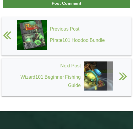
Previous Post
Pirate101 Hoodoo Bundle
Next Post
Wizard101 Beginner Fishing
Guide