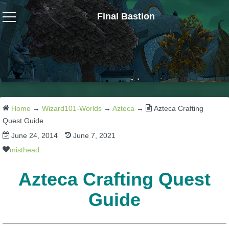
Final Bastion
Wizard101
W101 Crafting Guides
W101 Dungeons & Boss Guides
Home
→
Wizard101-Worlds
→
Azteca
→
Azteca Crafting
Quest Guide
June 24, 2014
June 7, 2021
W101 Fishing Guides
misthead
W101 Gear, Jewels & Mounts
Azteca Crafting Quest
Guide
W101 Housing & Gardening Guides