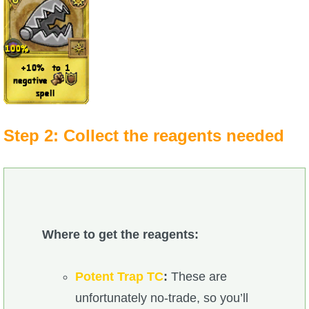
Step 2: Collect the reagents needed
Where to get the reagents:
Potent Trap TC
:
These are
unfortunately no-trade, so you’ll