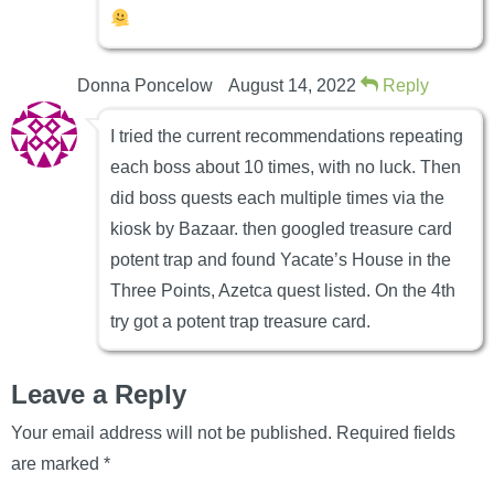
Donna Poncelow
August 14, 2022
Reply
I tried the current recommendations repeating
each boss about 10 times, with no luck. Then
did boss quests each multiple times via the
kiosk by Bazaar. then googled treasure card
potent trap and found Yacate’s House in the
Three Points, Azetca quest listed. On the 4th
try got a potent trap treasure card.
Leave a Reply
Your email address will not be published.
Required fields
are marked
*