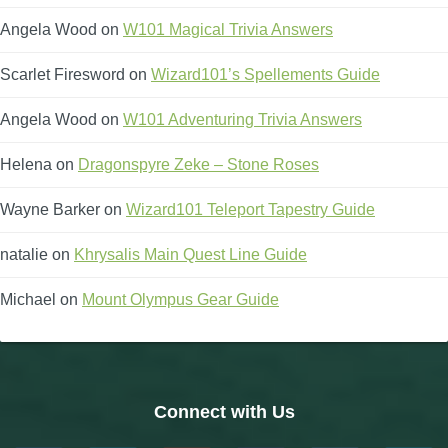
Angela Wood
on
W101 Magical Trivia Answers
Scarlet Firesword
on
Wizard101’s Spellements Guide
Angela Wood
on
W101 Adventuring Trivia Answers
Helena
on
Dragonspyre Zeke – Stone Roses
Wayne Barker
on
Wizard101 Teleport Tapestry Guide
natalie
on
Khrysalis Main Quest Line Guide
Michael
on
Mount Olympus Gear Guide
Connect with Us