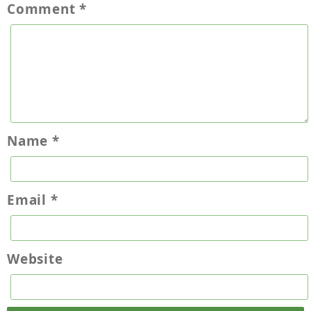
Comment
*
Name
*
Email
*
Website