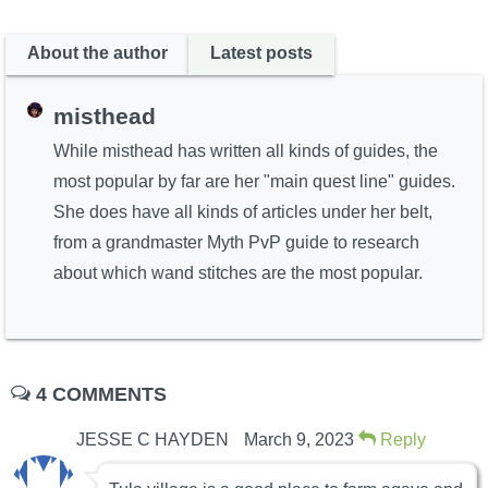
About the author
Latest posts
misthead
While misthead has written all kinds of guides, the
most popular by far are her "main quest line" guides.
She does have all kinds of articles under her belt,
from a grandmaster Myth PvP guide to research
about which wand stitches are the most popular.
4 COMMENTS
JESSE C HAYDEN
March 9, 2023
Reply