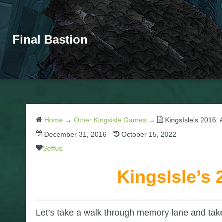
Final Bastion
Home
→
Other Kingsisle Games
→
KingsIsle's 2016:
December 31, 2016
October 15, 2022
Seffus
KingsIsle’s
Let’s take a walk through memory lane and take