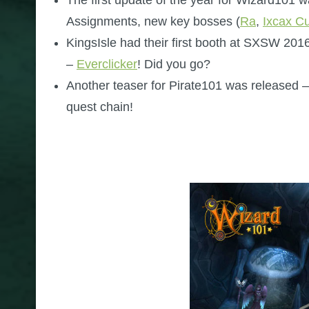
Assignments, new key bosses (
Ra
,
Ixcax C
KingsIsle had their first booth at SXSW 20
–
Everclicker
! Did you go?
Another teaser for Pirate101 was released –
quest chain!