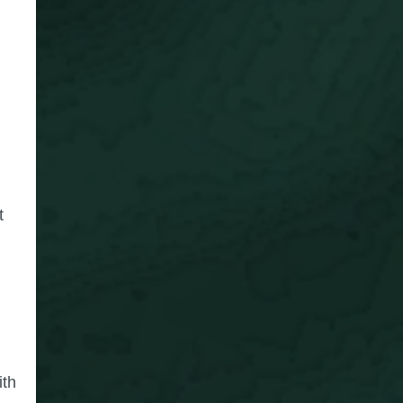
t
ith