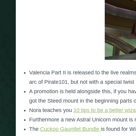
Valencia Part II is released to the live realm
arc of Pirate101, but not with a special twist
A promotion is held alongside this, if you 
got the Steed mount in the beginning parts o
Nora teaches you
10 tips to be a better wiz
Furthermore a new Astral Unicorn mount is 
The
Cuckoo Gauntlet Bundle
is found for 