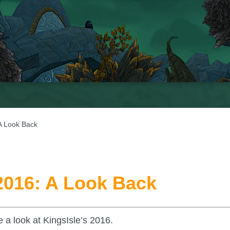
 A Look Back
 2016: A Look Back
 a look at KingsIsle’s 2016.