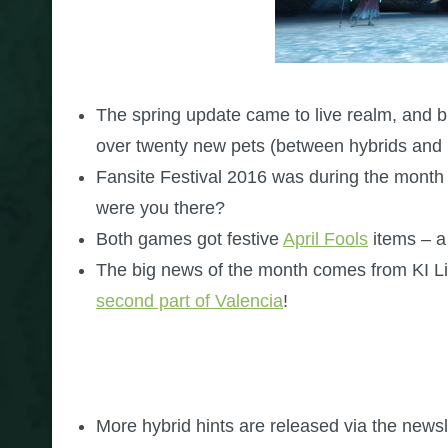
The spring update came to live realm, and brou
over twenty new pets (between hybrids and 
Fansite Festival 2016 was during the month o
were you there?
Both games got festive
April Fools
items – a
The big news of the month comes from KI Li
second part of Valencia
!
More hybrid hints are released via the newsle