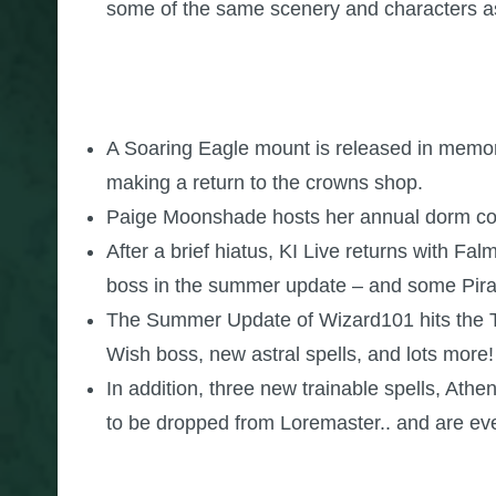
some of the same scenery and characters a
A Soaring Eagle mount is released in memorat
making a return to the crowns shop.
Paige Moonshade hosts her annual dorm conte
After a brief hiatus, KI Live returns with F
boss in the summer update – and some Pira
The Summer Update of Wizard101 hits the Tes
Wish boss, new astral spells, and lots more!
In addition, three new trainable spells, At
to be dropped from Loremaster.. and are ev