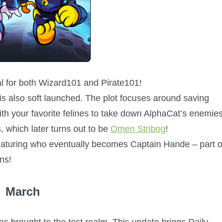
al for both Wizard101 and Pirate101!
s also soft launched. The plot focuses around saving
h your favorite felines to take down AlphaCat’s enemies
s, which later turns out to be
Omen Stribog
!
featuring who eventually becomes Captain Hande – part o
ns!
March
as brought to the test realm. This update brings Daily