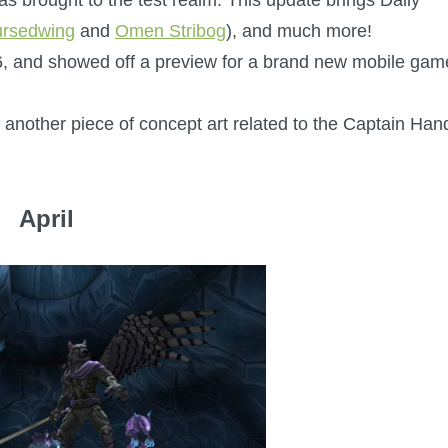
ursedwing
and
Omen Stribog
), and much more!
16, and showed off a preview for a brand new mobile gam
 another piece of concept art related to the Captain Han
April