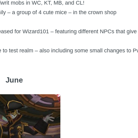
llwrit mobs in WC, KT, MB, and CL!
ly – a group of 4 cute mice – in the crown shop
leased for Wizard101 – featuring different NPCs that give
e to test realm – also including some small changes to P
June