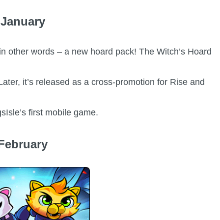
January
or in other words – a new hoard pack! The Witch’s Hoard
Later, it’s released as a cross-promotion for Rise and
sIsle’s first mobile game.
February