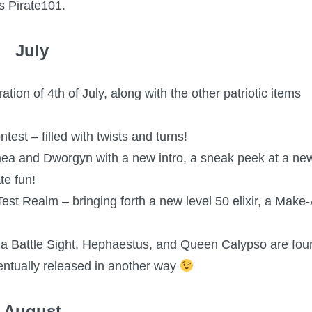
s Pirate101.
July
ion of 4th of July, along with the other patriotic items
st – filled with twists and turns!
almea and Dworgyn with a new intro, a sneak peek at a ne
te fun!
t Realm – bringing forth a new level 50 elixir, a Make-
hena Battle Sight, Hephaestus, and Queen Calypso are fou
entually released in another way
August