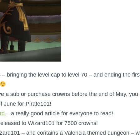
s – bringing the level cap to level 70 – and ending the firs
have a sub or purchase crowns before the end of May, you
f June for Pirate101!
ard
– a really good article for everyone to read!
released to Wizard101 for 7500 crowns!
Wizard101 – and contains a Valencia themed dungeon – w