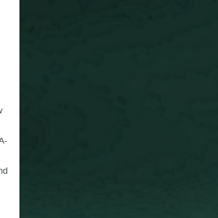
w
A-
nd