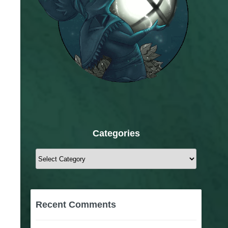
Categories
Categories
Recent Comments