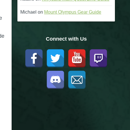
Michael
on
Mount Olympus Gear Guide
e
de
Connect with Us