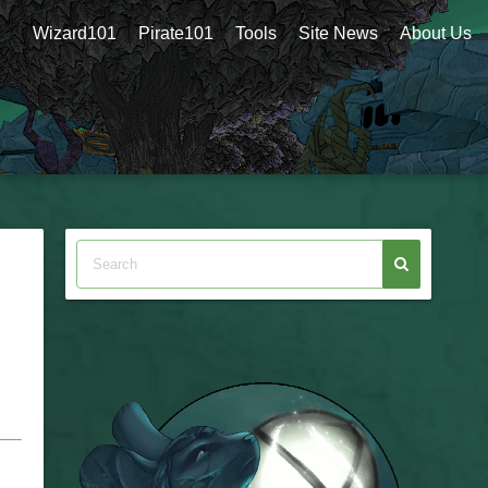
Wizard101
Pirate101
Tools
Site News
About Us