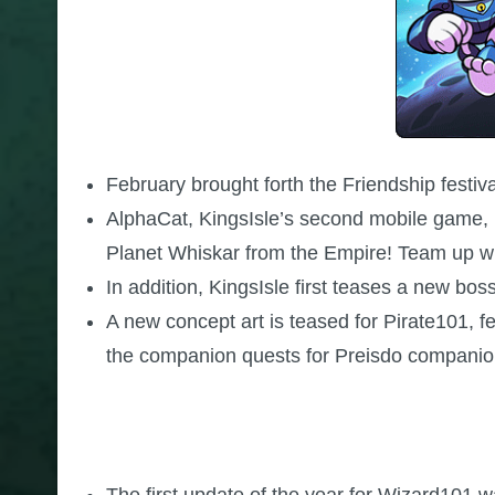
February brought forth the Friendship festiv
AlphaCat, KingsIsle’s second mobile game, i
Planet Whiskar from the Empire! Team up wit
In addition, KingsIsle first teases a new bos
A new concept art is teased for Pirate101, 
the companion quests for Preisdo companio
The first update of the year for Wizard101 w