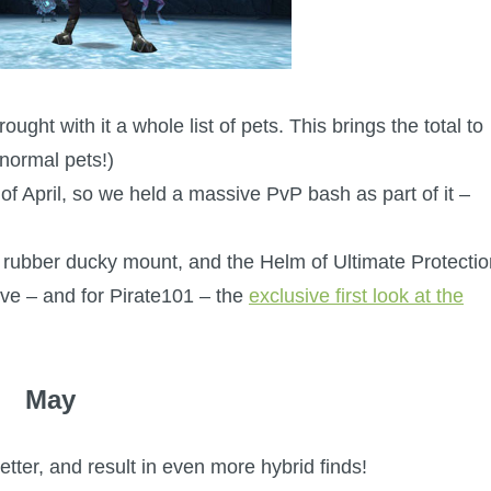
ght with it a whole list of pets. This brings the total to
normal pets!)
f April, so we held a massive PvP bash as part of it –
 rubber ducky mount, and the Helm of Ultimate Protectio
ve – and for Pirate101 – the
exclusive first look at the
May
tter, and result in even more hybrid finds!