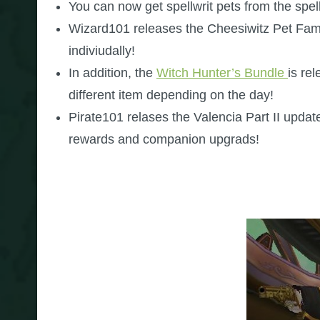
You can now get spellwrit pets from the spe
Wizard101 releases the Cheesiwitz Pet Fami
indiviudally!
In addition, the
Witch Hunter’s Bundle
is re
different item depending on the day!
Pirate101 relases the Valencia Part II updat
rewards and companion upgrads!