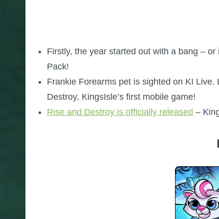
Firstly, the year started out with a bang – 
Pack!
Frankie Forearms pet is sighted on KI Live. 
Destroy, KingsIsle’s first mobile game!
Rise and Destroy is officially released
– King