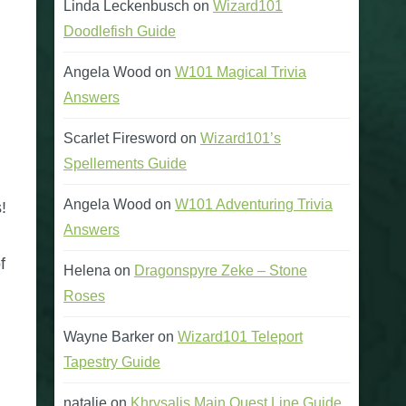
Linda Leckenbusch
on
Wizard101
Doodlefish Guide
Angela Wood
on
W101 Magical Trivia
Answers
Scarlet Firesword
on
Wizard101’s
Spellements Guide
Angela Wood
on
W101 Adventuring Trivia
!
Answers
f
Helena
on
Dragonspyre Zeke – Stone
Roses
Wayne Barker
on
Wizard101 Teleport
Tapestry Guide
natalie
on
Khrysalis Main Quest Line Guide