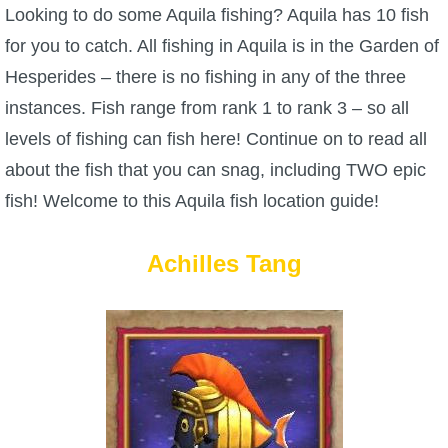
W101 Beastmoon Guides
Looking to do some Aquila fishing? Aquila has 10 fish
for you to catch. All fishing in Aquila is in the Garden of
W101 Monstrology Guides
Hesperides – there is no fishing in any of the three
instances. Fish range from rank 1 to rank 3 – so all
W101 Pet Guides
levels of fishing can fish here! Continue on to read all
about the fish that you can snag, including TWO epic
W101 PvP Guides
fish! Welcome to this Aquila fish location guide!
W101 Quest Guides
Achilles Tang
W101 Spell Guides
W101 Training Point Guides
Pirate101