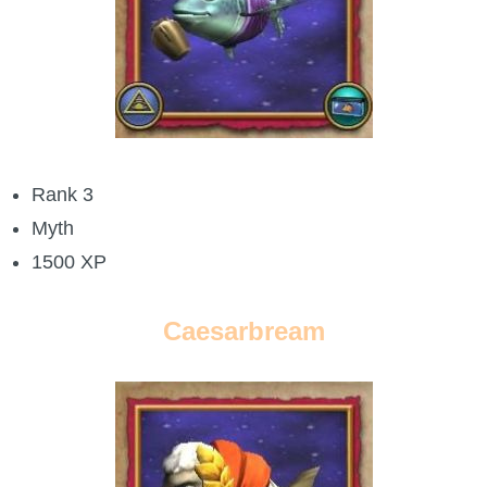
Trivia Machine
Full Pirate101 Skills List
P101 Skills Calculator
Rank 3
Site News
Myth
About Us
1500 XP
Community Links
Caesarbream
Contact Us
Site Rules