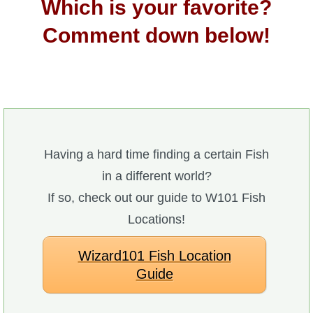
Which is your favorite?
Comment down below!
Having a hard time finding a certain Fish
in a different world?
If so, check out our guide to W101 Fish
Locations!
Wizard101 Fish Location
Guide