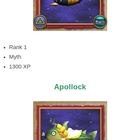
P101 Bundle & Pack Guides
P101 Companion Guides
Rank 1
P101 Dungeon, Boss & NPC Guides
Myth
1300 XP
P101 Farming Guides
Apollock
P101 Gear, Ships & Mounts
P101 Pet Guides
P101 PvP Guides