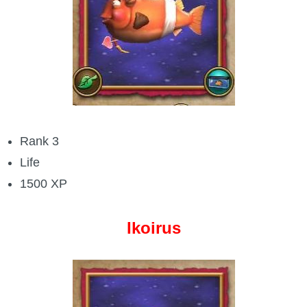
Rank 3
Life
1500 XP
Ikoirus