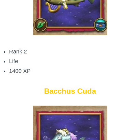
P101 Stats, Talents & Powers
Tools
Full Wizard101 Spells List
Rank 2
Life
W101 Training Point Calculator
1400 XP
W101 Damage Resist Pierce Calculator
Bacchus Cuda
W101 SpellMaker
W101 Pet Talent Calculator