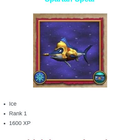
Ice
Rank 1
1600 XP