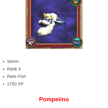
Storm
Rank 3
Rare Fish
1700 XP
Pompeiino