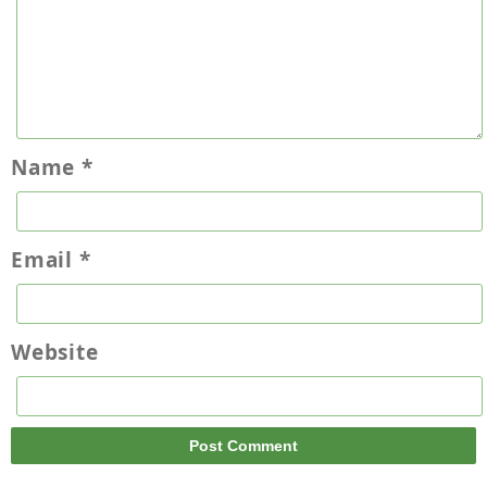
Name
*
Email
*
Website