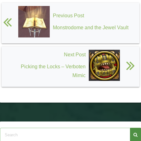
Previous Post
Monstrodome and the Jewel Vault
Next Post
Picking the Locks – Verboten
Mimic