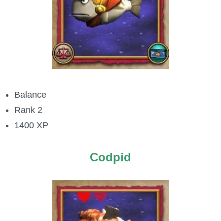
The Crew
Balance
Rank 2
1400 XP
Codpid