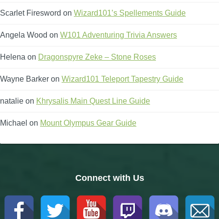
Scarlet Firesword
on
Wizard101’s Spellements Guide
Angela Wood
on
W101 Adventuring Trivia Answers
Helena
on
Dragonspyre Zeke – Stone Roses
Wayne Barker
on
Wizard101 Teleport Tapestry Guide
natalie
on
Khrysalis Main Quest Line Guide
Michael
on
Mount Olympus Gear Guide
Connect with Us