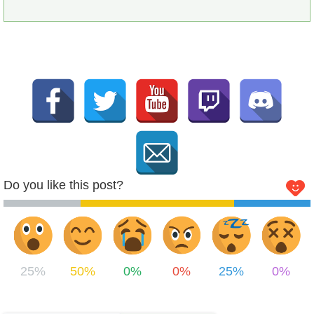
Do you like this post?
25%
50%
0%
0%
25%
0%