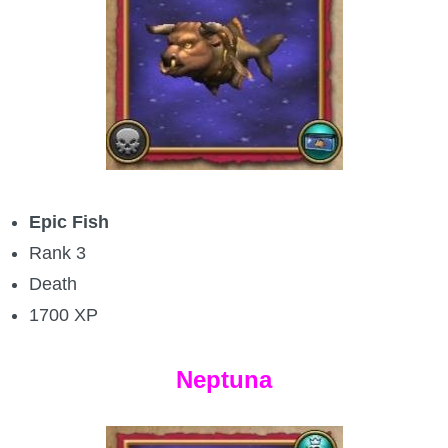
Epic Fish
Rank 3
Death
1700 XP
Neptuna