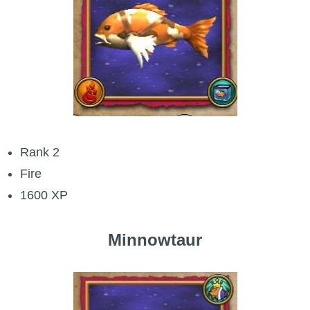
Rank 2
Fire
1600 XP
Minnowtaur