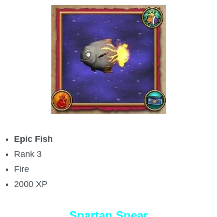
Epic Fish
Rank 3
Fire
2000 XP
Spartan Spear