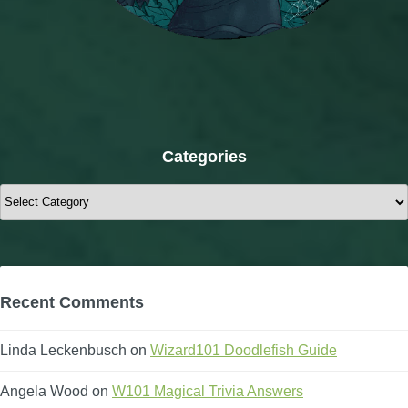
Categories
Categories
Recent Comments
Linda Leckenbusch
on
Wizard101 Doodlefish Guide
Angela Wood
on
W101 Magical Trivia Answers