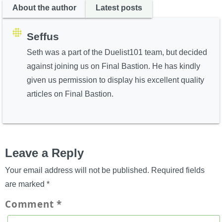
About the author
Latest posts
Seffus
Seth was a part of the Duelist101 team, but decided
against joining us on Final Bastion. He has kindly
given us permission to display his excellent quality
articles on Final Bastion.
Leave a Reply
Your email address will not be published.
Required fields
are marked
*
Comment
*