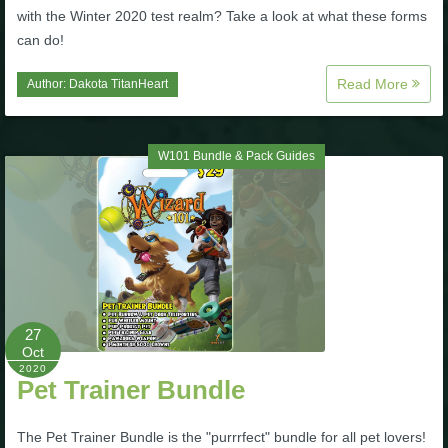
with the Winter 2020 test realm? Take a look at what these forms
The Crew
can do!
Read More
Author:
Dakota TitanHeart
W101 Bundle & Pack Guides
27
Oct
2020
Pet Trainer Bundle
The Pet Trainer Bundle is the "purrrfect" bundle for all pet lovers!