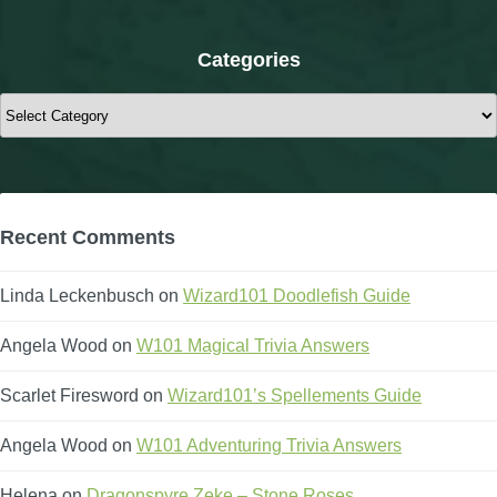
Categories
Categories
Recent Comments
Linda Leckenbusch
on
Wizard101 Doodlefish Guide
Angela Wood
on
W101 Magical Trivia Answers
Scarlet Firesword
on
Wizard101’s Spellements Guide
Angela Wood
on
W101 Adventuring Trivia Answers
Helena
on
Dragonspyre Zeke – Stone Roses