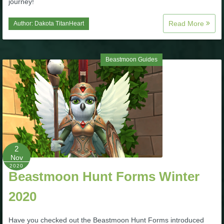
journey!
Trivia Machine
Read More
Author:
Dakota TitanHeart
Full Pirate101 Skills List
Beastmoon Guides
P101 Skills Calculator
Site News
About Us
Community Links
2
Nov
2020
Beastmoon Hunt Forms Winter
Contact Us
2020
Site Rules
Have you checked out the Beastmoon Hunt Forms introduced