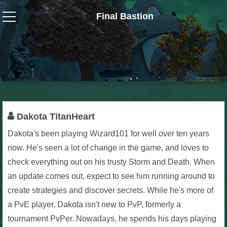
Final Bastion
Wizard101
W101 Crafting Guides
W101 Dungeons & Boss Guides
Dakota TitanHeart
Dakota's been playing Wizard101 for well over ten years
W101 Fishing Guides
now. He's seen a lot of change in the game, and loves to
check everything out on his trusty Storm and Death. When
W101 Gear, Jewels & Mounts
an update comes out, expect to see him running around to
create strategies and discover secrets. While he's more of
W101 Housing & Gardening Guides
a PvE player, Dakota isn't new to PvP, formerly a
tournament PvPer. Nowadays, he spends his days playing