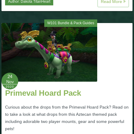
Read More
Author:
Dakota TitanHeart
P101 Bundle & Pack Guides
W101 Bundle & Pack Guides
P101 Companion Guides
P101 Dungeon, Boss & NPC Guides
P101 Farming Guides
24
Nov
P101 Gear, Ships & Mounts
2020
Primeval Hoard Pack
P101 Pet Guides
Curious about the drops from the Primeval Hoard Pack? Read on
to take a look at what drops from this Aztecan themed pack
including adorable two player mounts, gear and some powerful
P101 PvP Guides
pets!