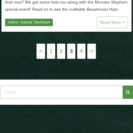
And now? We got some hats too along with the Monster Mayhem
special event! Read on to see the craftable Beastmoon Hats.
Read More
Author:
Dakota TitanHeart
Posts
<
1
2
3
4
>
pagination