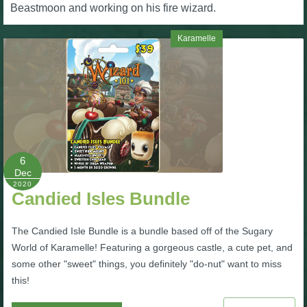
W101 Beastmoon Guides
Beastmoon and working on his fire wizard.
Karamelle
W101 Monstrology Guides
W101 Pet Guides
W101 PvP Guides
6
Dec
W101 Quest Guides
2020
Candied Isles Bundle
W101 Spell Guides
The Candied Isle Bundle is a bundle based off of the Sugary
World of Karamelle! Featuring a gorgeous castle, a cute pet, and
W101 Training Point Guides
some other "sweet" things, you definitely "do-nut" want to miss
this!
Pirate101