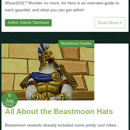
Wizard101? Wonder no more, for here is an overview guide to
each gauntlet, and what you can get within!
Read More
Author:
Dakota TitanHeart
Beastmoon Guides
6
Aug
2020
All About the Beastmoon Hats
Beastmoon rewards already included some pretty cool robes.