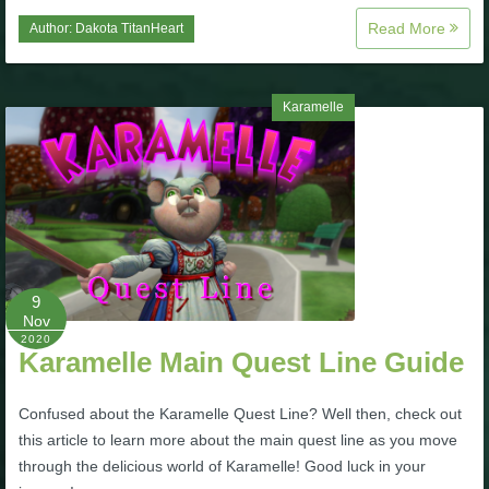
Read More
Author:
Dakota TitanHeart
P101 Stats, Talents & Powers
Tools
Karamelle
Full Wizard101 Spells List
W101 Training Point Calculator
W101 Damage Resist Pierce Calculator
9
Nov
2020
Karamelle Main Quest Line Guide
W101 SpellMaker
Confused about the Karamelle Quest Line? Well then, check out
W101 Pet Talent Calculator
this article to learn more about the main quest line as you move
through the delicious world of Karamelle! Good luck in your