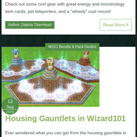
Check out some cool gear with great energy and monstrology
item cards, pet teleporters, and a "wheely" cool mount!
Read More
Author:
Dakota TitanHeart
W101 Bundle & Pack Guides
13
Sep
2020
Housing Gauntlets in Wizard101
Ever wondered what you can get from the housing gauntlets in