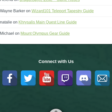
Wayne Barker
on
Wizard101 Teleport Tapestry Guide
natalie
on
Khrysalis Main Quest Line Guide
Michael
on
Mount Olympus Gear Guide
Connect with Us