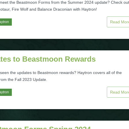
 meet the Beastmoon Forms from the Summer 2024 update? Check ou
otaur, Fire Wolf and Balance Draconian with Haytron!
Read Mo
aytron
tes to Beastmoon Rewards
seen the updates to Beastmoon rewards? Haytron covers all of the
rom the Fall 2023 Update.
Read Mo
aytron