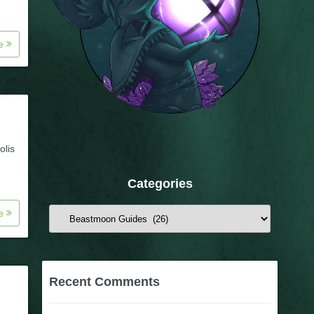
re
olis
Categories
re
Categories
Recent Comments