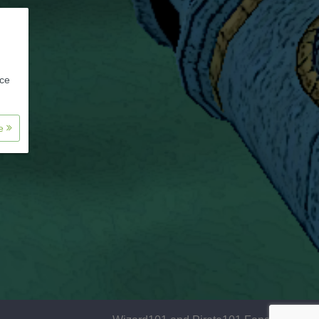
nce
re