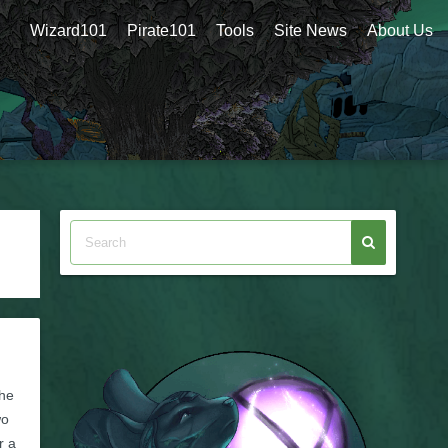
Wizard101
Pirate101
Tools
Site News
About Us
he
wo
r a