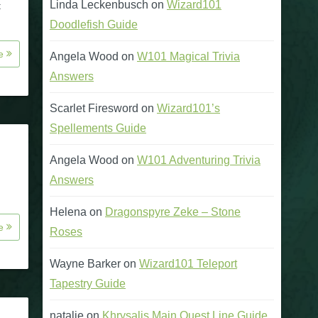
Linda Leckenbusch
on
Wizard101
t
Doodlefish Guide
re
Angela Wood
on
W101 Magical Trivia
Answers
Scarlet Firesword
on
Wizard101’s
Spellements Guide
Angela Wood
on
W101 Adventuring Trivia
Answers
Helena
on
Dragonspyre Zeke – Stone
re
Roses
Wayne Barker
on
Wizard101 Teleport
Tapestry Guide
natalie
on
Khrysalis Main Quest Line Guide