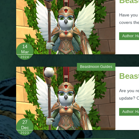
Beas
Have you 
covers th
Author:
H
14
Mar
2024
Beastmoon Guides
Beas
Are you r
update? C
Author:
H
27
Dec
2023