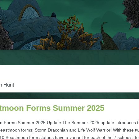
on Hunt
tmoon Forms Summer 2025
n Forms Summer 2025 Update The Summer 2025 update introduces t
 Beastmoon forms; Storm Draconian and Life Wolf Warrior! With these t
 10 Beastmoon form statues have a variant for each of the 7 schools, fo