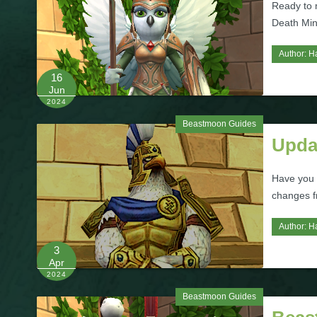
Ready to
Death Min
Author:
H
16
Jun
2024
Beastmoon Guides
Upda
Have you 
changes f
Author:
H
3
Apr
2024
Beastmoon Guides