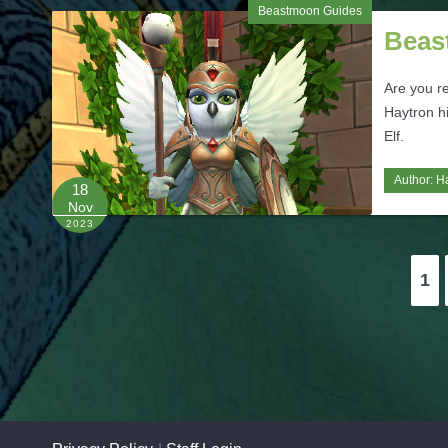
Beastmoon Guides
Beas
Are you r
Haytron hi
Elf.
Author:
H
18
Nov
2023
Posts
1
pagination