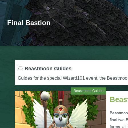
Final Bastion
Beastmoon Guides
Guides for the special Wizard101 event, the Beastmo
Beastmoon Guides
Beas
Beastmoo
final two
forms, all