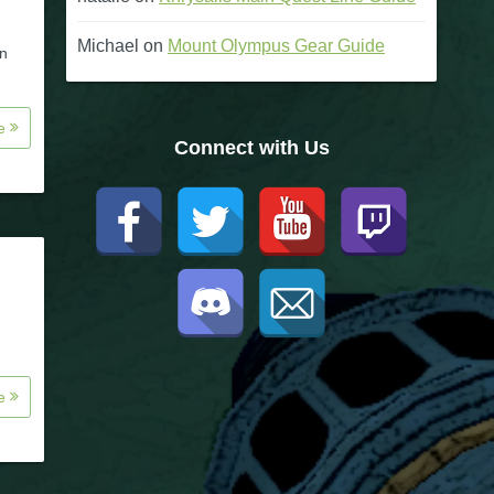
Michael
on
Mount Olympus Gear Guide
on
re
Connect with Us
re