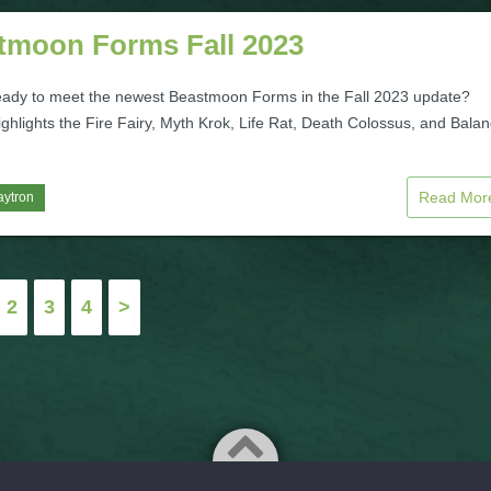
tmoon Forms Fall 2023
eady to meet the newest Beastmoon Forms in the Fall 2023 update?
ghlights the Fire Fairy, Myth Krok, Life Rat, Death Colossus, and Bala
Read Mo
aytron
2
3
4
>