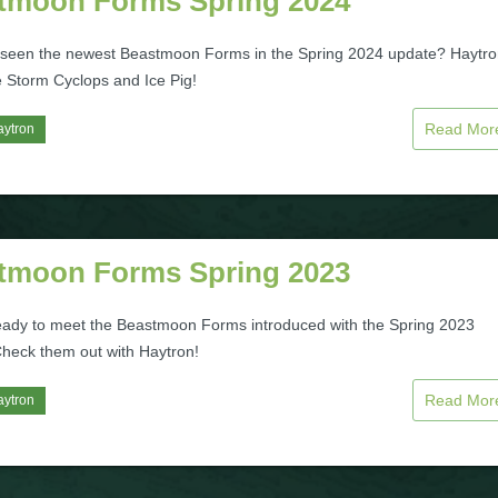
tmoon Forms Spring 2024
seen the newest Beastmoon Forms in the Spring 2024 update? Haytr
e Storm Cyclops and Ice Pig!
Read Mo
aytron
tmoon Forms Spring 2023
eady to meet the Beastmoon Forms introduced with the Spring 2023
heck them out with Haytron!
Read Mo
aytron