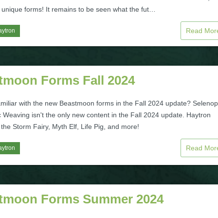
0 unique forms! It remains to be seen what the fut…
Read Mo
aytron
tmoon Forms Fall 2024
amiliar with the new Beastmoon forms in the Fall 2024 update? Selenop
 Weaving isn't the only new content in the Fall 2024 update. Haytron
the Storm Fairy, Myth Elf, Life Pig, and more!
Read Mo
aytron
tmoon Forms Summer 2024