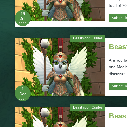
total of 7
19
Author:
H
Jul
2025
Beastmoon Guides
Beas
Are you f
and Magic
discusses 
Author:
H
1
Dec
2024
Beastmoon Guides
Beas