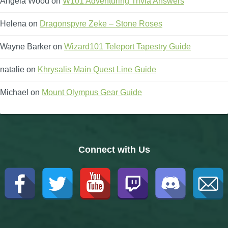
Angela Wood
on
W101 Adventuring Trivia Answers
Helena
on
Dragonspyre Zeke – Stone Roses
Wayne Barker
on
Wizard101 Teleport Tapestry Guide
natalie
on
Khrysalis Main Quest Line Guide
Michael
on
Mount Olympus Gear Guide
Connect with Us