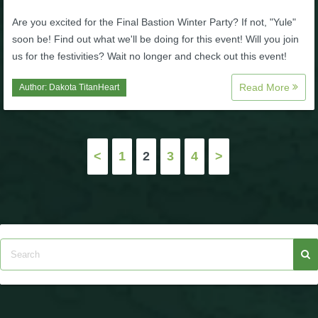
Are you excited for the Final Bastion Winter Party? If not, "Yule"
soon be! Find out what we'll be doing for this event! Will you join
us for the festivities? Wait no longer and check out this event!
Read More
Author:
Dakota TitanHeart
Posts
<
1
2
3
4
>
pagination