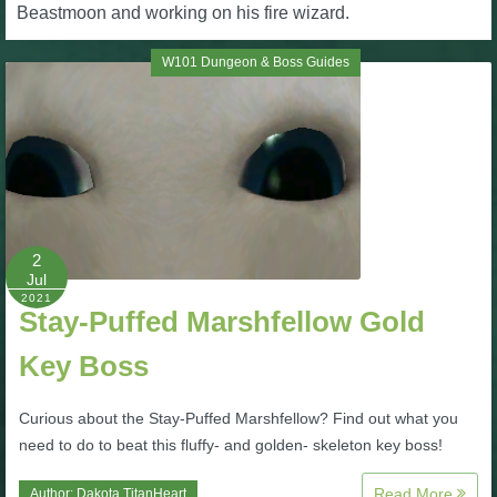
W101 Beastmoon Guides
Beastmoon and working on his fire wizard.
W101 Dungeon & Boss Guides
W101 Monstrology Guides
W101 Pet Guides
W101 PvP Guides
2
Jul
W101 Quest Guides
2021
Stay-Puffed Marshfellow Gold
W101 Spell Guides
Key Boss
W101 Training Point Guides
Curious about the Stay-Puffed Marshfellow? Find out what you
need to do to beat this fluffy- and golden- skeleton key boss!
Pirate101
Read More
Author:
Dakota TitanHeart