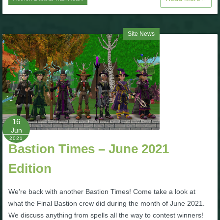
P101 Bundle & Pack Guides
Site News
P101 Companion Guides
P101 Dungeon, Boss & NPC Guides
P101 Farming Guides
16
Jun
2021
P101 Gear, Ships & Mounts
Bastion Times – June 2021
Edition
P101 Pet Guides
We're back with another Bastion Times! Come take a look at
what the Final Bastion crew did during the month of June 2021.
P101 PvP Guides
We discuss anything from spells all the way to contest winners!