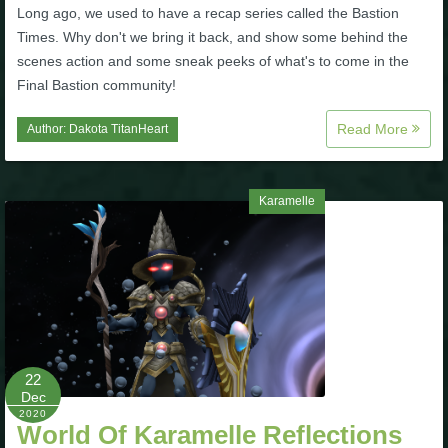
Long ago, we used to have a recap series called the Bastion
Times. Why don't we bring it back, and show some behind the
scenes action and some sneak peeks of what's to come in the
Final Bastion community!
Read More
Author:
Dakota TitanHeart
Karamelle
22
Dec
2020
World Of Karamelle Reflections