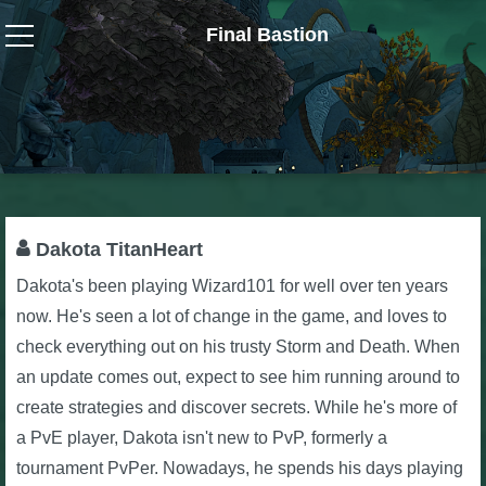
Final Bastion
Wizard101
W101 Crafting Guides
W101 Dungeons & Boss Guides
Dakota TitanHeart
Dakota's been playing Wizard101 for well over ten years
W101 Fishing Guides
now. He's seen a lot of change in the game, and loves to
check everything out on his trusty Storm and Death. When
W101 Gear, Jewels & Mounts
an update comes out, expect to see him running around to
create strategies and discover secrets. While he's more of
W101 Housing & Gardening Guides
a PvE player, Dakota isn't new to PvP, formerly a
tournament PvPer. Nowadays, he spends his days playing