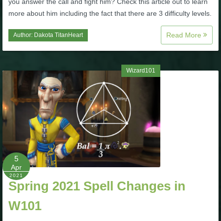
you answer the call and fight him? Check this article out to learn
Trivia Machine
more about him including the fact that there are 3 difficulty levels.
Full Pirate101 Skills List
Read More
Author:
Dakota TitanHeart
P101 Skills Calculator
Wizard101
Site News
About Us
Community Links
5
Apr
Contact Us
2021
Spring 2021 Spell Changes in
W101
Site Rules