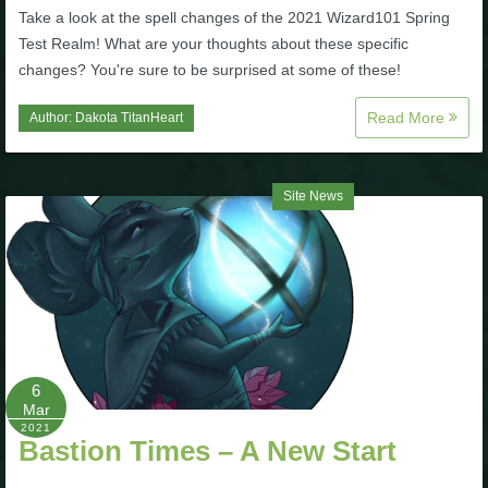
Take a look at the spell changes of the 2021 Wizard101 Spring
The Crew
Test Realm! What are your thoughts about these specific
changes? You're sure to be surprised at some of these!
Read More
Author:
Dakota TitanHeart
Site News
6
Mar
2021
Bastion Times – A New Start