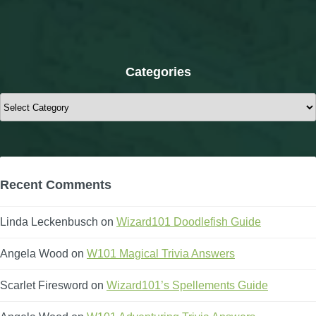
Categories
Categories
Recent Comments
Linda Leckenbusch
on
Wizard101 Doodlefish Guide
Angela Wood
on
W101 Magical Trivia Answers
Scarlet Firesword
on
Wizard101’s Spellements Guide