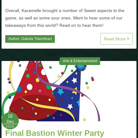
Overall, Karamelle brought a number of Sweet aspects to the
game, as well as some sour ones. Want to hear some of our
takeaways from this world? Read on to hear them!
Read More
Author:
Dakota TitanHeart
Arts & Entertainment
16
Dec
2020
Final Bastion Winter Party