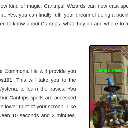
new kind of magic: Cantrips! Wizards can now cast spe
. Yes, you can finally fulfil your dream of doing a backf
need to know about Cantrips, what they do and where to f
e Commons. He will provide you
ps101
. This will take you to the
ysteria, to learn the basics. You
 Your Cantrips spells are accessed
e lower right of your screen. Like
tween 10 seconds and 2 minutes,