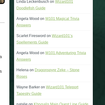
Linda Leckenbusch
on
Wizard101
Doodlefish Guide
Angela Wood
on
W101 Magical Trivia
Answers
Scarlet Firesword
on
Wizard101’s
Spellements Guide
Angela Wood
on
W101 Adventuring Trivia
ea
Answers
Helena
on
Dragonspyre Zeke – Stone
s
Roses
Wayne Barker
on
Wizard101 Teleport
Tapestry Guide
natalie
on
Khrysalis Main Quest Line Guide