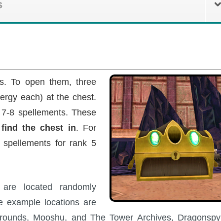
s
ts. To open them, three
ergy each) at the chest.
 7-8 spellements. These
find the chest in
. For
 spellements for rank 5
s are located randomly
e example locations are
Grounds, Mooshu, and The Tower Archives, Dragonspy