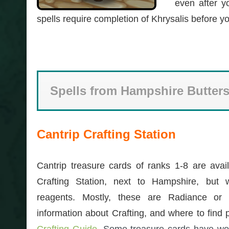
even after y
spells require completion of Khrysalis before y
Spells from Hampshire Butters
Cantrip Crafting Station
Cantrip treasure cards of ranks 1-8 are avail
Crafting Station, next to Hampshire, but 
reagents. Mostly, these are Radiance or 
information about Crafting, and where to find p
Crafting Guide
. Some treasure cards have wo