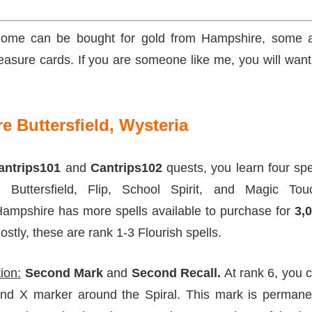
. Some can be bought for gold from Hampshire, some 
asure cards. If you are someone like me, you will want
 Buttersfield, Wysteria
antrips101
and
Cantrips102
quests, you learn four spe
o Buttersfield, Flip, School Spirit, and Magic Tou
Hampshire has more spells available to purchase for
3,0
stly, these are rank 1-3 Flourish spells.
ion:
Second Mark
and
Second Recall.
At rank 6, you 
nd X marker around the Spiral. This mark is permane