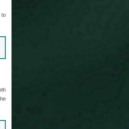
 to
oth
the