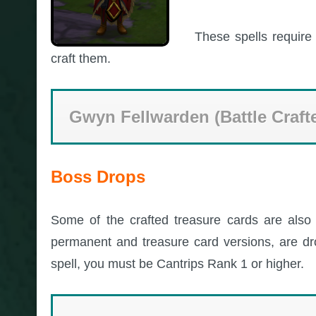
These spells require 
craft them.
Gwyn Fellwarden (Battle Craft
Boss Drops
Some of the crafted treasure cards are also 
permanent and treasure card versions, are 
spell, you must be Cantrips Rank 1 or higher.