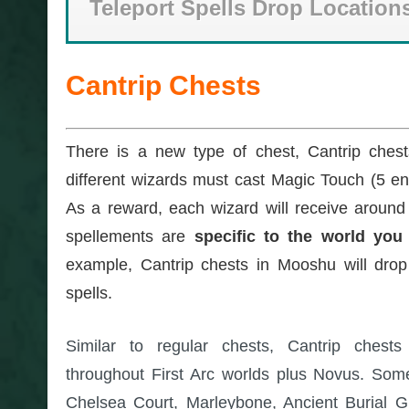
Teleport Spells Drop Location
Cantrip Chests
There is a new type of chest, Cantrip ches
different wizards must cast Magic Touch (5 en
As a reward, each wizard will receive around
spellements are
specific to the world you 
example, Cantrip chests in Mooshu will drop
spells.
Similar to regular chests, Cantrip chest
throughout First Arc worlds plus Novus. Som
Chelsea Court, Marleybone, Ancient Burial 