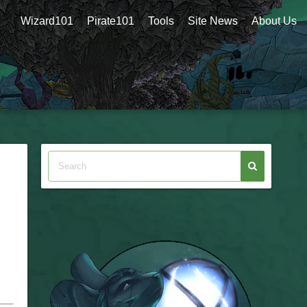
Wizard101
Pirate101
Tools
Site News
About Us