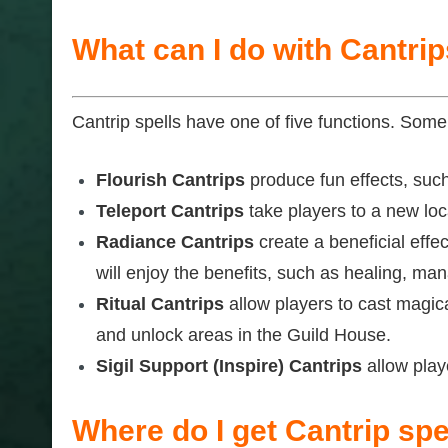
What can I do with Cantri
Cantrip spells have one of five functions. Some 
Flourish Cantrips
produce fun effects, such 
Teleport Cantrips
take players to a new loca
Radiance Cantrips
create a beneficial effec
will enjoy the benefits, such as healing, mana
Ritual Cantrips
allow players to cast magica
and unlock areas in the Guild House.
Sigil Support (Inspire) Cantrips
allow playe
Where do I get Cantrip spe