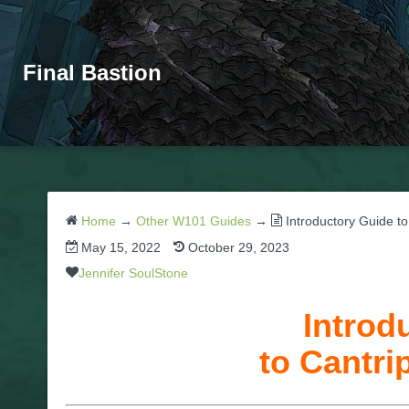
Final Bastion
Home
→
Other W101 Guides
→
Introductory Guide to
May 15, 2022
October 29, 2023
Jennifer SoulStone
Introd
to Cantri