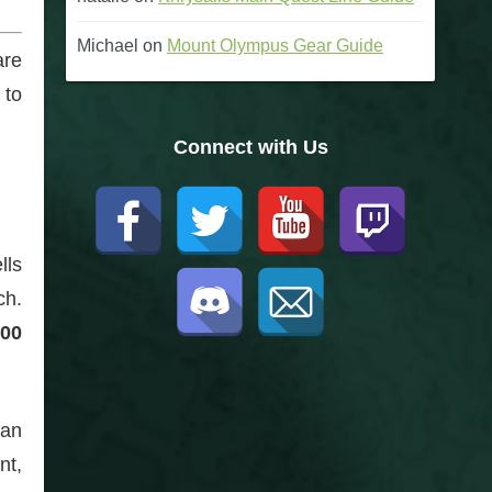
Michael
on
Mount Olympus Gear Guide
are
 to
Connect with Us
lls
ch.
00
can
nt,