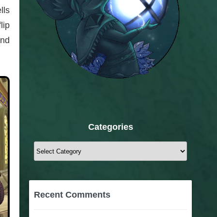
lls
lip
ind
Categories
Categories
Recent Comments