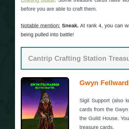
before you are able to craft them.
Notable mention:
Sneak.
At rank 4, you can w
being pulled into battle!
Cantrip Crafting Station Treas
Gwyn Fellwarde
Sigil Support (also 
cards from the Gwyn F
the Guild House. You
treasure cards.