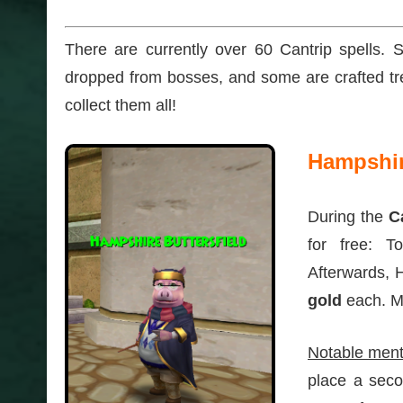
There are currently over 60 Cantrip spells
dropped from bosses, and some are crafted tre
collect them all!
Hampshire
During the
C
for free: T
Afterwards, 
gold
each. Mo
Notable ment
place a seco