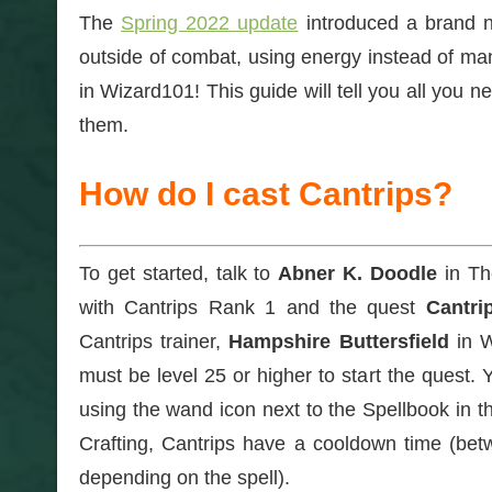
The
Spring 2022 update
introduced a brand 
outside of combat, using energy instead of mana
in Wizard101! This guide will tell you all you 
them.
How do I cast Cantrips?
To get started, talk to
Abner K. Doodle
in Th
with Cantrips Rank 1 and the quest
Cantri
Cantrips trainer,
Hampshire Buttersfield
in W
must be level 25 or higher to start the quest.
using the wand icon next to the Spellbook in th
Crafting, Cantrips have a cooldown time (be
depending on the spell).