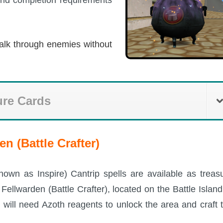
alk through enemies without
ure Cards
n (Battle Crafter)
known as Inspire) Cantrip spells are available as treas
ellwarden (Battle Crafter), located on the Battle Island
 will need Azoth reagents to unlock the area and craft 