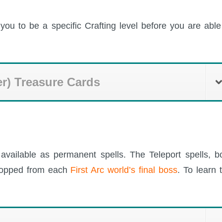
you to be a specific Crafting level before you are able
er) Treasure Cards
available as permanent spells. The Teleport spells, b
dropped from each
First Arc world’s final boss
. To learn 