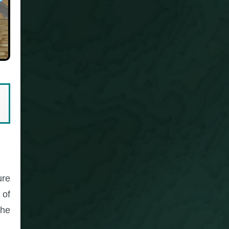
ure
 of
the