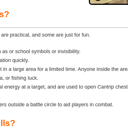
ps?
are practical, and some are just for fun.
as or school symbols or invisibility.
tion quickly.
t in a large area for a limited time. Anyone inside the ar
, or fishing luck.
l energy at a target, and are used to open Cantrip chest
rs outside a battle circle to aid players in combat.
lls?