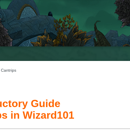
 Cantrips
uctory Guide
ps in Wizard101