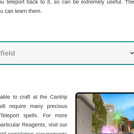
ou teleport back to it, so can be extremely useful. Th
ou can learn them.
field
able to craft at the Cantrip
will require many precious
Teleport spells. For more
articular Reagents, visit our
rld completion requirements