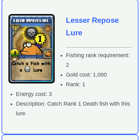
Lesser Repose
Lure
Fishing rank requirement:
2
Gold cost: 1,000
Rank: 1
Energy cost: 3
Description: Catch Rank 1 Death fish with this
lure