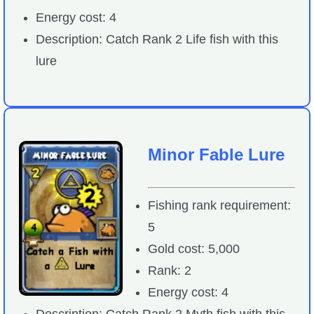
Energy cost: 4
Description: Catch Rank 2 Life fish with this
lure
Minor Fable Lure
Fishing rank requirement:
5
Gold cost: 5,000
Rank: 2
Energy cost: 4