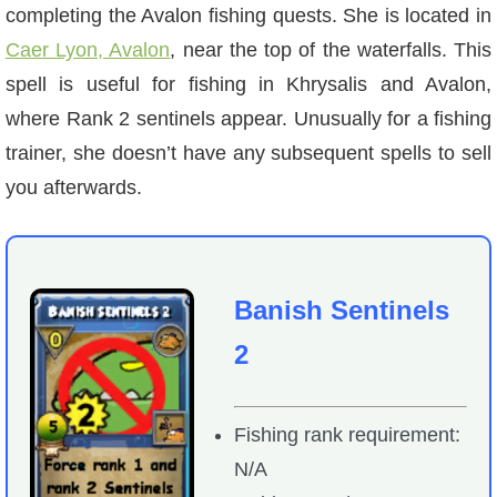
completing the Avalon fishing quests. She is located in
Caer Lyon, Avalon
, near the top of the waterfalls. This
spell is useful for fishing in Khrysalis and Avalon,
where Rank 2 sentinels appear. Unusually for a fishing
trainer, she doesn’t have any subsequent spells to sell
you afterwards.
Banish Sentinels
2
Fishing rank requirement:
N/A