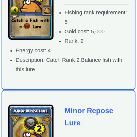
Fishing rank requirement:
5
Gold cost: 5,000
Rank: 2
Energy cost: 4
Description: Catch Rank 2 Balance fish with
this lure
Minor Repose
Lure