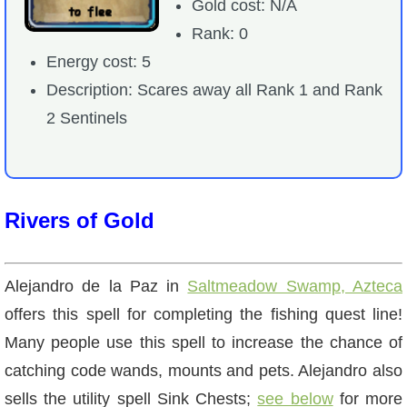
Gold cost: N/A
Rank: 0
Energy cost: 5
Description: Scares away all Rank 1 and Rank
2 Sentinels
Rivers of Gold
Alejandro de la Paz in
Saltmeadow Swamp, Azteca
offers this spell for completing the fishing quest line!
Many people use this spell to increase the chance of
catching code wands, mounts and pets. Alejandro also
sells the utility spell Sink Chests;
see below
for more