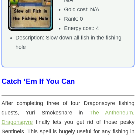
Gold cost: N/A
Rank: 0
Energy cost: 4
Description: Slow down all fish in the fishing
hole
Catch ‘Em If You Can
After completing three of four Dragonspyre fishing
quests, Yuri Smokesnare in
The Antheneum,
Dragonspyre
finally lets you get rid of those pesky
Sentinels. This spell is hugely useful for any fishing in