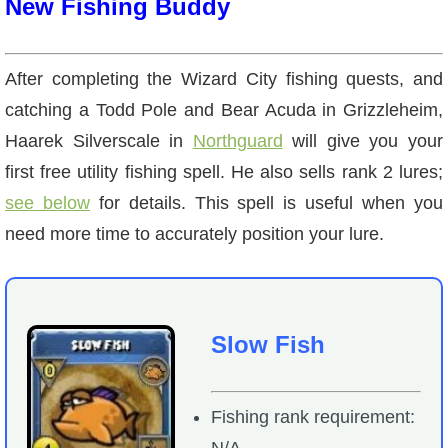
New Fishing Buddy
After completing the Wizard City fishing quests, and
catching a Todd Pole and Bear Acuda in Grizzleheim,
Haarek Silverscale in
Northguard
will give you your
first free utility fishing spell. He also sells rank 2 lures;
see below
for details. This spell is useful when you
need more time to accurately position your lure.
Slow Fish
Fishing rank requirement:
N/A