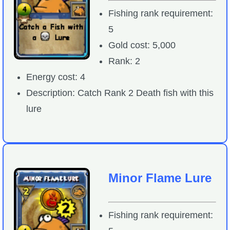
Fishing rank requirement:
5
Gold cost: 5,000
Rank: 2
Energy cost: 4
Description: Catch Rank 2 Death fish with this
lure
Minor Flame Lure
Fishing rank requirement: