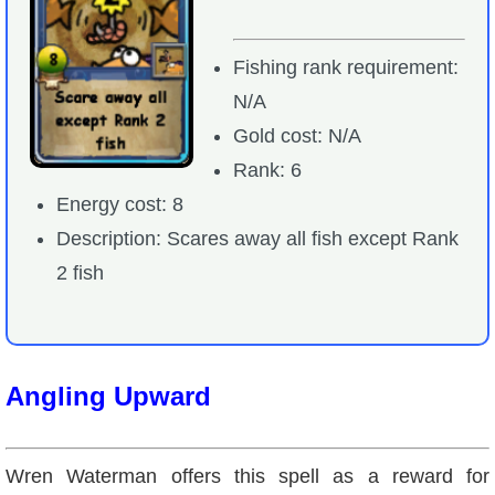
Fishing rank requirement:
N/A
Gold cost: N/A
Rank: 6
Energy cost: 8
Description: Scares away all fish except Rank
2 fish
Angling Upward
Wren Waterman offers this spell as a reward for