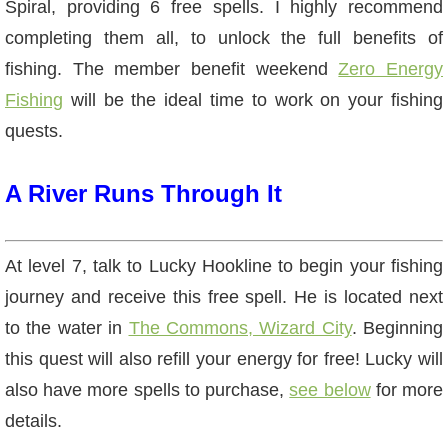
Spiral, providing 6 free spells. I highly recommend
The Crew
completing them all, to unlock the full benefits of
fishing. The member benefit weekend
Zero Energy
Fishing
will be the ideal time to work on your fishing
quests.
A River Runs Through It
At level 7, talk to Lucky Hookline to begin your fishing
journey and receive this free spell. He is located next
to the water in
The Commons, Wizard City
. Beginning
this quest will also refill your energy for free! Lucky will
also have more spells to purchase,
see below
for more
details.