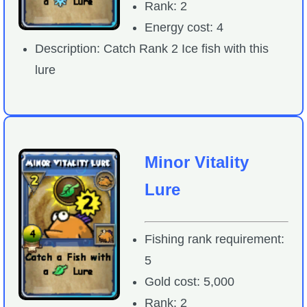
Rank: 2
Energy cost: 4
Description: Catch Rank 2 Ice fish with this
lure
Minor Vitality
Lure
Fishing rank requirement:
5
Gold cost: 5,000
Rank: 2