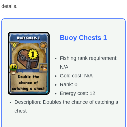
details.
Buoy Chests 1
Fishing rank requirement:
N/A
Gold cost: N/A
Rank: 0
Energy cost: 12
Description: Doubles the chance of catching a
chest