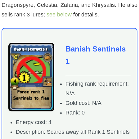
Dragonspyre, Celestia, Zafaria, and Khrysalis. He also
sells rank 3 lures;
see below
for details.
Banish Sentinels
1
Fishing rank requirement:
N/A
Gold cost: N/A
Rank: 0
Energy cost: 4
Description: Scares away all Rank 1 Sentinels