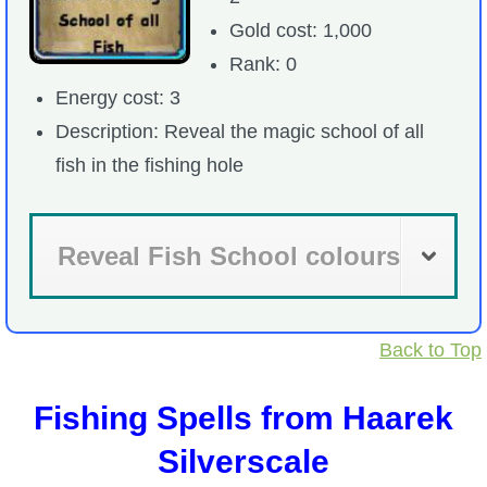
Gold cost: 1,000
Rank: 0
Energy cost: 3
Description: Reveal the magic school of all
fish in the fishing hole
Reveal Fish School colours
Back to Top
Fishing Spells from Haarek
Silverscale