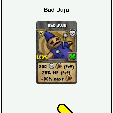
Bad Juju