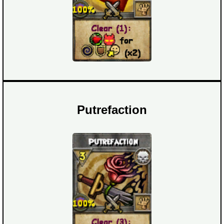
Putrefaction