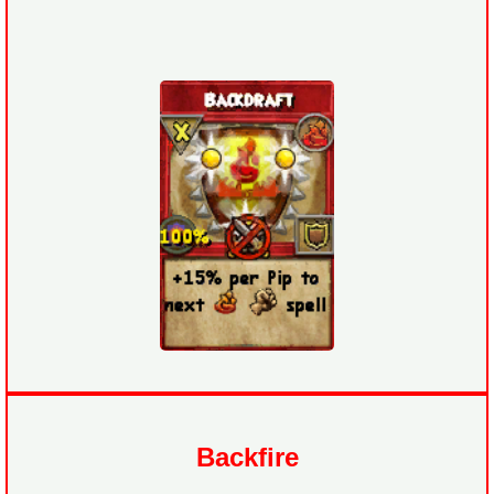
Backfire