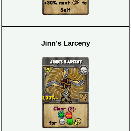
Jinn’s Larceny