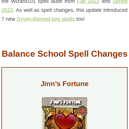
the Wizard101 spell audit from
Fall 2022
and
Spring
2023
. As well as spell changes, this update introduced
P101 Bundle & Pack Guides
7 new
Dyvim-themed lore spells
too!
P101 Companion Guides
P101 Dungeon, Boss & NPC Guides
Balance School Spell Changes
P101 Farming Guides
Jinn’s Fortune
P101 Gear, Ships & Mounts
P101 Pet Guides
P101 PvP Guides