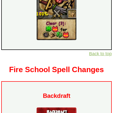
Back to top
Fire School Spell Changes
Backdraft