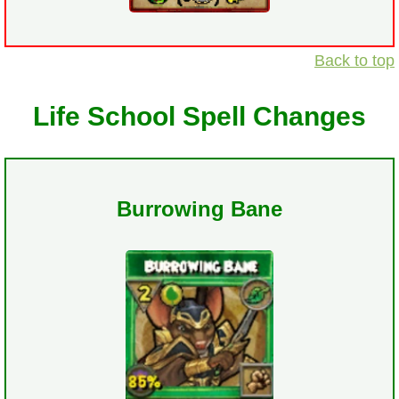
Back to top
Life School Spell Changes
Burrowing Bane