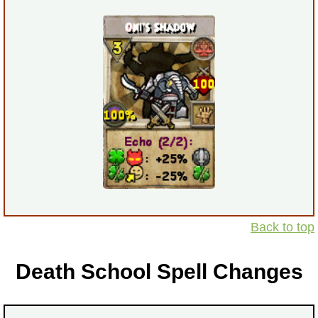
Back to top
Death School Spell Changes