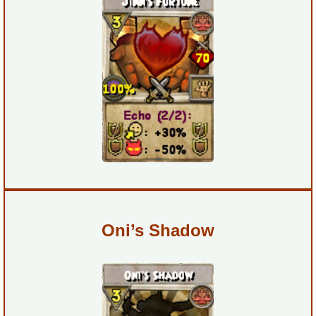
Trivia Machine
Full Pirate101 Skills List
P101 Skills Calculator
Site News
About Us
Community Links
Oni’s Shadow
Contact Us
Site Rules