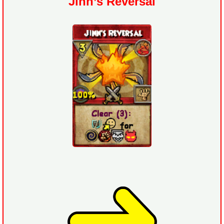
Jinn’s Reversal