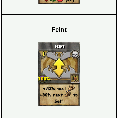
Feint