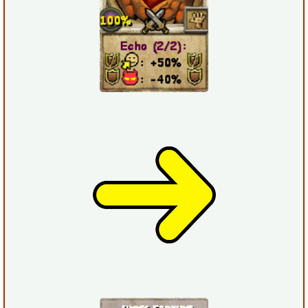
P101 Stats, Talents & Powers
Tools
Full Wizard101 Spells List
W101 Training Point Calculator
W101 Damage Resist Pierce Calculator
W101 SpellMaker
W101 Pet Talent Calculator