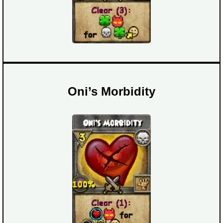
Oni’s Morbidity