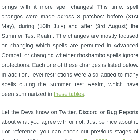
W101 Beastmoon Guides
brings with it more spell changes! This time, spell
changes were made across 3 patches: before (31st
W101 Monstrology Guides
May), during (10th July) and after (3rd August) the
Summer Test Realm. The changes are mostly focused
W101 Pet Guides
on changing which spells are permitted in Advanced
Combat, or changing whether rhoshambo spells ignore
W101 PvP Guides
protections. Each one of these changes is listed below.
In addition, level restrictions were also added to many
W101 Quest Guides
spells during the Summer Test Realm, which have
been summarized in
these tables
.
W101 Spell Guides
Let the Devs know on Twitter, Discord or Bug Reports
W101 Training Point Guides
about what you agree with or not. Just be nice about it.
For reference, you can check out previous stages of
Pirate101