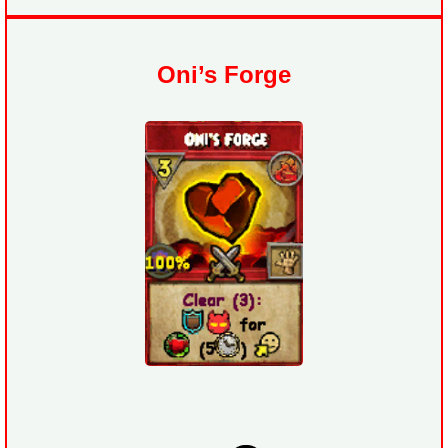
Oni’s Forge