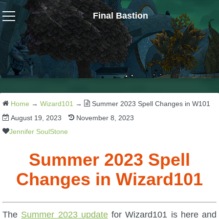
Final Bastion
Wizard101
W101 Crafting Guides
W101 Dungeons & Boss Guides
Home
→
Wizard101
→
Summer 2023 Spell Changes in W101
August 19, 2023
November 8, 2023
W101 Fishing Guides
Jennifer SoulStone
Summer 2023 Spell
W101 Gear, Jewels & Mounts
Changes in Wizard101
W101 Housing & Gardening Guides
The
Summer 2023 update
for Wizard101 is here and