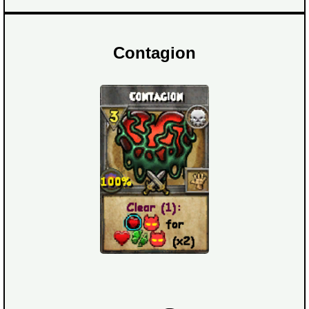
Contagion