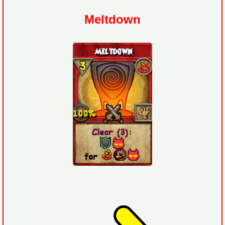
Meltdown