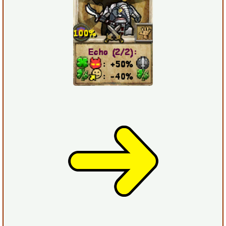
The Crew