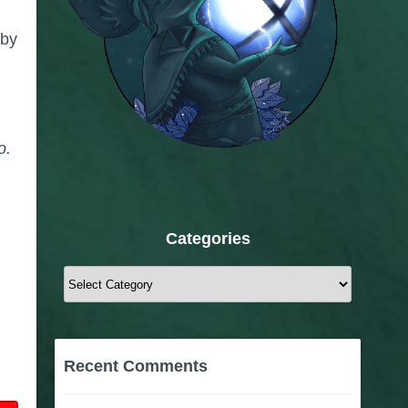
 by
o.
Categories
Categories
Recent Comments