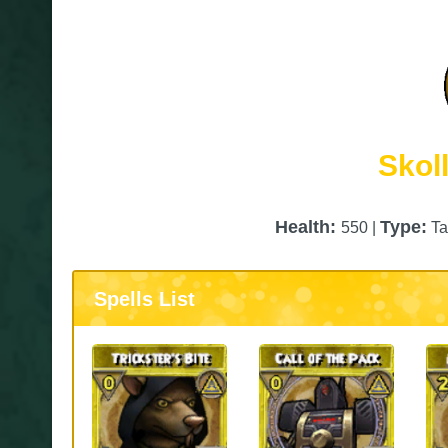
Skol
Health:
Type:
550 |
Ta
Spells List