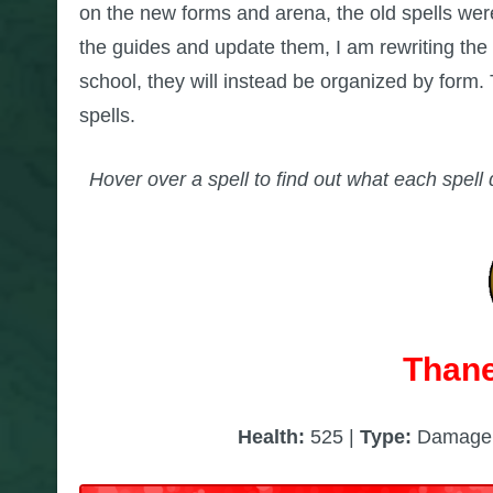
on the new forms and arena, the old spells wer
the guides and update them, I am rewriting the
school, they will instead be organized by form.
spells.
Hover over a spell to find out what each spell 
Thane
Health:
525 |
Type:
Damage 