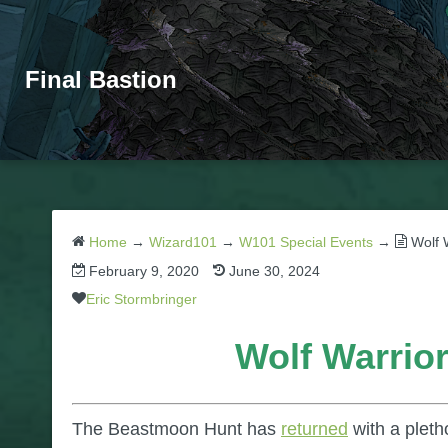
Final Bastion
Home
→
Wizard101
→
W101 Special Events
→
Wolf 
February 9, 2020
June 30, 2024
Eric Stormbringer
Wolf Warrio
The Beastmoon Hunt has
returned
with a pleth