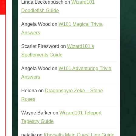
Linda Leckenbusch
on
Wizard101
Doodlefish Guide
Angela Wood
on
W101 Magical Trivia
Answers
Scarlet Firesword
on
Wizard101’s
Spellements Guide
Angela Wood
on
W101 Adventuring Trivia
Answers
Helena
on
Dragonspyre Zeke – Stone
Roses
Wayne Barker
on
Wizard101 Teleport
Tapestry Guide
natalie
on
Khrysalis Main Quest Line Guide