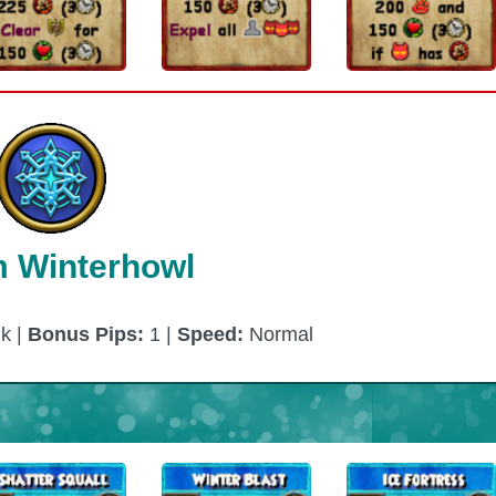
 Winterhowl
k |
Bonus Pips:
1 |
Speed:
Normal