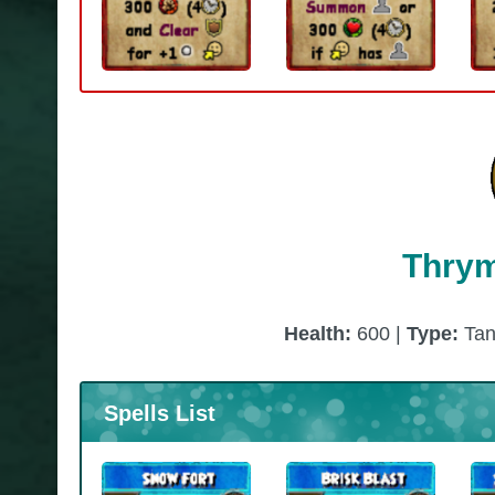
Thrym
Health:
600 |
Type:
Tan
Spells List