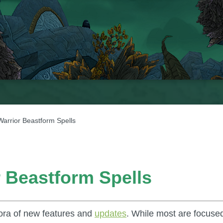
Warrior Beastform Spells
r Beastform Spells
ora of new features and
updates
. While most are focuse