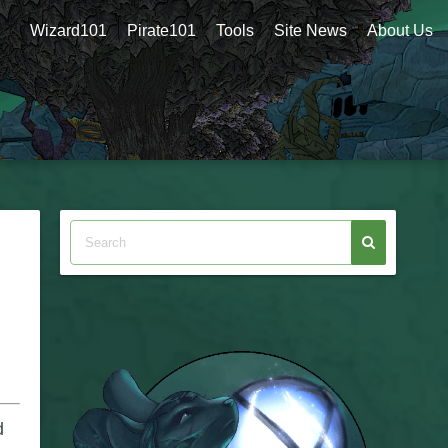
Wizard101
Pirate101
Tools
Site News
About Us
d