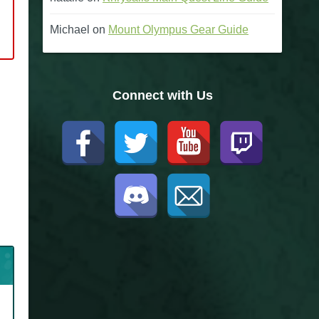
Michael
on
Mount Olympus Gear Guide
Connect with Us