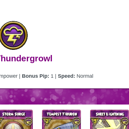
Thundergrowl
Empower |
Bonus Pip:
1 |
Speed:
Normal