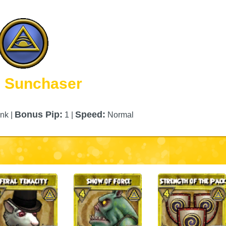
l Sunchaser
Bonus Pip:
Speed:
nk |
1 |
Normal