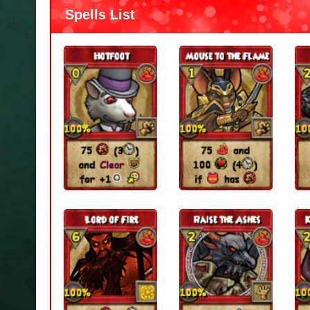
Spells List