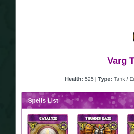
Varg 
Health:
525 |
Type:
Tank / 
Spells List