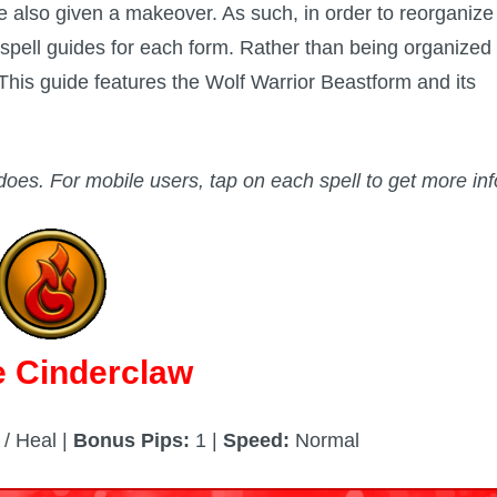
e also given a makeover. As such, in order to reorganize
 spell guides for each form. Rather than being organized
 This guide features the Wolf Warrior Beastform and its
does. For mobile users, tap on each spell to get more inf
 Cinderclaw
/ Heal |
Bonus Pips:
1 |
Speed:
Normal