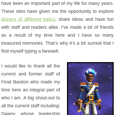
W101 Beastmoon Guides
have been an important part of my life for many years.
These sites have given me the opportunity to explore
W101 Monstrology Guides
dozens of different topics
, share ideas and have fun
with staff and readers alike. I’ve made a lot of friends
W101 Pet Guides
as a result of my time here and I have so many
treasured memories. That’s why it’s a bit surreal that I
W101 PvP Guides
find myself typing a farewell.
W101 Quest Guides
I would like to thank all the
current and former staff of
W101 Spell Guides
Final Bastion who made my
time here an integral part of
W101 Training Point Guides
who I am. A big shout-out to
all the current staff including:
Pirate101
Dawny whose leadership