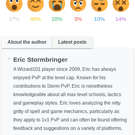
The Crew
17%
45%
10%
3%
10%
14%
About the author
Latest posts
Eric Stormbringer
A Wizard101 player since 2009, Eric has always
enjoyed PvP at the level cap. Known for his
contributions to Storm PvP, Eric is nonetheless
knowledgeable about all max level schools, tactics
and gameplay styles. Eric loves analyzing the nitty
gritty of spell and game mechanics, particularly as
they apply to 1v1 PvP and can often be found offering
feedback and suggestions on a variety of platforms.