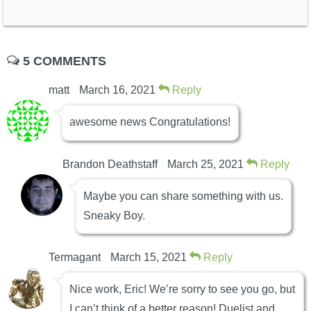
5 COMMENTS
matt
March 16, 2021
Reply
awesome news Congratulations!
Brandon Deathstaff
March 25, 2021
Reply
Maybe you can share something with us.
Sneaky Boy.
Termagant
March 15, 2021
Reply
Nice work, Eric! We’re sorry to see you go, but
I can’t think of a better reason! Duelist and