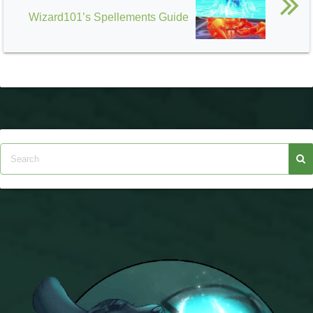
Wizard101’s Spellements Guide