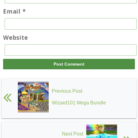
Email
*
Website
Previous Post
Wizard101 Mega Bundle
Next Post