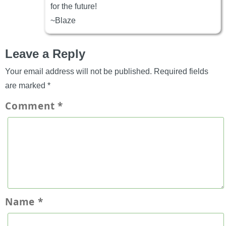
for the future!
~Blaze
Leave a Reply
Your email address will not be published.
Required fields
are marked
*
Comment
*
Name
*