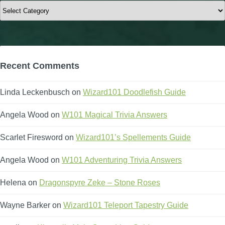
Categories
Recent Comments
Linda Leckenbusch
on
Wizard101 Doodlefish Guide
Angela Wood
on
W101 Magical Trivia Answers
Scarlet Firesword
on
Wizard101’s Spellements Guide
Angela Wood
on
W101 Adventuring Trivia Answers
Helena
on
Dragonspyre Zeke – Stone Roses
Wayne Barker
on
Wizard101 Teleport Tapestry Guide