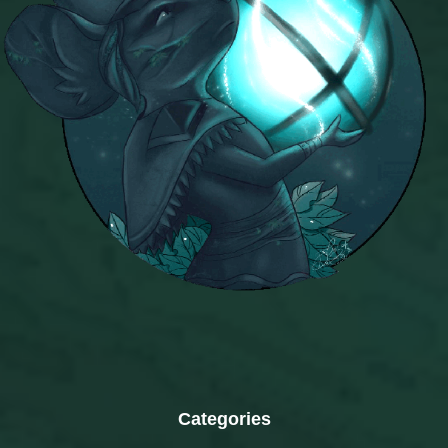
Categories