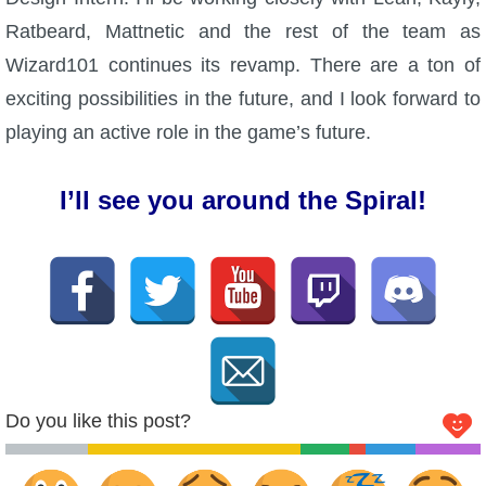
Trivia Machine
Ratbeard, Mattnetic and the rest of the team as
Wizard101 continues its revamp. There are a ton of
Full Pirate101 Skills List
exciting possibilities in the future, and I look forward to
playing an active role in the game’s future.
P101 Skills Calculator
I’ll see you around the Spiral!
Site News
About Us
Community Links
Contact Us
Do you like this post?
Site Rules