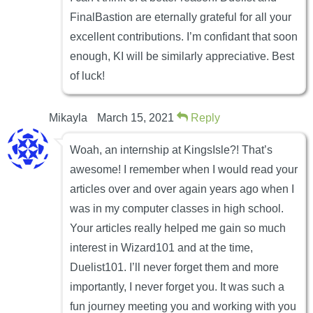
FinalBastion are eternally grateful for all your
excellent contributions. I’m confidant that soon
enough, KI will be similarly appreciative. Best
of luck!
Mikayla
March 15, 2021
Reply
Woah, an internship at KingsIsle?! That’s
awesome! I remember when I would read your
articles over and over again years ago when I
was in my computer classes in high school.
Your articles really helped me gain so much
interest in Wizard101 and at the time,
Duelist101. I’ll never forget them and more
importantly, I never forget you. It was such a
fun journey meeting you and working with you