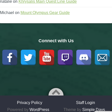
natalie
on
Khrysalis Main Quest Line Guide
Michael
on
Mount Olympus Gear Guide
Connect with Us
Privacy Policy
Staff Login
Powered by
WordPress
Theme by
Simple Days