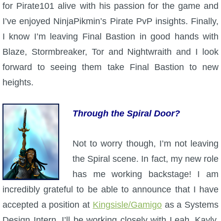
for Pirate101 alive with his passion for the game and
P101 Stats, Talents & Powers
I’ve enjoyed NinjaPikmin’s Pirate PvP insights. Finally,
I know I’m leaving Final Bastion in good hands with
Tools
Blaze, Stormbreaker, Tor and Nightwraith and I look
forward to seeing them take Final Bastion to new
Full Wizard101 Spells List
heights.
W101 Training Point Calculator
Through the Spiral Door?
W101 Damage Resist Pierce Calculator
Not to worry though, I’m not leaving
the Spiral scene. In fact, my new role
W101 SpellMaker
has me working backstage! I am
incredibly grateful to be able to announce that I have
W101 Pet Talent Calculator
accepted a position at
Kingsisle/Gamigo
as a Systems
Design Intern. I’ll be working closely with Leah, Kayly,