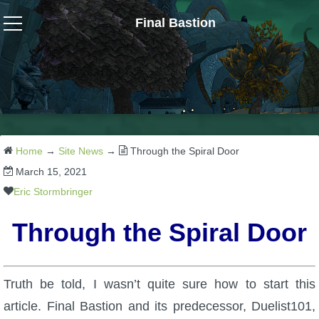
Final Bastion
Wizard101
W101 Crafting Guides
W101 Dungeons & Boss Guides
Home
→
Site News
→
Through the Spiral Door
March 15, 2021
W101 Fishing Guides
Eric Stormbringer
Through the Spiral Door
W101 Gear, Jewels & Mounts
W101 Housing & Gardening Guides
Truth be told, I wasn’t quite sure how to start this
article. Final Bastion and its predecessor, Duelist101,