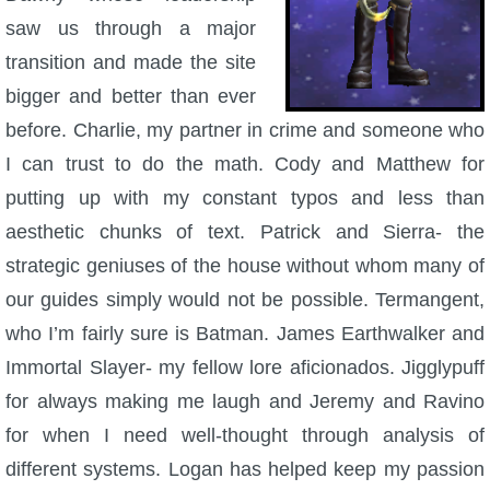
saw us through a major
P101 Bundle & Pack Guides
transition and made the site
bigger and better than ever
P101 Companion Guides
before. Charlie, my partner in crime and someone who
I can trust to do the math. Cody and Matthew for
P101 Dungeon, Boss & NPC Guides
putting up with my constant typos and less than
aesthetic chunks of text. Patrick and Sierra- the
P101 Farming Guides
strategic geniuses of the house without whom many of
our guides simply would not be possible. Termangent,
P101 Gear, Ships & Mounts
who I’m fairly sure is Batman. James Earthwalker and
Immortal Slayer- my fellow lore aficionados. Jigglypuff
P101 Pet Guides
for always making me laugh and Jeremy and Ravino
for when I need well-thought through analysis of
P101 PvP Guides
different systems. Logan has helped keep my passion