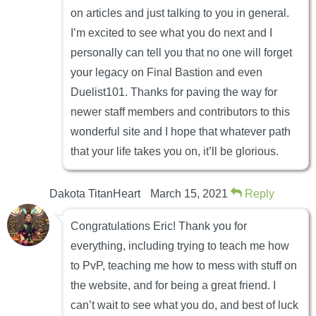
on articles and just talking to you in general.
I’m excited to see what you do next and I
personally can tell you that no one will forget
your legacy on Final Bastion and even
Duelist101. Thanks for paving the way for
newer staff members and contributors to this
wonderful site and I hope that whatever path
that your life takes you on, it’ll be glorious.
Dakota TitanHeart
March 15, 2021
Reply
Congratulations Eric! Thank you for
everything, including trying to teach me how
to PvP, teaching me how to mess with stuff on
the website, and for being a great friend. I
can’t wait to see what you do, and best of luck