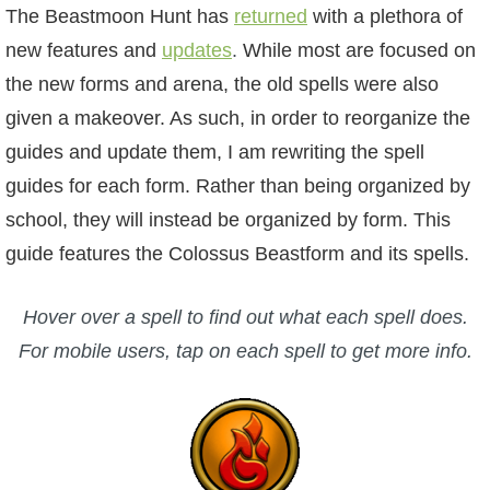
W101 Beastmoon Guides
The Beastmoon Hunt has
returned
with a plethora of
new features and
updates
.
While most are focused on
W101 Monstrology Guides
the new forms and arena, the old spells were also
given a makeover. As such, in order to reorganize the
W101 Pet Guides
guides and update them, I am rewriting the spell
guides for each form. Rather than being organized by
W101 PvP Guides
school, they will instead be organized by form. This
guide features the Colossus Beastform and its spells.
W101 Quest Guides
Hover over a spell to find out what each spell does.
W101 Spell Guides
For mobile users, tap on each spell to get more info.
W101 Training Point Guides
Pirate101