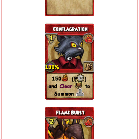
P101 Stats, Talents & Powers
Tools
Full Wizard101 Spells List
W101 Training Point Calculator
W101 Damage Resist Pierce Calculator
W101 SpellMaker
W101 Pet Talent Calculator