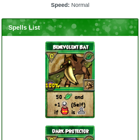
Speed:
Normal
Spells List