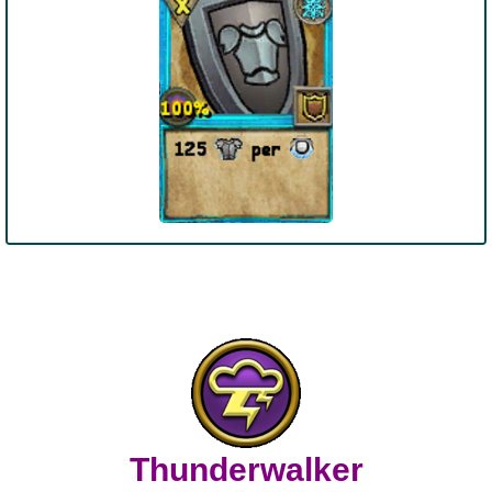
Thunderwalker