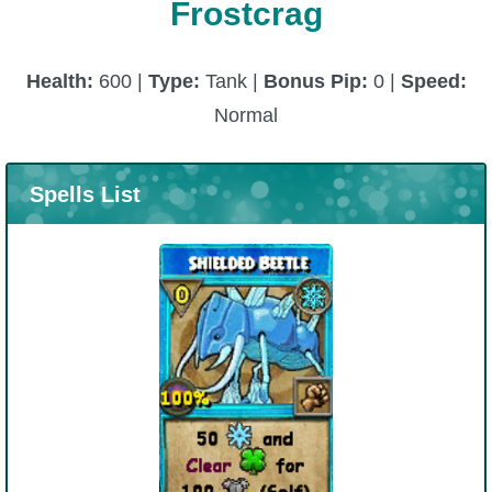
Frostcrag
Health:
600 |
Type:
Tank |
Bonus Pip:
0 |
Speed:
Normal
Spells List