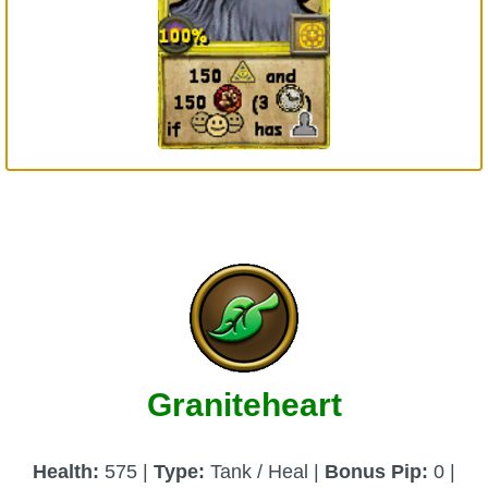
Graniteheart
Health:
575 |
Type:
Tank / Heal |
Bonus Pip:
0 |