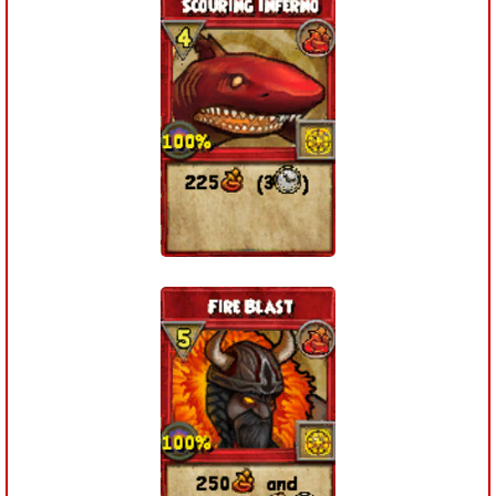
The Crew