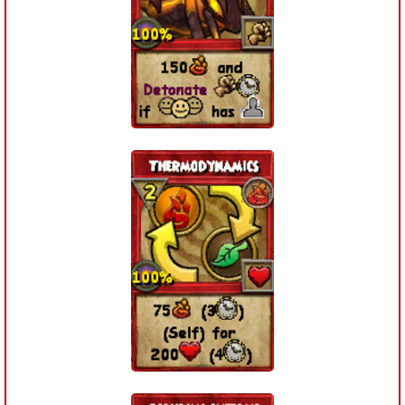
Trivia Machine
Full Pirate101 Skills List
P101 Skills Calculator
Site News
About Us
Community Links
Contact Us
Site Rules