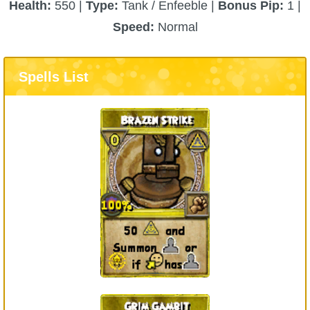
Health:
550 |
Type:
Tank / Enfeeble |
Bonus Pip:
1 |
Speed:
Normal
Spells List