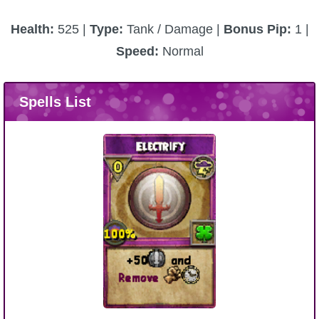
Health:
525 |
Type:
Tank / Damage |
Bonus Pip:
1 |
Speed:
Normal
Spells List