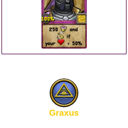
Graxus