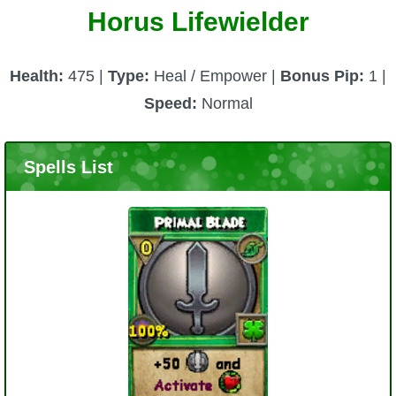
Horus Lifewielder
Health:
475 |
Type:
Heal / Empower |
Bonus Pip:
1 |
Speed:
Normal
Spells List