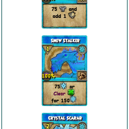
P101 Stats, Talents & Powers
Tools
Full Wizard101 Spells List
W101 Training Point Calculator
W101 Damage Resist Pierce Calculator
W101 SpellMaker
W101 Pet Talent Calculator