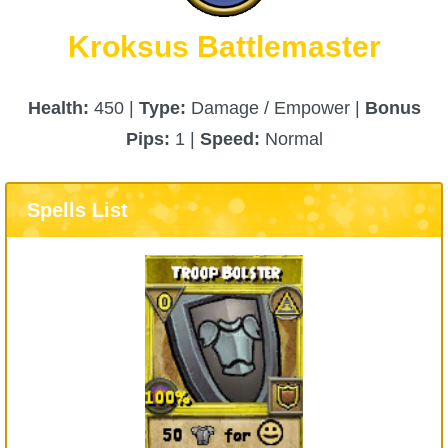
Kroksus Battlemaster
Health:
450 |
Type:
Damage / Empower |
Bonus
Pips:
1 |
Speed:
Normal
Spells List