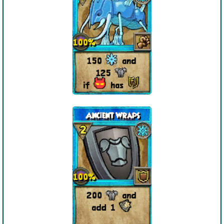
Trivia Machine
Full Pirate101 Skills List
P101 Skills Calculator
Site News
About Us
Community Links
Contact Us
Site Rules