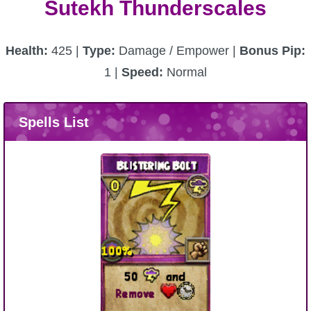
Sutekh Thunderscales
Health:
425 |
Type:
Damage / Empower |
Bonus Pip:
1 |
Speed:
Normal
Spells List