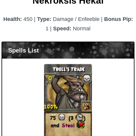
Nekroksis Hekai
Health:
450 |
Type:
Damage / Enfeeble |
Bonus Pip:
1 |
Speed:
Normal
Spells List