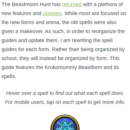
W101 Beastmoon Guides
The Beastmoon Hunt has
returned
with a plethora of
new features and
updates
. While most are focused on
W101 Monstrology Guides
the new forms and arena, the old spells were also
given a makeover. As such, in order to reorganize the
W101 Pet Guides
guides and update them, I am rewriting the spell
guides for each form. Rather than being organized by
W101 PvP Guides
school, they will instead be organized by form. This
guide features the Krokomummy Beastform and its
W101 Quest Guides
spells.
W101 Spell Guides
Hover over a spell to find out what each spell does.
For mobile users, tap on each spell to get more info.
W101 Training Point Guides
Pirate101