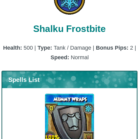
P101 Bundle & Pack Guides
Shalku Frostbite
P101 Companion Guides
Health:
500 |
Type:
Tank / Damage |
Bonus Pips:
2 |
P101 Dungeon, Boss & NPC Guides
Speed:
Normal
P101 Farming Guides
Spells List
P101 Gear, Ships & Mounts
P101 Pet Guides
P101 PvP Guides