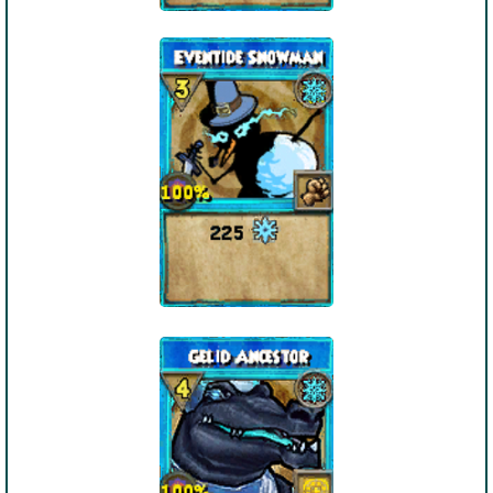
The Crew