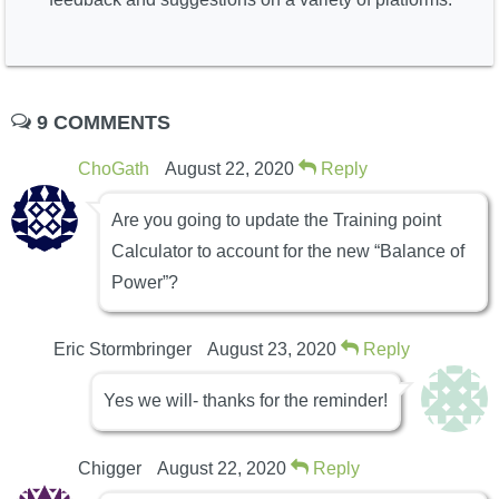
9 COMMENTS
ChoGath
August 22, 2020
Reply
Are you going to update the Training point
Calculator to account for the new “Balance of
Power”?
Eric Stormbringer
August 23, 2020
Reply
Yes we will- thanks for the reminder!
Chigger
August 22, 2020
Reply