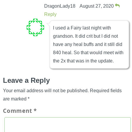
DragonLady18
August 27, 2020
Reply
I used a Fairy last night with
grandson. It did crit but I did not
have any heal buffs and it still did
840 heal. So that would meet with
the 2x that was in the update.
Leave a Reply
Your email address will not be published.
Required fields
are marked
*
Comment
*