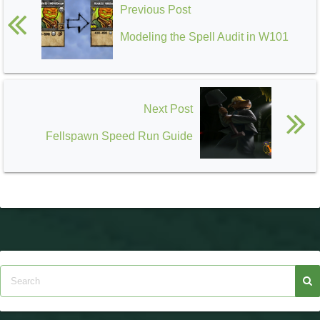
Previous Post
Modeling the Spell Audit in W101
Next Post
Fellspawn Speed Run Guide