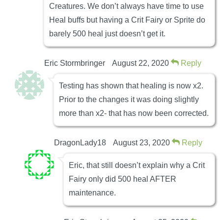
Creatures. We don’t always have time to use
Heal buffs but having a Crit Fairy or Sprite do
barely 500 heal just doesn’t get it.
Eric Stormbringer
August 22, 2020
Reply
Testing has shown that healing is now x2.
Prior to the changes it was doing slightly
more than x2- that has now been corrected.
DragonLady18
August 23, 2020
Reply
Eric, that still doesn’t explain why a Crit
Fairy only did 500 heal AFTER
maintenance.