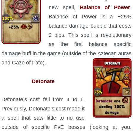
Trivia Machine
new spell,
Balance of Power
.
Balance of Power is a +25%
Full Pirate101 Skills List
balance damage bubble that costs
2 pips. This spell is revolutionary
P101 Skills Calculator
as the first balance specific
damage buff in the game (outside of the
Aztecan auras
Site News
and Gaze of Fate).
About Us
Detonate
Community Links
Detonate’s cost fell from 4 to 1.
Contact Us
Previously, Detonate’s cost made it
a spell that saw little to no use
Site Rules
outside of specific PvE bosses (looking at you,