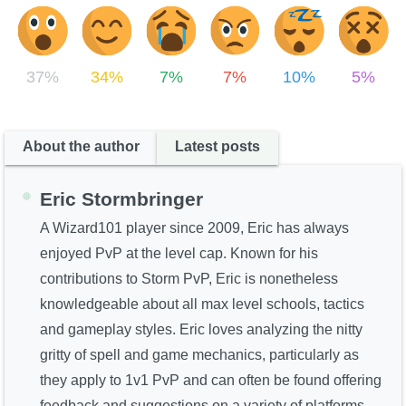
37%
34%
7%
7%
10%
5%
About the author
Latest posts
Eric Stormbringer
A Wizard101 player since 2009, Eric has always
enjoyed PvP at the level cap. Known for his
contributions to Storm PvP, Eric is nonetheless
knowledgeable about all max level schools, tactics
and gameplay styles. Eric loves analyzing the nitty
gritty of spell and game mechanics, particularly as
they apply to 1v1 PvP and can often be found offering
feedback and suggestions on a variety of platforms.