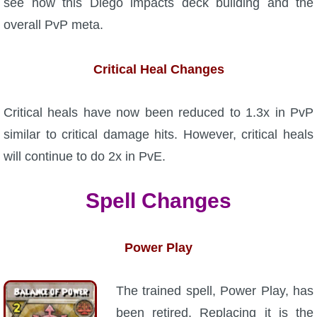
see how this Diego impacts deck building and the
P101 Stats, Talents & Powers
overall PvP meta.
Tools
Critical Heal Changes
Full Wizard101 Spells List
Critical heals have now been reduced to 1.3x in PvP
similar to critical damage hits. However, critical heals
W101 Training Point Calculator
will continue to do 2x in PvE.
W101 Damage Resist Pierce Calculator
Spell Changes
W101 SpellMaker
Power Play
W101 Pet Talent Calculator
The trained spell, Power Play, has
been retired. Replacing it is the