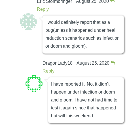
Eric Stormbringer
August 25, 2020
Reply
I would definitely report that as a
bug(unless it happened under heal
reduction scenarios such as infection
or doom and gloom).
DragonLady18
August 26, 2020
Reply
I have reported it. No, it didn’t
happen under infection or doom
and gloom. I have not had time to
test it again since that happened
but will this weekend.