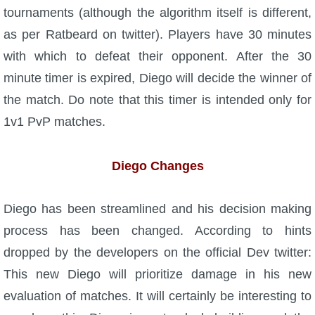
tournaments (although the algorithm itself is different,
P101 Bundle & Pack Guides
as per Ratbeard on twitter). Players have 30 minutes
with which to defeat their opponent. After the 30
P101 Companion Guides
minute timer is expired, Diego will decide the winner of
the match. Do note that this timer is intended only for
P101 Dungeon, Boss & NPC Guides
1v1 PvP matches.
P101 Farming Guides
Diego Changes
P101 Gear, Ships & Mounts
Diego has been streamlined and his decision making
process has been changed. According to hints
P101 Pet Guides
dropped by the developers on the official Dev twitter:
This new Diego will prioritize damage in his new
P101 PvP Guides
evaluation of matches. It will certainly be interesting to