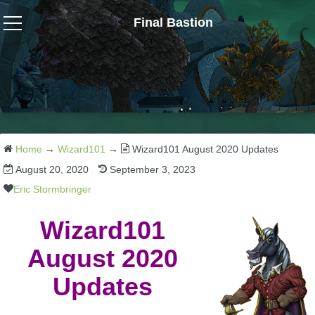
Final Bastion
Wizard101
W101 Crafting Guides
W101 Dungeons & Boss Guides
Home
→
Wizard101
→
Wizard101 August 2020 Updates
August 20, 2020
September 3, 2023
W101 Fishing Guides
Eric Stormbringer
Wizard101
W101 Gear, Jewels & Mounts
August 2020
W101 Housing & Gardening Guides
Updates