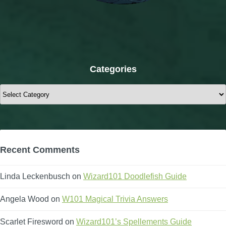
Categories
Categories
Recent Comments
Linda Leckenbusch
on
Wizard101 Doodlefish Guide
Angela Wood
on
W101 Magical Trivia Answers
Scarlet Firesword
on
Wizard101’s Spellements Guide