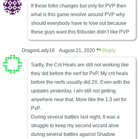
If these folks changes but only for PVP then
what is this game revolve around PVP why
should everybody have to lose out because
these guys want this filibuster didn’t like PVP
DragonLady18
August 21, 2020
Reply
Sadly, the Crit Heals are still not working like
they did before the nerf for PvP. My crit heals
before the nerfs usually did 2X. Even with the
updates yesterday, I am still not getting
anywhere near that. More like the 1.3 set for
PvP.
During several battles last night, It was a
struggle to keep my second wizard alive
during several battles against Shadow