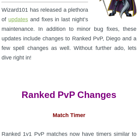
W101 Beastmoon Guides
Wizard101 has released a plethora
of
updates
and fixes in last night’s
W101 Monstrology Guides
maintenance. In addition to minor bug fixes, these
updates include changes to Ranked PvP, Diego and a
W101 Pet Guides
few spell changes as well. Without further ado, lets
dive right in!
W101 PvP Guides
W101 Quest Guides
Ranked PvP Changes
W101 Spell Guides
Match Timer
W101 Training Point Guides
Pirate101
Ranked 1v1 PvP matches now have timers similar to