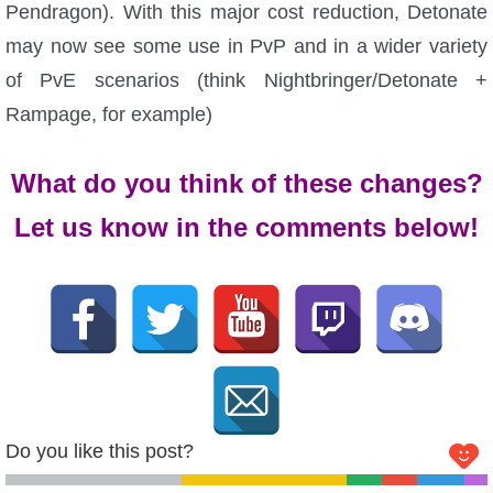
Pendragon). With this major cost reduction, Detonate
The Crew
may now see some use in PvP and in a wider variety
of PvE scenarios (think Nightbringer/Detonate +
Rampage, for example)
What do you think of these changes?
Let us know in the comments below!
Do you like this post?