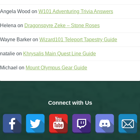
Angela Wood
on
W101 Adventuring Trivia Answers
Helena
on
Dragonspyre Zeke – Stone Roses
Wayne Barker
on
Wizard101 Teleport Tapestry Guide
natalie
on
Khrysalis Main Quest Line Guide
Michael
on
Mount Olympus Gear Guide
Connect with Us