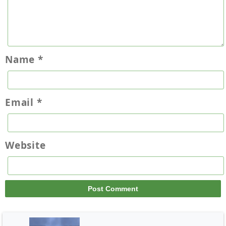
Name
*
Email
*
Website