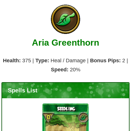
Aria Greenthorn
Health:
375 |
Type:
Heal / Damage |
Bonus Pips:
2 |
Speed:
20%
Spells List