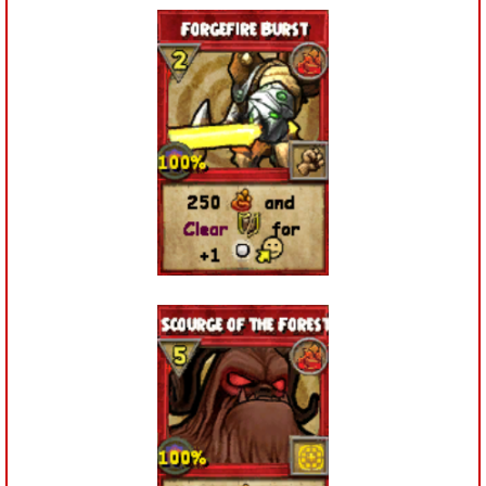
The Crew