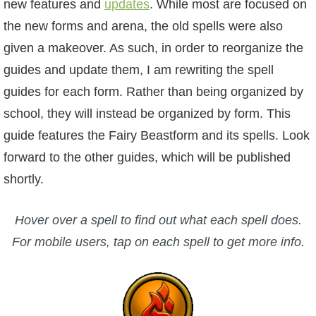
new features and
W101 Beastmoon Guides
updates
. While most are focused on
the new forms and arena, the old spells were also
given a makeover. As such, in order to reorganize the
W101 Monstrology Guides
guides and update them, I am rewriting the spell
guides for each form. Rather than being organized by
W101 Pet Guides
school, they will instead be organized by form. This
guide features the Fairy Beastform and its spells. Look
W101 PvP Guides
forward to the other guides, which will be published
shortly.
W101 Quest Guides
Hover over a spell to find out what each spell does.
W101 Spell Guides
For mobile users, tap on each spell to get more info.
W101 Training Point Guides
Pirate101