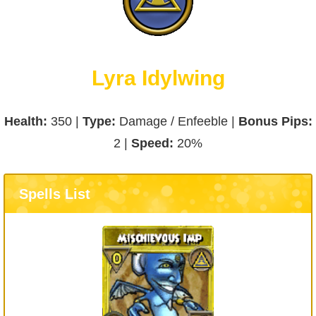
Lyra Idylwing
Health:
350 |
Type:
Damage / Enfeeble |
Bonus Pips:
2 |
Speed:
20%
Spells List