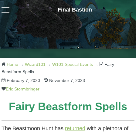
Final Bastion
Wizard101
W101 Crafting Guides
W101 Dungeons & Boss Guides
Home
→
Wizard101
→
W101 Special Events
→
Fairy
Beastform Spells
February 7, 2020
November 7, 2023
W101 Fishing Guides
Eric Stormbringer
W101 Gear, Jewels & Mounts
Fairy Beastform Spells
W101 Housing & Gardening Guides
The Beastmoon Hunt has
returned
with a plethora of