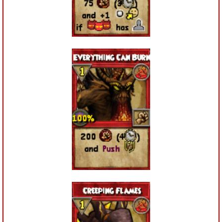
P101 Stats, Talents & Powers
Tools
Full Wizard101 Spells List
W101 Training Point Calculator
W101 Damage Resist Pierce Calculator
W101 SpellMaker
W101 Pet Talent Calculator