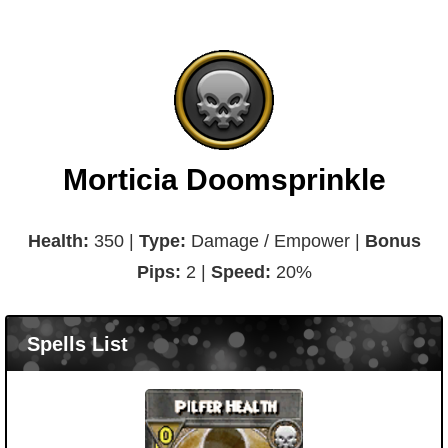
Morticia Doomsprinkle
Health:
350 |
Type:
Damage / Empower |
Bonus
Pips:
2 |
Speed:
20%
Spells List