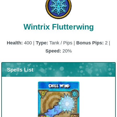
Wintrix Flutterwing
Health:
400 |
Type:
Tank / Pips |
Bonus Pips:
2 |
Speed:
20%
Spells List