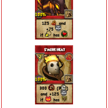
Trivia Machine
Full Pirate101 Skills List
P101 Skills Calculator
Site News
About Us
Community Links
Contact Us
Site Rules